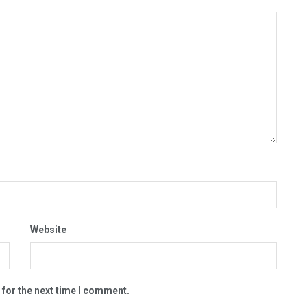
Website
 for the next time I comment.