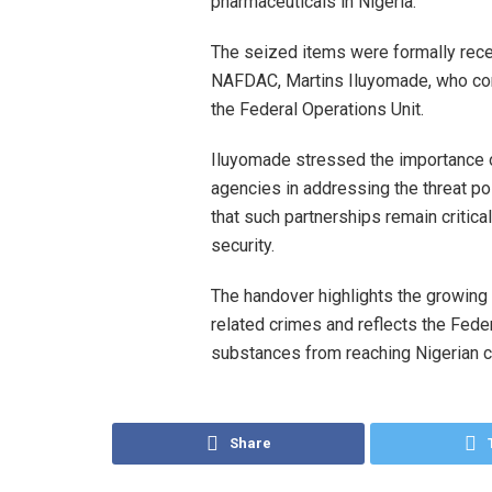
pharmaceuticals in Nigeria.
The seized items were formally rece
NAFDAC, Martins Iluyomade, who com
the Federal Operations Unit.
Iluyomade stressed the importance 
agencies in addressing the threat po
that such partnerships remain critica
security.
The handover highlights the growin
related crimes and reflects the Fed
substances from reaching Nigerian 
Share