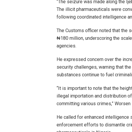
“The seizure was made along the Ije
The illicit pharmaceuticals were con
following coordinated intelligence a
The Customs officer noted that the s
₦180 million, underscoring the scale 
agencies.
He expressed concern over the increa
security challenges, warning that the
substances continue to fuel criminali
“It is important to note that the heigh
illegal importation and distribution 
committing various crimes,” Worsen 
He called for enhanced intelligence 
enforcement efforts to dismantle crimi