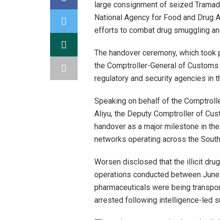
large consignment of seized Tramadol
National Agency for Food and Drug A
efforts to combat drug smuggling and
The handover ceremony, which took pl
the Comptroller-General of Customs a
regulatory and security agencies in th
Speaking on behalf of the Comptrolle
Aliyu, the Deputy Comptroller of Cu
handover as a major milestone in the 
networks operating across the South
Worsen disclosed that the illicit dru
operations conducted between June 1
pharmaceuticals were being transpor
arrested following intelligence-led 