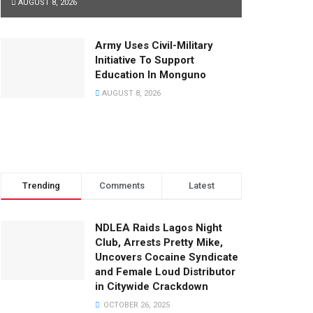
AUGUST 8, 2026
Army Uses Civil-Military
Initiative To Support
Education In Monguno
AUGUST 8, 2026
Trending
Comments
Latest
NDLEA Raids Lagos Night
Club, Arrests Pretty Mike,
Uncovers Cocaine Syndicate
and Female Loud Distributor
in Citywide Crackdown
OCTOBER 26, 2025