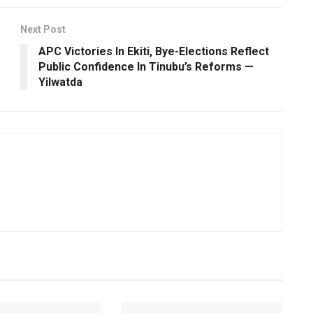
Next Post
APC Victories In Ekiti, Bye-Elections Reflect
Public Confidence In Tinubu’s Reforms —
Yilwatda