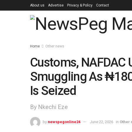
About us
Advertise
Privacy & Policy
Contact
Home
Other news
Customs, NAFDAC U
Smuggling As ₦180 
Is Seized
By Nkechi Eze
by
newspegonline24
June 22, 2026
in
Other