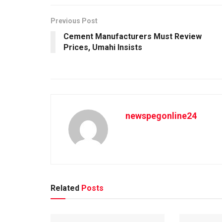
Previous Post
Cement Manufacturers Must Review
Prices, Umahi Insists
newspegonline24
Related
Posts