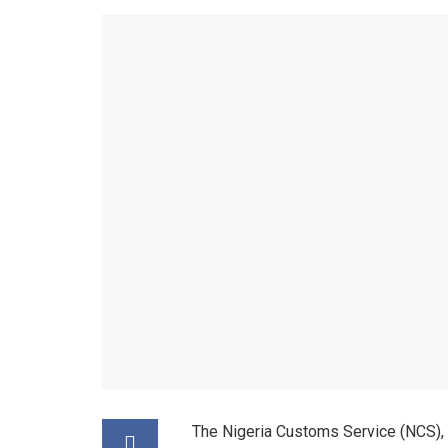
The Nigeria Customs Service (NCS), 