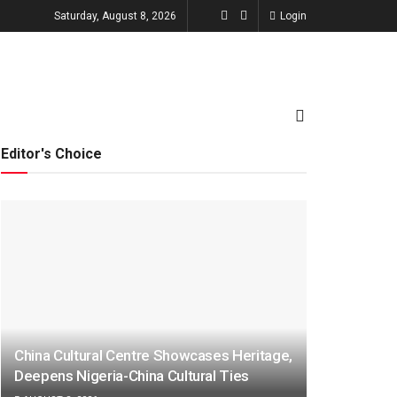
Saturday, August 8, 2026
Login
TECHNOLOGY
ENTERTAINMENT
Editor's Choice
China Cultural Centre Showcases Heritage,
Deepens Nigeria-China Cultural Ties