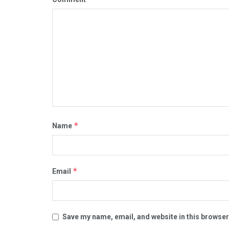
*
Name
*
Email
Save my name, email, and website in this browser