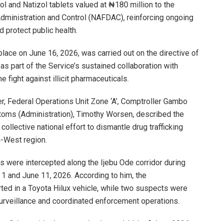
 and Natizol tablets valued at ₦180 million to the
dministration and Control (NAFDAC), reinforcing ongoing
 protect public health.
ace on June 16, 2026, was carried out on the directive of
s part of the Service’s sustained collaboration with
e fight against illicit pharmaceuticals.
r, Federal Operations Unit Zone ‘A’, Comptroller Gambo
stoms (Administration), Timothy Worsen, described the
collective national effort to dismantle drug trafficking
-West region.
gs were intercepted along the Ijebu Ode corridor during
 and June 11, 2026. According to him, the
ted in a Toyota Hilux vehicle, while two suspects were
surveillance and coordinated enforcement operations.