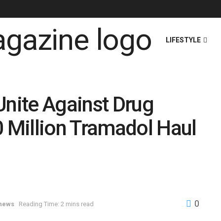
HOME
NEWS
LIFESTYLE
nite Against Drug
Million Tramadol Haul
0
 news
Reading Time: 2 mins read