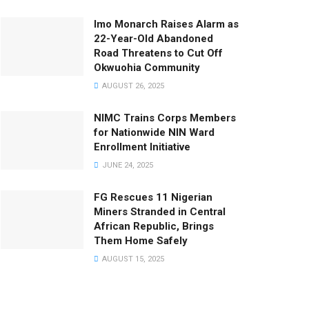
Imo Monarch Raises Alarm as
22-Year-Old Abandoned
Road Threatens to Cut Off
Okwuohia Community
AUGUST 26, 2025
NIMC Trains Corps Members
for Nationwide NIN Ward
Enrollment Initiative
JUNE 24, 2025
FG Rescues 11 Nigerian
Miners Stranded in Central
African Republic, Brings
Them Home Safely
AUGUST 15, 2025