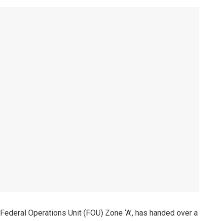
Federal Operations Unit (FOU) Zone ‘A’, has handed over a