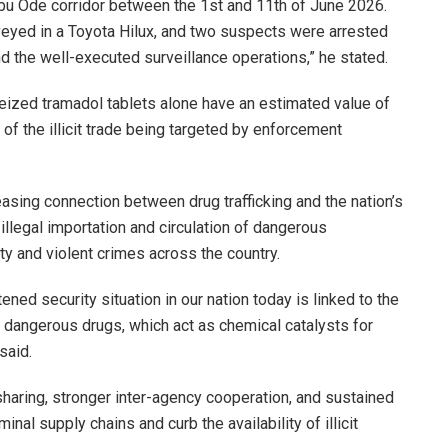
bu Ode corridor between the 1st and 11th of June 2026.
veyed in a Toyota Hilux, and two suspects were arrested
nd the well-executed surveillance operations,” he stated.
eized tramadol tablets alone have an estimated value of
of the illicit trade being targeted by enforcement
sing connection between drug trafficking and the nation’s
 illegal importation and circulation of dangerous
ty and violent crimes across the country.
tened security situation in our nation today is linked to the
of dangerous drugs, which act as chemical catalysts for
said.
sharing, stronger inter-agency cooperation, and sustained
nal supply chains and curb the availability of illicit