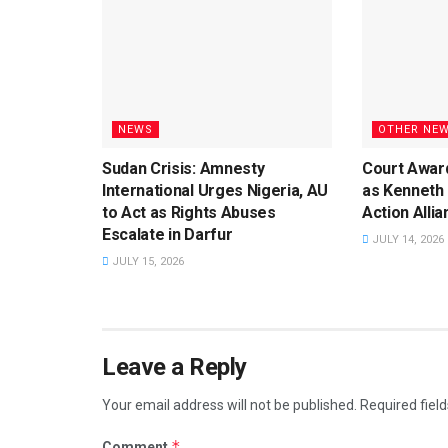
NEWS
OTHER NE
Sudan Crisis: Amnesty
Court Awar
International Urges Nigeria, AU
as Kenneth
to Act as Rights Abuses
Action Alli
Escalate in Darfur
JULY 14, 2026
JULY 15, 2026
Leave a Reply
Your email address will not be published.
Required fiel
*
Comment