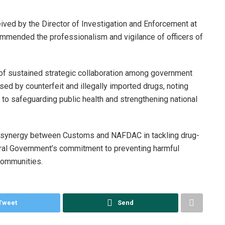
ived by the Director of Investigation and Enforcement at
mended the professionalism and vigilance of officers of
of sustained strategic collaboration among government
sed by counterfeit and illegally imported drugs, noting
l to safeguarding public health and strengthening national
g synergy between Customs and NAFDAC in tackling drug-
eral Government’s commitment to preventing harmful
communities.
Tweet
Send