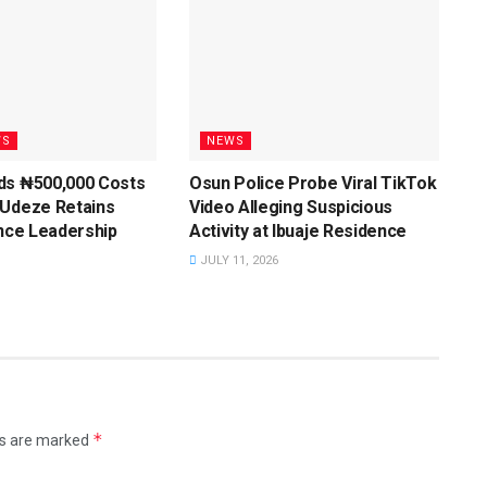
WS
NEWS
ds ₦500,000 Costs
Osun Police Probe Viral TikTok
 Udeze Retains
Video Alleging Suspicious
ance Leadership
Activity at Ibuaje Residence
JULY 11, 2026
*
ds are marked