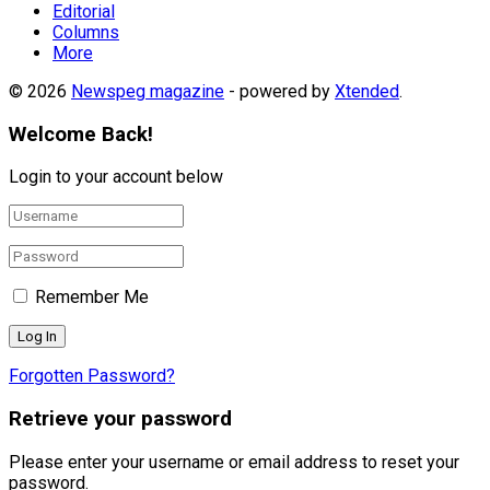
Editorial
Columns
More
© 2026
Newspeg magazine
- powered by
Xtended
.
Welcome Back!
Login to your account below
Remember Me
Forgotten Password?
Retrieve your password
Please enter your username or email address to reset your
password.