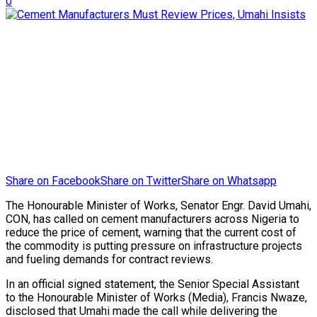
0
Share on Facebook
Share on Twitter
Share on Whatsapp
The Honourable Minister of Works, Senator Engr. David Umahi,
CON, has called on cement manufacturers across Nigeria to
reduce the price of cement, warning that the current cost of
the commodity is putting pressure on infrastructure projects
and fueling demands for contract reviews.
In an official signed statement, the Senior Special Assistant
to the Honourable Minister of Works (Media), Francis Nwaze,
disclosed that Umahi made the call while delivering the