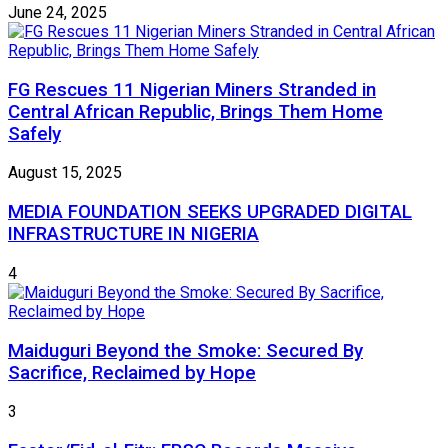
June 24, 2025
FG Rescues 11 Nigerian Miners Stranded in
Central African Republic, Brings Them Home
Safely
August 15, 2025
MEDIA FOUNDATION SEEKS UPGRADED DIGITAL
INFRASTRUCTURE IN NIGERIA
4
Maiduguri Beyond the Smoke: Secured By
Sacrifice, Reclaimed by Hope
3