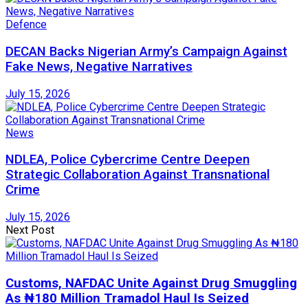
Defence
DECAN Backs Nigerian Army’s Campaign Against
Fake News, Negative Narratives
July 15, 2026
News
NDLEA, Police Cybercrime Centre Deepen
Strategic Collaboration Against Transnational
Crime
July 15, 2026
Next Post
Customs, NAFDAC Unite Against Drug Smuggling
As ₦180 Million Tramadol Haul Is Seized