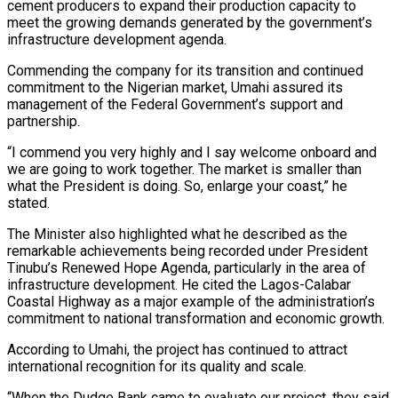
cement producers to expand their production capacity to
meet the growing demands generated by the government’s
infrastructure development agenda.
Commending the company for its transition and continued
commitment to the Nigerian market, Umahi assured its
management of the Federal Government’s support and
partnership.
“I commend you very highly and I say welcome onboard and
we are going to work together. The market is smaller than
what the President is doing. So, enlarge your coast,” he
stated.
The Minister also highlighted what he described as the
remarkable achievements being recorded under President
Tinubu’s Renewed Hope Agenda, particularly in the area of
infrastructure development. He cited the Lagos-Calabar
Coastal Highway as a major example of the administration’s
commitment to national transformation and economic growth.
According to Umahi, the project has continued to attract
international recognition for its quality and scale.
“When the Dudge Bank came to evaluate our project, they said