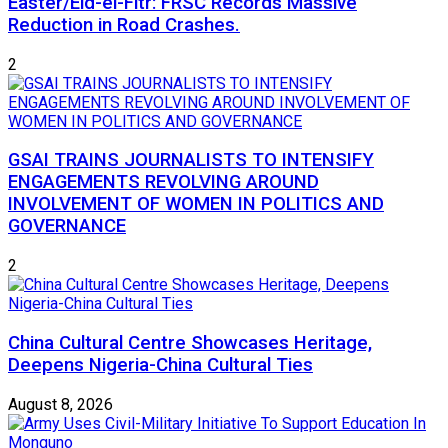
Easter/Eid-el-Fitr: FRSC Records Massive
Reduction in Road Crashes.
2
GSAI TRAINS JOURNALISTS TO INTENSIFY
ENGAGEMENTS REVOLVING AROUND
INVOLVEMENT OF WOMEN IN POLITICS AND
GOVERNANCE
2
China Cultural Centre Showcases Heritage,
Deepens Nigeria-China Cultural Ties
August 8, 2026