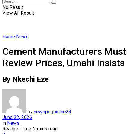
No Result
View All Result
Home
News
Cement Manufacturers Must
Review Prices, Umahi Insists
By Nkechi Eze
by
newspegonline24
June 22, 2026
in
News
Reading Time: 2 mins read