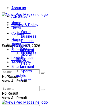
About us
Advertise
Home
Privacy & Policy
News
World
Contact
Business
Home
Politics
News
Technology
Sunday, August 9, 2026
World
Entertainment
Business
Sports
Politics
Login
Lifestyle
Technology
Health
Entertainment
Sports
Lifestyle
No Result
Health
View All Result
No Result
View All Result