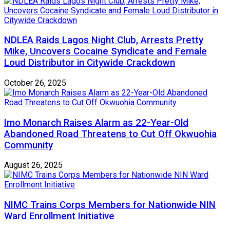
NDLEA Raids Lagos Night Club, Arrests Pretty
Mike, Uncovers Cocaine Syndicate and Female
Loud Distributor in Citywide Crackdown
October 26, 2025
Imo Monarch Raises Alarm as 22-Year-Old
Abandoned Road Threatens to Cut Off Okwuohia
Community
August 26, 2025
NIMC Trains Corps Members for Nationwide NIN
Ward Enrollment Initiative