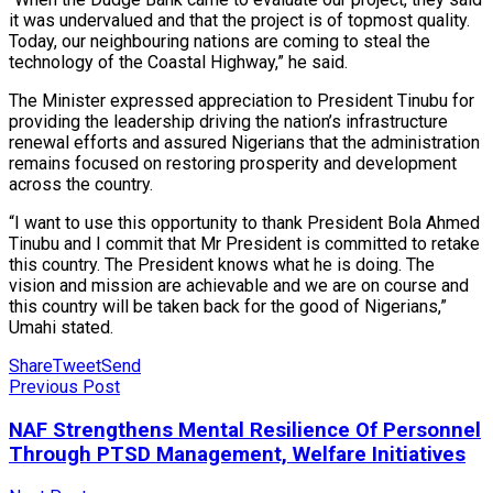
it was undervalued and that the project is of topmost quality.
Today, our neighbouring nations are coming to steal the
technology of the Coastal Highway,” he said.
The Minister expressed appreciation to President Tinubu for
providing the leadership driving the nation’s infrastructure
renewal efforts and assured Nigerians that the administration
remains focused on restoring prosperity and development
across the country.
“I want to use this opportunity to thank President Bola Ahmed
Tinubu and I commit that Mr President is committed to retake
this country. The President knows what he is doing. The
vision and mission are achievable and we are on course and
this country will be taken back for the good of Nigerians,”
Umahi stated.
Share
Tweet
Send
Previous Post
NAF Strengthens Mental Resilience Of Personnel
Through PTSD Management, Welfare Initiatives