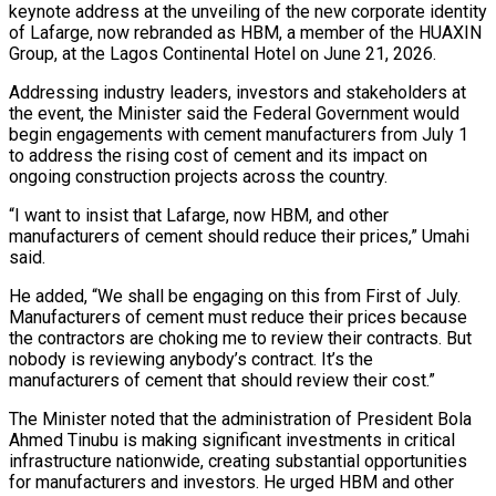
keynote address at the unveiling of the new corporate identity
of Lafarge, now rebranded as HBM, a member of the HUAXIN
Group, at the Lagos Continental Hotel on June 21, 2026.
Addressing industry leaders, investors and stakeholders at
the event, the Minister said the Federal Government would
begin engagements with cement manufacturers from July 1
to address the rising cost of cement and its impact on
ongoing construction projects across the country.
“I want to insist that Lafarge, now HBM, and other
manufacturers of cement should reduce their prices,” Umahi
said.
He added, “We shall be engaging on this from First of July.
Manufacturers of cement must reduce their prices because
the contractors are choking me to review their contracts. But
nobody is reviewing anybody’s contract. It’s the
manufacturers of cement that should review their cost.”
The Minister noted that the administration of President Bola
Ahmed Tinubu is making significant investments in critical
infrastructure nationwide, creating substantial opportunities
for manufacturers and investors. He urged HBM and other