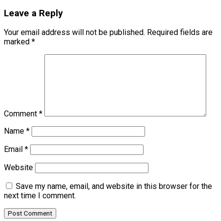
Leave a Reply
Your email address will not be published.
Required fields are
marked
*
Comment
*
Name
*
Email
*
Website
Save my name, email, and website in this browser for the
next time I comment.