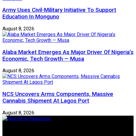
Army Uses Civil-Military Initiative To Support
Education In Monguno
August 8, 2026
Alaba Market Emerges As Major Driver Of Nigeria’s
Economic, Tech Growth — Musa
August 8, 2026
NCS Uncovers Arms Components, Massive
Cannabis Shipment At Lagos Port
August 8, 2026
Newspeg is a General interest Magazine conceived by
Nigerian Media practitioners of like minds across ethnic and