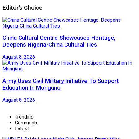
Editor's Choice
China Cultural Centre Showcases Heritage,
Deepens Nigeria-China Cultural Ties
August 8, 2026
Army Uses Civil-Military Initiative To Support
Education In Monguno
August 8, 2026
Trending
Comments
Latest