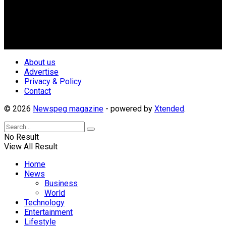
geo-political divides of the country, for the purpose of
creating uniqueness in Magazine reporting in Nigeria and
repositioning the country for the needed growth.
Follow Us
About us
Advertise
Privacy & Policy
Contact
© 2026
Newspeg magazine
- powered by
Xtended
.
No Result
View All Result
Home
News
Business
World
Technology
Entertainment
Lifestyle