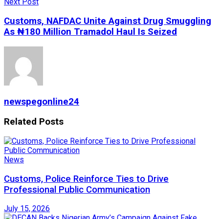
Next Post
Customs, NAFDAC Unite Against Drug Smuggling
As ₦180 Million Tramadol Haul Is Seized
newspegonline24
Related
Posts
News
Customs, Police Reinforce Ties to Drive
Professional Public Communication
July 15, 2026