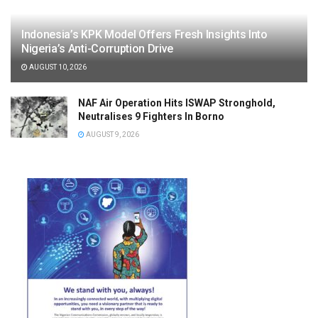
Indonesia’s KPK Model Offers Fresh Insights Into
Nigeria’s Anti-Corruption Drive
AUGUST 10, 2026
NAF Air Operation Hits ISWAP Stronghold,
Neutralises 9 Fighters In Borno
AUGUST 9, 2026