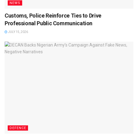
NEWS
Customs, Police Reinforce Ties to Drive
Professional Public Communication
JULY 15, 2026
DEFENCE