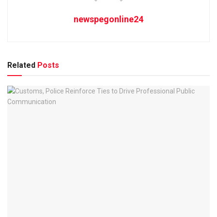
newspegonline24
Related
Posts