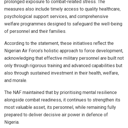
prolonged exposure to combat-related stress. The
measures also include timely access to quality healthcare,
psychological support services, and comprehensive
welfare programmes designed to safeguard the well-being
of personnel and their families.
According to the statement, these initiatives reflect the
Nigerian Air Force’s holistic approach to force development,
acknowledging that effective military personnel are built not
only through rigorous training and advanced capabilities but
also through sustained investment in their health, welfare,
and morale.
The NAF maintained that by prioritising mental resilience
alongside combat readiness, it continues to strengthen its
most valuable asset, its personnel, while remaining fully
prepared to deliver decisive air power in defence of
Nigeria.