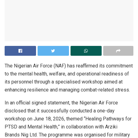
The Nigerian Air Force (NAF) has reaffirmed its commitment
to the mental health, welfare, and operational readiness of
its personnel through a specialised workshop aimed at
enhancing resilience and managing combat-related stress.
In an official signed statement, the Nigerian Air Force
disclosed that it successfully conducted a one-day
workshop on June 18, 2026, themed “Healing Pathways for
PTSD and Mental Health,” in collaboration with Arziki
Brands Nig Ltd. The programme was organised for military