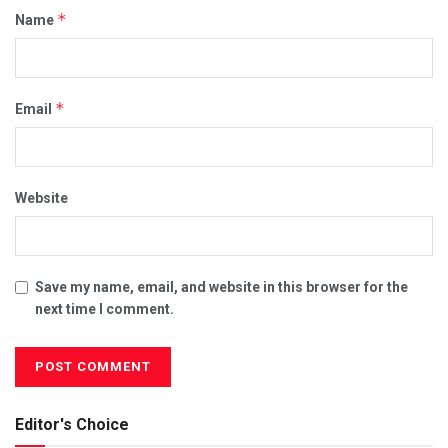
*
Name
*
Email
Website
Save my name, email, and website in this browser for the
next time I comment.
Editor's Choice