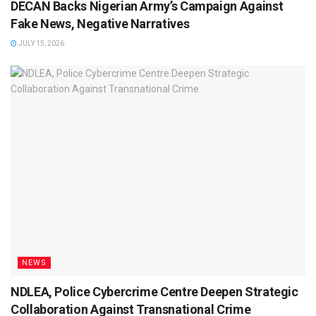
DECAN Backs Nigerian Army’s Campaign Against
Fake News, Negative Narratives
JULY 15, 2026
NEWS
NDLEA, Police Cybercrime Centre Deepen Strategic
Collaboration Against Transnational Crime