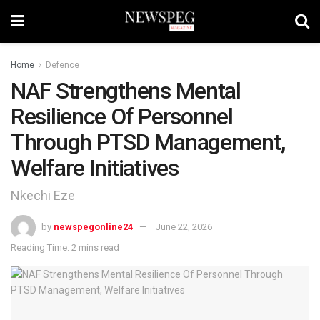
Home
Defence
NAF Strengthens Mental
Resilience Of Personnel
Through PTSD Management,
Welfare Initiatives
Nkechi Eze
by
newspegonline24
June 22, 2026
Reading Time: 2 mins read