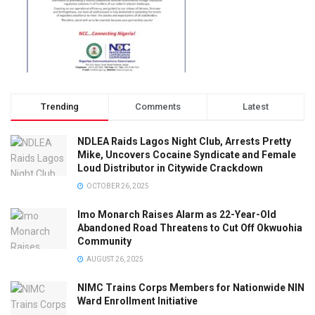
Trending
Comments
Latest
NDLEA Raids Lagos Night Club, Arrests Pretty
Mike, Uncovers Cocaine Syndicate and Female
Loud Distributor in Citywide Crackdown
OCTOBER 26, 2025
Imo Monarch Raises Alarm as 22-Year-Old
Abandoned Road Threatens to Cut Off Okwuohia
Community
AUGUST 26, 2025
NIMC Trains Corps Members for Nationwide NIN
Ward Enrollment Initiative