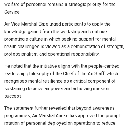
welfare of personnel remains a strategic priority for the
Service.
Air Vice Marshal Ekpe urged participants to apply the
knowledge gained from the workshop and continue
promoting a culture in which seeking support for mental
health challenges is viewed as a demonstration of strength,
professionalism, and operational responsibility.
He noted that the initiative aligns with the people-centred
leadership philosophy of the Chief of the Air Staff, which
recognises mental resilience as a critical component of
sustaining decisive air power and achieving mission
success.
The statement further revealed that beyond awareness
programmes, Air Marshal Aneke has approved the prompt
rotation of personnel deployed on operations to reduce