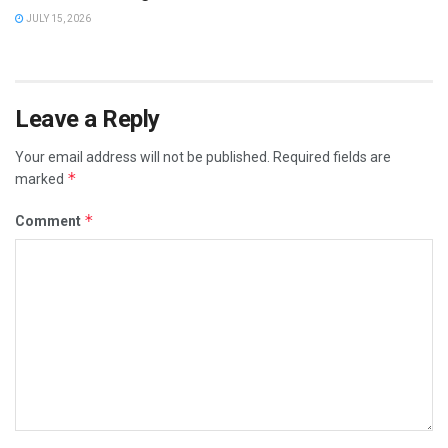
JULY 15, 2026
Leave a Reply
Your email address will not be published.
Required fields are
*
marked
*
Comment