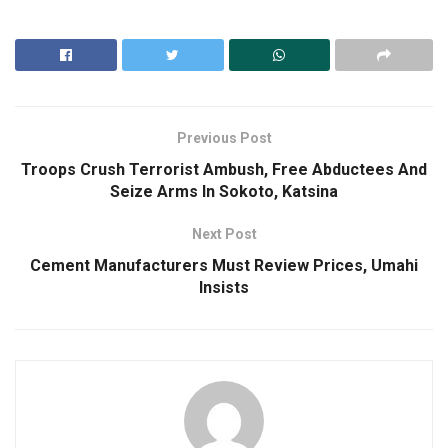
Previous Post
Troops Crush Terrorist Ambush, Free Abductees And
Seize Arms In Sokoto, Katsina
Next Post
Cement Manufacturers Must Review Prices, Umahi
Insists