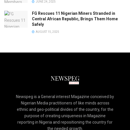
JUNE 24, 2025
FG Rescues 11 Nigerian Miners Stranded in
Central African Republic, Brings Them Home
Safely
AUGUST 15, 2025
Newspeg is a General interest Magazine conceived by
Nigerian Media practitioners of like minds across
ethnic and geo-political divides of the country, for the
purpose of creating uniqueness in Magazine
reporting in Nigeria and repositioning the country for
the needed growth.