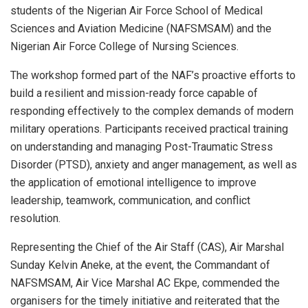
students of the Nigerian Air Force School of Medical
Sciences and Aviation Medicine (NAFSMSAM) and the
Nigerian Air Force College of Nursing Sciences.
The workshop formed part of the NAF’s proactive efforts to
build a resilient and mission-ready force capable of
responding effectively to the complex demands of modern
military operations. Participants received practical training
on understanding and managing Post-Traumatic Stress
Disorder (PTSD), anxiety and anger management, as well as
the application of emotional intelligence to improve
leadership, teamwork, communication, and conflict
resolution.
Representing the Chief of the Air Staff (CAS), Air Marshal
Sunday Kelvin Aneke, at the event, the Commandant of
NAFSMSAM, Air Vice Marshal AC Ekpe, commended the
organisers for the timely initiative and reiterated that the