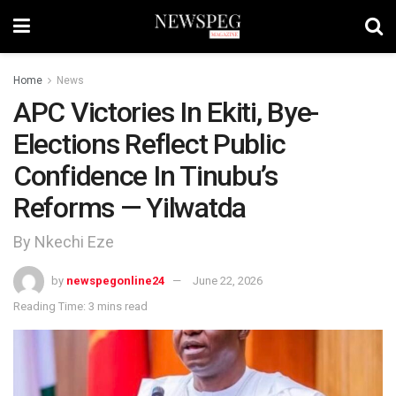
Home
News
APC Victories In Ekiti, Bye-
Elections Reflect Public
Confidence In Tinubu’s
Reforms — Yilwatda
By Nkechi Eze
by
newspegonline24
June 22, 2026
Reading Time: 3 mins read