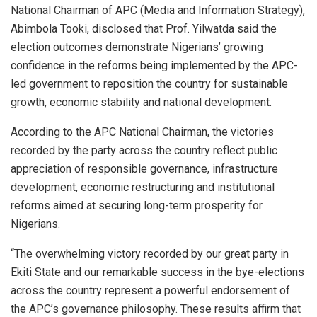
National Chairman of APC (Media and Information Strategy),
Abimbola Tooki, disclosed that Prof. Yilwatda said the
election outcomes demonstrate Nigerians’ growing
confidence in the reforms being implemented by the APC-
led government to reposition the country for sustainable
growth, economic stability and national development.
According to the APC National Chairman, the victories
recorded by the party across the country reflect public
appreciation of responsible governance, infrastructure
development, economic restructuring and institutional
reforms aimed at securing long-term prosperity for
Nigerians.
“The overwhelming victory recorded by our great party in
Ekiti State and our remarkable success in the bye-elections
across the country represent a powerful endorsement of
the APC’s governance philosophy. These results affirm that