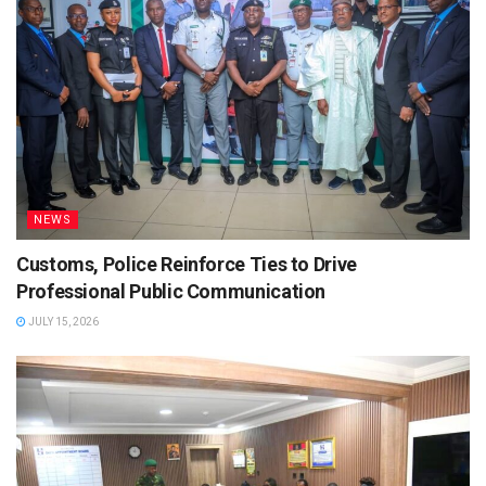
NEWS
Customs, Police Reinforce Ties to Drive
Professional Public Communication
JULY 15, 2026