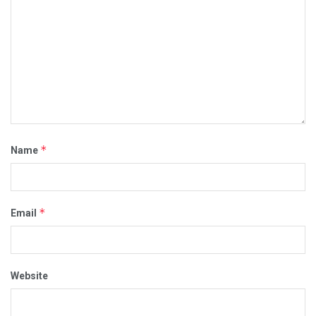
*
Name
*
Email
Website