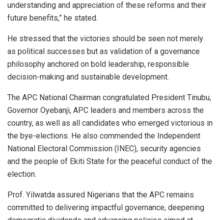
understanding and appreciation of these reforms and their
future benefits,” he stated.
He stressed that the victories should be seen not merely
as political successes but as validation of a governance
philosophy anchored on bold leadership, responsible
decision-making and sustainable development.
The APC National Chairman congratulated President Tinubu,
Governor Oyebanji, APC leaders and members across the
country, as well as all candidates who emerged victorious in
the bye-elections. He also commended the Independent
National Electoral Commission (INEC), security agencies
and the people of Ekiti State for the peaceful conduct of the
election.
Prof. Yilwatda assured Nigerians that the APC remains
committed to delivering impactful governance, deepening