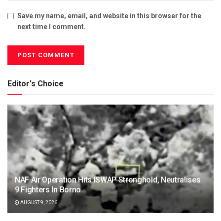
Save my name, email, and website in this browser for the
next time I comment.
Editor's Choice
NAF Air Operation Hits ISWAP Stronghold, Neutralises
9 Fighters In Borno
AUGUST 9, 2026