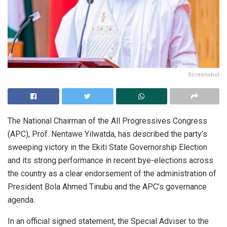
Screenshot
The National Chairman of the All Progressives Congress
(APC), Prof. Nentawe Yilwatda, has described the party’s
sweeping victory in the Ekiti State Governorship Election
and its strong performance in recent bye-elections across
the country as a clear endorsement of the administration of
President Bola Ahmed Tinubu and the APC’s governance
agenda.
In an official signed statement, the Special Adviser to the