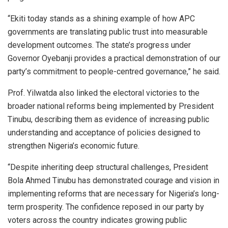
“Ekiti today stands as a shining example of how APC
governments are translating public trust into measurable
development outcomes. The state’s progress under
Governor Oyebanji provides a practical demonstration of our
party’s commitment to people-centred governance,” he said.
Prof. Yilwatda also linked the electoral victories to the
broader national reforms being implemented by President
Tinubu, describing them as evidence of increasing public
understanding and acceptance of policies designed to
strengthen Nigeria’s economic future.
“Despite inheriting deep structural challenges, President
Bola Ahmed Tinubu has demonstrated courage and vision in
implementing reforms that are necessary for Nigeria’s long-
term prosperity. The confidence reposed in our party by
voters across the country indicates growing public