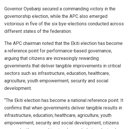
Governor Oyebanji secured a commanding victory in the
governorship election, while the APC also emerged
victorious in five of the six bye-elections conducted across
different states of the federation.
The APC chairman noted that the Ekiti election has become
a reference point for performance-based governance,
arguing that citizens are increasingly rewarding
governments that deliver tangible improvements in critical
sectors such as infrastructure, education, healthcare,
agriculture, youth empowerment, security and social
development.
“The Ekiti election has become a national reference point. It
confirms that when governments deliver tangible results in
infrastructure, education, healthcare, agriculture, youth
empowerment, security and social development, citizens