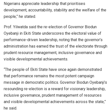
Nigerians appreciate leadership that prioritises
development, accountability, stability and the welfare of the
people,” he stated.
Prof. Yilwatda said the re-election of Governor Biodun
Oyebanji in Ekiti State underscores the electoral value of
performance-driven leadership, noting that the governor’s
administration has earned the trust of the electorate through
prudent resource management, inclusive governance and
visible developmental achievements.
“The people of Ekiti State have once again demonstrated
that performance remains the most potent campaign
message in democratic politics. Governor Biodun Oyebanji’s
resounding re-election is a reward for visionary leadership,
inclusive governance, prudent management of resources
and visible developmental achievements across the state,”
he said.