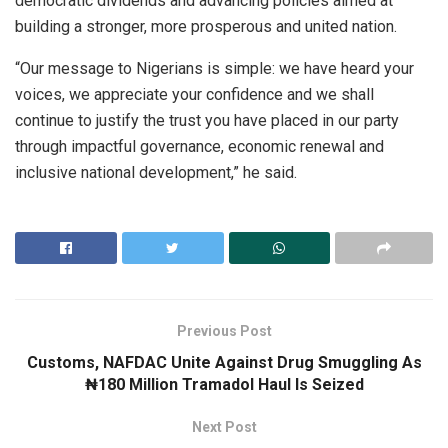
democratic dividends and advancing policies aimed at
building a stronger, more prosperous and united nation.
“Our message to Nigerians is simple: we have heard your
voices, we appreciate your confidence and we shall
continue to justify the trust you have placed in our party
through impactful governance, economic renewal and
inclusive national development,” he said.
Previous Post
Customs, NAFDAC Unite Against Drug Smuggling As
₦180 Million Tramadol Haul Is Seized
Next Post