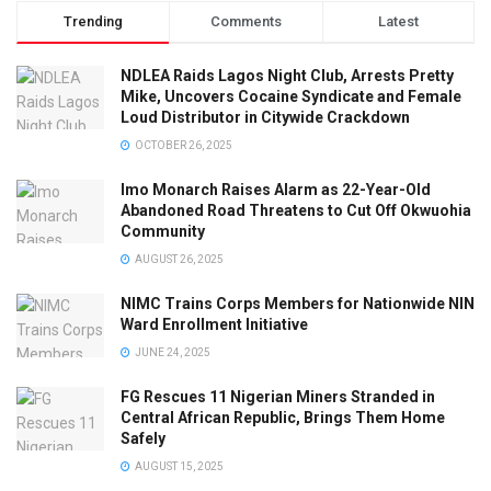
Trending
Comments
Latest
NDLEA Raids Lagos Night Club, Arrests Pretty
Mike, Uncovers Cocaine Syndicate and Female
Loud Distributor in Citywide Crackdown
OCTOBER 26, 2025
Imo Monarch Raises Alarm as 22-Year-Old
Abandoned Road Threatens to Cut Off Okwuohia
Community
AUGUST 26, 2025
NIMC Trains Corps Members for Nationwide NIN
Ward Enrollment Initiative
JUNE 24, 2025
FG Rescues 11 Nigerian Miners Stranded in
Central African Republic, Brings Them Home
Safely
AUGUST 15, 2025