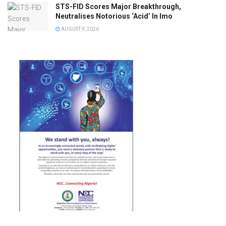
STS-FID Scores Major Breakthrough,
Neutralises Notorious ‘Acid’ In Imo
AUGUST 9, 2026