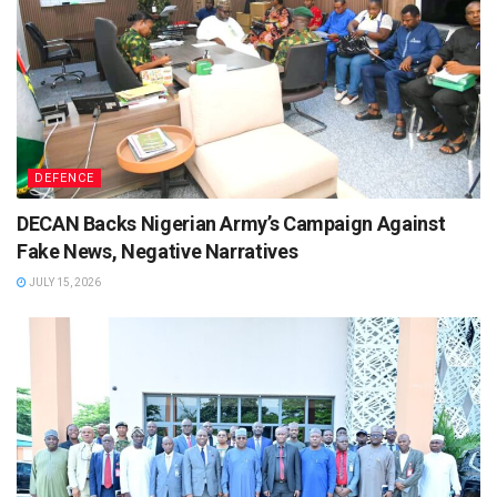
DEFENCE
DECAN Backs Nigerian Army’s Campaign Against
Fake News, Negative Narratives
JULY 15, 2026