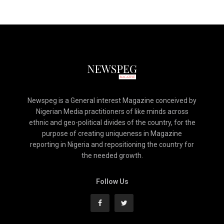
Newspeg is a General interest Magazine conceived by
Nigerian Media practitioners of like minds across
ethnic and geo-political divides of the country, for the
purpose of creating uniqueness in Magazine
reporting in Nigeria and repositioning the country for
the needed growth.
Follow Us