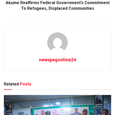
Akume Reaffirms Federal Government’s Commitment
To Refugees, Displaced Communities
newspegonline24
Related
Posts