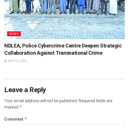
NEWS
NDLEA, Police Cybercrime Centre Deepen Strategic
Collaboration Against Transnational Crime
JULY 15, 2026
Leave a Reply
Your email address will not be published.
Required fields are
*
marked
*
Comment