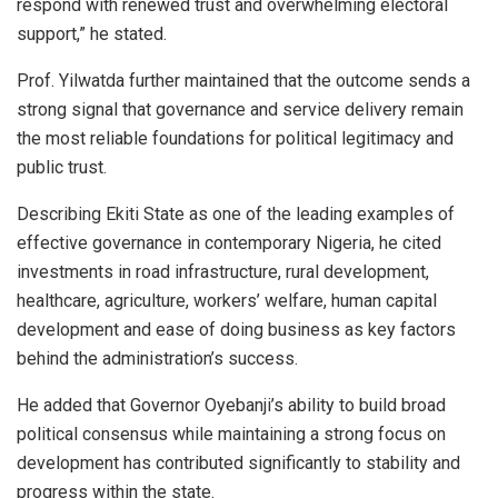
respond with renewed trust and overwhelming electoral
support,” he stated.
Prof. Yilwatda further maintained that the outcome sends a
strong signal that governance and service delivery remain
the most reliable foundations for political legitimacy and
public trust.
Describing Ekiti State as one of the leading examples of
effective governance in contemporary Nigeria, he cited
investments in road infrastructure, rural development,
healthcare, agriculture, workers’ welfare, human capital
development and ease of doing business as key factors
behind the administration’s success.
He added that Governor Oyebanji’s ability to build broad
political consensus while maintaining a strong focus on
development has contributed significantly to stability and
progress within the state.