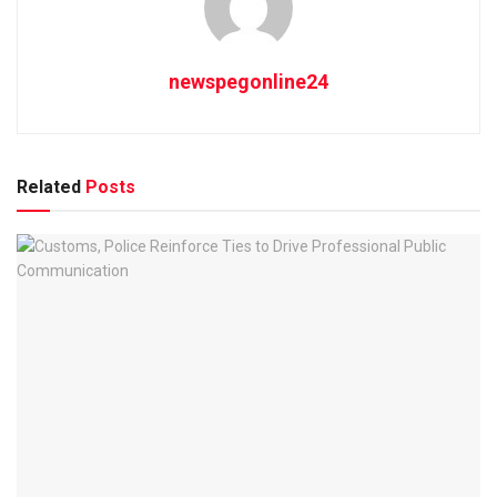
newspegonline24
Related
Posts