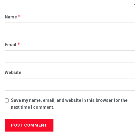
*
Name
*
Email
Website
Save my name, email, and website in this browser for the
next time I comment.