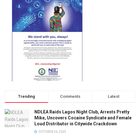
Trending
Comments
Latest
NDLEA Raids Lagos Night Club, Arrests Pretty
Mike, Uncovers Cocaine Syndicate and Female
Loud Distributor in Citywide Crackdown
OCTOBER 26, 2025