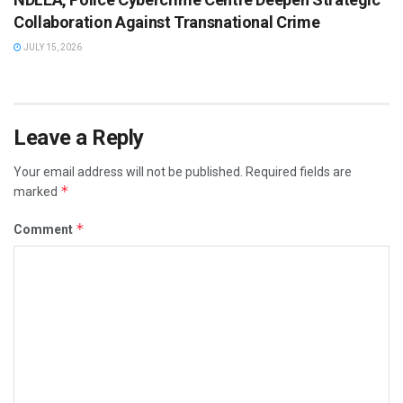
Collaboration Against Transnational Crime
JULY 15, 2026
Leave a Reply
Your email address will not be published.
Required fields are
*
marked
*
Comment