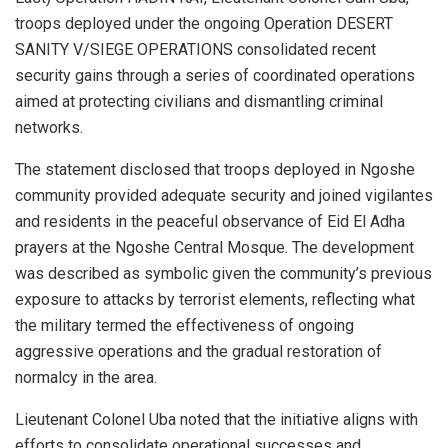
troops deployed under the ongoing Operation DESERT
SANITY V/SIEGE OPERATIONS consolidated recent
security gains through a series of coordinated operations
aimed at protecting civilians and dismantling criminal
networks.
The statement disclosed that troops deployed in Ngoshe
community provided adequate security and joined vigilantes
and residents in the peaceful observance of Eid El Adha
prayers at the Ngoshe Central Mosque. The development
was described as symbolic given the community’s previous
exposure to attacks by terrorist elements, reflecting what
the military termed the effectiveness of ongoing
aggressive operations and the gradual restoration of
normalcy in the area.
Lieutenant Colonel Uba noted that the initiative aligns with
efforts to consolidate operational successes and