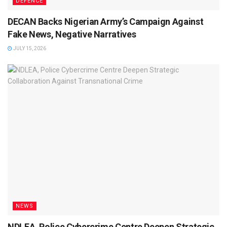
DEFENCE
DECAN Backs Nigerian Army’s Campaign Against
Fake News, Negative Narratives
JULY 15, 2026
NEWS
NDLEA, Police Cybercrime Centre Deepen Strategic