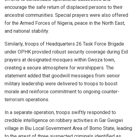
encourage the safe return of displaced persons to their
ancestral communities. Special prayers were also offered
for the Armed Forces of Nigeria, peace in the North East,
and national stability.
Similarly, troops of Headquarters 26 Task Force Brigade
under OPHK provided robust security coverage during Eid
prayers at designated mosques within Gwoza town,
creating a secure atmosphere for worshippers. The
statement added that goodwill messages from senior
military leadership were delivered to troops to boost
morale and reinforce commitment to ongoing counter-
terrorism operations.
In a separate operation, troops swiftly responded to
credible intelligence on robbery activities in Gar Gwigwi
village in Biu Local Government Area of Borno State, leading
to the arrest of three suspected criminals identified as