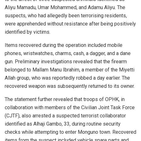
Aliyu Mamadu, Umar Mohammed, and Adamu Aliyu. The
suspects, who had allegedly been terrorising residents,
were apprehended without resistance after being positively
identified by victims.
Items recovered during the operation included mobile
phones, wristwatches, charms, cash, a dagger, and a dane
gun. Preliminary investigations revealed that the firearm
belonged to Mallam Manu Ibrahim, a member of the Miyetti
Allah group, who was reportedly robbed a day earlier. The
recovered weapon was subsequently returned to its owner.
The statement further revealed that troops of OPHK, in
collaboration with members of the Civilian Joint Task Force
(CJTF), also arrested a suspected terrorist collaborator
identified as Alhaji Gambo, 33, during routine security
checks while attempting to enter Monguno town. Recovered
items from the suspect included vehicle spare parts and