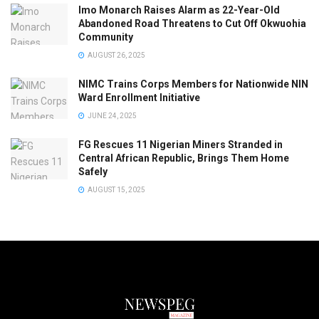
Imo Monarch Raises Alarm as 22-Year-Old
Abandoned Road Threatens to Cut Off Okwuohia
Community
AUGUST 26, 2025
NIMC Trains Corps Members for Nationwide NIN
Ward Enrollment Initiative
JUNE 24, 2025
FG Rescues 11 Nigerian Miners Stranded in
Central African Republic, Brings Them Home
Safely
AUGUST 15, 2025