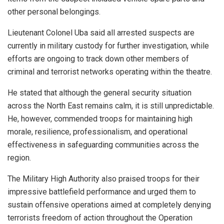
other personal belongings.
Lieutenant Colonel Uba said all arrested suspects are
currently in military custody for further investigation, while
efforts are ongoing to track down other members of
criminal and terrorist networks operating within the theatre.
He stated that although the general security situation
across the North East remains calm, it is still unpredictable.
He, however, commended troops for maintaining high
morale, resilience, professionalism, and operational
effectiveness in safeguarding communities across the
region.
The Military High Authority also praised troops for their
impressive battlefield performance and urged them to
sustain offensive operations aimed at completely denying
terrorists freedom of action throughout the Operation