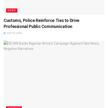
NEWS
Customs, Police Reinforce Ties to Drive
Professional Public Communication
JULY 15, 2026