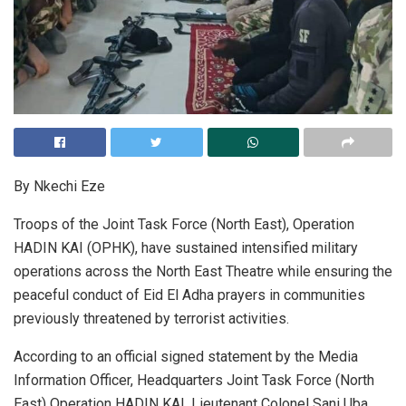
By Nkechi Eze
Troops of the Joint Task Force (North East), Operation
HADIN KAI (OPHK), have sustained intensified military
operations across the North East Theatre while ensuring the
peaceful conduct of Eid El Adha prayers in communities
previously threatened by terrorist activities.
According to an official signed statement by the Media
Information Officer, Headquarters Joint Task Force (North
East) Operation HADIN KAI, Lieutenant Colonel Sani Uba,