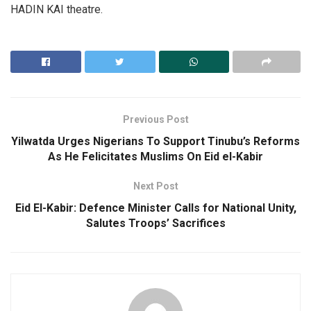
HADIN KAI theatre.
Previous Post
Yilwatda Urges Nigerians To Support Tinubu’s Reforms
As He Felicitates Muslims On Eid el-Kabir
Next Post
Eid El-Kabir: Defence Minister Calls for National Unity,
Salutes Troops’ Sacrifices