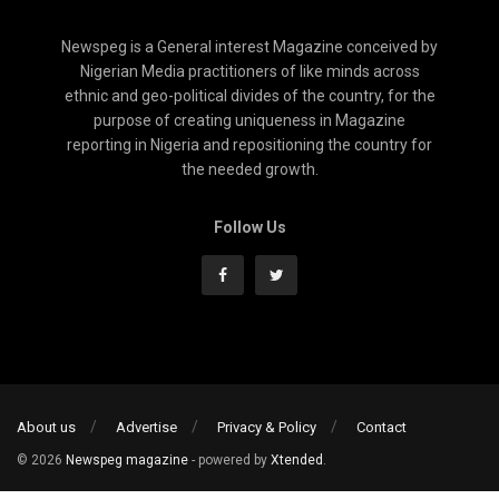
Newspeg is a General interest Magazine conceived by
Nigerian Media practitioners of like minds across
ethnic and geo-political divides of the country, for the
purpose of creating uniqueness in Magazine
reporting in Nigeria and repositioning the country for
the needed growth.
Follow Us
About us
Advertise
Privacy & Policy
Contact
© 2026
Newspeg magazine
- powered by
Xtended
.