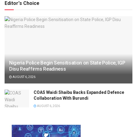
Editor's Choice
Nigeria Police Begin Sensitisation on State Police, IGP
Disu Reaffirms Readiness
AUGUST 6, 2026
COAS Waidi Shaibu Backs Expanded Defence
Collaboration With Burundi
AUGUST 6, 2026