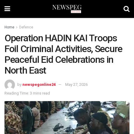
Home
Defence
Operation HADIN KAI Troops
Foil Criminal Activities, Secure
Peaceful Eid Celebrations in
North East
by
newspegonline24
May 27, 2026
Reading Time: 3 mins read