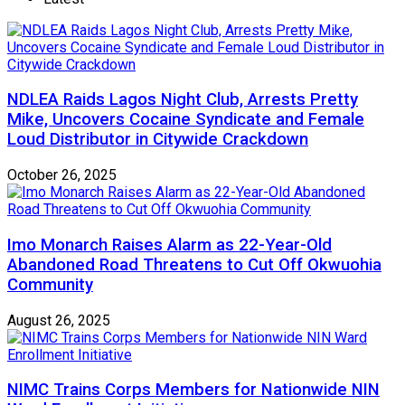
NDLEA Raids Lagos Night Club, Arrests Pretty
Mike, Uncovers Cocaine Syndicate and Female
Loud Distributor in Citywide Crackdown
October 26, 2025
Imo Monarch Raises Alarm as 22-Year-Old
Abandoned Road Threatens to Cut Off Okwuohia
Community
August 26, 2025
NIMC Trains Corps Members for Nationwide NIN