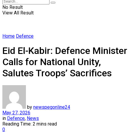
No Result
View All Result
Home
Defence
Eid El-Kabir: Defence Minister
Calls for National Unity,
Salutes Troops’ Sacrifices
by
newspegonline24
May 27, 2026
in
Defence
,
News
Reading Time: 2 mins read
0