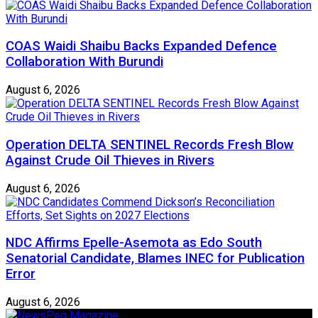
COAS Waidi Shaibu Backs Expanded Defence
Collaboration With Burundi
August 6, 2026
Operation DELTA SENTINEL Records Fresh Blow
Against Crude Oil Thieves in Rivers
August 6, 2026
NDC Affirms Epelle-Asemota as Edo South
Senatorial Candidate, Blames INEC for Publication
Error
August 6, 2026