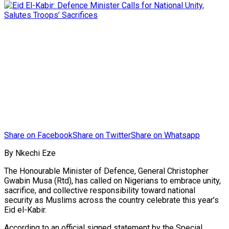
Share on Facebook
Share on Twitter
Share on Whatsapp
By Nkechi Eze
The Honourable Minister of Defence, General Christopher
Gwabin Musa (Rtd), has called on Nigerians to embrace unity,
sacrifice, and collective responsibility toward national
security as Muslims across the country celebrate this year’s
Eid el-Kabir.
According to an official signed statement by the Special