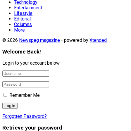
Technology
Entertainment
Lifestyle
Editorial
Columns
More
© 2026
Newspeg magazine
- powered by
Xtended
.
Welcome Back!
Login to your account below
Remember Me
Forgotten Password?
Retrieve your password