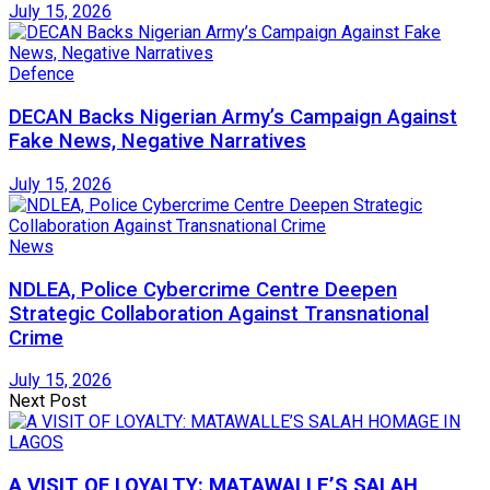
July 15, 2026
Defence
DECAN Backs Nigerian Army’s Campaign Against
Fake News, Negative Narratives
July 15, 2026
News
NDLEA, Police Cybercrime Centre Deepen
Strategic Collaboration Against Transnational
Crime
July 15, 2026
Next Post
A VISIT OF LOYALTY: MATAWALLE’S SALAH