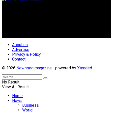
Newspeg is a General interest Magazine conceived by
Nigerian Media practitioners of like minds across ethnic and
geo-political divides of the country, for the purpose of
creating uniqueness in Magazine reporting in Nigeria and
repositioning the country for the needed growth.
Follow Us
About us
Advertise
Privacy & Policy
Contact
© 2026
Newspeg magazine
- powered by
Xtended
.
No Result
View All Result
Home
News
Business
World