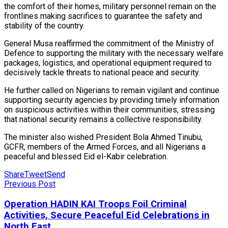
the comfort of their homes, military personnel remain on the
frontlines making sacrifices to guarantee the safety and
stability of the country.
General Musa reaffirmed the commitment of the Ministry of
Defence to supporting the military with the necessary welfare
packages, logistics, and operational equipment required to
decisively tackle threats to national peace and security.
He further called on Nigerians to remain vigilant and continue
supporting security agencies by providing timely information
on suspicious activities within their communities, stressing
that national security remains a collective responsibility.
The minister also wished President Bola Ahmed Tinubu,
GCFR, members of the Armed Forces, and all Nigerians a
peaceful and blessed Eid el-Kabir celebration.
Share
Tweet
Send
Previous Post
Operation HADIN KAI Troops Foil Criminal
Activities, Secure Peaceful Eid Celebrations in
North East