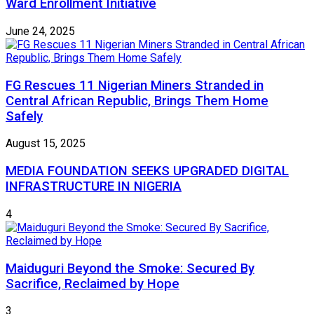
Ward Enrollment Initiative
June 24, 2025
FG Rescues 11 Nigerian Miners Stranded in
Central African Republic, Brings Them Home
Safely
August 15, 2025
MEDIA FOUNDATION SEEKS UPGRADED DIGITAL
INFRASTRUCTURE IN NIGERIA
4
Maiduguri Beyond the Smoke: Secured By
Sacrifice, Reclaimed by Hope
3