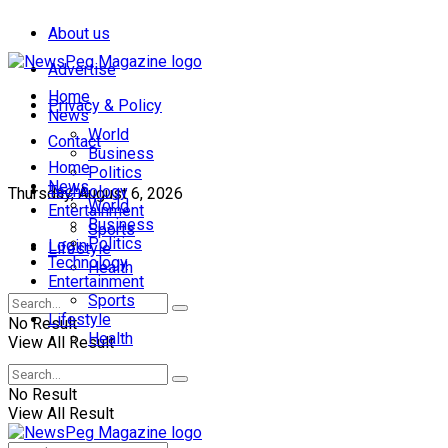
About us
Advertise
Home
Privacy & Policy
News
World
Contact
Business
Home
Politics
News
Technology
Thursday, August 6, 2026
World
Entertainment
Business
Sports
Politics
Login
Lifestyle
Technology
Health
Entertainment
Sports
Lifestyle
No Result
Health
View All Result
No Result
View All Result