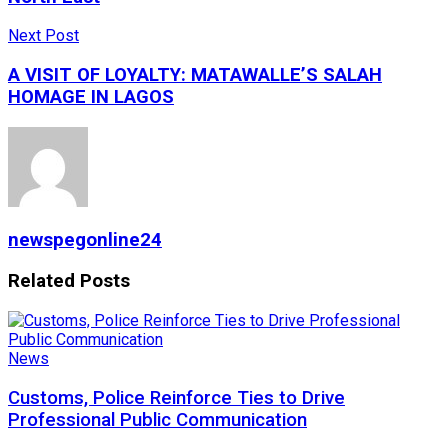
Next Post
A VISIT OF LOYALTY: MATAWALLE’S SALAH
HOMAGE IN LAGOS
newspegonline24
Related
Posts
News
Customs, Police Reinforce Ties to Drive
Professional Public Communication