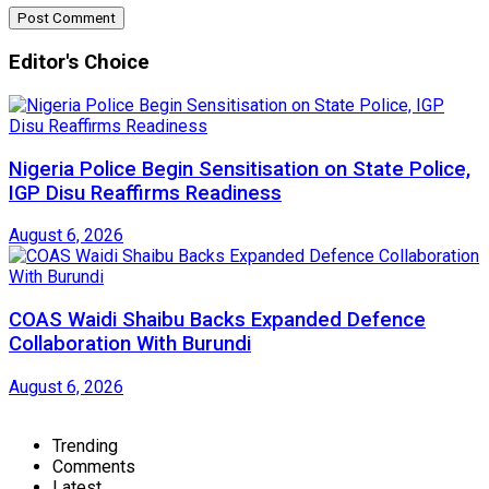
Editor's Choice
Nigeria Police Begin Sensitisation on State Police,
IGP Disu Reaffirms Readiness
August 6, 2026
COAS Waidi Shaibu Backs Expanded Defence
Collaboration With Burundi
August 6, 2026
Trending
Comments
Latest