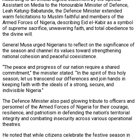
Assistant on Media to the Honourable Minister of Defence,
Leah Katung-Babatunde, the Defence Minister extended
warm felicitations to Muslim faithful and members of the
Armed Forces of Nigeria, describing Eid el-Kabir as a symbol
of supreme sacrifice, unwavering faith, and total obedience to
the divine will.
General Musa urged Nigerians to reflect on the significance of
the season and channel its values toward strengthening
national cohesion and peaceful coexistence.
“The peace and progress of our nation require a shared
commitment,” the minister stated. “In the spirit of this holy
season, let us transcend our differences and join hands in
keeping faith with the ideals of a strong, secure, and
indivisible Nigeria.”
The Defence Minister also paid glowing tribute to officers and
personnel of the Armed Forces of Nigeria for their courage,
resilience, and patriotism in defending the nation’s territorial
integrity and combating insecurity across various operational
theatres.
He noted that while citizens celebrate the festive season in