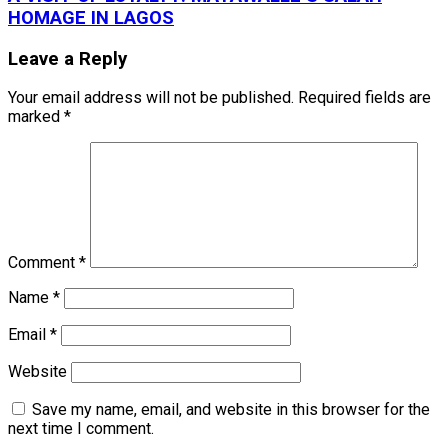
HOMAGE IN LAGOS
Leave a Reply
Your email address will not be published.
Required fields are
marked
*
Comment
*
Name
*
Email
*
Website
Save my name, email, and website in this browser for the
next time I comment.