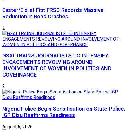
Easter/Eid-el-Fitr: FRSC Records Massive
Reduction in Road Crashes.
2
GSAI TRAINS JOURNALISTS TO INTENSIFY
ENGAGEMENTS REVOLVING AROUND
INVOLVEMENT OF WOMEN IN POLITICS AND
GOVERNANCE
2
Nigeria Police Begin Sensitisation on State Police,
IGP Disu Reaffirms Readiness
August 6, 2026