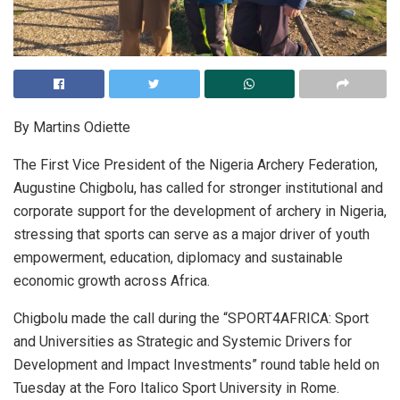
By Martins Odiette
The First Vice President of the Nigeria Archery Federation,
Augustine Chigbolu, has called for stronger institutional and
corporate support for the development of archery in Nigeria,
stressing that sports can serve as a major driver of youth
empowerment, education, diplomacy and sustainable
economic growth across Africa.
Chigbolu made the call during the “SPORT4AFRICA: Sport
and Universities as Strategic and Systemic Drivers for
Development and Impact Investments” round table held on
Tuesday at the Foro Italico Sport University in Rome.