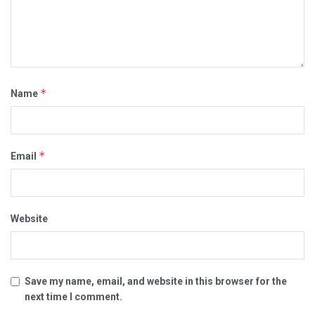
*
Name
*
Email
Website
Save my name, email, and website in this browser for the
next time I comment.