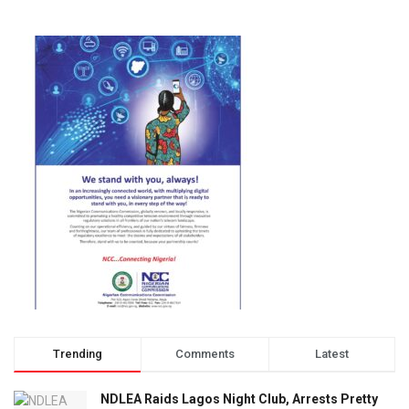
Trending
Comments
Latest
NDLEA Raids Lagos Night Club, Arrests Pretty