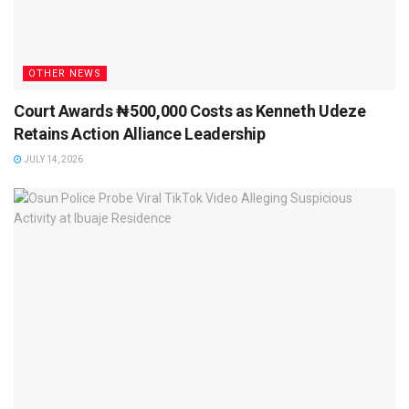
OTHER NEWS
Court Awards ₦500,000 Costs as Kenneth Udeze
Retains Action Alliance Leadership
JULY 14, 2026