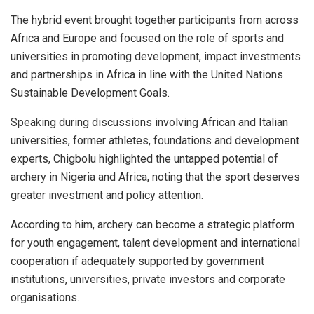
The hybrid event brought together participants from across
Africa and Europe and focused on the role of sports and
universities in promoting development, impact investments
and partnerships in Africa in line with the United Nations
Sustainable Development Goals.
Speaking during discussions involving African and Italian
universities, former athletes, foundations and development
experts, Chigbolu highlighted the untapped potential of
archery in Nigeria and Africa, noting that the sport deserves
greater investment and policy attention.
According to him, archery can become a strategic platform
for youth engagement, talent development and international
cooperation if adequately supported by government
institutions, universities, private investors and corporate
organisations.