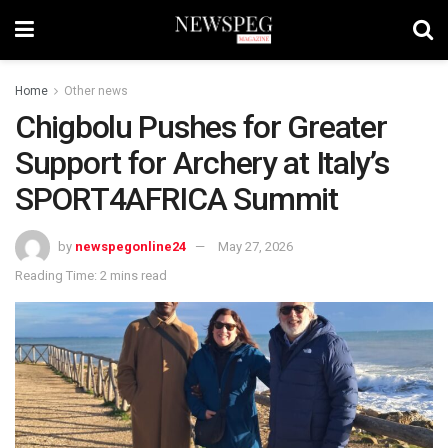
Home
Other news
Chigbolu Pushes for Greater
Support for Archery at Italy’s
SPORT4AFRICA Summit
by
newspegonline24
May 27, 2026
Reading Time: 2 mins read