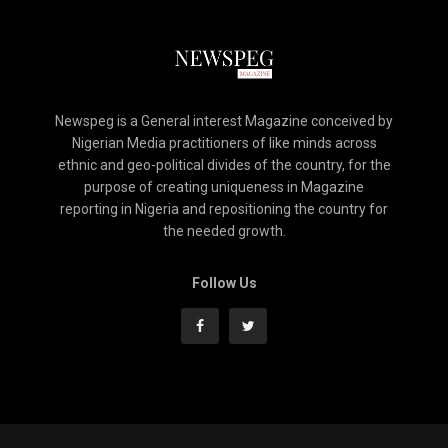
Newspeg is a General interest Magazine conceived by
Nigerian Media practitioners of like minds across
ethnic and geo-political divides of the country, for the
purpose of creating uniqueness in Magazine
reporting in Nigeria and repositioning the country for
the needed growth.
Follow Us