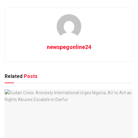
newspegonline24
Related
Posts