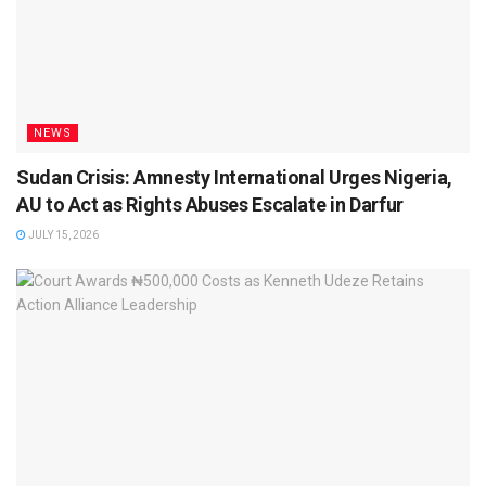
NEWS
Sudan Crisis: Amnesty International Urges Nigeria,
AU to Act as Rights Abuses Escalate in Darfur
JULY 15, 2026