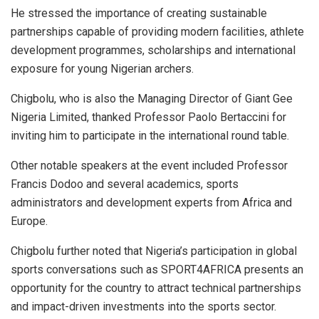
He stressed the importance of creating sustainable
partnerships capable of providing modern facilities, athlete
development programmes, scholarships and international
exposure for young Nigerian archers.
Chigbolu, who is also the Managing Director of Giant Gee
Nigeria Limited, thanked Professor Paolo Bertaccini for
inviting him to participate in the international round table.
Other notable speakers at the event included Professor
Francis Dodoo and several academics, sports
administrators and development experts from Africa and
Europe.
Chigbolu further noted that Nigeria’s participation in global
sports conversations such as SPORT4AFRICA presents an
opportunity for the country to attract technical partnerships
and impact-driven investments into the sports sector.