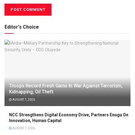
Editor's Choice
Troops Record Fresh Gains In War Against Terrorism,
Kidnapping, Oil Theft
AUGUST 7, 2026
NCC Strengthens Digital Economy Drive, Partners Enugu On
Innovation, Human Capital
AUGUST 7, 2026