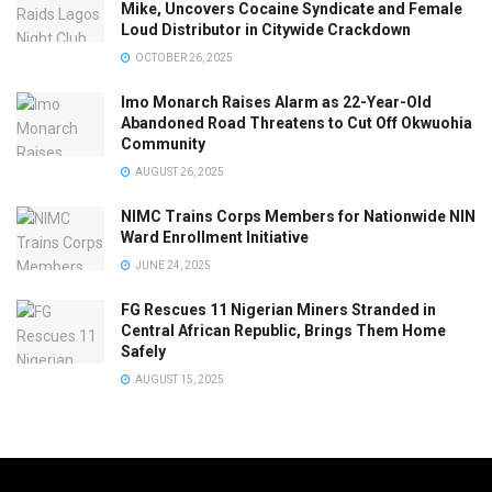
Mike, Uncovers Cocaine Syndicate and Female
Loud Distributor in Citywide Crackdown
OCTOBER 26, 2025
Imo Monarch Raises Alarm as 22-Year-Old
Abandoned Road Threatens to Cut Off Okwuohia
Community
AUGUST 26, 2025
NIMC Trains Corps Members for Nationwide NIN
Ward Enrollment Initiative
JUNE 24, 2025
FG Rescues 11 Nigerian Miners Stranded in
Central African Republic, Brings Them Home
Safely
AUGUST 15, 2025