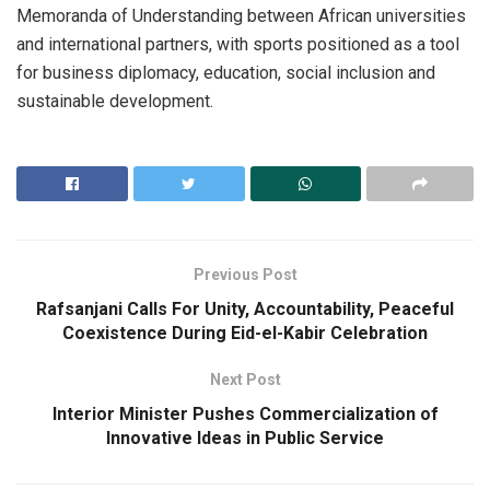
Memoranda of Understanding between African universities
and international partners, with sports positioned as a tool
for business diplomacy, education, social inclusion and
sustainable development.
Previous Post
Rafsanjani Calls For Unity, Accountability, Peaceful
Coexistence During Eid-el-Kabir Celebration
Next Post
Interior Minister Pushes Commercialization of
Innovative Ideas in Public Service