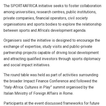
The SPORT4AFRICA initiative seeks to foster collaboration
among universities, research centres, public institutions,
private companies, financial operators, civil society
organisations and sports bodies to explore the relationship
between sports and Africa’s development agenda.
Organisers said the initiative is designed to encourage the
exchange of expertise, study visits and public-private
partnership projects capable of driving local development
and attracting qualified investors through sports diplomacy
and social impact initiatives.
The round table was held as part of activities surrounding
the broader Impact Finance Conference and followed the
“Italy-Africa: Cultures in Play” summit organised by the
Italian Ministry of Foreign Affairs in Rome.
Participants at the event discussed frameworks for future