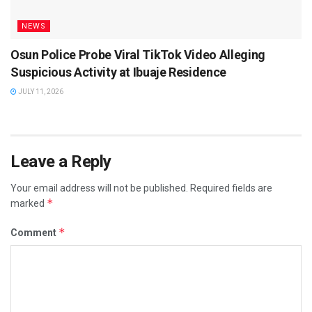
NEWS
Osun Police Probe Viral TikTok Video Alleging
Suspicious Activity at Ibuaje Residence
JULY 11, 2026
Leave a Reply
Your email address will not be published.
Required fields are
*
marked
*
Comment