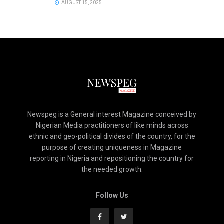
AUGUST 15, 2025
Newspeg is a General interest Magazine conceived by
Nigerian Media practitioners of like minds across
ethnic and geo-political divides of the country, for the
purpose of creating uniqueness in Magazine
reporting in Nigeria and repositioning the country for
the needed growth.
Follow Us