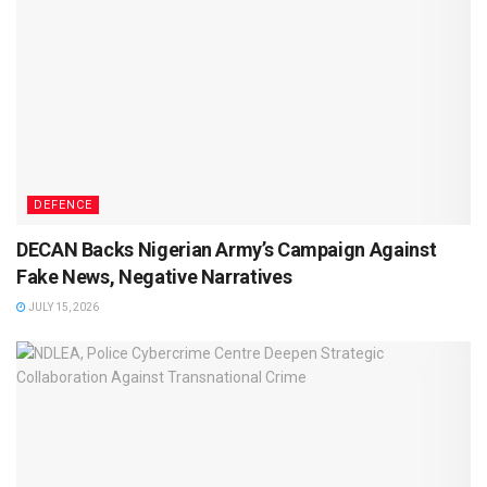
DEFENCE
DECAN Backs Nigerian Army’s Campaign Against
Fake News, Negative Narratives
JULY 15, 2026