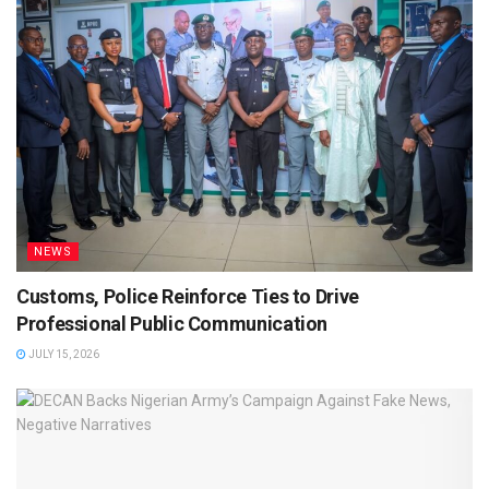
NEWS
Customs, Police Reinforce Ties to Drive
Professional Public Communication
JULY 15, 2026