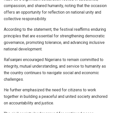
compassion, and shared humanity, noting that the occasion
offers an opportunity for reflection on national unity and
collective responsibility.
According to the statement, the festival reaffirms enduring
principles that are essential for strengthening democratic
governance, promoting tolerance, and advancing inclusive
national development.
Rafsanjani encouraged Nigerians to remain committed to
integrity, mutual understanding, and service to humanity as
the country continues to navigate social and economic
challenges.
He further emphasized the need for citizens to work
together in building a peaceful and united society anchored
on accountability and justice.