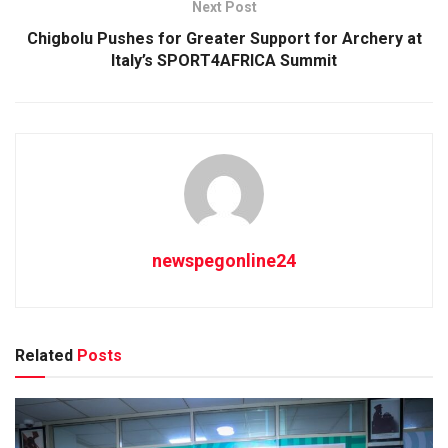
Next Post
Chigbolu Pushes for Greater Support for Archery at
Italy’s SPORT4AFRICA Summit
newspegonline24
Related
Posts