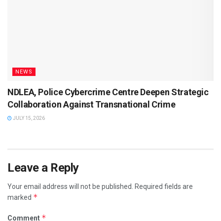
NEWS
NDLEA, Police Cybercrime Centre Deepen Strategic
Collaboration Against Transnational Crime
JULY 15, 2026
Leave a Reply
Your email address will not be published.
Required fields are
*
marked
*
Comment