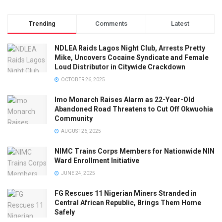
Trending
Comments
Latest
NDLEA Raids Lagos Night Club, Arrests Pretty
Mike, Uncovers Cocaine Syndicate and Female
Loud Distributor in Citywide Crackdown
OCTOBER 26, 2025
Imo Monarch Raises Alarm as 22-Year-Old
Abandoned Road Threatens to Cut Off Okwuohia
Community
AUGUST 26, 2025
NIMC Trains Corps Members for Nationwide NIN
Ward Enrollment Initiative
JUNE 24, 2025
FG Rescues 11 Nigerian Miners Stranded in
Central African Republic, Brings Them Home
Safely