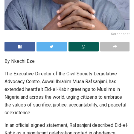
Screenshot
By Nkechi Eze
The Executive Director of the Civil Society Legislative
Advocacy Centre, Auwal Ibrahim Musa Rafsanjani, has
extended heartfelt Eid-el-Kabir greetings to Muslims in
Nigeria and across the world, urging citizens to embrace
the values of sacrifice, justice, accountability, and peaceful
coexistence.
In an official signed statement, Rafsanjani described Eid-el-
Kabir as a significant celebration rooted in obedience,