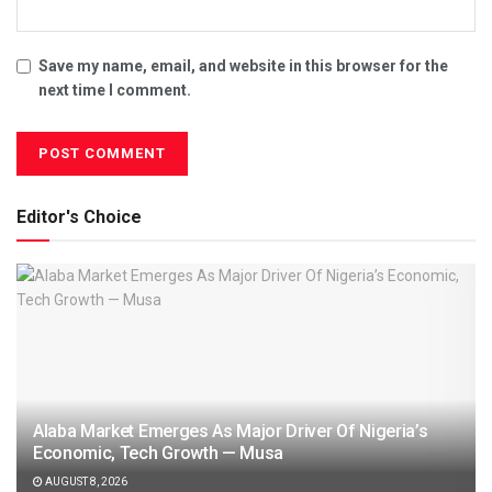
Save my name, email, and website in this browser for the
next time I comment.
Editor's Choice
Alaba Market Emerges As Major Driver Of Nigeria’s
Economic, Tech Growth — Musa
AUGUST 8, 2026