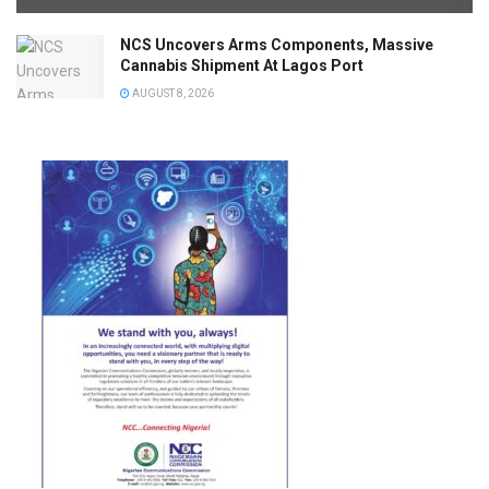
NCS Uncovers Arms Components, Massive
Cannabis Shipment At Lagos Port
AUGUST 8, 2026