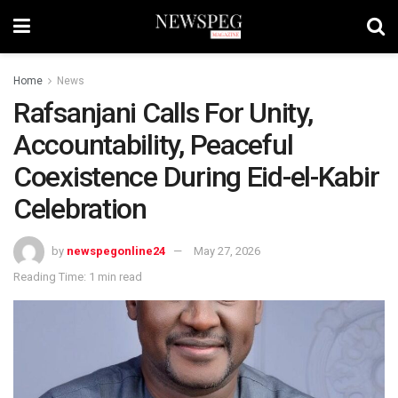
Home
News
Rafsanjani Calls For Unity,
Accountability, Peaceful
Coexistence During Eid-el-Kabir
Celebration
by
newspegonline24
May 27, 2026
Reading Time: 1 min read