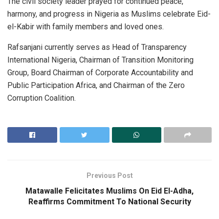
The civil society leader prayed for continued peace,
harmony, and progress in Nigeria as Muslims celebrate Eid-
el-Kabir with family members and loved ones.
Rafsanjani currently serves as Head of Transparency
International Nigeria, Chairman of Transition Monitoring
Group, Board Chairman of Corporate Accountability and
Public Participation Africa, and Chairman of the Zero
Corruption Coalition.
Previous Post
Matawalle Felicitates Muslims On Eid El-Adha,
Reaffirms Commitment To National Security