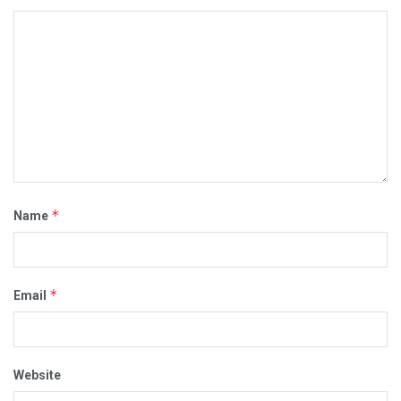
*
Name
*
Email
Website