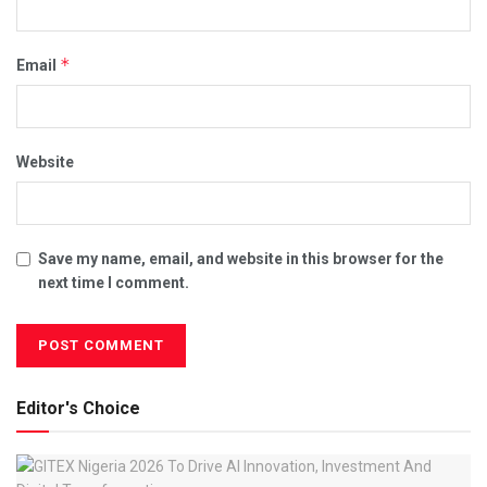
*
Email
Website
Save my name, email, and website in this browser for the
next time I comment.
Editor's Choice