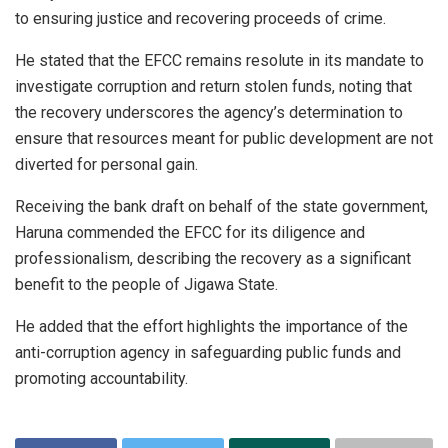
to ensuring justice and recovering proceeds of crime.
He stated that the EFCC remains resolute in its mandate to
investigate corruption and return stolen funds, noting that
the recovery underscores the agency’s determination to
ensure that resources meant for public development are not
diverted for personal gain.
Receiving the bank draft on behalf of the state government,
Haruna commended the EFCC for its diligence and
professionalism, describing the recovery as a significant
benefit to the people of Jigawa State.
He added that the effort highlights the importance of the
anti-corruption agency in safeguarding public funds and
promoting accountability.