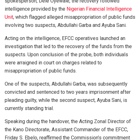
spokesperson, Dele Oyewale, the recovery followed
intelligence provided by the
Nigerian Financial Intelligence
Unit
, which flagged alleged misappropriation of public funds
involving two suspects, Abdullahi Garba and Ayuba Sani.
Acting on the intelligence, EFCC operatives launched an
investigation that led to the recovery of the funds from the
suspects. Upon conclusion of the probe, both individuals
were arraigned in court on charges related to
misappropriation of public funds.
One of the suspects, Abdullahi Garba, was subsequently
convicted and sentenced to two years imprisonment after
pleading guilty, while the second suspect, Ayuba Sani, is
currently standing trial.
Speaking during the handover, the Acting Zonal Director of
the Kano Directorate, Assistant Commander of the EFCC,
Friday S. Ebelo, reaffirmed the Commission’s commitment