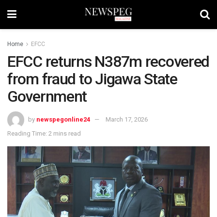
Home
EFCC
EFCC returns N387m recovered
from fraud to Jigawa State
Government
by
newspegonline24
March 17, 2026
Reading Time: 2 mins read