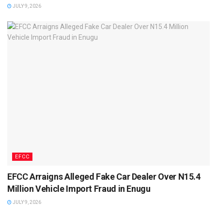
JULY 9, 2026
EFCC
EFCC Arraigns Alleged Fake Car Dealer Over N15.4
Million Vehicle Import Fraud in Enugu
JULY 9, 2026