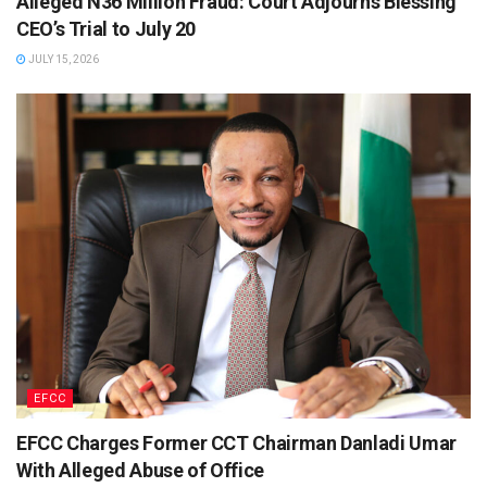
Alleged N36 Million Fraud: Court Adjourns Blessing
CEO’s Trial to July 20
JULY 15, 2026
EFCC
EFCC Charges Former CCT Chairman Danladi Umar
With Alleged Abuse of Office