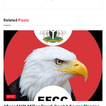
Related
Posts
EFCC