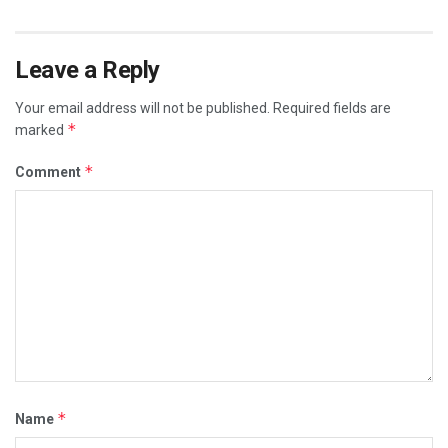
Leave a Reply
Your email address will not be published.
Required fields are
*
marked
*
Comment
*
Name