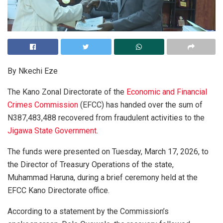
By Nkechi Eze
The Kano Zonal Directorate of the
Economic and Financial
Crimes Commission
(EFCC) has handed over the sum of
N387,483,488 recovered from fraudulent activities to the
Jigawa State Government
.
The funds were presented on Tuesday, March 17, 2026, to
the Director of Treasury Operations of the state,
Muhammad Haruna, during a brief ceremony held at the
EFCC Kano Directorate office.
According to a statement by the Commission’s