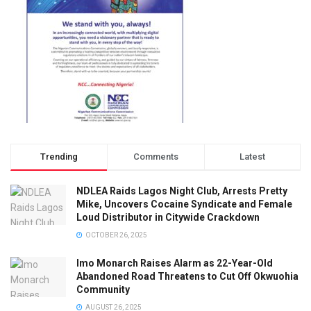
Trending
Comments
Latest
NDLEA Raids Lagos Night Club, Arrests Pretty
Mike, Uncovers Cocaine Syndicate and Female
Loud Distributor in Citywide Crackdown
OCTOBER 26, 2025
Imo Monarch Raises Alarm as 22-Year-Old
Abandoned Road Threatens to Cut Off Okwuohia
Community
AUGUST 26, 2025