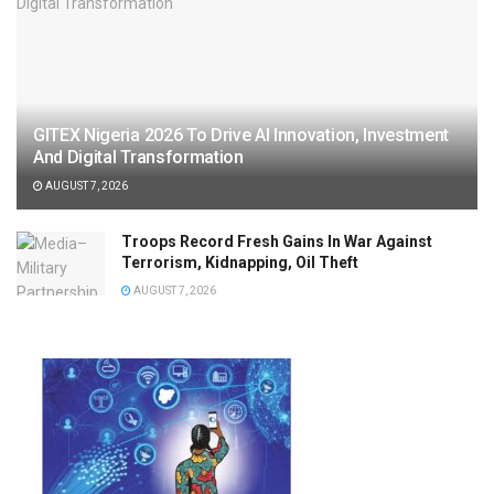
GITEX Nigeria 2026 To Drive AI Innovation, Investment
And Digital Transformation
AUGUST 7, 2026
Troops Record Fresh Gains In War Against
Terrorism, Kidnapping, Oil Theft
AUGUST 7, 2026