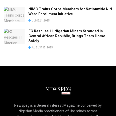
NIMC Trains Corps Members for Nationwide NIN
Ward Enrollment Initiative
JUNE 24, 2025
FG Rescues 11 Nigerian Miners Stranded in
Central African Republic, Brings Them Home
Safely
AUGUST 15, 2025
Newspeg is a General interest Magazine conceived by
Nigerian Media practitioners of like minds across