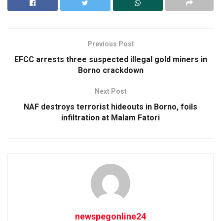
Previous Post
EFCC arrests three suspected illegal gold miners in
Borno crackdown
Next Post
NAF destroys terrorist hideouts in Borno, foils
infiltration at Malam Fatori
newspegonline24