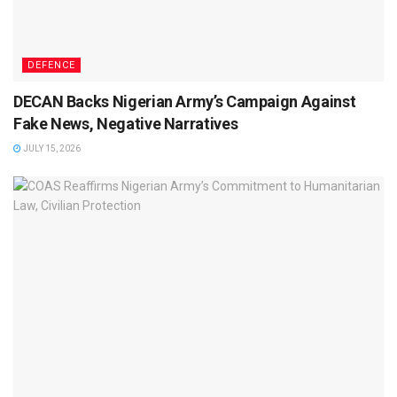
DEFENCE
DECAN Backs Nigerian Army’s Campaign Against
Fake News, Negative Narratives
JULY 15, 2026