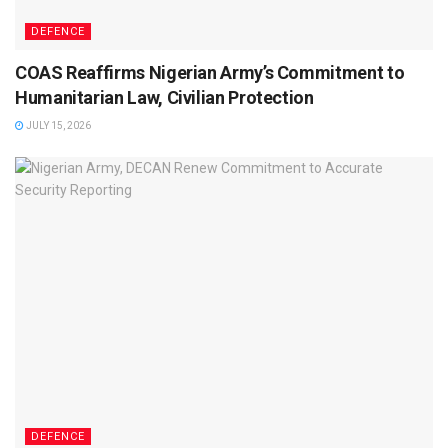
DEFENCE
COAS Reaffirms Nigerian Army’s Commitment to
Humanitarian Law, Civilian Protection
JULY 15, 2026
DEFENCE