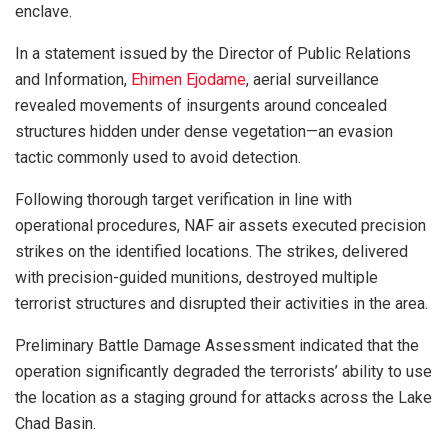
enclave.
In a statement issued by the Director of Public Relations
and Information,
Ehimen Ejodame
, aerial surveillance
revealed movements of insurgents around concealed
structures hidden under dense vegetation—an evasion
tactic commonly used to avoid detection.
Following thorough target verification in line with
operational procedures, NAF air assets executed precision
strikes on the identified locations. The strikes, delivered
with precision-guided munitions, destroyed multiple
terrorist structures and disrupted their activities in the area.
Preliminary Battle Damage Assessment indicated that the
operation significantly degraded the terrorists’ ability to use
the location as a staging ground for attacks across the Lake
Chad Basin.