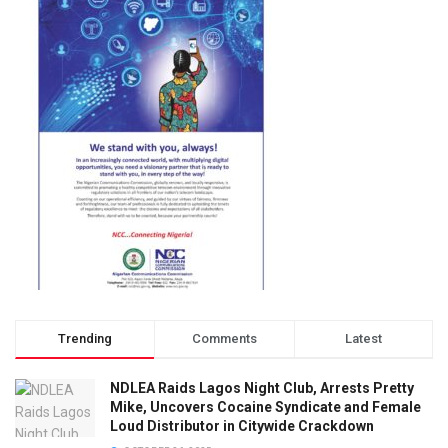
Trending
Comments
Latest
NDLEA Raids Lagos Night Club, Arrests Pretty
Mike, Uncovers Cocaine Syndicate and Female
Loud Distributor in Citywide Crackdown