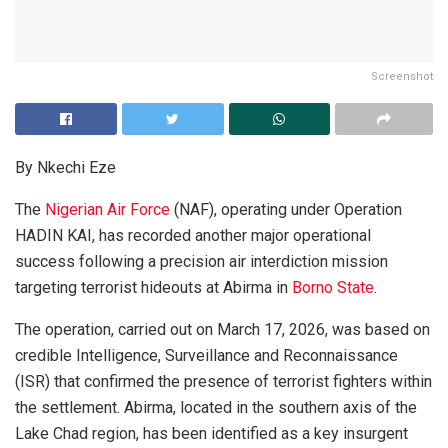
Screenshot
By Nkechi Eze
The
Nigerian Air Force
(NAF), operating under Operation
HADIN KAI, has recorded another major operational
success following a precision air interdiction mission
targeting terrorist hideouts at Abirma in
Borno State
.
The operation, carried out on March 17, 2026, was based on
credible Intelligence, Surveillance and Reconnaissance
(ISR) that confirmed the presence of terrorist fighters within
the settlement. Abirma, located in the southern axis of the
Lake Chad region, has been identified as a key insurgent