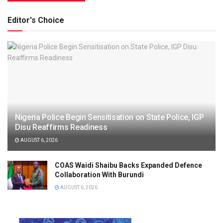
Editor's Choice
Nigeria Police Begin Sensitisation on State Police, IGP
Disu Reaffirms Readiness
AUGUST 6, 2026
COAS Waidi Shaibu Backs Expanded Defence
Collaboration With Burundi
AUGUST 6, 2026