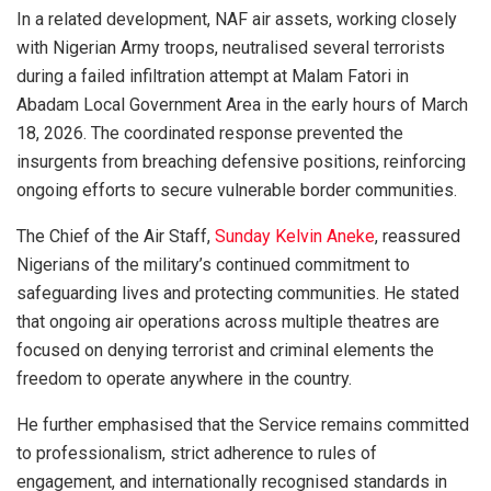
In a related development, NAF air assets, working closely
with Nigerian Army troops, neutralised several terrorists
during a failed infiltration attempt at Malam Fatori in
Abadam Local Government Area in the early hours of March
18, 2026. The coordinated response prevented the
insurgents from breaching defensive positions, reinforcing
ongoing efforts to secure vulnerable border communities.
The Chief of the Air Staff,
Sunday Kelvin Aneke
, reassured
Nigerians of the military’s continued commitment to
safeguarding lives and protecting communities. He stated
that ongoing air operations across multiple theatres are
focused on denying terrorist and criminal elements the
freedom to operate anywhere in the country.
He further emphasised that the Service remains committed
to professionalism, strict adherence to rules of
engagement, and internationally recognised standards in