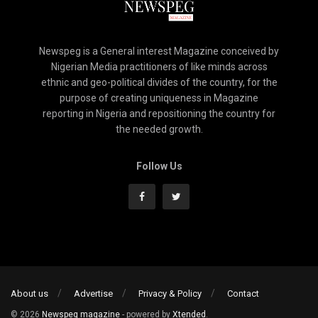
Newspeg is a General interest Magazine conceived by
Nigerian Media practitioners of like minds across
ethnic and geo-political divides of the country, for the
purpose of creating uniqueness in Magazine
reporting in Nigeria and repositioning the country for
the needed growth.
Follow Us
About us
Advertise
Privacy & Policy
Contact
© 2026
Newspeg magazine
- powered by
Xtended
.