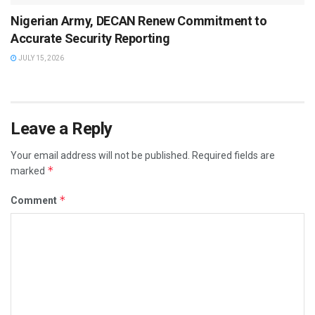
Nigerian Army, DECAN Renew Commitment to
Accurate Security Reporting
JULY 15, 2026
Leave a Reply
Your email address will not be published.
Required fields are
*
marked
*
Comment