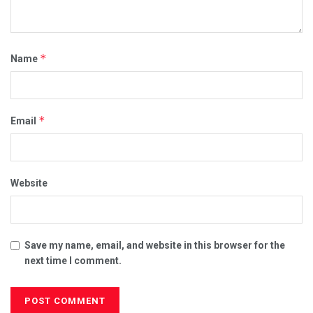
*
Name
*
Email
Website
Save my name, email, and website in this browser for the
next time I comment.