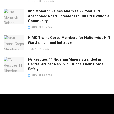
OCTOBER 26, 2025
Imo Monarch Raises Alarm as 22-Year-Old
Abandoned Road Threatens to Cut Off Okwuohia
Community
AUGUST 26, 2025
NIMC Trains Corps Members for Nationwide NIN
Ward Enrollment Initiative
JUNE 24, 2025
FG Rescues 11 Nigerian Miners Stranded in
Central African Republic, Brings Them Home
Safely
AUGUST 15, 2025