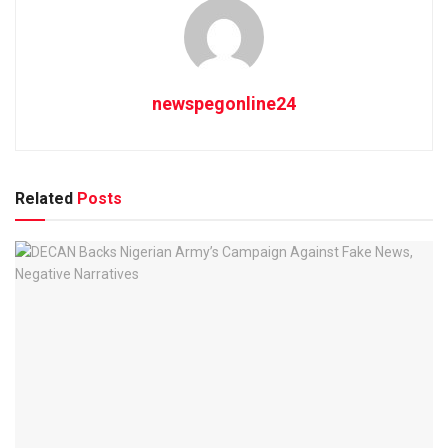
newspegonline24
Related
Posts