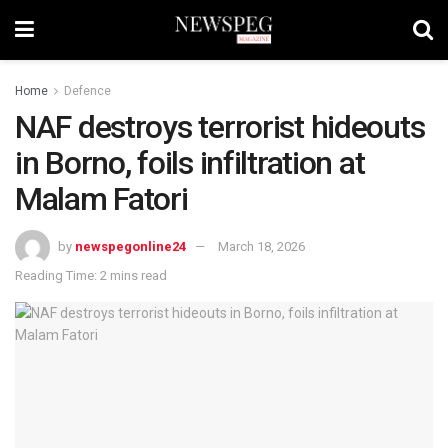
Home
Defence
NAF destroys terrorist hideouts
in Borno, foils infiltration at
Malam Fatori
by
newspegonline24
March 18, 2026
Reading Time: 2 mins read