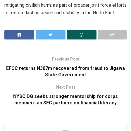
mitigating civilian harm, as part of broader joint force efforts
to restore lasting peace and stability in the North East.
Previous Post
EFCC returns N387m recovered from fraud to Jigawa
State Government
Next Post
NYSC DG seeks stronger mentorship for corps
members as SEC partners on financial literacy