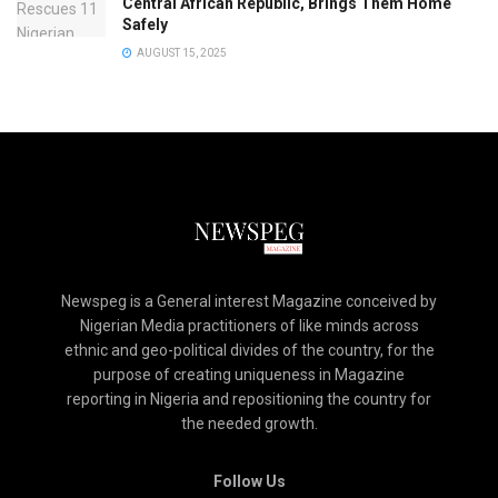
Central African Republic, Brings Them Home
Safely
AUGUST 15, 2025
Newspeg is a General interest Magazine conceived by
Nigerian Media practitioners of like minds across
ethnic and geo-political divides of the country, for the
purpose of creating uniqueness in Magazine
reporting in Nigeria and repositioning the country for
the needed growth.
Follow Us