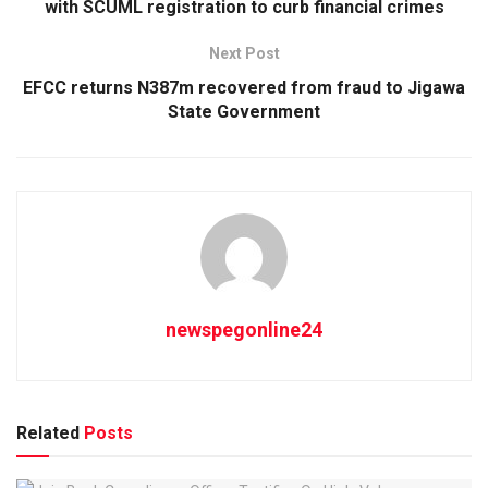
with SCUML registration to curb financial crimes
Next Post
EFCC returns N387m recovered from fraud to Jigawa
State Government
newspegonline24
Related
Posts