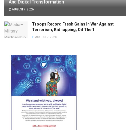
And Digital Transformation
AUGUST 7, 2026
Troops Record Fresh Gains In War Against
Terrorism, Kidnapping, Oil Theft
AUGUST 7, 2026