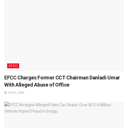
EFCC
EFCC Charges Former CCT Chairman Danladi Umar
With Alleged Abuse of Office
JULY 9, 2026