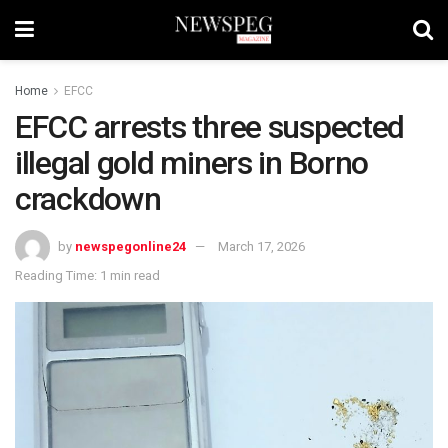
Home
EFCC
EFCC arrests three suspected
illegal gold miners in Borno
crackdown
by
newspegonline24
March 17, 2026
Reading Time: 1 min read