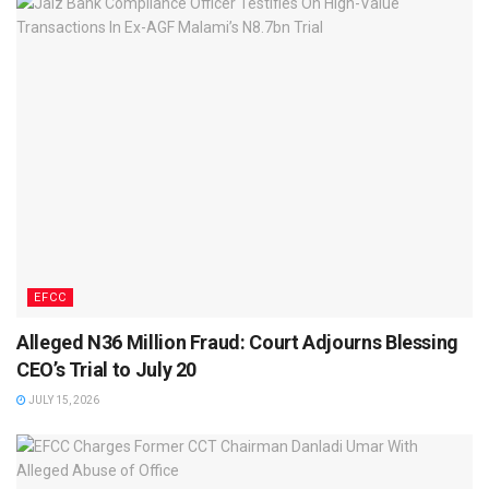
EFCC
Alleged N36 Million Fraud: Court Adjourns Blessing
CEO’s Trial to July 20
JULY 15, 2026