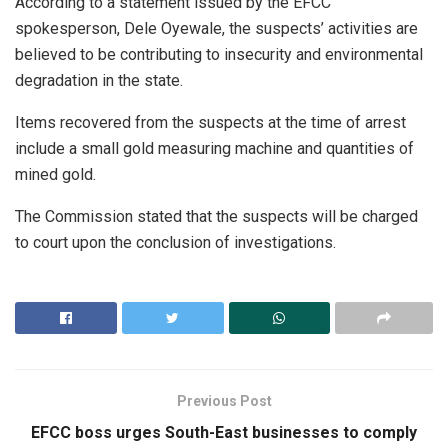
According to a statement issued by the EFCC
spokesperson, Dele Oyewale, the suspects’ activities are
believed to be contributing to insecurity and environmental
degradation in the state.
Items recovered from the suspects at the time of arrest
include a small gold measuring machine and quantities of
mined gold.
The Commission stated that the suspects will be charged
to court upon the conclusion of investigations.
Previous Post
EFCC boss urges South-East businesses to comply