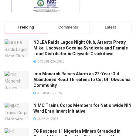
Trending
Comments
Latest
NDLEA Raids Lagos Night Club, Arrests Pretty
Mike, Uncovers Cocaine Syndicate and Female
Loud Distributor in Citywide Crackdown
OCTOBER 26, 2025
Imo Monarch Raises Alarm as 22-Year-Old
Abandoned Road Threatens to Cut Off Okwuohia
Community
AUGUST 26, 2025
NIMC Trains Corps Members for Nationwide NIN
Ward Enrollment Initiative
JUNE 24, 2025
FG Rescues 11 Nigerian Miners Stranded in