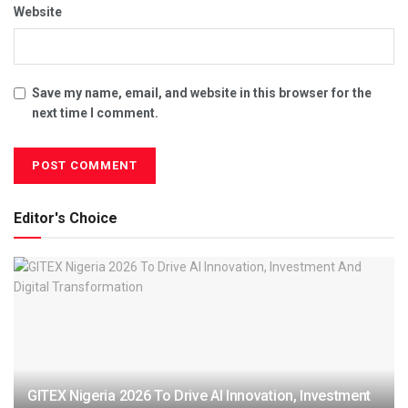
Website
Save my name, email, and website in this browser for the
next time I comment.
Editor's Choice
GITEX Nigeria 2026 To Drive AI Innovation, Investment