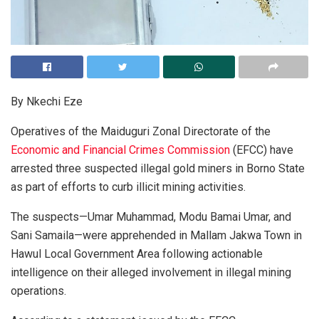
By Nkechi Eze
Operatives of the Maiduguri Zonal Directorate of the
Economic and Financial Crimes Commission
(EFCC) have
arrested three suspected illegal gold miners in Borno State
as part of efforts to curb illicit mining activities.
The suspects—Umar Muhammad, Modu Bamai Umar, and
Sani Samaila—were apprehended in Mallam Jakwa Town in
Hawul Local Government Area following actionable
intelligence on their alleged involvement in illegal mining
operations.