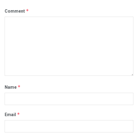
*
Comment
*
Name
*
Email