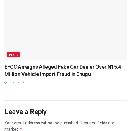
EFCC
EFCC Arraigns Alleged Fake Car Dealer Over N15.4
Million Vehicle Import Fraud in Enugu
JULY 9, 2026
Leave a Reply
Your email address will not be published.
Required fields are
*
marked