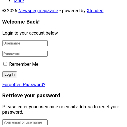
More
© 2026
Newspeg magazine
- powered by
Xtended
.
Welcome Back!
Login to your account below
Remember Me
Forgotten Password?
Retrieve your password
Please enter your username or email address to reset your
password.