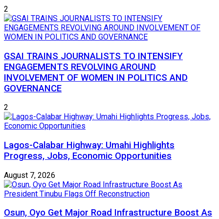
2
GSAI TRAINS JOURNALISTS TO INTENSIFY
ENGAGEMENTS REVOLVING AROUND
INVOLVEMENT OF WOMEN IN POLITICS AND
GOVERNANCE
2
Lagos-Calabar Highway: Umahi Highlights
Progress, Jobs, Economic Opportunities
August 7, 2026
Osun, Oyo Get Major Road Infrastructure Boost As