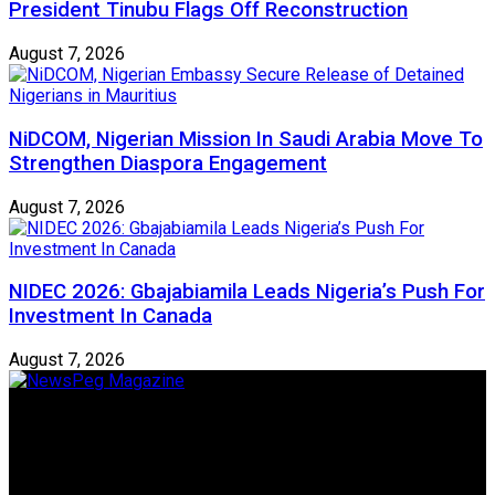
President Tinubu Flags Off Reconstruction
August 7, 2026
NiDCOM, Nigerian Mission In Saudi Arabia Move To
Strengthen Diaspora Engagement
August 7, 2026
NIDEC 2026: Gbajabiamila Leads Nigeria’s Push For
Investment In Canada
August 7, 2026
Newspeg is a General interest Magazine conceived by
Nigerian Media practitioners of like minds across ethnic and
geo-political divides of the country, for the purpose of
creating uniqueness in Magazine reporting in Nigeria and