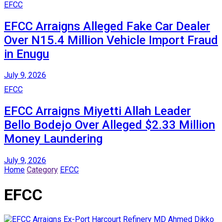
EFCC
EFCC Arraigns Alleged Fake Car Dealer
Over N15.4 Million Vehicle Import Fraud
in Enugu
July 9, 2026
EFCC
EFCC Arraigns Miyetti Allah Leader
Bello Bodejo Over Alleged $2.33 Million
Money Laundering
July 9, 2026
Home
Category
EFCC
EFCC