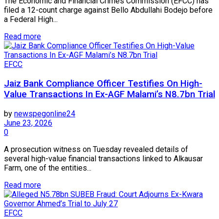
The Economic and Financial Crimes Commission (EFCC) has
filed a 12-count charge against Bello Abdullahi Bodejo before
a Federal High...
Read more
EFCC
Jaiz Bank Compliance Officer Testifies On High-
Value Transactions In Ex-AGF Malami’s N8.7bn Trial
by
newspegonline24
June 23, 2026
0
A prosecution witness on Tuesday revealed details of
several high-value financial transactions linked to Alkausar
Farm, one of the entities...
Read more
EFCC