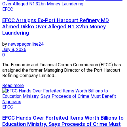
EFCC
EFCC Arraigns Ex-Port Harcourt Refinery MD
Ahmed Dikko Over Alleged N1.32bn Money
Laundering
by
newspegonline24
July 8, 2026
0
The Economic and Financial Crimes Commission (EFCC) has
arraigned the former Managing Director of the Port Harcourt
Refining Company Limited...
Read more
EFCC
EFCC Hands Over Forfeited Items Worth Billions to
Education Ministry, Says Proceeds of Crime Must