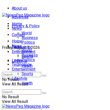
About us
Advertise
Home
Privacy & Policy
News
World
Contact
Business
Home
Politics
News
Technology
Friday, August 7, 2026
World
Entertainment
Business
Sports
Politics
Login
Lifestyle
Technology
Health
Entertainment
Sports
Lifestyle
No Result
Health
View All Result
No Result
View All Result