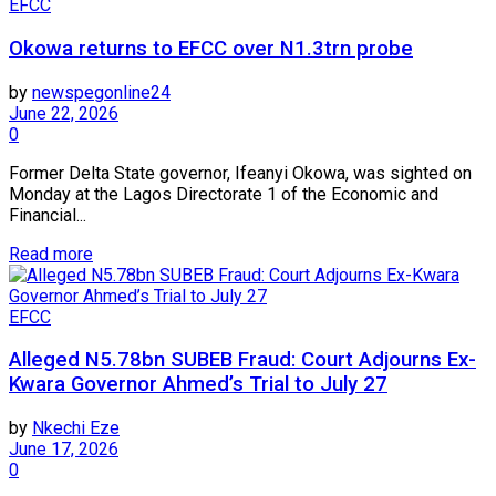
EFCC
Okowa returns to EFCC over N1.3trn probe
by
newspegonline24
June 22, 2026
0
Former Delta State governor, Ifeanyi Okowa, was sighted on
Monday at the Lagos Directorate 1 of the Economic and
Financial...
Read more
EFCC
Alleged N5.78bn SUBEB Fraud: Court Adjourns Ex-
Kwara Governor Ahmed’s Trial to July 27
by
Nkechi Eze
June 17, 2026
0