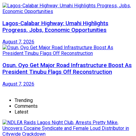
Lagos-Calabar Highway: Umahi Highlights
Progress, Jobs, Economic Opportunities
August 7, 2026
Osun, Oyo Get Major Road Infrastructure Boost As
President Tinubu Flags Off Reconstruction
August 7, 2026
Trending
Comments
Latest