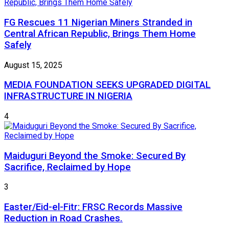
FG Rescues 11 Nigerian Miners Stranded in
Central African Republic, Brings Them Home
Safely
August 15, 2025
MEDIA FOUNDATION SEEKS UPGRADED DIGITAL
INFRASTRUCTURE IN NIGERIA
4
Maiduguri Beyond the Smoke: Secured By
Sacrifice, Reclaimed by Hope
3
Easter/Eid-el-Fitr: FRSC Records Massive
Reduction in Road Crashes.