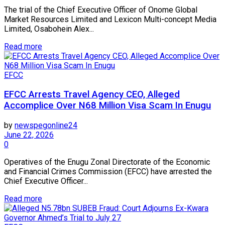
The trial of the Chief Executive Officer of Onome Global
Market Resources Limited and Lexicon Multi-concept Media
Limited, Osabohein Alex...
Read more
EFCC
EFCC Arrests Travel Agency CEO, Alleged
Accomplice Over N68 Million Visa Scam In Enugu
by
newspegonline24
June 22, 2026
0
Operatives of the Enugu Zonal Directorate of the Economic
and Financial Crimes Commission (EFCC) have arrested the
Chief Executive Officer...
Read more