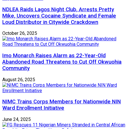
NDLEA Raids Lagos Night Club, Arrests Pretty
Mike, Uncovers Cocaine Syndicate and Female
Loud Distributor in Citywide Crackdown
October 26, 2025
Imo Monarch Raises Alarm as 22-Year-Old
Abandoned Road Threatens to Cut Off Okwuohia
Community
August 26, 2025
NIMC Trains Corps Members for Nationwide NIN
Ward Enrollment Initiative
June 24, 2025