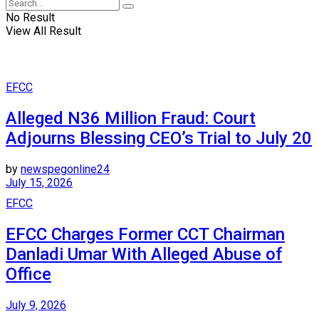
No Result
View All Result
EFCC
Alleged N36 Million Fraud: Court
Adjourns Blessing CEO’s Trial to July 20
by
newspegonline24
July 15, 2026
EFCC
EFCC Charges Former CCT Chairman
Danladi Umar With Alleged Abuse of
Office
July 9, 2026