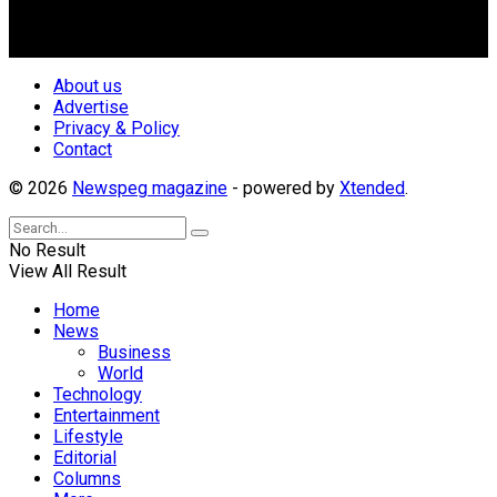
repositioning the country for the needed growth.
Follow Us
About us
Advertise
Privacy & Policy
Contact
© 2026
Newspeg magazine
- powered by
Xtended
.
No Result
View All Result
Home
News
Business
World
Technology
Entertainment
Lifestyle
Editorial
Columns