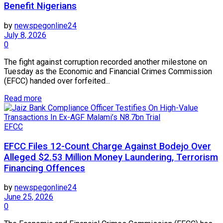
Benefit Nigerians
by
newspegonline24
July 8, 2026
0
The fight against corruption recorded another milestone on
Tuesday as the Economic and Financial Crimes Commission
(EFCC) handed over forfeited...
Read more
EFCC
EFCC Files 12-Count Charge Against Bodejo Over
Alleged $2.53 Million Money Laundering, Terrorism
Financing Offences
by
newspegonline24
June 25, 2026
0