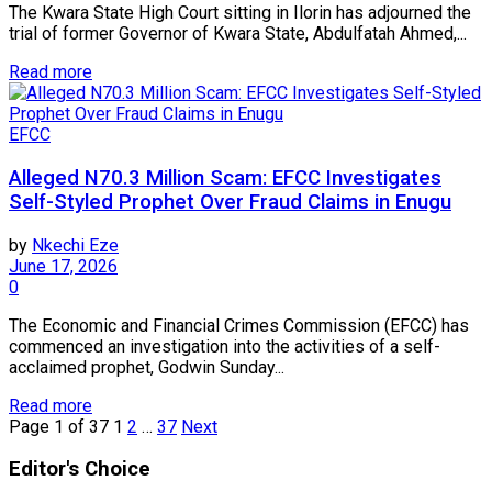
The Kwara State High Court sitting in Ilorin has adjourned the
trial of former Governor of Kwara State, Abdulfatah Ahmed,...
Read more
EFCC
Alleged N70.3 Million Scam: EFCC Investigates
Self-Styled Prophet Over Fraud Claims in Enugu
by
Nkechi Eze
June 17, 2026
0
The Economic and Financial Crimes Commission (EFCC) has
commenced an investigation into the activities of a self-
acclaimed prophet, Godwin Sunday...
Read more
Page 1 of 37
1
2
…
37
Next
Editor's Choice