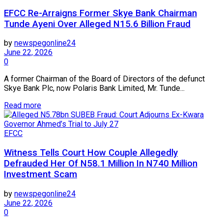
EFCC Re-Arraigns Former Skye Bank Chairman
Tunde Ayeni Over Alleged N15.6 Billion Fraud
by
newspegonline24
June 22, 2026
0
A former Chairman of the Board of Directors of the defunct
Skye Bank Plc, now Polaris Bank Limited, Mr. Tunde...
Read more
EFCC
Witness Tells Court How Couple Allegedly
Defrauded Her Of N58.1 Million In N740 Million
Investment Scam
by
newspegonline24
June 22, 2026
0