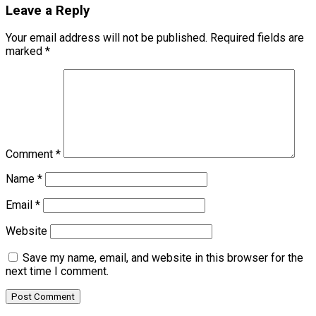
Leave a Reply
Your email address will not be published.
Required fields are
marked
*
Comment
*
Name
*
Email
*
Website
Save my name, email, and website in this browser for the
next time I comment.