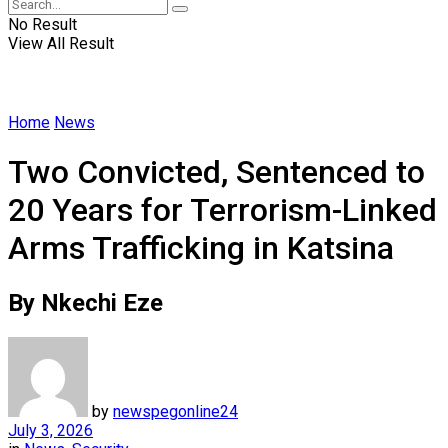
No Result
View All Result
Home
News
Two Convicted, Sentenced to
20 Years for Terrorism-Linked
Arms Trafficking in Katsina
By Nkechi Eze
by
newspegonline24
July 3, 2026