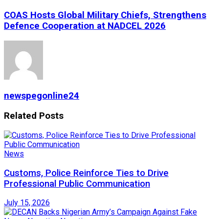
COAS Hosts Global Military Chiefs, Strengthens
Defence Cooperation at NADCEL 2026
newspegonline24
Related
Posts
News
Customs, Police Reinforce Ties to Drive
Professional Public Communication
July 15, 2026