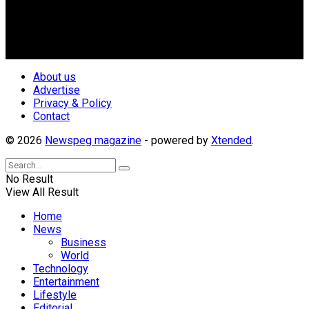
geo-political divides of the country, for the purpose of
creating uniqueness in Magazine reporting in Nigeria and
repositioning the country for the needed growth.
Follow Us
About us
Advertise
Privacy & Policy
Contact
© 2026
Newspeg magazine
- powered by
Xtended
.
No Result
View All Result
Home
News
Business
World
Technology
Entertainment
Lifestyle
Editorial