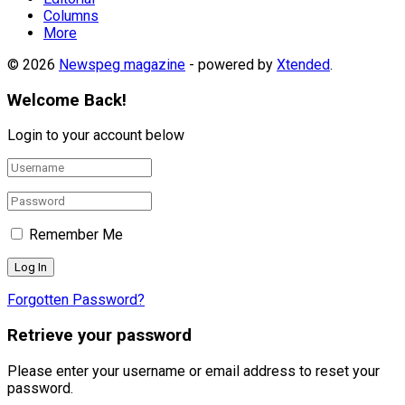
Columns
More
© 2026
Newspeg magazine
- powered by
Xtended
.
Welcome Back!
Login to your account below
Remember Me
Forgotten Password?
Retrieve your password
Please enter your username or email address to reset your
password.