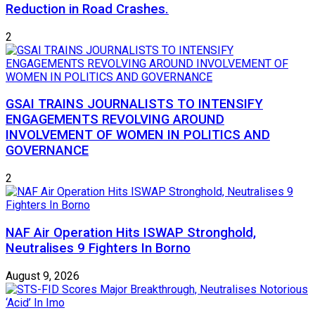
Reduction in Road Crashes.
2
GSAI TRAINS JOURNALISTS TO INTENSIFY
ENGAGEMENTS REVOLVING AROUND
INVOLVEMENT OF WOMEN IN POLITICS AND
GOVERNANCE
2
NAF Air Operation Hits ISWAP Stronghold,
Neutralises 9 Fighters In Borno
August 9, 2026