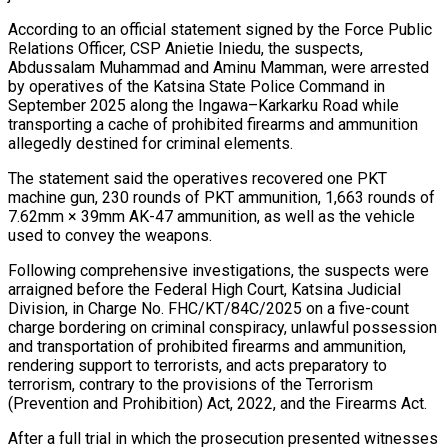
According to an official statement signed by the Force Public
Relations Officer, CSP Anietie Iniedu, the suspects,
Abdussalam Muhammad and Aminu Mamman, were arrested
by operatives of the Katsina State Police Command in
September 2025 along the Ingawa–Karkarku Road while
transporting a cache of prohibited firearms and ammunition
allegedly destined for criminal elements.
The statement said the operatives recovered one PKT
machine gun, 230 rounds of PKT ammunition, 1,663 rounds of
7.62mm × 39mm AK-47 ammunition, as well as the vehicle
used to convey the weapons.
Following comprehensive investigations, the suspects were
arraigned before the Federal High Court, Katsina Judicial
Division, in Charge No. FHC/KT/84C/2025 on a five-count
charge bordering on criminal conspiracy, unlawful possession
and transportation of prohibited firearms and ammunition,
rendering support to terrorists, and acts preparatory to
terrorism, contrary to the provisions of the Terrorism
(Prevention and Prohibition) Act, 2022, and the Firearms Act.
After a full trial in which the prosecution presented witnesses