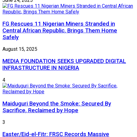
June 24, 2025
FG Rescues 11 Nigerian Miners Stranded in
Central African Republic, Brings Them Home
Safely
August 15, 2025
MEDIA FOUNDATION SEEKS UPGRADED DIGITAL
INFRASTRUCTURE IN NIGERIA
4
Maiduguri Beyond the Smoke: Secured By
Sacrifice, Reclaimed by Hope
3
Easter/Eid-el-Fitr: FRSC Records Massive