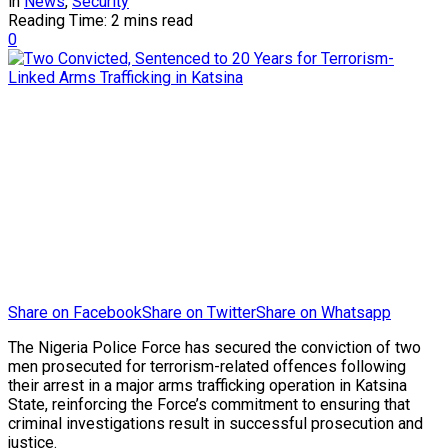
in
News
,
Security
Reading Time: 2 mins read
0
Share on Facebook
Share on Twitter
Share on Whatsapp
The Nigeria Police Force has secured the conviction of two
men prosecuted for terrorism-related offences following
their arrest in a major arms trafficking operation in Katsina
State, reinforcing the Force’s commitment to ensuring that
criminal investigations result in successful prosecution and
justice.