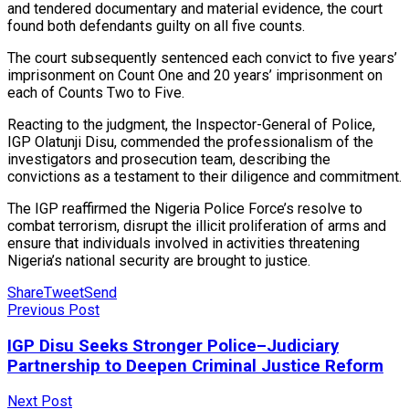
and tendered documentary and material evidence, the court
found both defendants guilty on all five counts.
The court subsequently sentenced each convict to five years’
imprisonment on Count One and 20 years’ imprisonment on
each of Counts Two to Five.
Reacting to the judgment, the Inspector-General of Police,
IGP Olatunji Disu, commended the professionalism of the
investigators and prosecution team, describing the
convictions as a testament to their diligence and commitment.
The IGP reaffirmed the Nigeria Police Force’s resolve to
combat terrorism, disrupt the illicit proliferation of arms and
ensure that individuals involved in activities threatening
Nigeria’s national security are brought to justice.
Share
Tweet
Send
Previous Post
IGP Disu Seeks Stronger Police–Judiciary
Partnership to Deepen Criminal Justice Reform
Next Post