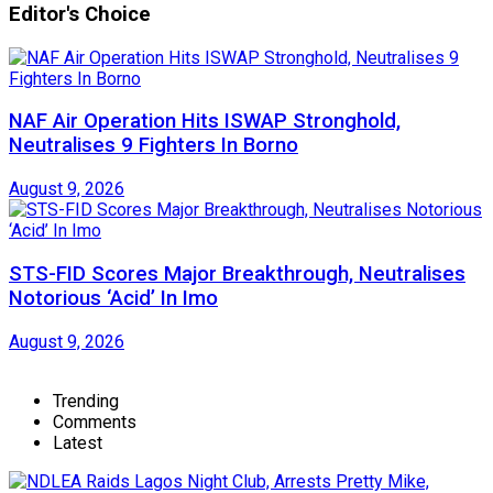
Editor's Choice
NAF Air Operation Hits ISWAP Stronghold,
Neutralises 9 Fighters In Borno
August 9, 2026
STS-FID Scores Major Breakthrough, Neutralises
Notorious ‘Acid’ In Imo
August 9, 2026
Trending
Comments
Latest