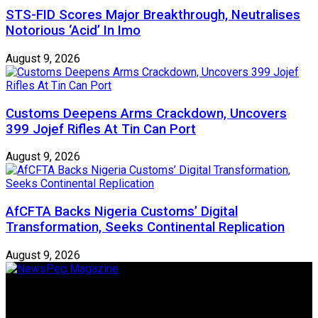
STS-FID Scores Major Breakthrough, Neutralises
Notorious ‘Acid’ In Imo
August 9, 2026
Customs Deepens Arms Crackdown, Uncovers
399 Jojef Rifles At Tin Can Port
August 9, 2026
AfCFTA Backs Nigeria Customs’ Digital
Transformation, Seeks Continental Replication
August 9, 2026
Newspeg is a General interest Magazine conceived by
Nigerian Media practitioners of like minds across ethnic and