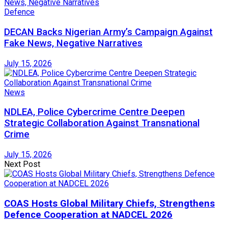
Defence
DECAN Backs Nigerian Army’s Campaign Against
Fake News, Negative Narratives
July 15, 2026
News
NDLEA, Police Cybercrime Centre Deepen
Strategic Collaboration Against Transnational
Crime
July 15, 2026
Next Post
COAS Hosts Global Military Chiefs, Strengthens
Defence Cooperation at NADCEL 2026