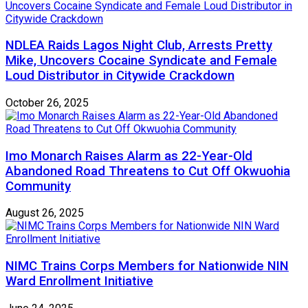
NDLEA Raids Lagos Night Club, Arrests Pretty
Mike, Uncovers Cocaine Syndicate and Female
Loud Distributor in Citywide Crackdown
October 26, 2025
Imo Monarch Raises Alarm as 22-Year-Old
Abandoned Road Threatens to Cut Off Okwuohia
Community
August 26, 2025
NIMC Trains Corps Members for Nationwide NIN
Ward Enrollment Initiative