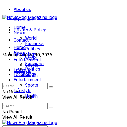
About us
Advertise
Home
Privacy & Policy
News
World
Contact
Business
Home
Politics
News
Technology
Monday, August 10, 2026
World
Entertainment
Business
Sports
Politics
Login
Lifestyle
Technology
Health
Entertainment
Sports
Lifestyle
No Result
Health
View All Result
No Result
View All Result