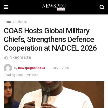
Home
Defence
COAS Hosts Global Military
Chiefs, Strengthens Defence
Cooperation at NADCEL 2026
By Nkechi Eze
by
newspegonline24
July 3, 2026
Reading Time: 1 min read