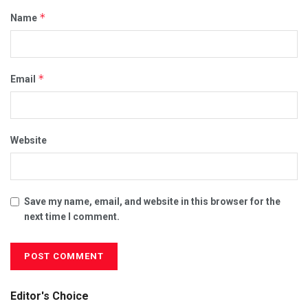
*
Name
*
Email
Website
Save my name, email, and website in this browser for the
next time I comment.
Editor's Choice