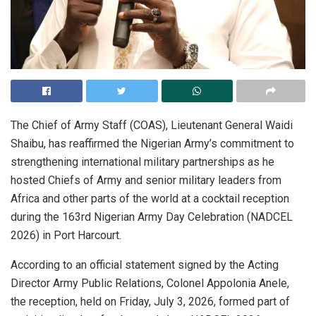
The Chief of Army Staff (COAS), Lieutenant General Waidi
Shaibu, has reaffirmed the Nigerian Army’s commitment to
strengthening international military partnerships as he
hosted Chiefs of Army and senior military leaders from
Africa and other parts of the world at a cocktail reception
during the 163rd Nigerian Army Day Celebration (NADCEL
2026) in Port Harcourt.
According to an official statement signed by the Acting
Director Army Public Relations, Colonel Appolonia Anele,
the reception, held on Friday, July 3, 2026, formed part of