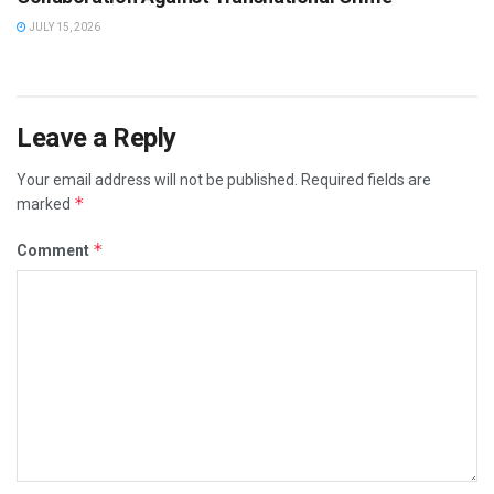
JULY 15, 2026
Leave a Reply
Your email address will not be published.
Required fields are
*
marked
*
Comment