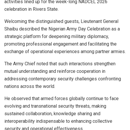
activities lined up for the week-long NADCEL 2026
celebration in Rivers State.
Welcoming the distinguished guests, Lieutenant General
Shaibu described the Nigerian Army Day Celebration as a
strategic platform for deepening military diplomacy,
promoting professional engagement and facilitating the
exchange of operational experiences among partner armies.
The Army Chief noted that such interactions strengthen
mutual understanding and reinforce cooperation in
addressing contemporary security challenges confronting
nations across the world.
He observed that armed forces globally continue to face
evolving and transnational security threats, making
sustained collaboration, knowledge sharing and
interoperability indispensable to enhancing collective
security and operational effectiveness.