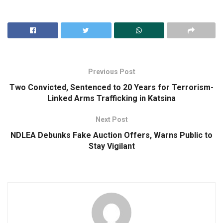
Previous Post
Two Convicted, Sentenced to 20 Years for Terrorism-
Linked Arms Trafficking in Katsina
Next Post
NDLEA Debunks Fake Auction Offers, Warns Public to
Stay Vigilant