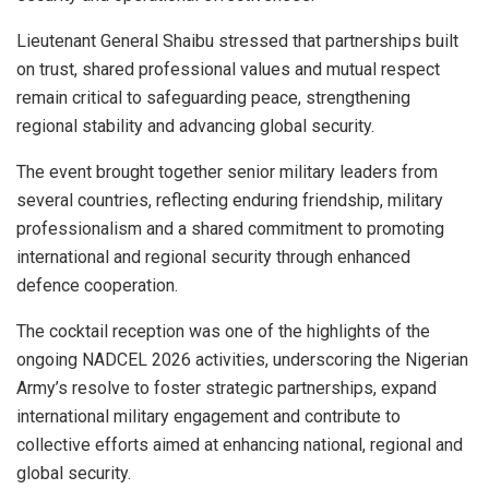
Lieutenant General Shaibu stressed that partnerships built
on trust, shared professional values and mutual respect
remain critical to safeguarding peace, strengthening
regional stability and advancing global security.
The event brought together senior military leaders from
several countries, reflecting enduring friendship, military
professionalism and a shared commitment to promoting
international and regional security through enhanced
defence cooperation.
The cocktail reception was one of the highlights of the
ongoing NADCEL 2026 activities, underscoring the Nigerian
Army’s resolve to foster strategic partnerships, expand
international military engagement and contribute to
collective efforts aimed at enhancing national, regional and
global security.