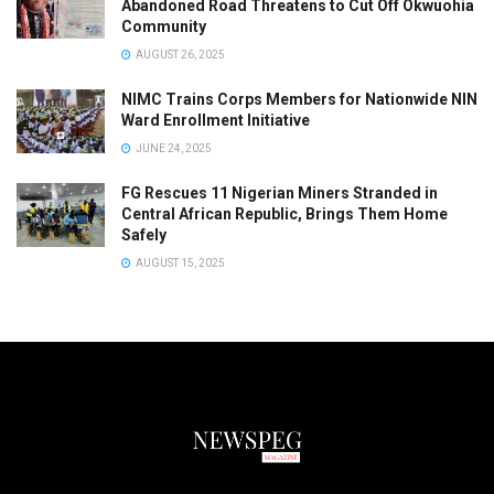
Abandoned Road Threatens to Cut Off Okwuohia
Community
AUGUST 26, 2025
NIMC Trains Corps Members for Nationwide NIN
Ward Enrollment Initiative
JUNE 24, 2025
FG Rescues 11 Nigerian Miners Stranded in
Central African Republic, Brings Them Home
Safely
AUGUST 15, 2025