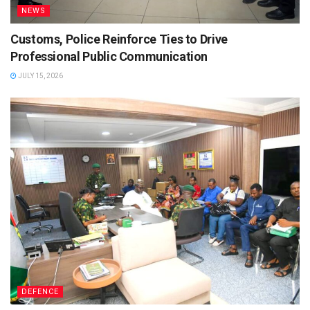
NEWS
Customs, Police Reinforce Ties to Drive
Professional Public Communication
JULY 15, 2026
DEFENCE