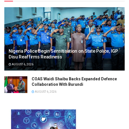
Nigeria Police Begin Sensitisation on State Police, IGP
Disu Reaffirms Readiness
AUGUST 6, 2026
COAS Waidi Shaibu Backs Expanded Defence
Collaboration With Burundi
AUGUST 6, 2026