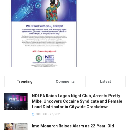
Trending
Comments
Latest
NDLEA Raids Lagos Night Club, Arrests Pretty
Mike, Uncovers Cocaine Syndicate and Female
Loud Distributor in Citywide Crackdown
OCTOBER 26, 2025
Imo Monarch Raises Alarm as 22-Year-Old