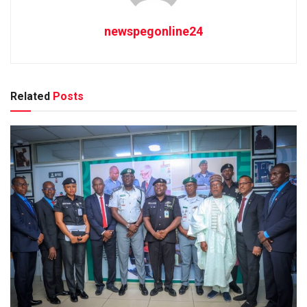
newspegonline24
Related
Posts