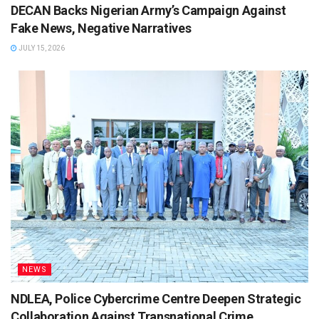
DECAN Backs Nigerian Army’s Campaign Against
Fake News, Negative Narratives
JULY 15, 2026
NEWS
NDLEA, Police Cybercrime Centre Deepen Strategic
Collaboration Against Transnational Crime