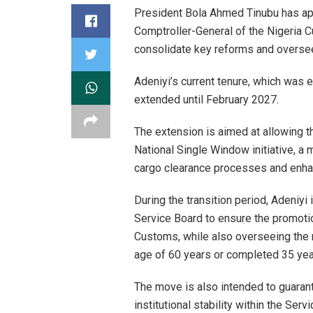
President Bola Ahmed Tinubu has app
Comptroller-General of the Nigeria 
consolidate key reforms and oversee 
Adeniyi’s current tenure, which was
extended until February 2027.
The extension is aimed at allowing 
National Single Window initiative, a 
cargo clearance processes and enhanc
During the transition period, Adeniy
Service Board to ensure the promotion
Customs, while also overseeing the 
age of 60 years or completed 35 year
The move is also intended to guaran
institutional stability within the Servi