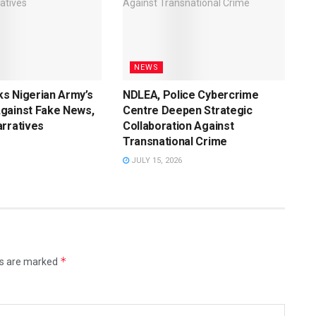
NEWS
s Nigerian Army’s
NDLEA, Police Cybercrime
gainst Fake News,
Centre Deepen Strategic
rratives
Collaboration Against
Transnational Crime
JULY 15, 2026
*
ds are marked