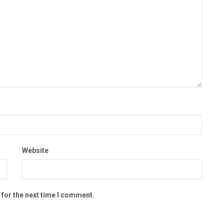
Website
 for the next time I comment.