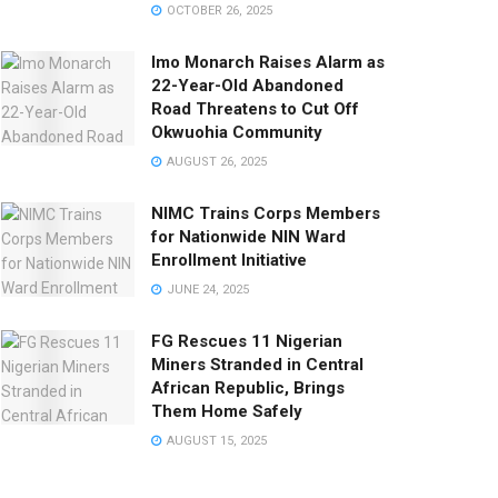
OCTOBER 26, 2025
Imo Monarch Raises Alarm as
22-Year-Old Abandoned
Road Threatens to Cut Off
Okwuohia Community
AUGUST 26, 2025
NIMC Trains Corps Members
for Nationwide NIN Ward
Enrollment Initiative
JUNE 24, 2025
FG Rescues 11 Nigerian
Miners Stranded in Central
African Republic, Brings
Them Home Safely
AUGUST 15, 2025