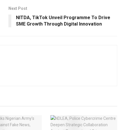
Next Post
NITDA, TikTok Unveil Programme To Drive
SME Growth Through Digital Innovation