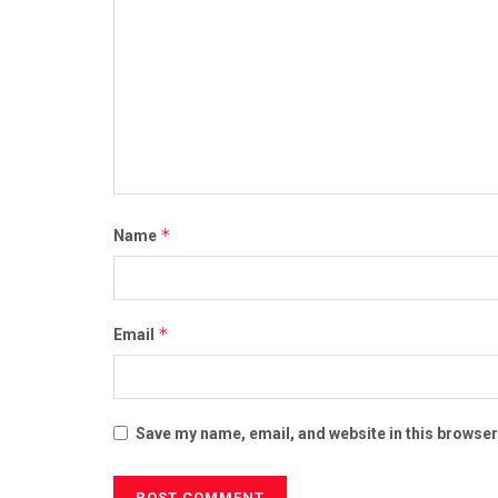
*
Name
*
Email
Save my name, email, and website in this browser