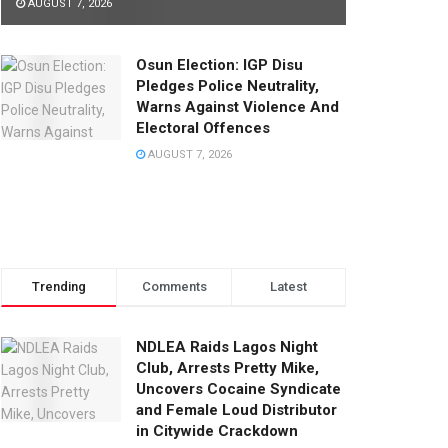
AUGUST 7, 2026
Osun Election: IGP Disu
Pledges Police Neutrality,
Warns Against Violence And
Electoral Offences
AUGUST 7, 2026
Trending
Comments
Latest
NDLEA Raids Lagos Night
Club, Arrests Pretty Mike,
Uncovers Cocaine Syndicate
and Female Loud Distributor
in Citywide Crackdown