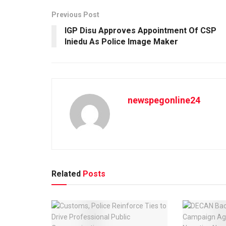
Previous Post
IGP Disu Approves Appointment Of CSP
Iniedu As Police Image Maker
newspegonline24
Related
Posts