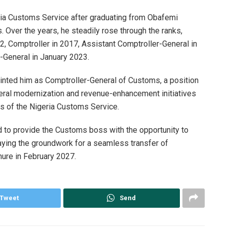
eria Customs Service after graduating from Obafemi
. Over the years, he steadily rose through the ranks,
, Comptroller in 2017, Assistant Comptroller-General in
-General in January 2023.
inted him as Comptroller-General of Customs, a position
ral modernization and revenue-enhancement initiatives
ns of the Nigeria Customs Service.
 to provide the Customs boss with the opportunity to
aying the groundwork for a seamless transfer of
enure in February 2027.
Tweet
Send