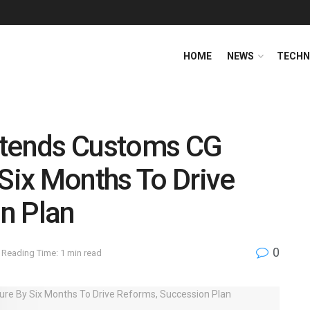
HOME
NEWS
TECHN
xtends Customs CG
 Six Months To Drive
n Plan
0
Reading Time: 1 min read