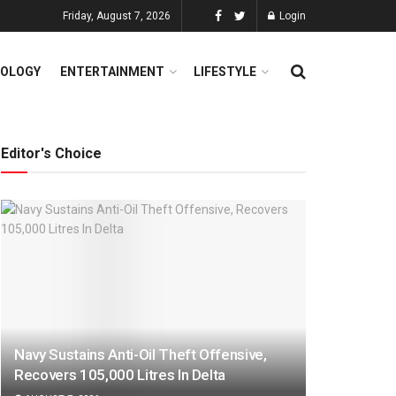
Friday, August 7, 2026
Login
OLOGY
ENTERTAINMENT
LIFESTYLE
Editor's Choice
Navy Sustains Anti-Oil Theft Offensive,
Recovers 105,000 Litres In Delta