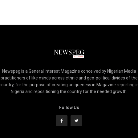
Newspeg is a General interest Magazine conceived by Nigerian Media
practitioners of like minds across ethnic and geo-political divides of the
country, for the purpose of creating uniqueness in Magazine reporting i
Nigeria and repositioning the country for the needed growth.
Follow Us