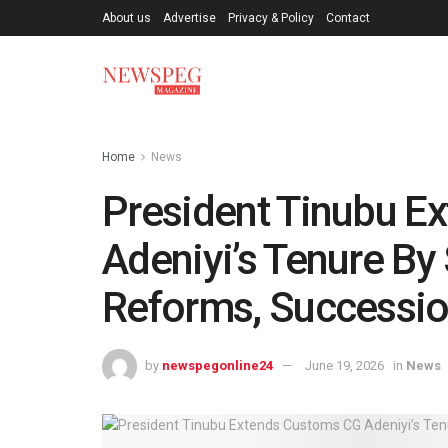
About us
Advertise
Privacy & Policy
Contact
Home
News
President Tinubu E
Adeniyi’s Tenure By
Reforms, Successio
by
newspegonline24
June 19, 2026
in
News