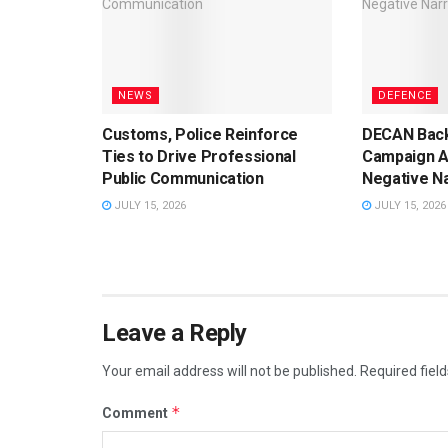
NEWS
DEFENCE
Customs, Police Reinforce
DECAN Back
Ties to Drive Professional
Campaign A
Public Communication
Negative Na
JULY 15, 2026
JULY 15, 2026
Leave a Reply
Your email address will not be published.
Required fiel
*
Comment