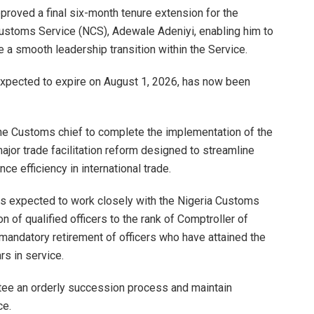
roved a final six-month tenure extension for the
Customs Service (NCS), Adewale Adeniyi, enabling him to
a smooth leadership transition within the Service.
 expected to expire on August 1, 2026, has now been
the Customs chief to complete the implementation of the
major trade facilitation reform designed to streamline
e efficiency in international trade.
i is expected to work closely with the Nigeria Customs
 of qualified officers to the rank of Comptroller of
mandatory retirement of officers who have attained the
s in service.
tee an orderly succession process and maintain
ce.