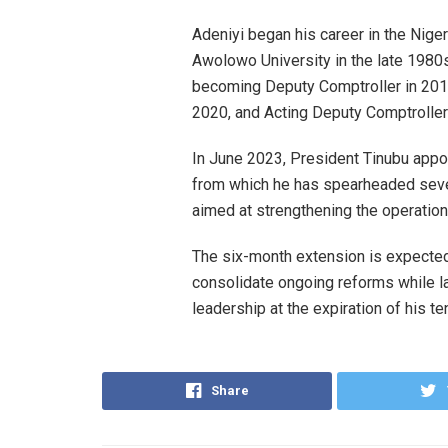
Adeniyi began his career in the Nig
Awolowo University in the late 1980s
becoming Deputy Comptroller in 2012
2020, and Acting Deputy Comptroller
In June 2023, President Tinubu appo
from which he has spearheaded seve
aimed at strengthening the operatio
The six-month extension is expected
consolidate ongoing reforms while l
leadership at the expiration of his t
Share