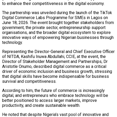
to enhance their competitiveness in the digital economy.
The partnership was unveiled during the launch of the TikTok
Digital Commerce Labs Programme for SMEs in Lagos on
June 18, 2026. The event brought together stakeholders from
government, the private sector, entrepreneurship support
organisations, and the broader digital ecosystem to explore
innovative ways of empowering Nigerian businesses through
technology.
Representing the Director-General and Chief Executive Officer
of NITDA, Kashifu Inuwa Abdullahi, CCIE, at the event, the
Director of Stakeholder Management and Partnerships, Dr
Aristotle Onumo, described digital commerce as a critical
driver of economic inclusion and business growth, stressing
that digital skills have become indispensable for business
survival and competitiveness.
According to him, the future of commerce is increasingly
digital, and entrepreneurs who embrace technology will be
better positioned to access larger markets, improve
productivity, and create sustainable wealth.
He noted that despite Nigeria’s vast pool of innovative and