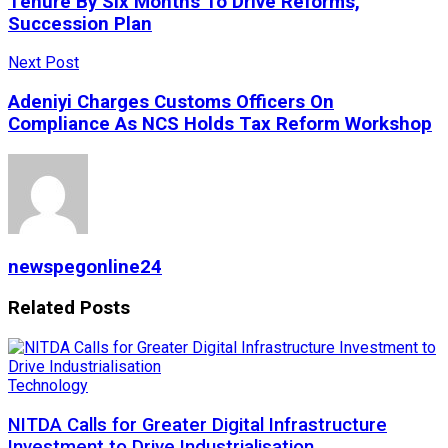
Tenure By Six Months To Drive Reforms,
Succession Plan
Next Post
Adeniyi Charges Customs Officers On
Compliance As NCS Holds Tax Reform Workshop
newspegonline24
Related
Posts
Technology
NITDA Calls for Greater Digital Infrastructure
Investment to Drive Industrialisation