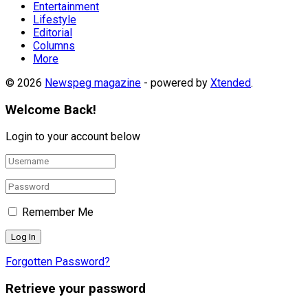
Entertainment
Lifestyle
Editorial
Columns
More
© 2026
Newspeg magazine
- powered by
Xtended
.
Welcome Back!
Login to your account below
Remember Me
Forgotten Password?
Retrieve your password