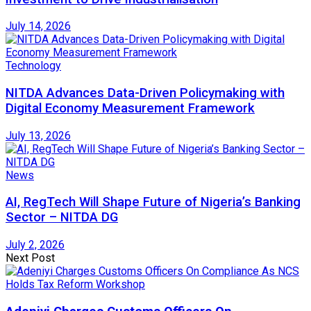
July 14, 2026
Technology
NITDA Advances Data-Driven Policymaking with
Digital Economy Measurement Framework
July 13, 2026
News
AI, RegTech Will Shape Future of Nigeria’s Banking
Sector – NITDA DG
July 2, 2026
Next Post