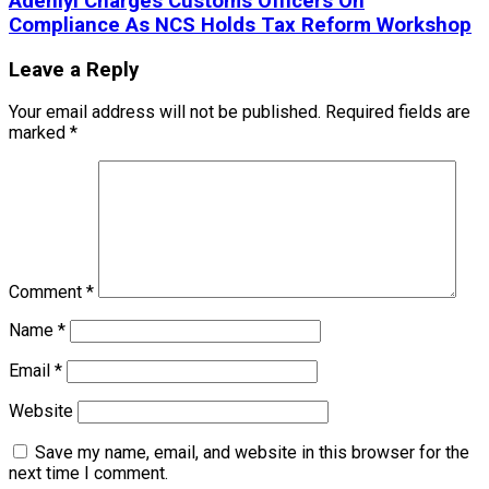
Adeniyi Charges Customs Officers On
Compliance As NCS Holds Tax Reform Workshop
Leave a Reply
Your email address will not be published.
Required fields are
marked
*
Comment
*
Name
*
Email
*
Website
Save my name, email, and website in this browser for the
next time I comment.