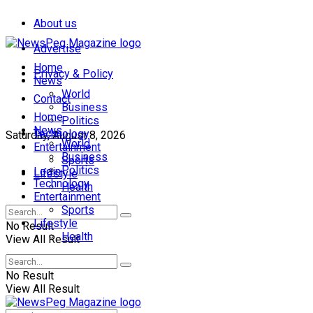
About us
Advertise
Home
Privacy & Policy
News
World
Contact
Business
Home
Politics
News
Technology
Saturday, August 8, 2026
World
Entertainment
Business
Sports
Politics
Login
Lifestyle
Technology
Health
Entertainment
Sports
Lifestyle
No Result
Health
View All Result
No Result
View All Result