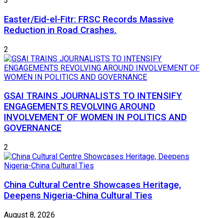
3
Easter/Eid-el-Fitr: FRSC Records Massive
Reduction in Road Crashes.
2
GSAI TRAINS JOURNALISTS TO INTENSIFY
ENGAGEMENTS REVOLVING AROUND
INVOLVEMENT OF WOMEN IN POLITICS AND
GOVERNANCE
2
China Cultural Centre Showcases Heritage,
Deepens Nigeria-China Cultural Ties
August 8, 2026