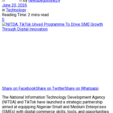
by
newspegonline24
June 20, 2026
in
Technology
Reading Time: 2 mins read
0
Share on Facebook
Share on Twitter
Share on Whatsapp
The National Information Technology Development Agency
(NITDA) and TikTok have launched a strategic partnership
aimed at equipping Nigerian Small and Medium Enterprises
(SMEs) with digital commerce skills, tools, and opportunities