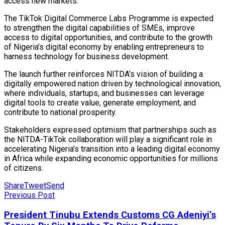
access new markets.
The TikTok Digital Commerce Labs Programme is expected
to strengthen the digital capabilities of SMEs, improve
access to digital opportunities, and contribute to the growth
of Nigeria’s digital economy by enabling entrepreneurs to
harness technology for business development.
The launch further reinforces NITDA’s vision of building a
digitally empowered nation driven by technological innovation,
where individuals, startups, and businesses can leverage
digital tools to create value, generate employment, and
contribute to national prosperity.
Stakeholders expressed optimism that partnerships such as
the NITDA-TikTok collaboration will play a significant role in
accelerating Nigeria’s transition into a leading digital economy
in Africa while expanding economic opportunities for millions
of citizens.
Share
Tweet
Send
Previous Post
President Tinubu Extends Customs CG Adeniyi’s