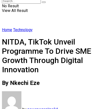
No Result
View All Result
Home
Technology
NITDA, TikTok Unveil
Programme To Drive SME
Growth Through Digital
Innovation
By Nkechi Eze