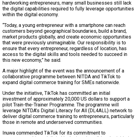
hardworking entrepreneurs, many small businesses still lack
the digital capabilities required to fully leverage opportunities
within the digital economy.
“Today, a young entrepreneur with a smartphone can reach
customers beyond geographical boundaries, build a brand,
market products globally, and create economic opportunities
that were previously unimaginable. Our responsibility is to
ensure that every entrepreneur, regardless of location, has
access to the digital skills and tools needed to succeed in
this new economy,” he said.
A major highlight of the event was the announcement of a
collaborative programme between NITDA and TikTok to
expand digital commerce training for SMEs nationwide.
Under the initiative, TikTok has committed an initial
investment of approximately 20,000 US dollars to support a
pilot Train-the-Trainer Programme. The programme will
leverage NITDA’s Digital Literacy for All (DL4ALL) network to
deliver digital commerce training to entrepreneurs, particularly
those in remote and underserved communities.
Inuwa commended TikTok for its commitment to