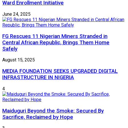
Ward Enrollment Initiative
June 24, 2025
FG Rescues 11 Nigerian Miners Stranded in
Central African Republic, Brings Them Home
Safely
August 15, 2025
MEDIA FOUNDATION SEEKS UPGRADED DIGITAL
INFRASTRUCTURE IN NIGERIA
4
Maiduguri Beyond the Smoke: Secured By
Sacrifice, Reclaimed by Hope