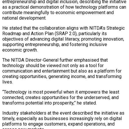
entrepreneurship and digital inclusion, describing the initiative
as a practical demonstration of how technology platforms can
contribute meaningfully to economic empowerment and
national development.
He stated that the collaboration aligns with NITDA’s Strategic
Roadmap and Action Plan (SRAP 2.0), particularly its
objectives of advancing digital literacy, promoting innovation,
supporting entrepreneurship, and fostering inclusive
economic growth.
The NITDA Director-General further emphasised that
technology should be viewed not only as a tool for
communication and entertainment but also as a platform for
creating opportunities, generating income, and transforming
lives.
“Technology is most powerful when it empowers the least
connected, creates opportunities for the underserved, and
transforms potential into prosperity,” he stated.
Industry stakeholders at the event described the initiative as
timely, especially as businesses increasingly rely on digital
platforms to engage customers, expand operations, and