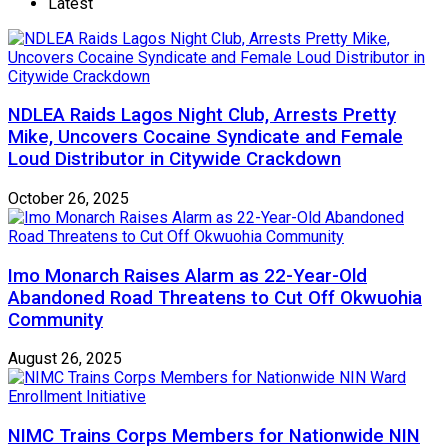
Latest
NDLEA Raids Lagos Night Club, Arrests Pretty
Mike, Uncovers Cocaine Syndicate and Female
Loud Distributor in Citywide Crackdown
October 26, 2025
Imo Monarch Raises Alarm as 22-Year-Old
Abandoned Road Threatens to Cut Off Okwuohia
Community
August 26, 2025
NIMC Trains Corps Members for Nationwide NIN