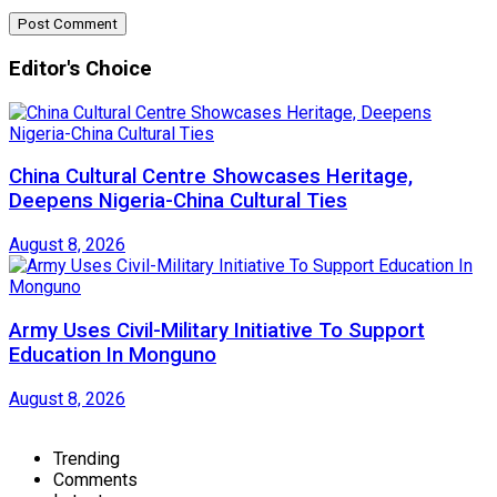
Editor's Choice
China Cultural Centre Showcases Heritage,
Deepens Nigeria-China Cultural Ties
August 8, 2026
Army Uses Civil-Military Initiative To Support
Education In Monguno
August 8, 2026
Trending
Comments