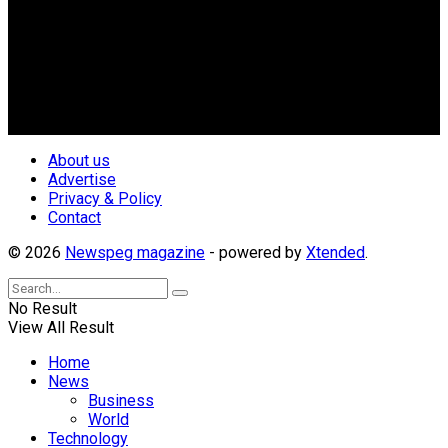
Newspeg is a General interest Magazine conceived by
Nigerian Media practitioners of like minds across ethnic and
geo-political divides of the country, for the purpose of
creating uniqueness in Magazine reporting in Nigeria and
repositioning the country for the needed growth.
Follow Us
About us
Advertise
Privacy & Policy
Contact
© 2026
Newspeg magazine
- powered by
Xtended
.
No Result
View All Result
Home
News
Business
World
Technology