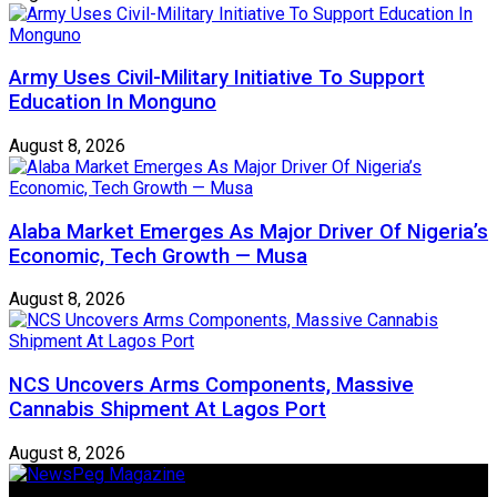
Army Uses Civil-Military Initiative To Support
Education In Monguno
August 8, 2026
Alaba Market Emerges As Major Driver Of Nigeria’s
Economic, Tech Growth — Musa
August 8, 2026
NCS Uncovers Arms Components, Massive
Cannabis Shipment At Lagos Port
August 8, 2026