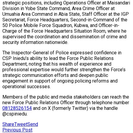
strategic positions, including Operations Officer at Maisandari
Division in Yobe State Command, Area Crime Officer at
Umuahia Area Command in Abia State, Staff Officer at the IGP
Secretariat, Force Headquarters, Second-in-Command of the
50 Police Mobile Force Squadron, Kubwa, and Officer-in-
Charge of the Force Headquarters Situation Room, where he
supervised the coordination and dissemination of crime and
security information nationwide.
The Inspector-General of Police expressed confidence in
CSP Iniedu’s ability to lead the Force Public Relations
Department, noting that his wealth of experience and
professional expertise would further strengthen the Force’s
strategic communication efforts and deepen public
engagement in support of ongoing policing reforms and
operational successes.
Members of the public and media stakeholders can reach the
new Force Public Relations Officer through telephone number
08128526154
and on X (formerly Twitter) via the handle
@cspiniedu.
Share
Tweet
Send
Previous Post