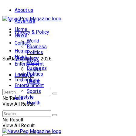
About us
Advertise
Home
Privacy & Policy
News
World
Contact
Business
Home
Politics
News
Technology
Sunday, August 9, 2026
World
Entertainment
Business
Sports
Politics
Login
Lifestyle
Technology
Health
Entertainment
Sports
Lifestyle
No Result
Health
View All Result
No Result
View All Result