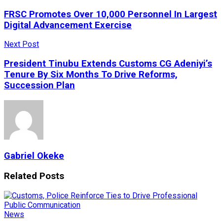
FRSC Promotes Over 10,000 Personnel In Largest
Digital Advancement Exercise
Next Post
President Tinubu Extends Customs CG Adeniyi’s
Tenure By Six Months To Drive Reforms,
Succession Plan
Gabriel Okeke
Related
Posts
News