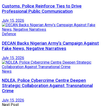
Customs, Police Reinforce Ties to Drive
Professional Public Communication
July 15, 2026
Defence
DECAN Backs Nigerian Army’s Campaign Against
Fake News, Negative Narratives
July 15, 2026
News
NDLEA, Police Cybercrime Centre Deepen
Strategic Collaboration Against Transnational
Crime
July 15, 2026
Next Post