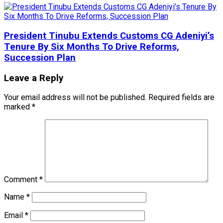
President Tinubu Extends Customs CG Adeniyi’s
Tenure By Six Months To Drive Reforms,
Succession Plan
Leave a Reply
Your email address will not be published.
Required fields are
marked
*
Comment
*
Name
*
Email
*