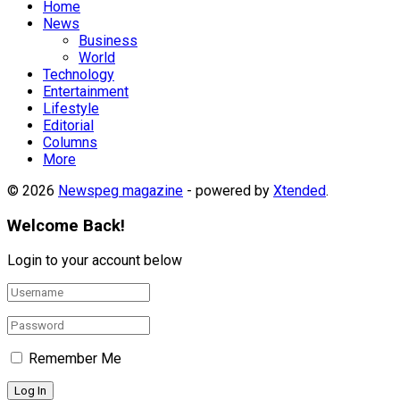
Home
News
Business
World
Technology
Entertainment
Lifestyle
Editorial
Columns
More
© 2026
Newspeg magazine
- powered by
Xtended
.
Welcome Back!
Login to your account below
Remember Me