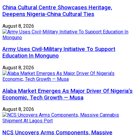
China Cultural Centre Showcases Heritage,
Deepens Nigeria-China Cultural Ties
August 8, 2026
Army Uses Civil-Military Initiative To Support
Education In Monguno
August 8, 2026
Alaba Market Emerges As Major Driver Of Nigeria’s
Economic, Tech Growth — Musa
August 8, 2026
NCS Uncovers Arms Components, Massive