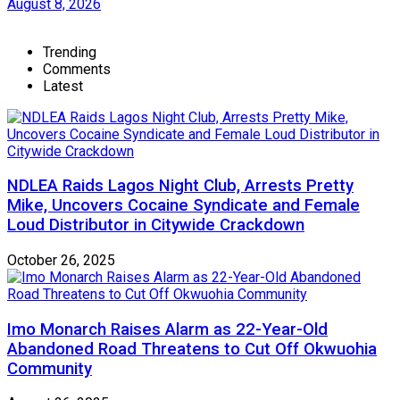
August 8, 2026
Trending
Comments
Latest
NDLEA Raids Lagos Night Club, Arrests Pretty
Mike, Uncovers Cocaine Syndicate and Female
Loud Distributor in Citywide Crackdown
October 26, 2025
Imo Monarch Raises Alarm as 22-Year-Old
Abandoned Road Threatens to Cut Off Okwuohia
Community