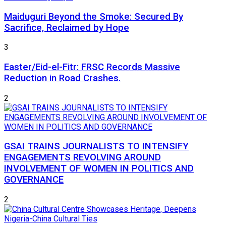
Maiduguri Beyond the Smoke: Secured By
Sacrifice, Reclaimed by Hope
3
Easter/Eid-el-Fitr: FRSC Records Massive
Reduction in Road Crashes.
2
GSAI TRAINS JOURNALISTS TO INTENSIFY
ENGAGEMENTS REVOLVING AROUND
INVOLVEMENT OF WOMEN IN POLITICS AND
GOVERNANCE
2