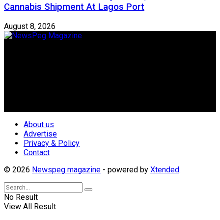
Cannabis Shipment At Lagos Port
August 8, 2026
Newspeg is a General interest Magazine conceived by
Nigerian Media practitioners of like minds across ethnic and
geo-political divides of the country, for the purpose of
creating uniqueness in Magazine reporting in Nigeria and
repositioning the country for the needed growth.
Follow Us
About us
Advertise
Privacy & Policy
Contact
© 2026
Newspeg magazine
- powered by
Xtended
.
No Result
View All Result