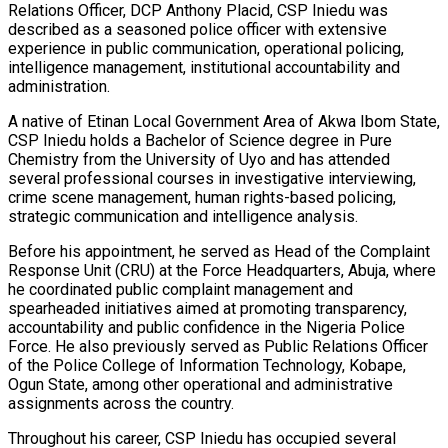
Relations Officer, DCP Anthony Placid, CSP Iniedu was
described as a seasoned police officer with extensive
experience in public communication, operational policing,
intelligence management, institutional accountability and
administration.
A native of Etinan Local Government Area of Akwa Ibom State,
CSP Iniedu holds a Bachelor of Science degree in Pure
Chemistry from the University of Uyo and has attended
several professional courses in investigative interviewing,
crime scene management, human rights-based policing,
strategic communication and intelligence analysis.
Before his appointment, he served as Head of the Complaint
Response Unit (CRU) at the Force Headquarters, Abuja, where
he coordinated public complaint management and
spearheaded initiatives aimed at promoting transparency,
accountability and public confidence in the Nigeria Police
Force. He also previously served as Public Relations Officer
of the Police College of Information Technology, Kobape,
Ogun State, among other operational and administrative
assignments across the country.
Throughout his career, CSP Iniedu has occupied several