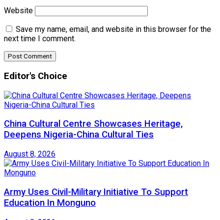
Website
Save my name, email, and website in this browser for the
next time I comment.
Editor's Choice
China Cultural Centre Showcases Heritage,
Deepens Nigeria-China Cultural Ties
August 8, 2026
Army Uses Civil-Military Initiative To Support
Education In Monguno