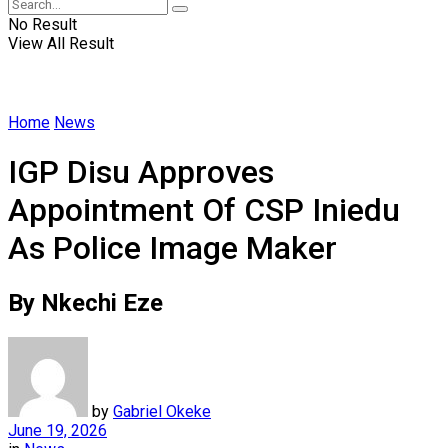
No Result
View All Result
Home
News
IGP Disu Approves
Appointment Of CSP Iniedu
As Police Image Maker
By Nkechi Eze
by
Gabriel Okeke
June 19, 2026