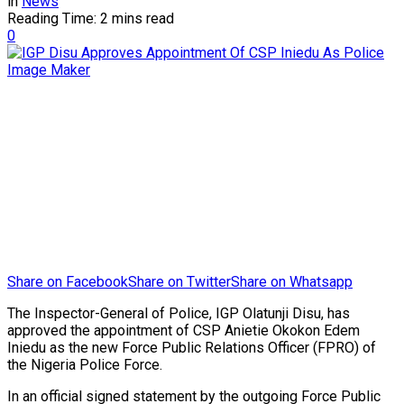
in
News
Reading Time: 2 mins read
0
Share on Facebook
Share on Twitter
Share on Whatsapp
The Inspector-General of Police, IGP Olatunji Disu, has
approved the appointment of CSP Anietie Okokon Edem
Iniedu as the new Force Public Relations Officer (FPRO) of
the Nigeria Police Force.
In an official signed statement by the outgoing Force Public