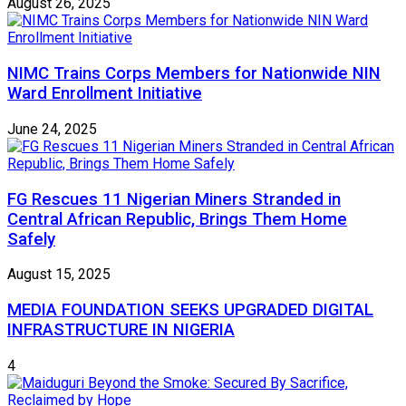
August 26, 2025
NIMC Trains Corps Members for Nationwide NIN
Ward Enrollment Initiative
June 24, 2025
FG Rescues 11 Nigerian Miners Stranded in
Central African Republic, Brings Them Home
Safely
August 15, 2025
MEDIA FOUNDATION SEEKS UPGRADED DIGITAL
INFRASTRUCTURE IN NIGERIA
4