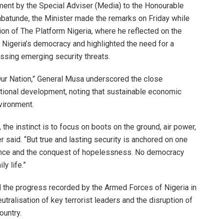
ement by the Special Adviser (Media) to the Honourable
batunde, the Minister made the remarks on Friday while
ion of The Platform Nigeria, where he reflected on the
or Nigeria’s democracy and highlighted the need for a
ssing emerging security threats.
Our Nation,” General Musa underscored the close
ational development, noting that sustainable economic
vironment.
he instinct is to focus on boots on the ground, air power,
er said. “But true and lasting security is anchored on one
orance and the conquest of hopelessness. No democracy
y life.”
the progress recorded by the Armed Forces of Nigeria in
utralisation of key terrorist leaders and the disruption of
ountry.