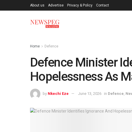
About us
Advertise
Privacy & Policy
Contact
Home
Defence
Defence Minister Id
Hopelessness As Ma
by
Nkechi Eze
June 13, 2026
in
Defence
,
Ne