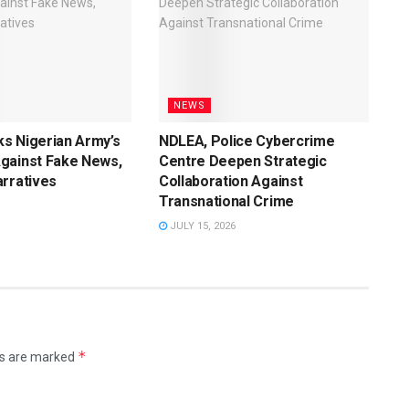
NEWS
s Nigerian Army’s
NDLEA, Police Cybercrime
gainst Fake News,
Centre Deepen Strategic
rratives
Collaboration Against
Transnational Crime
JULY 15, 2026
*
ds are marked