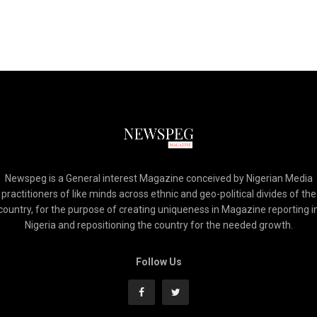
Newspeg is a General interest Magazine conceived by Nigerian Media
practitioners of like minds across ethnic and geo-political divides of the
country, for the purpose of creating uniqueness in Magazine reporting i
Nigeria and repositioning the country for the needed growth.
Follow Us