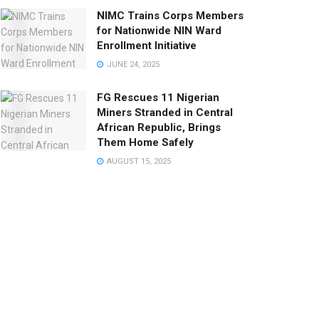
NIMC Trains Corps Members
for Nationwide NIN Ward
Enrollment Initiative
JUNE 24, 2025
FG Rescues 11 Nigerian
Miners Stranded in Central
African Republic, Brings
Them Home Safely
AUGUST 15, 2025