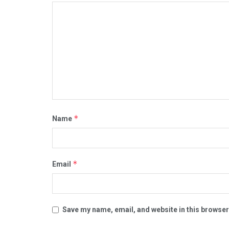
*
Name
*
Email
Save my name, email, and website in this browser