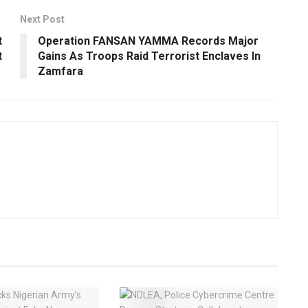
Next Post
t
Operation FANSAN YAMMA Records Major
t
Gains As Troops Raid Terrorist Enclaves In
Zamfara