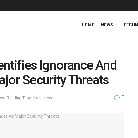
HOME
NEWS
TECHN
entifies Ignorance And
jor Security Threats
0
ws
Reading Time: 2 mins read