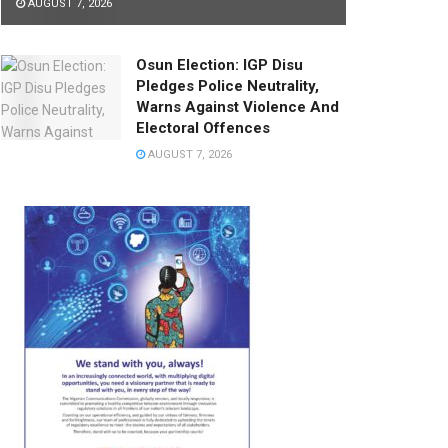
AUGUST 7, 2026
Osun Election: IGP Disu
Pledges Police Neutrality,
Warns Against Violence And
Electoral Offences
AUGUST 7, 2026