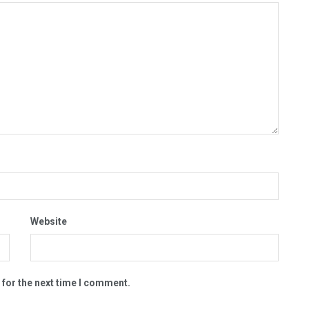
Website
 for the next time I comment.