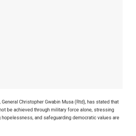
 General Christopher Gwabin Musa (Rtd), has stated that
nnot be achieved through military force alone, stressing
g hopelessness, and safeguarding democratic values are