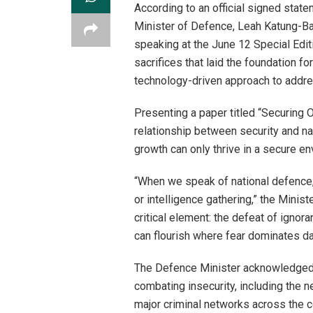
According to an official signed stat
Minister of Defence, Leah Katung-Ba
speaking at the June 12 Special Edit
sacrifices that laid the foundation f
technology-driven approach to addre
Presenting a paper titled “Securing 
relationship between security and n
growth can only thrive in a secure en
“When we speak of national defence, t
or intelligence gathering,” the Minist
critical element: the defeat of ign
can flourish where fear dominates dail
The Defence Minister acknowledged 
combating insecurity, including the ne
major criminal networks across the c