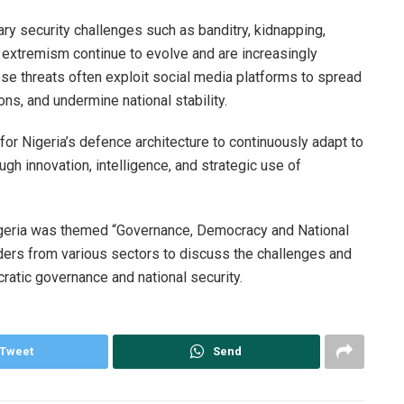
y security challenges such as banditry, kidnapping,
t extremism continue to evolve and are increasingly
ese threats often exploit social media platforms to spread
ns, and undermine national stability.
r Nigeria’s defence architecture to continuously adapt to
gh innovation, intelligence, and strategic use of
igeria was themed “Governance, Democracy and National
lders from various sectors to discuss the challenges and
ratic governance and national security.
Tweet
Send