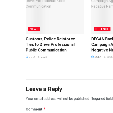
NEWS
DEFENCE
Customs, Police Reinforce
DECAN Back
Ties to Drive Professional
Campaign A
Public Communication
Negative Na
JULY 15, 2026
JULY 15, 2026
Leave a Reply
Your email address will not be published.
Required fiel
*
Comment