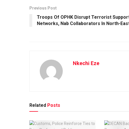
Previous Post
Troops Of OPHK Disrupt Terrorist Suppor
Networks, Nab Collaborators In North-Eas
Nkechi Eze
Related
Posts