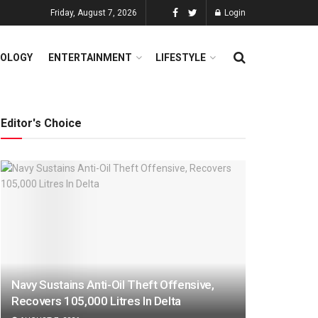
Friday, August 7, 2026
Login
OLOGY
ENTERTAINMENT
LIFESTYLE
Editor's Choice
Navy Sustains Anti-Oil Theft Offensive,
Recovers 105,000 Litres In Delta