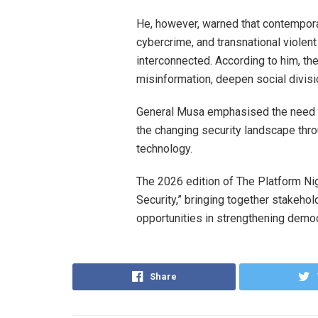
He, however, warned that contemporar
cybercrime, and transnational violen
interconnected. According to him, th
misinformation, deepen social divisio
General Musa emphasised the need fo
the changing security landscape throu
technology.
The 2026 edition of The Platform N
Security,” bringing together stakeho
opportunities in strengthening democ
Share