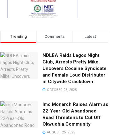
Trending
Comments
Latest
NDLEA Raids Lagos Night
Club, Arrests Pretty Mike,
Uncovers Cocaine Syndicate
and Female Loud Distributor
in Citywide Crackdown
OCTOBER 26, 2025
Imo Monarch Raises Alarm as
22-Year-Old Abandoned
Road Threatens to Cut Off
Okwuohia Community
AUGUST 26, 2025