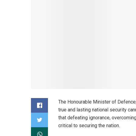
The Honourable Minister of Defence,
true and lasting national security ca
that defeating ignorance, overcomin
critical to securing the nation.