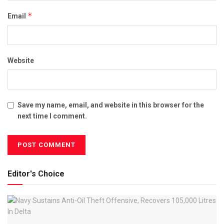
*
Email
Website
Save my name, email, and website in this browser for the
next time I comment.
Editor's Choice