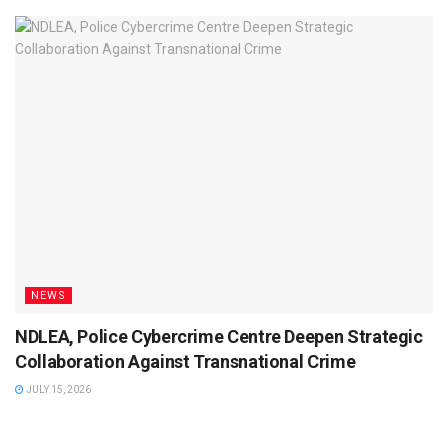
NEWS
NDLEA, Police Cybercrime Centre Deepen Strategic
Collaboration Against Transnational Crime
JULY 15, 2026