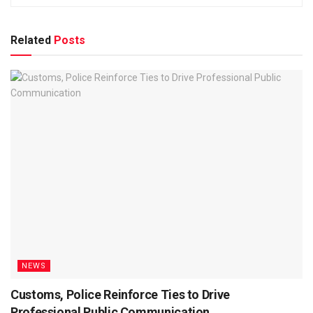
Related
Posts
NEWS
Customs, Police Reinforce Ties to Drive
Professional Public Communication