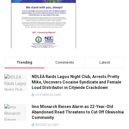
Trending
Comments
Latest
NDLEA Raids Lagos Night Club, Arrests Pretty
Mike, Uncovers Cocaine Syndicate and Female
Loud Distributor in Citywide Crackdown
OCTOBER 26, 2025
Imo Monarch Raises Alarm as 22-Year-Old
Abandoned Road Threatens to Cut Off Okwuohia
Community
AUGUST 26, 2025