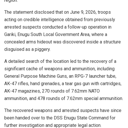
region.
The statement disclosed that on June 9, 2026, troops
acting on credible intelligence obtained from previously
arrested suspects conducted a follow-up operation in
Gariki, Enugu South Local Government Area, where a
concealed arms hideout was discovered inside a structure
disguised as a piggery.
A detailed search of the location led to the recovery of a
significant cache of weapons and ammunition, including
General Purpose Machine Guns, an RPG-7 launcher tube,
AK-47 rifles, hand grenades, a tear gas gun with cartridges,
AK-47 magazines, 270 rounds of 7.62mm NATO
ammunition, and 478 rounds of 7.62mm special ammunition.
The recovered weapons and arrested suspects have since
been handed over to the DSS Enugu State Command for
further investigation and appropriate legal action.