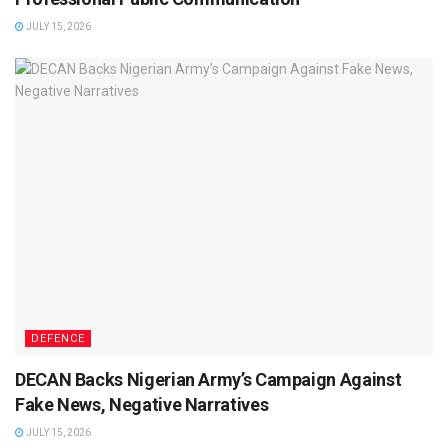
JULY 15, 2026
DEFENCE
DECAN Backs Nigerian Army’s Campaign Against
Fake News, Negative Narratives
JULY 15, 2026