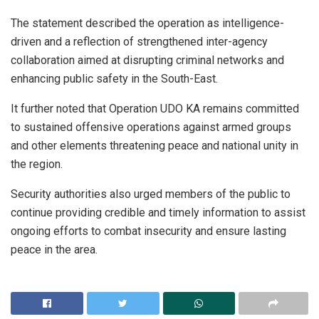
The statement described the operation as intelligence-
driven and a reflection of strengthened inter-agency
collaboration aimed at disrupting criminal networks and
enhancing public safety in the South-East.
It further noted that Operation UDO KA remains committed
to sustained offensive operations against armed groups
and other elements threatening peace and national unity in
the region.
Security authorities also urged members of the public to
continue providing credible and timely information to assist
ongoing efforts to combat insecurity and ensure lasting
peace in the area.