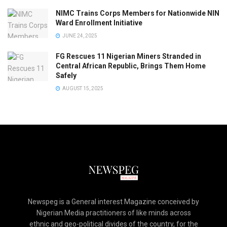
NIMC Trains Corps Members for Nationwide NIN
Ward Enrollment Initiative
JUNE 24, 2025
FG Rescues 11 Nigerian Miners Stranded in
Central African Republic, Brings Them Home
Safely
AUGUST 15, 2025
Newspeg is a General interest Magazine conceived by
Nigerian Media practitioners of like minds across
ethnic and geo-political divides of the country, for the