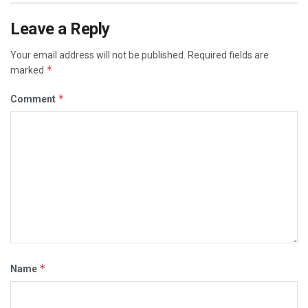
Leave a Reply
Your email address will not be published.
Required fields are
*
marked
*
Comment
*
Name