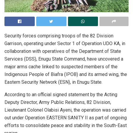
Security forces comprising troops of the 82 Division
Garrison, operating under Sector 1 of Operation UDO KA, in
collaboration with operatives of the Department of State
Services (DSS), Enugu State Command, have uncovered a
major arms cache linked to suspected members of the
Indigenous People of Biafra (IPOB) and its armed wing, the
Eastern Security Network (ESN), in Enugu State.
According to an official signed statement by the Acting
Deputy Director, Army Public Relations, 82 Division,
Lieutenant Colonel Olabisi Ayeni, the operation was carried
out under Operation EASTERN SANITY II as part of ongoing
efforts to consolidate peace and stability in the South-East