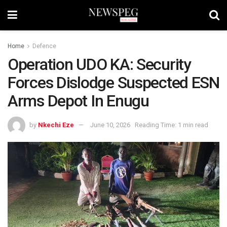
Home
Defence
Operation UDO KA: Security
Forces Dislodge Suspected ESN
Arms Depot In Enugu
by
Nkechi Eze
June 10, 2026
Reading Time: 1 min read