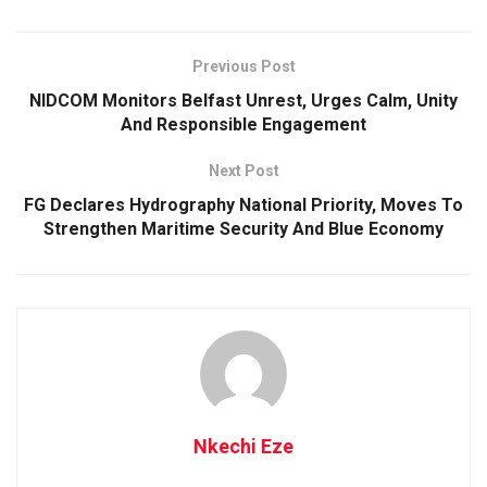
Previous Post
NIDCOM Monitors Belfast Unrest, Urges Calm, Unity
And Responsible Engagement
Next Post
FG Declares Hydrography National Priority, Moves To
Strengthen Maritime Security And Blue Economy
Nkechi Eze