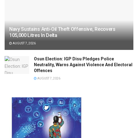
Navy Sustains Anti-Oil Theft Offensive, Recovers
105,000 Litres In Delta
AUGUST 7, 2026
Osun Election: IGP Disu Pledges Police
Neutrality, Warns Against Violence And Electoral
Offences
AUGUST 7, 2026