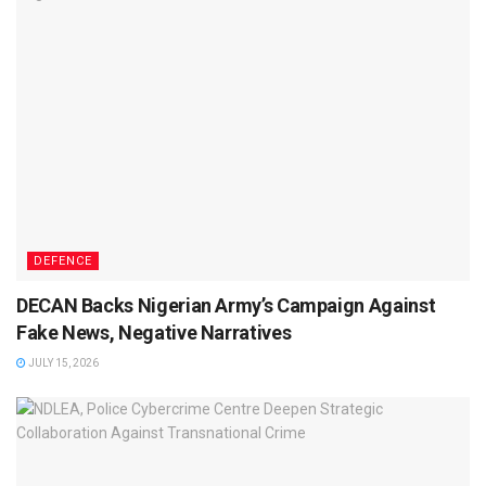
DEFENCE
DECAN Backs Nigerian Army’s Campaign Against
Fake News, Negative Narratives
JULY 15, 2026