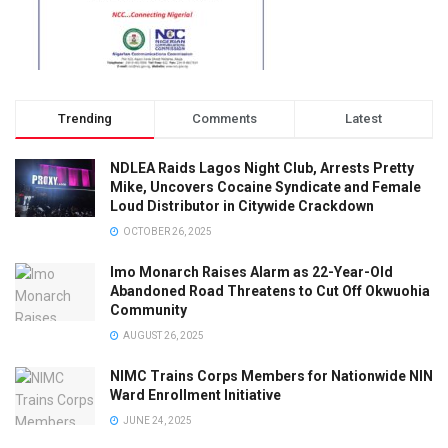
Trending
Comments
Latest
NDLEA Raids Lagos Night Club, Arrests Pretty
Mike, Uncovers Cocaine Syndicate and Female
Loud Distributor in Citywide Crackdown
OCTOBER 26, 2025
Imo Monarch Raises Alarm as 22-Year-Old
Abandoned Road Threatens to Cut Off Okwuohia
Community
AUGUST 26, 2025
NIMC Trains Corps Members for Nationwide NIN
Ward Enrollment Initiative
JUNE 24, 2025