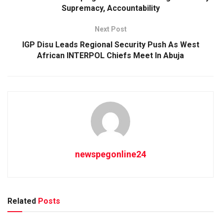
Supremacy, Accountability
Next Post
IGP Disu Leads Regional Security Push As West
African INTERPOL Chiefs Meet In Abuja
newspegonline24
Related
Posts