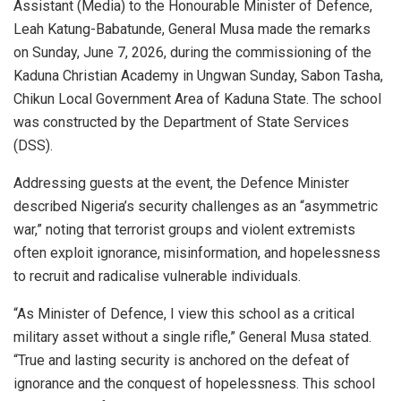
Assistant (Media) to the Honourable Minister of Defence,
Leah Katung-Babatunde, General Musa made the remarks
on Sunday, June 7, 2026, during the commissioning of the
Kaduna Christian Academy in Ungwan Sunday, Sabon Tasha,
Chikun Local Government Area of Kaduna State. The school
was constructed by the Department of State Services
(DSS).
Addressing guests at the event, the Defence Minister
described Nigeria’s security challenges as an “asymmetric
war,” noting that terrorist groups and violent extremists
often exploit ignorance, misinformation, and hopelessness
to recruit and radicalise vulnerable individuals.
“As Minister of Defence, I view this school as a critical
military asset without a single rifle,” General Musa stated.
“True and lasting security is anchored on the defeat of
ignorance and the conquest of hopelessness. This school