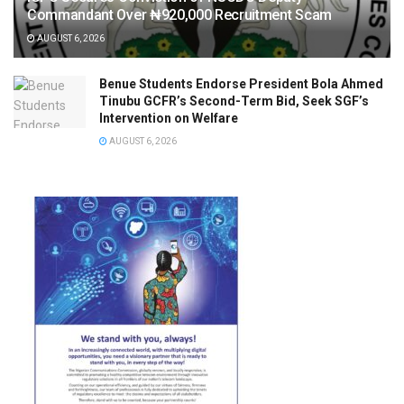
Commandant Over ₦920,000 Recruitment Scam
AUGUST 6, 2026
Benue Students Endorse President Bola Ahmed
Tinubu GCFR’s Second-Term Bid, Seek SGF’s
Intervention on Welfare
AUGUST 6, 2026