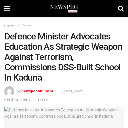
Home
Defence
Defence Minister Advocates
Education As Strategic Weapon
Against Terrorism,
Commissions DSS-Built School
In Kaduna
by
newspegonline24
June 8, 2026
Reading Time: 3 mins read