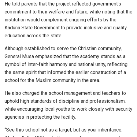
He told parents that the project reflected government’s
commitment to their welfare and future, while noting that the
institution would complement ongoing efforts by the
Kaduna State Government to provide inclusive and quality
education across the state.
Although established to serve the Christian community,
General Musa emphasized that the academy stands as a
symbol of inter-faith harmony and national unity, reflecting
the same spirit that informed the earlier construction of a
school for the Muslim community in the area.
He also charged the school management and teachers to
uphold high standards of discipline and professionalism,
while encouraging local youths to work closely with security
agencies in protecting the facility.
“See this school not as a target, but as your inheritance.