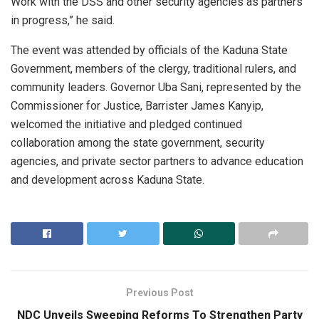
Work with the DSS and other security agencies as partners
in progress,” he said.
The event was attended by officials of the Kaduna State
Government, members of the clergy, traditional rulers, and
community leaders. Governor Uba Sani, represented by the
Commissioner for Justice, Barrister James Kanyip,
welcomed the initiative and pledged continued
collaboration among the state government, security
agencies, and private sector partners to advance education
and development across Kaduna State.
Previous Post
NDC Unveils Sweeping Reforms To Strengthen Party