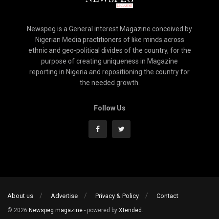
Newspeg is a General interest Magazine conceived by
Nigerian Media practitioners of like minds across
ethnic and geo-political divides of the country, for the
purpose of creating uniqueness in Magazine
reporting in Nigeria and repositioning the country for
the needed growth.
Follow Us
About us
Advertise
Privacy & Policy
Contact
© 2026
Newspeg magazine
- powered by
Xtended
.