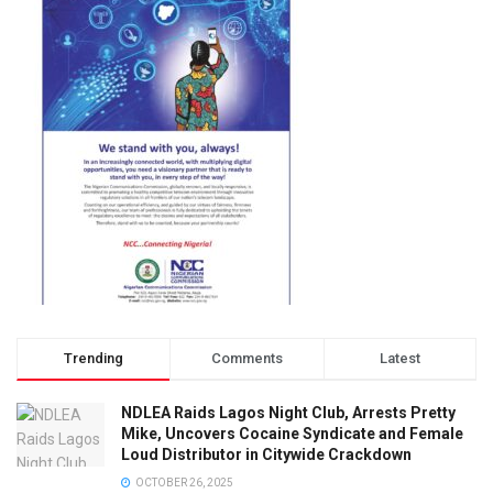
Trending
Comments
Latest
NDLEA Raids Lagos Night Club, Arrests Pretty
Mike, Uncovers Cocaine Syndicate and Female
Loud Distributor in Citywide Crackdown
OCTOBER 26, 2025