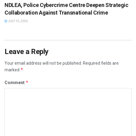
NDLEA, Police Cybercrime Centre Deepen Strategic
Collaboration Against Transnational Crime
JULY 15, 2026
Leave a Reply
Your email address will not be published.
Required fields are
*
marked
*
Comment