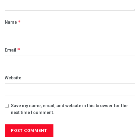
*
Name
*
Email
Website
Save my name, email, and website in this browser for the
next time I comment.