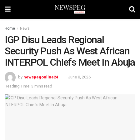
Home
News
IGP Disu Leads Regional
Security Push As West African
INTERPOL Chiefs Meet In Abuja
by
newspegonline24
June 8, 2026
Reading Time: 3 mins read