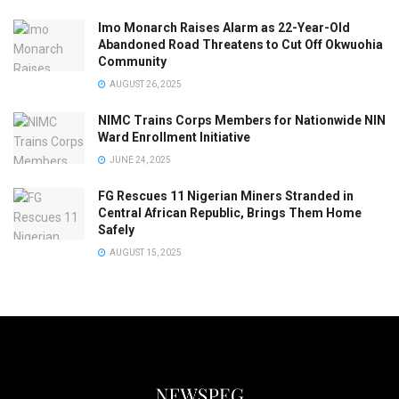
Imo Monarch Raises Alarm as 22-Year-Old
Abandoned Road Threatens to Cut Off Okwuohia
Community
AUGUST 26, 2025
NIMC Trains Corps Members for Nationwide NIN
Ward Enrollment Initiative
JUNE 24, 2025
FG Rescues 11 Nigerian Miners Stranded in
Central African Republic, Brings Them Home
Safely
AUGUST 15, 2025