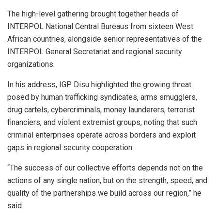
The high-level gathering brought together heads of
INTERPOL National Central Bureaus from sixteen West
African countries, alongside senior representatives of the
INTERPOL General Secretariat and regional security
organizations.
In his address, IGP Disu highlighted the growing threat
posed by human trafficking syndicates, arms smugglers,
drug cartels, cybercriminals, money launderers, terrorist
financiers, and violent extremist groups, noting that such
criminal enterprises operate across borders and exploit
gaps in regional security cooperation.
“The success of our collective efforts depends not on the
actions of any single nation, but on the strength, speed, and
quality of the partnerships we build across our region,” he
said.