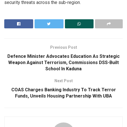
security threats across the sub-region.
Previous Post
Defence Minister Advocates Education As Strategic
Weapon Against Terrorism, Commissions DSS-Built
School In Kaduna
Next Post
COAS Charges Banking Industry To Track Terror
Funds, Unveils Housing Partnership With UBA