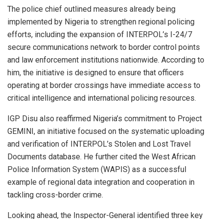
The police chief outlined measures already being
implemented by Nigeria to strengthen regional policing
efforts, including the expansion of INTERPOL’s I-24/7
secure communications network to border control points
and law enforcement institutions nationwide. According to
him, the initiative is designed to ensure that officers
operating at border crossings have immediate access to
critical intelligence and international policing resources.
IGP Disu also reaffirmed Nigeria’s commitment to Project
GEMINI, an initiative focused on the systematic uploading
and verification of INTERPOL’s Stolen and Lost Travel
Documents database. He further cited the West African
Police Information System (WAPIS) as a successful
example of regional data integration and cooperation in
tackling cross-border crime.
Looking ahead, the Inspector-General identified three key