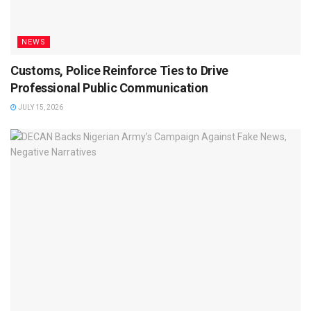
NEWS
Customs, Police Reinforce Ties to Drive
Professional Public Communication
JULY 15, 2026