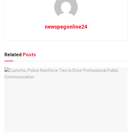
newspegonline24
Related
Posts