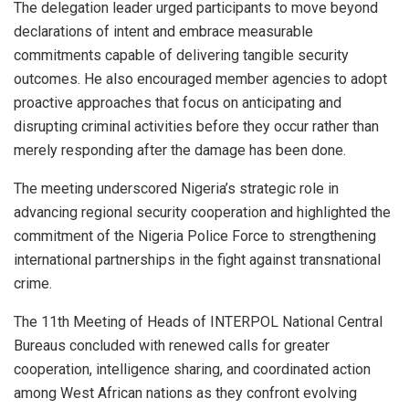
The delegation leader urged participants to move beyond
declarations of intent and embrace measurable
commitments capable of delivering tangible security
outcomes. He also encouraged member agencies to adopt
proactive approaches that focus on anticipating and
disrupting criminal activities before they occur rather than
merely responding after the damage has been done.
The meeting underscored Nigeria’s strategic role in
advancing regional security cooperation and highlighted the
commitment of the Nigeria Police Force to strengthening
international partnerships in the fight against transnational
crime.
The 11th Meeting of Heads of INTERPOL National Central
Bureaus concluded with renewed calls for greater
cooperation, intelligence sharing, and coordinated action
among West African nations as they confront evolving