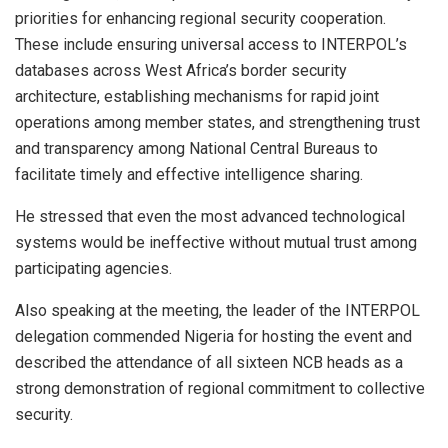
priorities for enhancing regional security cooperation.
These include ensuring universal access to INTERPOL’s
databases across West Africa’s border security
architecture, establishing mechanisms for rapid joint
operations among member states, and strengthening trust
and transparency among National Central Bureaus to
facilitate timely and effective intelligence sharing.
He stressed that even the most advanced technological
systems would be ineffective without mutual trust among
participating agencies.
Also speaking at the meeting, the leader of the INTERPOL
delegation commended Nigeria for hosting the event and
described the attendance of all sixteen NCB heads as a
strong demonstration of regional commitment to collective
security.