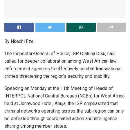
By Nkechi Eze
The Inspector-General of Police, IGP Olatunji Disu, has
called for deeper collaboration among West African law
enforcement agencies to effectively combat transnational
crimes threatening the region’s security and stability.
Speaking on Monday at the 11th Meeting of Heads of
INTERPOL National Central Bureaus (NCBs) for West Africa
held at Johnwood Hotel, Abuja, the IGP emphasized that
criminal networks operating across the sub-region can only
be defeated through coordinated action and intelligence
sharing among member states.