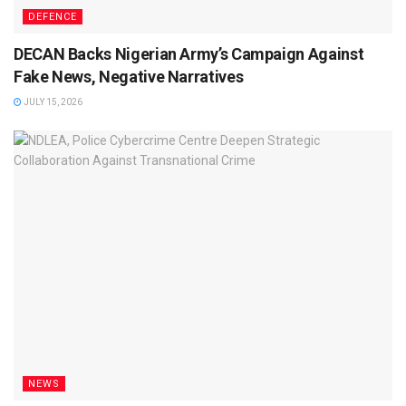
DEFENCE
DECAN Backs Nigerian Army’s Campaign Against
Fake News, Negative Narratives
JULY 15, 2026
NEWS