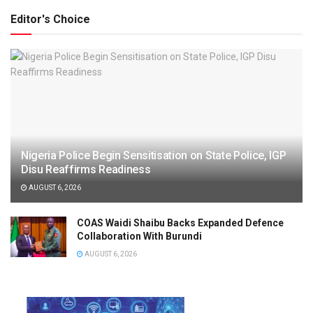
Editor's Choice
Nigeria Police Begin Sensitisation on State Police, IGP
Disu Reaffirms Readiness
AUGUST 6, 2026
COAS Waidi Shaibu Backs Expanded Defence
Collaboration With Burundi
AUGUST 6, 2026