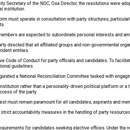
icity Secretary of the NDC, Osa Director, the resolutions were a
l institution.
rm must operate in consultation with party structures, particular
ts.
members are expected to subordinate personal interests and ambi
rty directed that all affiliated groups and non-governmental orga
ndent entities.
Code of Conduct for party officials and candidates. To facilita
ional guidelines.
gurated a National Reconciliation Committee tasked with engagi
nstitution rather than a personality-driven political platform or 
ccess of the party.
erest must remain paramount for all candidates, aspirants and mem
rict accountability measures in the handling of party resources. It
 requirements for candidates seeking elective offices. Under the