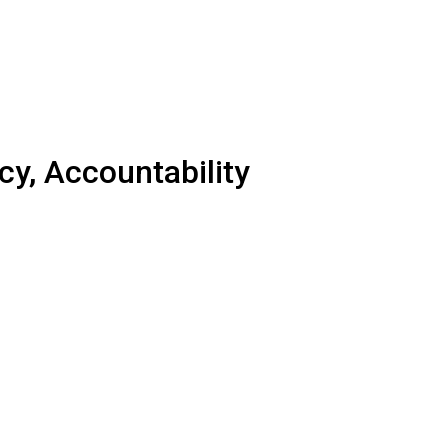
y, Accountability