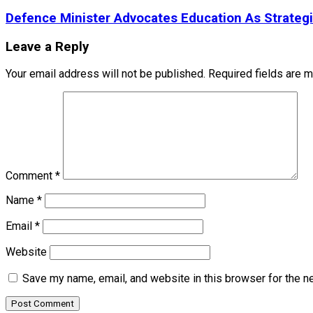
Defence Minister Advocates Education As Strateg
Leave a Reply
Your email address will not be published.
Required fields are 
Comment
*
Name
*
Email
*
Website
Save my name, email, and website in this browser for the n