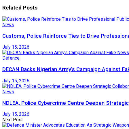
Related
Posts
News
Customs, Police Reinforce Ties to Drive Profession
July 15, 2026
Defence
DECAN Backs Nigerian Army’s Campaign Against Fak
July 15, 2026
News
NDLEA, Police Cybercrime Centre Deepen Strategic 
July 15, 2026
Next Post