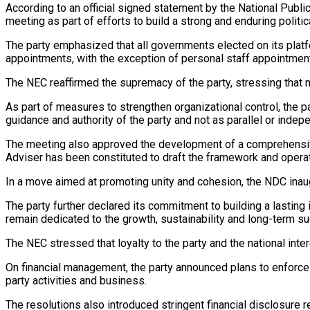
According to an official signed statement by the National Publ
meeting as part of efforts to build a strong and enduring politica
The party emphasized that all governments elected on its platfo
appointments, with the exception of personal staff appointmen
The NEC reaffirmed the supremacy of the party, stressing that 
As part of measures to strengthen organizational control, the pa
guidance and authority of the party and not as parallel or indepe
The meeting also approved the development of a comprehensive 
Adviser has been constituted to draft the framework and operat
In a move aimed at promoting unity and cohesion, the NDC inau
The party further declared its commitment to building a lasting i
remain dedicated to the growth, sustainability and long-term su
The NEC stressed that loyalty to the party and the national int
On financial management, the party announced plans to enforce st
party activities and business.
The resolutions also introduced stringent financial disclosure