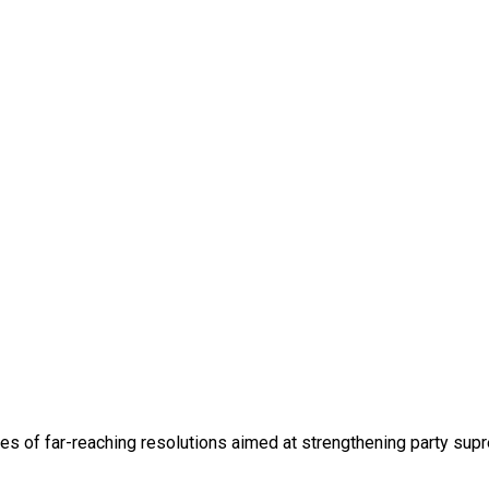
 of far-reaching resolutions aimed at strengthening party suprem