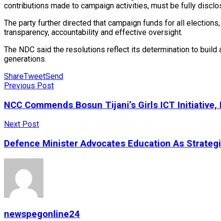
contributions made to campaign activities, must be fully disclos
The party further directed that campaign funds for all electio
transparency, accountability and effective oversight.
The NDC said the resolutions reflect its determination to build a
generations.
Share
Tweet
Send
Previous Post
NCC Commends Bosun Tijani’s Girls ICT Initiative
Next Post
Defence Minister Advocates Education As Strateg
newspegonline24