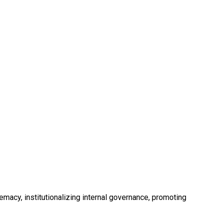
acy, institutionalizing internal governance, promoting