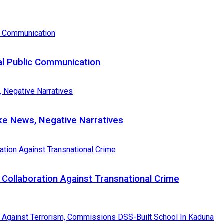
al Public Communication
e News, Negative Narratives
Collaboration Against Transnational Crime