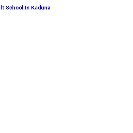
lt School In Kaduna