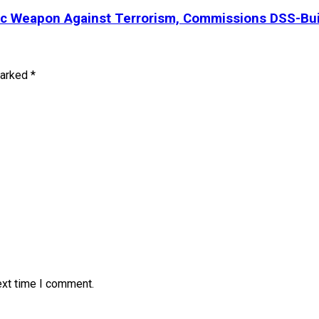
ic Weapon Against Terrorism, Commissions DSS-Bui
marked
*
ext time I comment.