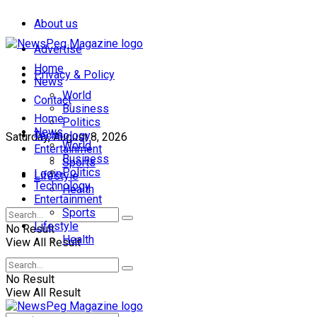
About us
Advertise
Home
Privacy & Policy
News
World
Contact
Business
Home
Politics
News
Technology
Saturday, August 8, 2026
World
Entertainment
Business
Sports
Politics
Login
Lifestyle
Technology
Health
Entertainment
Sports
Lifestyle
No Result
Health
View All Result
No Result
View All Result