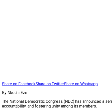
Share on Facebook
Share on Twitter
Share on Whatsapp
By Nkechi Eze
The National Democratic Congress (NDC) has announced a series
accountability, and fostering unity among its members.