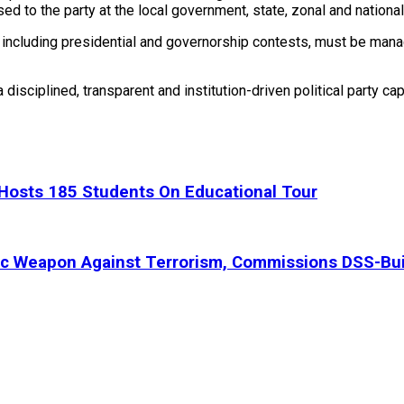
ed to the party at the local government, state, zonal and national
ns, including presidential and governorship contests, must be m
 disciplined, transparent and institution-driven political party c
, Hosts 185 Students On Educational Tour
ic Weapon Against Terrorism, Commissions DSS-Bui