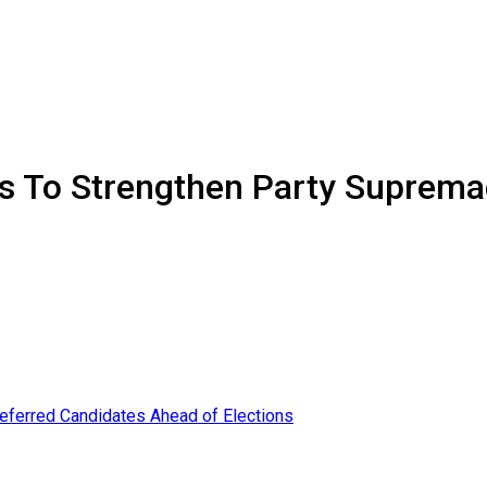
 To Strengthen Party Supremac