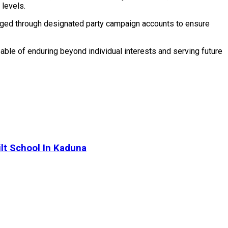
 levels.
anaged through designated party campaign accounts to ensure
apable of enduring beyond individual interests and serving future
lt School In Kaduna