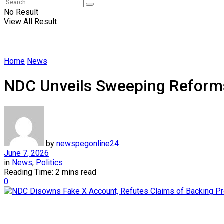
No Result
View All Result
Home
News
NDC Unveils Sweeping Reforms
by
newspegonline24
June 7, 2026
in
News
,
Politics
Reading Time: 2 mins read
0