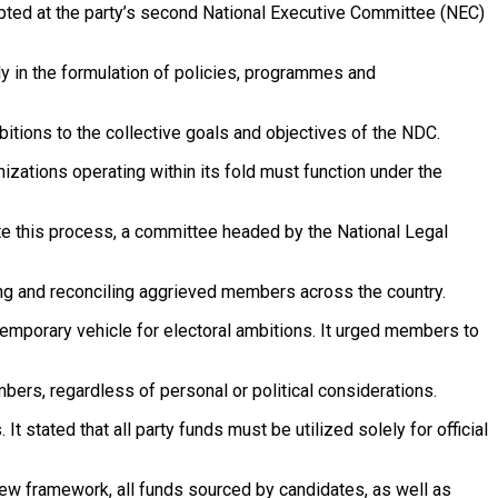
dopted at the party’s second National Executive Committee (NEC)
ly in the formulation of policies, programmes and
tions to the collective goals and objectives of the NDC.
nizations operating within its fold must function under the
te this process, a committee headed by the National Legal
ng and reconciling aggrieved members across the country.
a temporary vehicle for electoral ambitions. It urged members to
bers, regardless of personal or political considerations.
 stated that all party funds must be utilized solely for official
 new framework, all funds sourced by candidates, as well as