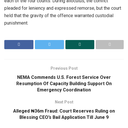
each of the four counts. During allocutus, the convict
pleaded for leniency and expressed remorse, but the court
held that the gravity of the offence warranted custodial
punishment.
Previous Post
NEMA Commends U.S. Forest Service Over
Resumption Of Capacity Building Support On
Emergency Coordination
Next Post
Alleged ₦36m Fraud: Court Reserves Ruling on
Blessing CEO’s Bail Application Till June 9