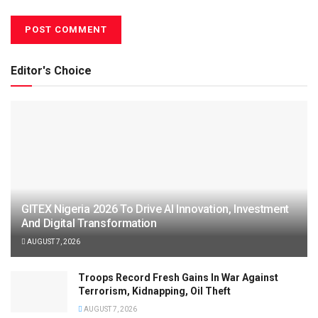
Editor's Choice
GITEX Nigeria 2026 To Drive AI Innovation, Investment
And Digital Transformation
AUGUST 7, 2026
Troops Record Fresh Gains In War Against
Terrorism, Kidnapping, Oil Theft
AUGUST 7, 2026