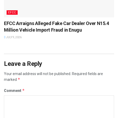
EFCC
EFCC Arraigns Alleged Fake Car Dealer Over N15.4
Million Vehicle Import Fraud in Enugu
JULY 9, 2026
Leave a Reply
Your email address will not be published.
Required fields are
*
marked
*
Comment