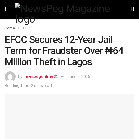
Home
EFCC
EFCC Secures 12-Year Jail
Term for Fraudster Over ₦64
Million Theft in Lagos
by
newspegonline24
June 5, 2026
Reading Time: 2 mins read