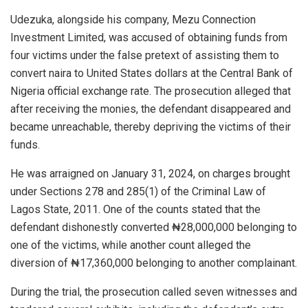
Udezuka, alongside his company, Mezu Connection
Investment Limited, was accused of obtaining funds from
four victims under the false pretext of assisting them to
convert naira to United States dollars at the Central Bank of
Nigeria official exchange rate. The prosecution alleged that
after receiving the monies, the defendant disappeared and
became unreachable, thereby depriving the victims of their
funds.
He was arraigned on January 31, 2024, on charges brought
under Sections 278 and 285(1) of the Criminal Law of
Lagos State, 2011. One of the counts stated that the
defendant dishonestly converted ₦28,000,000 belonging to
one of the victims, while another count alleged the
diversion of ₦17,360,000 belonging to another complainant.
During the trial, the prosecution called seven witnesses and