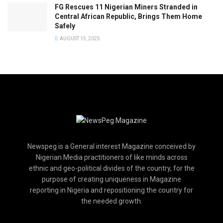
FG Rescues 11 Nigerian Miners Stranded in
Central African Republic, Brings Them Home
Safely
AUGUST 15, 2025
Newspeg is a General interest Magazine conceived by
Nigerian Media practitioners of like minds across
ethnic and geo-political divides of the country, for the
purpose of creating uniqueness in Magazine
reporting in Nigeria and repositioning the country for
the needed growth.