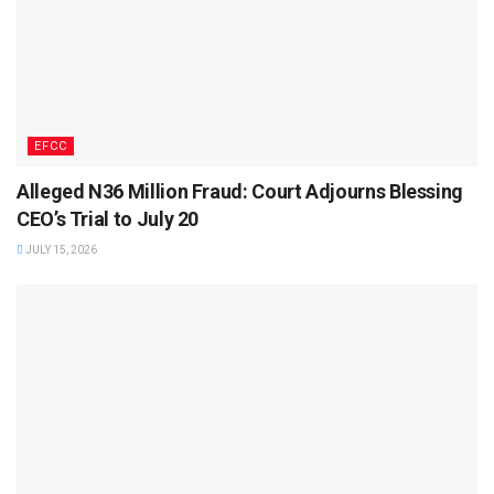
EFCC
Alleged N36 Million Fraud: Court Adjourns Blessing
CEO’s Trial to July 20
JULY 15, 2026