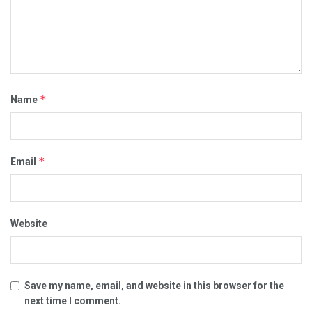
*
Name
*
Email
Website
Save my name, email, and website in this browser for the
next time I comment.