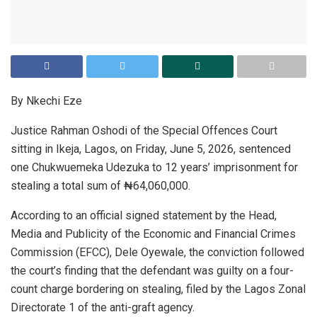
By Nkechi Eze
Justice Rahman Oshodi of the Special Offences Court
sitting in Ikeja, Lagos, on Friday, June 5, 2026, sentenced
one Chukwuemeka Udezuka to 12 years’ imprisonment for
stealing a total sum of ₦64,060,000.
According to an official signed statement by the Head,
Media and Publicity of the Economic and Financial Crimes
Commission (EFCC), Dele Oyewale, the conviction followed
the court’s finding that the defendant was guilty on a four-
count charge bordering on stealing, filed by the Lagos Zonal
Directorate 1 of the anti-graft agency.