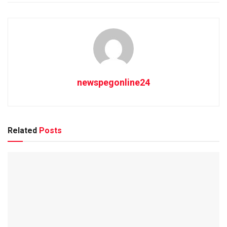
newspegonline24
Related
Posts