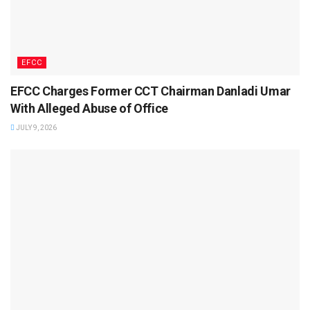
EFCC
EFCC Charges Former CCT Chairman Danladi Umar
With Alleged Abuse of Office
JULY 9, 2026