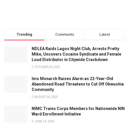
Trending
Comments
Latest
NDLEA Raids Lagos Night Club, Arrests Pretty
Mike, Uncovers Cocaine Syndicate and Female
Loud Distributor in Citywide Crackdown
OCTOBER 26, 2025
Imo Monarch Raises Alarm as 22-Year-Old
Abandoned Road Threatens to Cut Off Okwuohia
Community
AUGUST 26, 2025
NIMC Trains Corps Members for Nationwide NIN
Ward Enrollment Initiative
JUNE 24, 2025