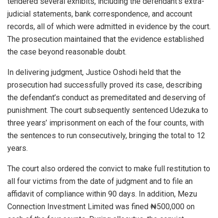
tendered several exhibits, including the defendant’s extra-
judicial statements, bank correspondence, and account
records, all of which were admitted in evidence by the court.
The prosecution maintained that the evidence established
the case beyond reasonable doubt.
In delivering judgment, Justice Oshodi held that the
prosecution had successfully proved its case, describing
the defendant’s conduct as premeditated and deserving of
punishment. The court subsequently sentenced Udezuka to
three years’ imprisonment on each of the four counts, with
the sentences to run consecutively, bringing the total to 12
years.
The court also ordered the convict to make full restitution to
all four victims from the date of judgment and to file an
affidavit of compliance within 90 days. In addition, Mezu
Connection Investment Limited was fined ₦500,000 on