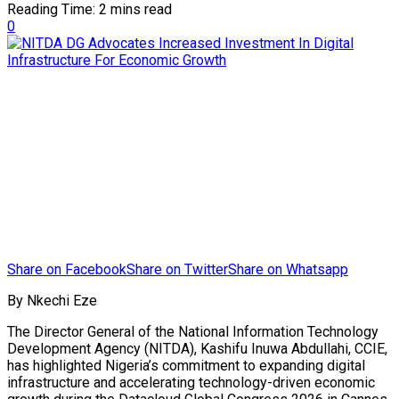
Reading Time: 2 mins read
0
Share on Facebook
Share on Twitter
Share on Whatsapp
By Nkechi Eze
The Director General of the National Information Technology
Development Agency (NITDA), Kashifu Inuwa Abdullahi, CCIE,
has highlighted Nigeria’s commitment to expanding digital
infrastructure and accelerating technology-driven economic