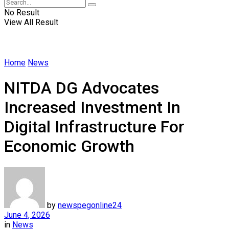
No Result
View All Result
Home
News
NITDA DG Advocates
Increased Investment In
Digital Infrastructure For
Economic Growth
by
newspegonline24
June 4, 2026
in
News