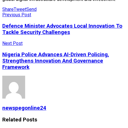
Share
Tweet
Send
Previous Post
Defence Minister Advocates Local Innovation To
Tackle Security Challenges
Next Post
Nigeria Police Advances AI-Driven Policing,
Strengthens Innovation And Governance
Framework
newspegonline24
Related
Posts