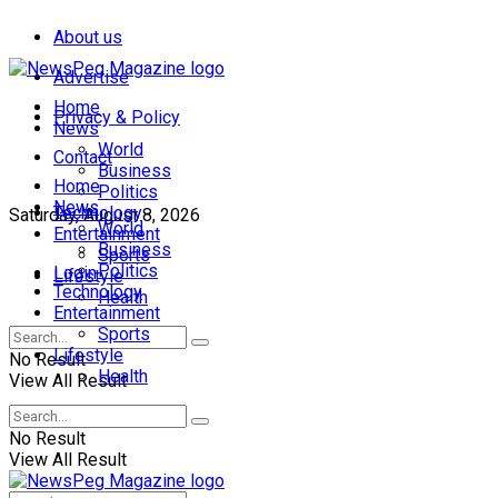
About us
Advertise
Home
Privacy & Policy
News
World
Contact
Business
Home
Politics
News
Technology
Saturday, August 8, 2026
World
Entertainment
Business
Sports
Politics
Login
Lifestyle
Technology
Health
Entertainment
Sports
Lifestyle
No Result
Health
View All Result
No Result
View All Result