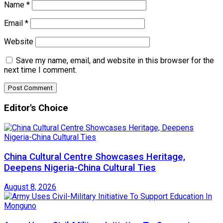
Name
*
Email
*
Website
Save my name, email, and website in this browser for the
next time I comment.
Editor's Choice
China Cultural Centre Showcases Heritage,
Deepens Nigeria-China Cultural Ties
August 8, 2026