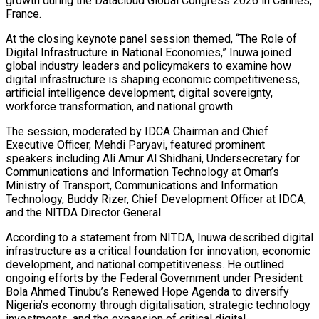
growth during the Datacloud Global Congress 2026 in Cannes,
France.
At the closing keynote panel session themed, “The Role of
Digital Infrastructure in National Economies,” Inuwa joined
global industry leaders and policymakers to examine how
digital infrastructure is shaping economic competitiveness,
artificial intelligence development, digital sovereignty,
workforce transformation, and national growth.
The session, moderated by IDCA Chairman and Chief
Executive Officer, Mehdi Paryavi, featured prominent
speakers including Ali Amur Al Shidhani, Undersecretary for
Communications and Information Technology at Oman’s
Ministry of Transport, Communications and Information
Technology, Buddy Rizer, Chief Development Officer at IDCA,
and the NITDA Director General.
According to a statement from NITDA, Inuwa described digital
infrastructure as a critical foundation for innovation, economic
development, and national competitiveness. He outlined
ongoing efforts by the Federal Government under President
Bola Ahmed Tinubu’s Renewed Hope Agenda to diversify
Nigeria’s economy through digitalisation, strategic technology
investments, and the expansion of critical digital