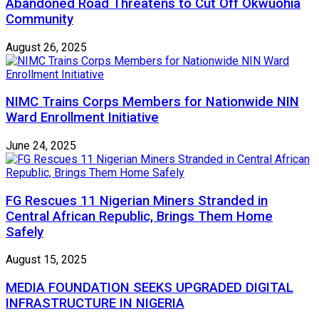
Abandoned Road Threatens to Cut Off Okwuohia
Community
August 26, 2025
NIMC Trains Corps Members for Nationwide NIN
Ward Enrollment Initiative
June 24, 2025
FG Rescues 11 Nigerian Miners Stranded in
Central African Republic, Brings Them Home
Safely
August 15, 2025
MEDIA FOUNDATION SEEKS UPGRADED DIGITAL
INFRASTRUCTURE IN NIGERIA