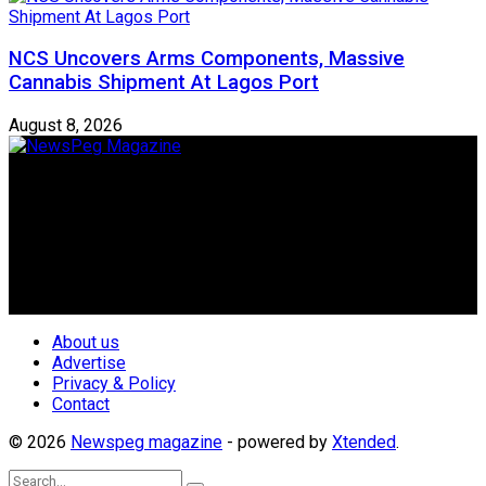
NCS Uncovers Arms Components, Massive
Cannabis Shipment At Lagos Port
August 8, 2026
Newspeg is a General interest Magazine conceived by
Nigerian Media practitioners of like minds across ethnic and
geo-political divides of the country, for the purpose of
creating uniqueness in Magazine reporting in Nigeria and
repositioning the country for the needed growth.
Follow Us
About us
Advertise
Privacy & Policy
Contact
© 2026
Newspeg magazine
- powered by
Xtended
.