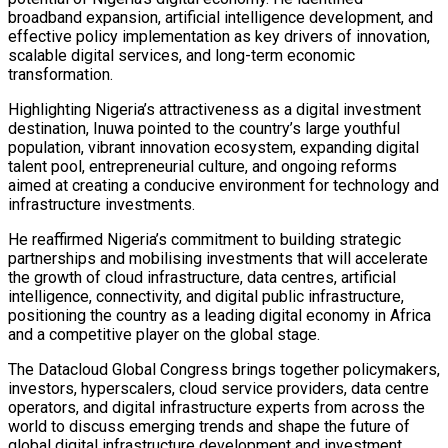
broadband expansion, artificial intelligence development, and
effective policy implementation as key drivers of innovation,
scalable digital services, and long-term economic
transformation.
Highlighting Nigeria’s attractiveness as a digital investment
destination, Inuwa pointed to the country’s large youthful
population, vibrant innovation ecosystem, expanding digital
talent pool, entrepreneurial culture, and ongoing reforms
aimed at creating a conducive environment for technology and
infrastructure investments.
He reaffirmed Nigeria’s commitment to building strategic
partnerships and mobilising investments that will accelerate
the growth of cloud infrastructure, data centres, artificial
intelligence, connectivity, and digital public infrastructure,
positioning the country as a leading digital economy in Africa
and a competitive player on the global stage.
The Datacloud Global Congress brings together policymakers,
investors, hyperscalers, cloud service providers, data centre
operators, and digital infrastructure experts from across the
world to discuss emerging trends and shape the future of
global digital infrastructure development and investment.