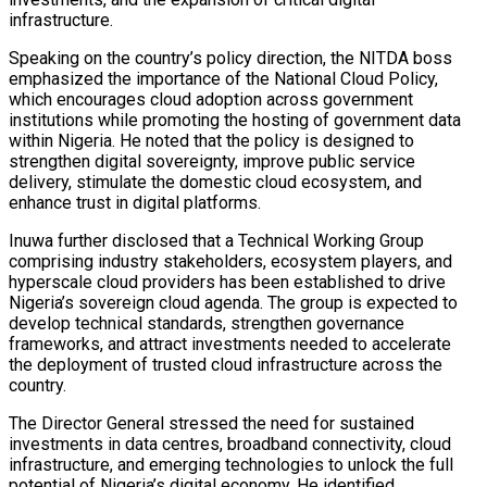
infrastructure.
Speaking on the country’s policy direction, the NITDA boss
emphasized the importance of the National Cloud Policy,
which encourages cloud adoption across government
institutions while promoting the hosting of government data
within Nigeria. He noted that the policy is designed to
strengthen digital sovereignty, improve public service
delivery, stimulate the domestic cloud ecosystem, and
enhance trust in digital platforms.
Inuwa further disclosed that a Technical Working Group
comprising industry stakeholders, ecosystem players, and
hyperscale cloud providers has been established to drive
Nigeria’s sovereign cloud agenda. The group is expected to
develop technical standards, strengthen governance
frameworks, and attract investments needed to accelerate
the deployment of trusted cloud infrastructure across the
country.
The Director General stressed the need for sustained
investments in data centres, broadband connectivity, cloud
infrastructure, and emerging technologies to unlock the full
potential of Nigeria’s digital economy. He identified