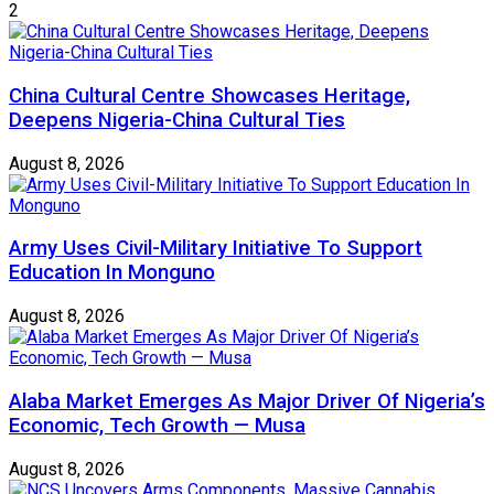
2
China Cultural Centre Showcases Heritage,
Deepens Nigeria-China Cultural Ties
August 8, 2026
Army Uses Civil-Military Initiative To Support
Education In Monguno
August 8, 2026
Alaba Market Emerges As Major Driver Of Nigeria’s
Economic, Tech Growth — Musa
August 8, 2026