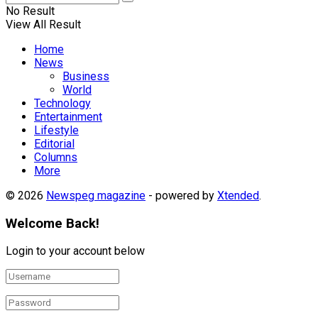
No Result
View All Result
Home
News
Business
World
Technology
Entertainment
Lifestyle
Editorial
Columns
More
© 2026
Newspeg magazine
- powered by
Xtended
.
Welcome Back!
Login to your account below