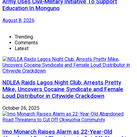
Army Uses Civil-Military Initiative To Support
Education In Monguno
August 8, 2026
Trending
Comments
Latest
NDLEA Raids Lagos Night Club, Arrests Pretty
Mike, Uncovers Cocaine Syndicate and Female
Loud Distributor in Citywide Crackdown
October 26, 2025
Imo Monarch Raises Alarm as 22-Year-Old