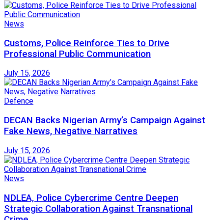
News
Customs, Police Reinforce Ties to Drive
Professional Public Communication
July 15, 2026
Defence
DECAN Backs Nigerian Army’s Campaign Against
Fake News, Negative Narratives
July 15, 2026
News
NDLEA, Police Cybercrime Centre Deepen
Strategic Collaboration Against Transnational
Crime