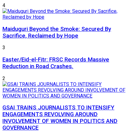
4
Maiduguri Beyond the Smoke: Secured By
Sacrifice, Reclaimed by Hope
3
Easter/Eid-el-Fitr: FRSC Records Massive
Reduction in Road Crashes.
2
GSAI TRAINS JOURNALISTS TO INTENSIFY
ENGAGEMENTS REVOLVING AROUND
INVOLVEMENT OF WOMEN IN POLITICS AND
GOVERNANCE