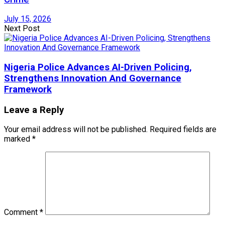
July 15, 2026
Next Post
Nigeria Police Advances AI-Driven Policing,
Strengthens Innovation And Governance
Framework
Leave a Reply
Your email address will not be published.
Required fields are
marked
*
Comment
*