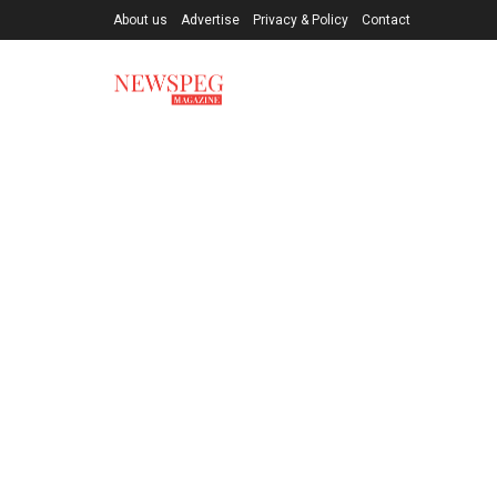
About us
Advertise
Privacy & Policy
Contact