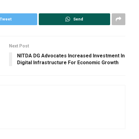
Tweet
Send
Next Post
NITDA DG Advocates Increased Investment In
Digital Infrastructure For Economic Growth