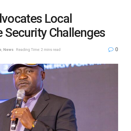
dvocates Local
e Security Challenges
0
e
,
News
Reading Time: 2 mins read