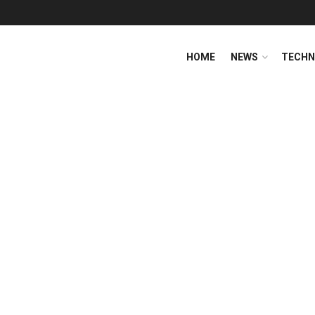
HOME
NEWS
TECHN