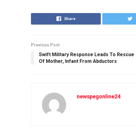
Share
Previous Post
Swift Military Response Leads To Rescue
Of Mother, Infant From Abductors
newspegonline24