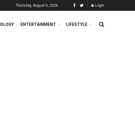
Thursday, August 6, 2026
Login
OLOGY
ENTERTAINMENT
LIFESTYLE