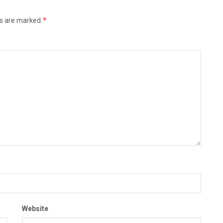
*
ds are marked
Website