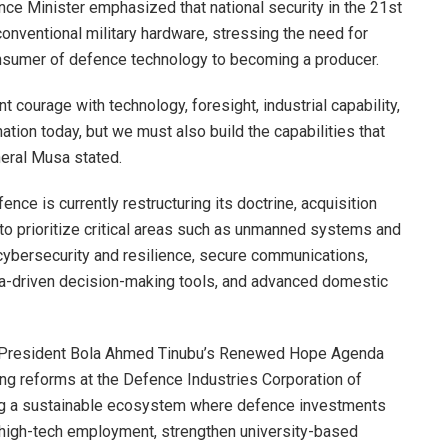
nce Minister emphasized that national security in the 21st
conventional military hardware, stressing the need for
consumer of defence technology to becoming a producer.
 courage with technology, foresight, industrial capability,
tion today, but we must also build the capabilities that
neral Musa stated.
nce is currently restructuring its doctrine, acquisition
to prioritize critical areas such as unmanned systems and
 cybersecurity and resilience, secure communications,
data-driven decision-making tools, and advanced domestic
 to President Bola Ahmed Tinubu’s Renewed Hope Agenda
oing reforms at the Defence Industries Corporation of
ing a sustainable ecosystem where defence investments
high-tech employment, strengthen university-based