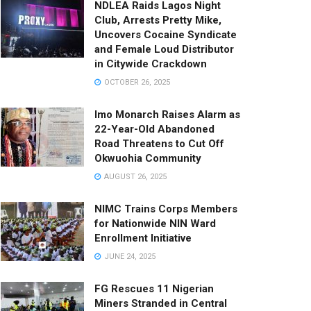
NDLEA Raids Lagos Night
Club, Arrests Pretty Mike,
Uncovers Cocaine Syndicate
and Female Loud Distributor
in Citywide Crackdown
OCTOBER 26, 2025
Imo Monarch Raises Alarm as
22-Year-Old Abandoned
Road Threatens to Cut Off
Okwuohia Community
AUGUST 26, 2025
NIMC Trains Corps Members
for Nationwide NIN Ward
Enrollment Initiative
JUNE 24, 2025
FG Rescues 11 Nigerian
Miners Stranded in Central