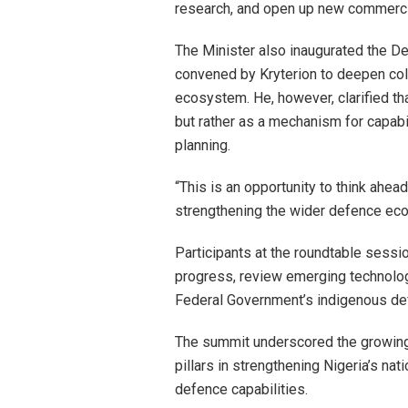
research, and open up new commercia
The Minister also inaugurated the D
convened by Kryterion to deepen coll
ecosystem. He, however, clarified t
but rather as a mechanism for capabi
planning.
“This is an opportunity to think ahea
strengthening the wider defence eco
Participants at the roundtable sessi
progress, review emerging technology
Federal Government’s indigenous def
The summit underscored the growing r
pillars in strengthening Nigeria’s nat
defence capabilities.