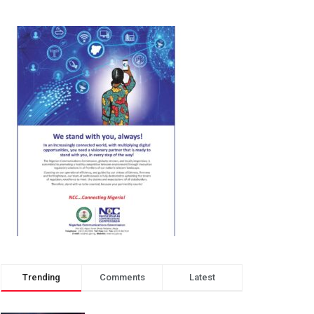
Trending
Comments
Latest