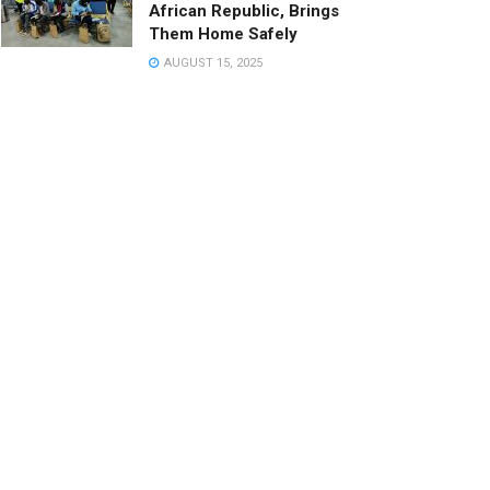
African Republic, Brings
Them Home Safely
AUGUST 15, 2025