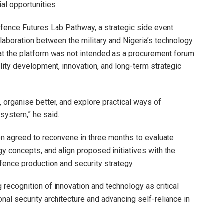
l opportunities.
efence Futures Lab Pathway, a strategic side event
aboration between the military and Nigeria’s technology
hat the platform was not intended as a procurement forum
lity development, innovation, and long-term strategic
d, organise better, and explore practical ways of
system,” he said.
on agreed to reconvene in three months to evaluate
 concepts, and align proposed initiatives with the
ence production and security strategy.
ecognition of innovation and technology as critical
ional security architecture and advancing self-reliance in