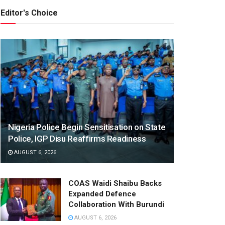
Editor's Choice
Nigeria Police Begin Sensitisation on State
Police, IGP Disu Reaffirms Readiness
AUGUST 6, 2026
COAS Waidi Shaibu Backs
Expanded Defence
Collaboration With Burundi
AUGUST 6, 2026