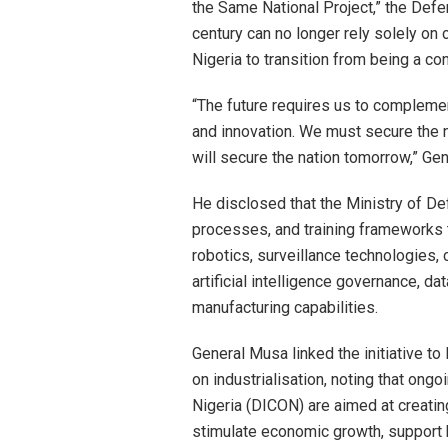
the Same National Project,” the Defe
century can no longer rely solely on 
Nigeria to transition from being a 
“The future requires us to complement
and innovation. We must secure the na
will secure the nation tomorrow,” Ge
He disclosed that the Ministry of Defe
processes, and training frameworks 
robotics, surveillance technologies,
artificial intelligence governance, 
manufacturing capabilities.
General Musa linked the initiative
on industrialisation, noting that ong
Nigeria (DICON) are aimed at creat
stimulate economic growth, support 