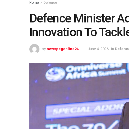
Home
Defence
Defence Minister A
Innovation To Tackl
by
newspegonline24
June 4, 2026
in
Defenc