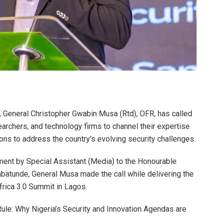
 General Christopher Gwabin Musa (Rtd), OFR, has called
earchers, and technology firms to channel their expertise
ns to address the country’s evolving security challenges.
ement by Special Assistant (Media) to the Honourable
batunde, General Musa made the call while delivering the
rica 3.0 Summit in Lagos.
ule: Why Nigeria’s Security and Innovation Agendas are