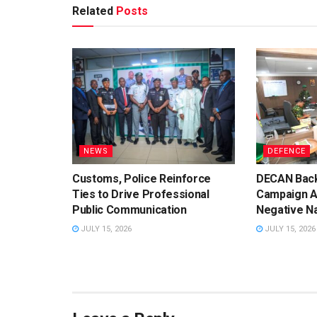
Related
Posts
NEWS
DEFENCE
Customs, Police Reinforce
DECAN Back
Ties to Drive Professional
Campaign A
Public Communication
Negative Na
JULY 15, 2026
JULY 15, 2026