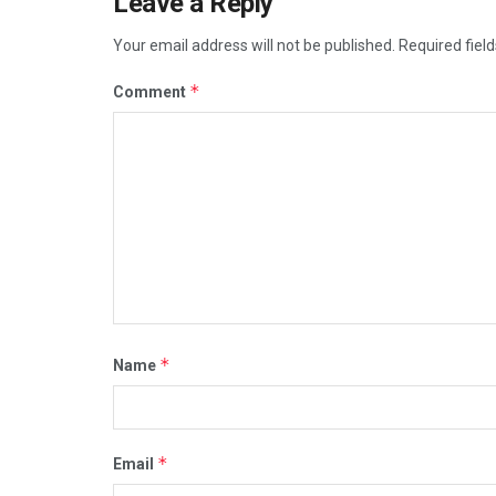
Leave a Reply
Your email address will not be published.
Required fiel
*
Comment
*
Name
*
Email