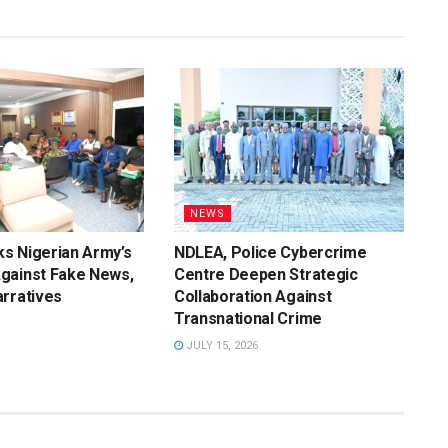
NEWS
s Nigerian Army’s
NDLEA, Police Cybercrime
gainst Fake News,
Centre Deepen Strategic
rratives
Collaboration Against
Transnational Crime
JULY 15, 2026