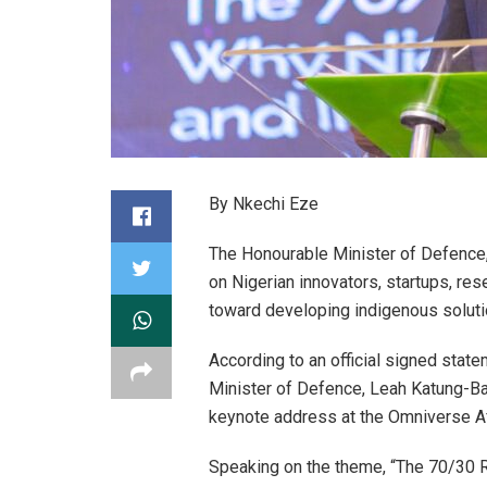
By Nkechi Eze
The Honourable Minister of Defence,
on Nigerian innovators, startups, res
toward developing indigenous solutio
According to an official signed stat
Minister of Defence, Leah Katung-Ba
keynote address at the Omniverse Af
Speaking on the theme, “The 70/30 R