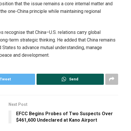
sition that the issue remains a core internal matter and
the one-China principle while maintaining regional
s recognise that China–U.S. relations carry global
ong-term strategic thinking. He added that China remains
d States to advance mutual understanding, manage
l peace and development.
Tweet
Send
Next Post
EFCC Begins Probes of Two Suspects Over
$461,600 Undeclared at Kano Airport