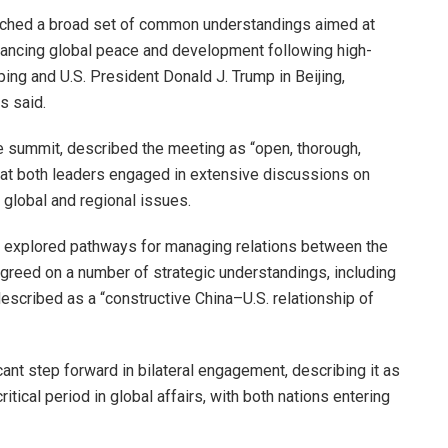
eached a broad set of common understandings aimed at
advancing global peace and development following high-
ing and U.S. President Donald J. Trump in Beijing,
s said.
he summit, described the meeting as “open, thorough,
 that both leaders engaged in extensive discussions on
 global and regional issues.
s explored pathways for managing relations between the
greed on a number of strategic understandings, including
described as a “constructive China–U.S. relationship of
ant step forward in bilateral engagement, describing it as
ritical period in global affairs, with both nations entering