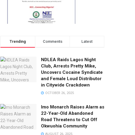
Trending
Comments
Latest
NDLEA Raids Lagos Night
Club, Arrests Pretty Mike,
Uncovers Cocaine Syndicate
and Female Loud Distributor
in Citywide Crackdown
OCTOBER 26, 2025
Imo Monarch Raises Alarm as
22-Year-Old Abandoned
Road Threatens to Cut Off
Okwuohia Community
AUGUST 26, 2025