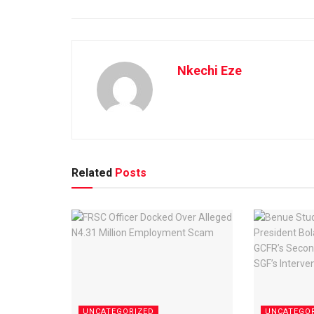
Nkechi Eze
Related
Posts
UNCATEGORIZED
UNCATEGO