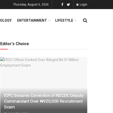
Thursday, August 6, 2026
Login
OLOGY
ENTERTAINMENT
LIFESTYLE
Editor's Choice
ICPC Secures Conviction of NSCDC Deputy
Commandant Over ₦920,000 Recruitment
Scam