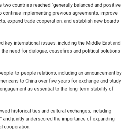
e two countries reached “generally balanced and positive
o continue implementing previous agreements, improve
cts, expand trade cooperation, and establish new boards
 key international issues, including the Middle East and
 the need for dialogue, ceasefires and political solutions
people-to-people relations, including an announcement by
mericans to China over five years for exchange and study
ngagement as essential to the long-term stability of
wed historical ties and cultural exchanges, including
” and jointly underscored the importance of expanding
l cooperation.