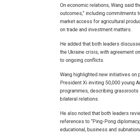
On economic relations, Wang said th
outcomes,” including commitments t
market access for agricultural produ
on trade and investment matters.
He added that both leaders discussed
the Ukraine crisis, with agreement on
to ongoing conflicts.
Wang highlighted new initiatives on 
President Xi inviting 50,000 young A
programmes, describing grassroots e
bilateral relations.
He also noted that both leaders revie
references to “Ping-Pong diplomacy,
educational, business and subnationa