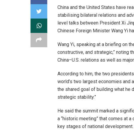
China and the United States have r
stabilising bilateral relations and 
level talks between President Xi Jinp
Chinese Foreign Minister Wang Yi ha
Wang Yi, speaking at a briefing on t
constructive, and strategic,” noting
China–U.S. relations as well as major
According to him, the two president
world’s two largest economies and a
the shared goal of building what he 
strategic stability.”
He said the summit marked a signific
a “historic meeting” that comes at a c
key stages of national development.