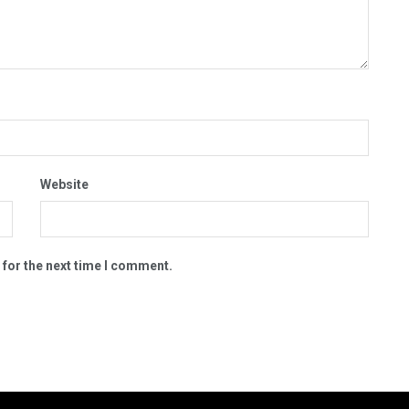
Website
 for the next time I comment.