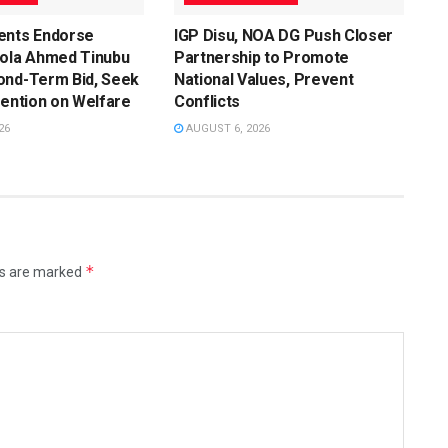
ents Endorse
IGP Disu, NOA DG Push Closer
Bola Ahmed Tinubu
Partnership to Promote
ond-Term Bid, Seek
National Values, Prevent
vention on Welfare
Conflicts
26
AUGUST 6, 2026
*
ds are marked