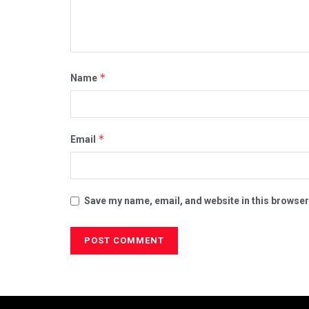
*
Name
*
Email
Save my name, email, and website in this browser