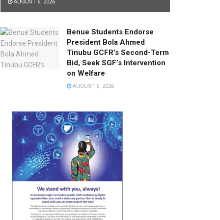
AUGUST 6, 2026
Benue Students Endorse
President Bola Ahmed
Tinubu GCFR’s Second-Term
Bid, Seek SGF’s Intervention
on Welfare
AUGUST 6, 2026