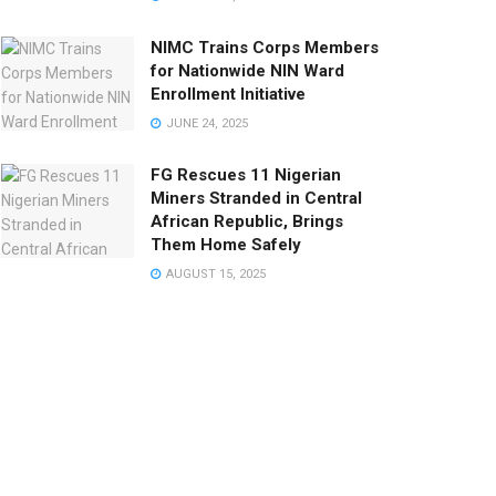
NIMC Trains Corps Members
for Nationwide NIN Ward
Enrollment Initiative
JUNE 24, 2025
FG Rescues 11 Nigerian
Miners Stranded in Central
African Republic, Brings
Them Home Safely
AUGUST 15, 2025