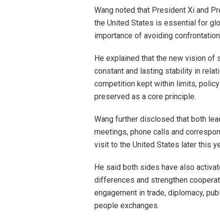
Wang noted that President Xi and P
the United States is essential for gl
importance of avoiding confrontatio
He explained that the new vision of st
constant and lasting stability in rela
competition kept within limits, poli
preserved as a core principle.
Wang further disclosed that both le
meetings, phone calls and correspond
visit to the United States later this y
He said both sides have also activ
differences and strengthen cooperat
engagement in trade, diplomacy, publi
people exchanges.