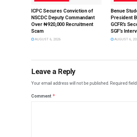
ICPC Secures Conviction of
Benue Stud
NSCDC Deputy Commandant
President 
Over ₦920,000 Recruitment
GCFR’s Sec
Scam
SGF’s Inter
AUGUST 6, 2026
AUGUST 6, 20
Leave a Reply
Your email address will not be published.
Required fiel
*
Comment