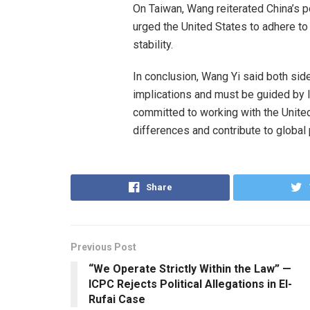
On Taiwan, Wang reiterated China’s po
urged the United States to adhere to 
stability.
In conclusion, Wang Yi said both side
implications and must be guided by l
committed to working with the Unite
differences and contribute to globa
Share
Previous Post
“We Operate Strictly Within the Law” —
ICPC Rejects Political Allegations in El-
Rufai Case