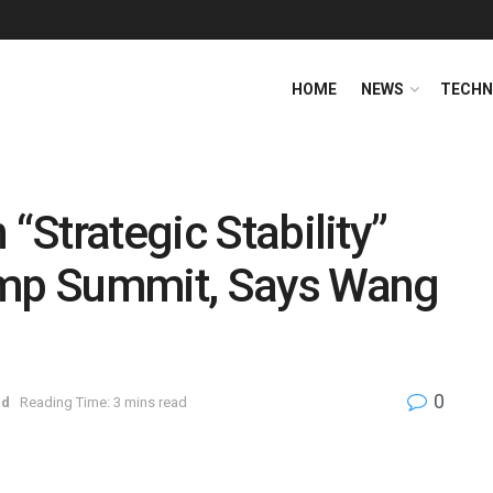
HOME
NEWS
TECHN
 “Strategic Stability”
ump Summit, Says Wang
0
ed
Reading Time: 3 mins read