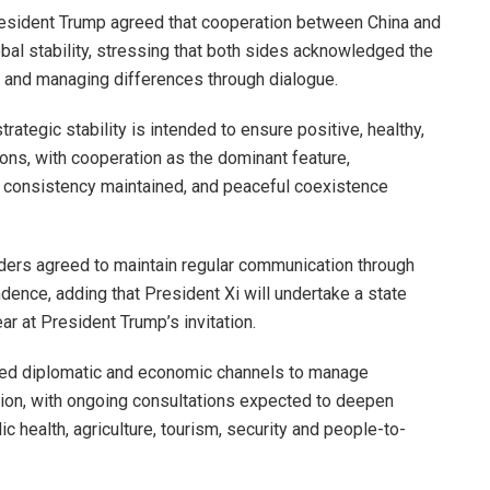
resident Trump agreed that cooperation between China and
obal stability, stressing that both sides acknowledged the
n and managing differences through dialogue.
rategic stability is intended to ensure positive, healthy,
tions, with cooperation as the dominant feature,
cy consistency maintained, and peaceful coexistence
aders agreed to maintain regular communication through
ence, adding that President Xi will undertake a state
ear at President Trump’s invitation.
ated diplomatic and economic channels to manage
ion, with ongoing consultations expected to deepen
c health, agriculture, tourism, security and people-to-