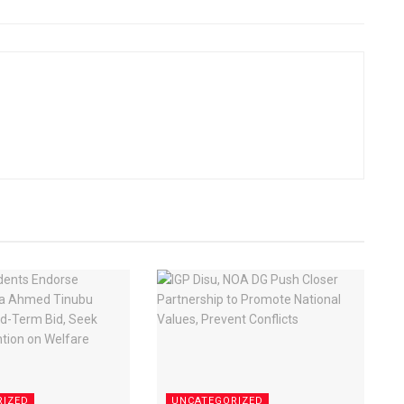
RIZED
UNCATEGORIZED