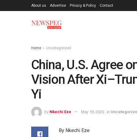
About us
Advertise
Privacy & Policy
Contact
Home
Uncategorized
China, U.S. Agree on
Vision After Xi–Tr
Yi
by
Nkechi Eze
May 18, 2026
in
Uncategoriz
By Nkechi Eze