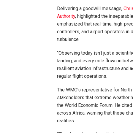
Delivering a goodwill message,
Chri
Authority
, highlighted the inseparab
emphasized that real-time, high-precisi
controllers, and airport operators in
turbulence.
“Observing today isn’t just a scientif
landing, and every mile flown in betw
resilient aviation infrastructure an
regular flight operations.
The WMO’s representative for North 
stakeholders that extreme weather h
the World Economic Forum. He cited 
across Africa, warning that these ch
realities.