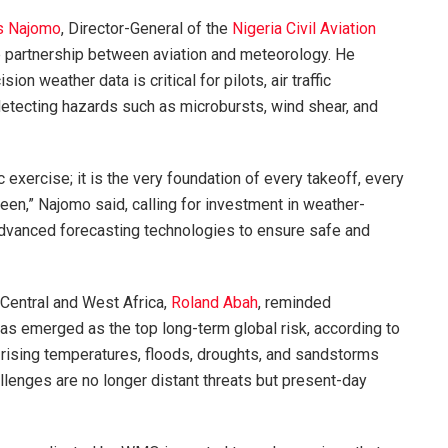
s Najomo
, Director-General of the
Nigeria Civil Aviation
le partnership between aviation and meteorology. He
on weather data is critical for pilots, air traffic
 detecting hazards such as microbursts, wind shear, and
ic exercise; it is the very foundation of every takeoff, every
een,” Najomo said, calling for investment in weather-
d advanced forecasting technologies to ensure safe and
Central and West Africa,
Roland Abah
, reminded
as emerged as the top long-term global risk, according to
rising temperatures, floods, droughts, and sandstorms
allenges are no longer distant threats but present-day