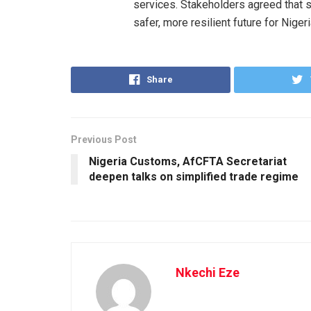
services. Stakeholders agreed that s
safer, more resilient future for Niger
Share
Previous Post
Nigeria Customs, AfCFTA Secretariat
deepen talks on simplified trade regime
Nkechi Eze