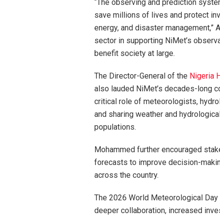
“The observing and prediction syste
save millions of lives and protect inv
energy, and disaster management,” A
sector in supporting NiMet’s observa
benefit society at large.
The Director-General of the
Nigeria 
also lauded NiMet’s decades-long co
critical role of meteorologists, hydro
and sharing weather and hydrological 
populations.
Mohammed further encouraged stake
forecasts to improve decision-making
across the country.
The 2026 World Meteorological Day ce
deeper collaboration, increased inve