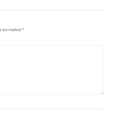
*
ds are marked