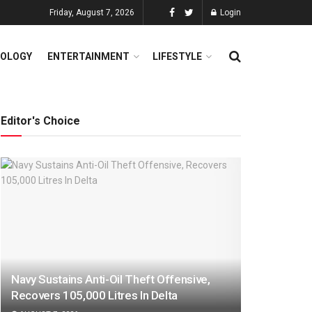
Friday, August 7, 2026
Login
OLOGY
ENTERTAINMENT
LIFESTYLE
Editor's Choice
Navy Sustains Anti-Oil Theft Offensive,
Recovers 105,000 Litres In Delta