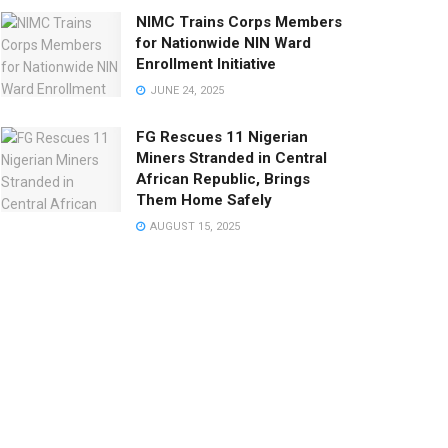
NIMC Trains Corps Members
for Nationwide NIN Ward
Enrollment Initiative
JUNE 24, 2025
FG Rescues 11 Nigerian
Miners Stranded in Central
African Republic, Brings
Them Home Safely
AUGUST 15, 2025