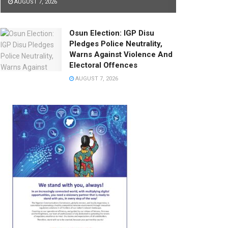
AUGUST 7, 2026
Osun Election: IGP Disu
Pledges Police Neutrality,
Warns Against Violence And
Electoral Offences
AUGUST 7, 2026