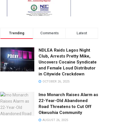
Trending
Comments
Latest
NDLEA Raids Lagos Night
Club, Arrests Pretty Mike,
Uncovers Cocaine Syndicate
and Female Loud Distributor
in Citywide Crackdown
OCTOBER 26, 2025
Imo Monarch Raises Alarm as
22-Year-Old Abandoned
Road Threatens to Cut Off
Okwuohia Community
AUGUST 26, 2025