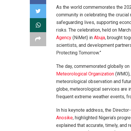
As the world commemorates the 20
community in celebrating the crucial 
safeguarding lives, supporting econo
risks. The celebration, held on Marc
Agency
(NiMet) in
Abuja
, brought tog
scientists, and development partners
Protecting Tomorrow.”
The day, commemorated globally on 
Meteorological Organization
(WMO), u
meteorological observation and futur
globe, meteorological services are in
frequent extreme weather events, fr
In his keynote address, the Director
Anosike
, highlighted Nigeria’s progr
explained that accurate, timely, and 