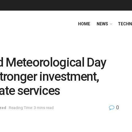
HOME
NEWS
TECHN
d Meteorological Day
stronger investment,
ate services
0
zed
Reading Time: 3 mins read