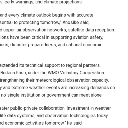
, early warnings, and climate projections.
, and every climate outlook begins with accurate
ential to protecting tomorrow,” Anosike said,
 upper-air observation networks, satellite data reception
ons have been critical in supporting aviation safety,
ations, disaster preparedness, and national economic
xtended its technical support to regional partners,
nd Burkina Faso, under the WMO Voluntary Cooperation
rengthening their meteorological observation capacity.
lity and extreme weather events are increasing demands on
 no single institution or government can meet alone.
reater public-private collaboration. Investment in weather
llite data systems, and observation technologies today
and economic activities tomorrow,” he said.