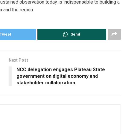
ustained observation today is indispensable to building a
ia and the region.
Tweet
Send
Next Post
NCC delegation engages Plateau State
government on digital economy and
stakeholder collaboration