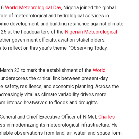
26
World Meteorological Day
, Nigeria joined the global
role of meteorological and hydrological services in
mic development, and building resilience against climate
h 25 at the headquarters of the
Nigerian Meteorological
ether government officials, aviation stakeholders,
 to reflect on this year’s theme: “Observing Today,
March 23 to mark the establishment of the
World
nderscores the critical link between present-day
e safety, resilience, and economic planning. Across the
creasingly vital as climate variability drives more
om intense heatwaves to floods and droughts.
-General and Chief Executive Officer of NiMet,
Charles
ess in modernizing its meteorological infrastructure. He
reliable observations from land, air, water, and space form