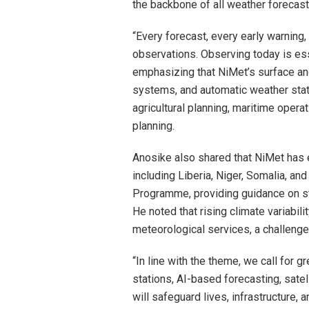
the backbone of all weather forecasts
“Every forecast, every early warning
observations. Observing today is ess
emphasizing that NiMet’s surface and
systems, and automatic weather stati
agricultural planning, maritime oper
planning.
Anosike also shared that NiMet has e
including Liberia, Niger, Somalia, a
Programme, providing guidance on st
He noted that rising climate variabi
meteorological services, a challenge
“In line with the theme, we call for g
stations, AI-based forecasting, sate
will safeguard lives, infrastructure, 