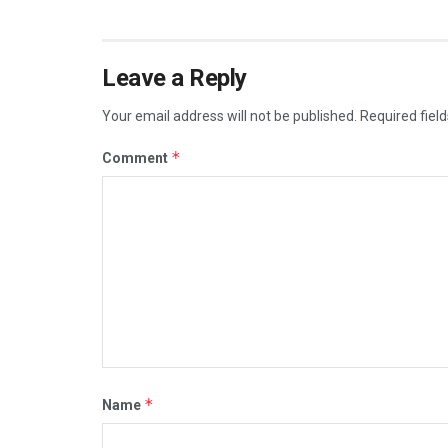
Leave a Reply
Your email address will not be published.
Required fiel
*
Comment
*
Name