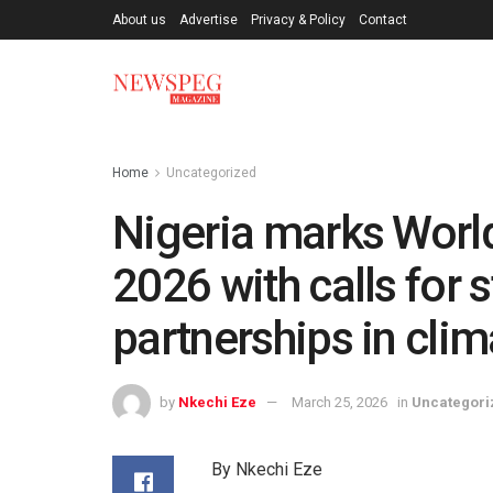
About us
Advertise
Privacy & Policy
Contact
Home
Uncategorized
Nigeria marks Worl
2026 with calls for 
partnerships in clim
by
Nkechi Eze
March 25, 2026
in
Uncategori
By Nkechi Eze