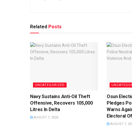
Related
Posts
UNCATEGORIZED
UNCATEGO
Navy Sustains Anti-Oil Theft
Osun Electi
Offensive, Recovers 105,000
Pledges Pol
Litres In Delta
Warns Agai
Electoral O
AUGUST 7, 2026
AUGUST 7, 20