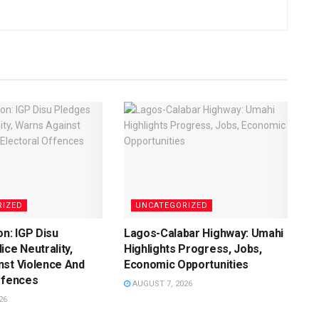
RIZED
UNCATEGORIZED
on: IGP Disu
Lagos-Calabar Highway: Umahi
ice Neutrality,
Highlights Progress, Jobs,
nst Violence And
Economic Opportunities
ffences
AUGUST 7, 2026
26