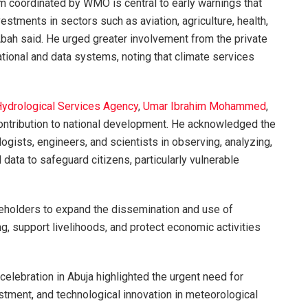
m coordinated by WMO is central to early warnings that
estments in sectors such as aviation, agriculture, health,
bah said. He urged greater involvement from the private
tional and data systems, noting that climate services
Hydrological Services Agency
,
Umar Ibrahim Mohammed
,
ntribution to national development. He acknowledged the
logists, engineers, and scientists in observing, analyzing,
data to safeguard citizens, particularly vulnerable
holders to expand the dissemination and use of
, support livelihoods, and protect economic activities
lebration in Abuja highlighted the urgent need for
stment, and technological innovation in meteorological