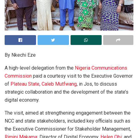
By Nkechi Eze
A high-level delegation from the
Nigeria Communications
Commission
paid a courtesy visit to the Executive Governor
of
Plateau State
,
Caleb Mutfwang
, in Jos, to discuss
strategic collaboration and the development of the state’s
digital economy.
The visit, aimed at strengthening engagement between the
NCC and state stakeholders, included key officials such as
the Executive Commissioner for Stakeholder Management,
Rimini Makama
; Director of Digital Economy,
Helen Obi
; and