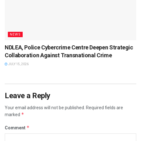
NEWS
NDLEA, Police Cybercrime Centre Deepen Strategic
Collaboration Against Transnational Crime
JULY 15, 2026
Leave a Reply
Your email address will not be published.
Required fields are
*
marked
*
Comment