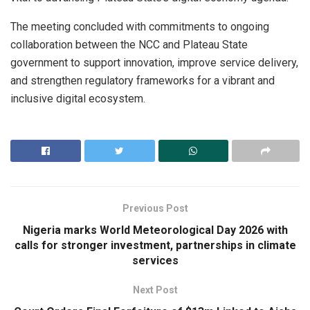
The meeting concluded with commitments to ongoing
collaboration between the NCC and Plateau State
government to support innovation, improve service delivery,
and strengthen regulatory frameworks for a vibrant and
inclusive digital ecosystem.
Previous Post
Nigeria marks World Meteorological Day 2026 with
calls for stronger investment, partnerships in climate
services
Next Post