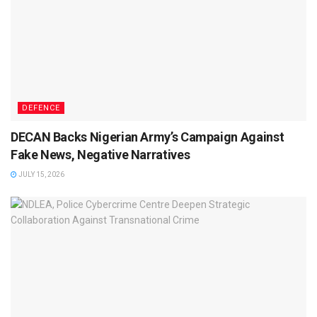
DEFENCE
DECAN Backs Nigerian Army’s Campaign Against
Fake News, Negative Narratives
JULY 15, 2026