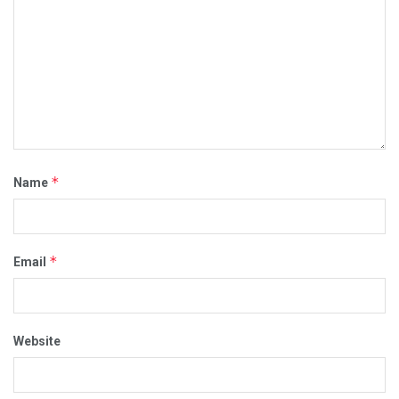
*
Name
*
Email
Website