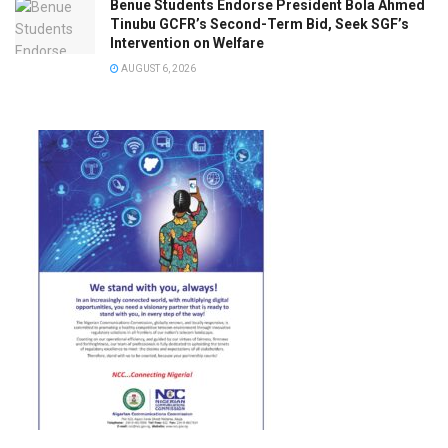
Benue Students Endorse President Bola Ahmed
Tinubu GCFR’s Second-Term Bid, Seek SGF’s
Intervention on Welfare
AUGUST 6, 2026