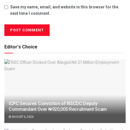
Save my name, email, and website in this browser for the
next time I comment.
Editor's Choice
ICPC Secures Conviction of NSCDC Deputy
Commandant Over ₦920,000 Recruitment Scam
AUGUST 6, 2026