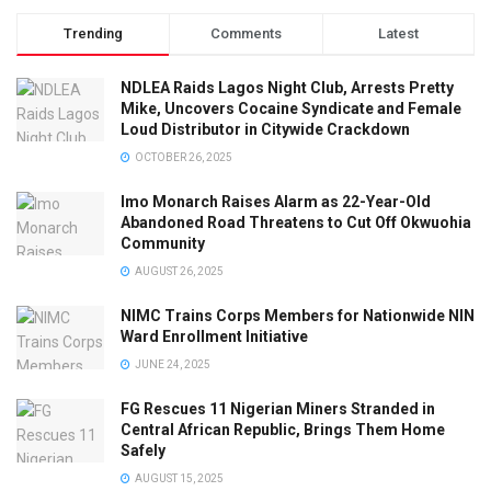
Trending
Comments
Latest
NDLEA Raids Lagos Night Club, Arrests Pretty
Mike, Uncovers Cocaine Syndicate and Female
Loud Distributor in Citywide Crackdown
OCTOBER 26, 2025
Imo Monarch Raises Alarm as 22-Year-Old
Abandoned Road Threatens to Cut Off Okwuohia
Community
AUGUST 26, 2025
NIMC Trains Corps Members for Nationwide NIN
Ward Enrollment Initiative
JUNE 24, 2025
FG Rescues 11 Nigerian Miners Stranded in
Central African Republic, Brings Them Home
Safely
AUGUST 15, 2025