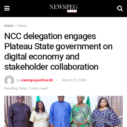
Home
News
NCC delegation engages
Plateau State government on
digital economy and
stakeholder collaboration
by
newspegonline24
March 25, 2026
Reading Time: 2 mins read