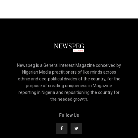
Newspeg is a General interest Magazine conceived by
Nigerian Media practitioners of like minds across
ethnic and geo-political divides of the country, for the
purpose of creating uniqueness in Magazine
reporting in Nigeria and repositioning the country for
the needed growth.
Follow Us