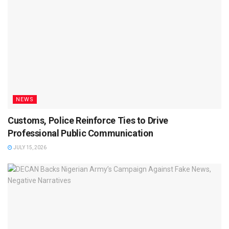
NEWS
Customs, Police Reinforce Ties to Drive
Professional Public Communication
JULY 15, 2026