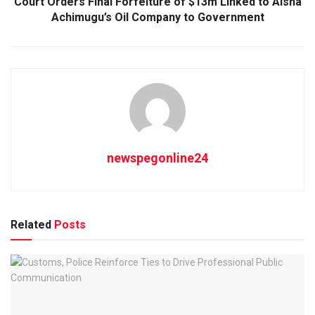
Court Orders Final Forfeiture of $13m Linked to Aisha
Achimugu’s Oil Company to Government
newspegonline24
Related
Posts