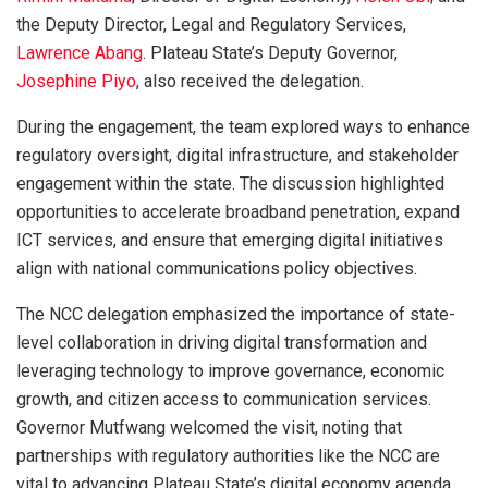
the Deputy Director, Legal and Regulatory Services,
Lawrence Abang
. Plateau State’s Deputy Governor,
Josephine Piyo
, also received the delegation.
During the engagement, the team explored ways to enhance
regulatory oversight, digital infrastructure, and stakeholder
engagement within the state. The discussion highlighted
opportunities to accelerate broadband penetration, expand
ICT services, and ensure that emerging digital initiatives
align with national communications policy objectives.
The NCC delegation emphasized the importance of state-
level collaboration in driving digital transformation and
leveraging technology to improve governance, economic
growth, and citizen access to communication services.
Governor Mutfwang welcomed the visit, noting that
partnerships with regulatory authorities like the NCC are
vital to advancing Plateau State’s digital economy agenda.