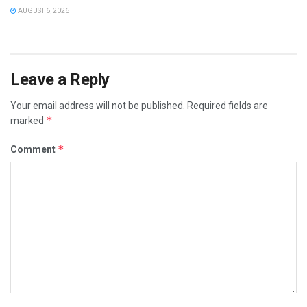
AUGUST 6, 2026
Leave a Reply
Your email address will not be published.
Required fields are
*
marked
*
Comment