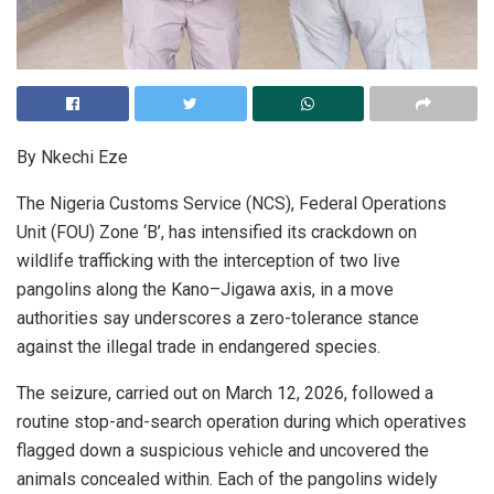
By Nkechi Eze
The Nigeria Customs Service (NCS), Federal Operations
Unit (FOU) Zone ‘B’, has intensified its crackdown on
wildlife trafficking with the interception of two live
pangolins along the Kano–Jigawa axis, in a move
authorities say underscores a zero-tolerance stance
against the illegal trade in endangered species.
The seizure, carried out on March 12, 2026, followed a
routine stop-and-search operation during which operatives
flagged down a suspicious vehicle and uncovered the
animals concealed within. Each of the pangolins widely