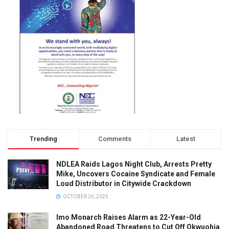
Trending
Comments
Latest
NDLEA Raids Lagos Night Club, Arrests Pretty
Mike, Uncovers Cocaine Syndicate and Female
Loud Distributor in Citywide Crackdown
OCTOBER 26, 2025
Imo Monarch Raises Alarm as 22-Year-Old
Abandoned Road Threatens to Cut Off Okwuohia