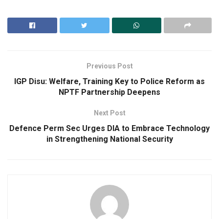
Previous Post
IGP Disu: Welfare, Training Key to Police Reform as
NPTF Partnership Deepens
Next Post
Defence Perm Sec Urges DIA to Embrace Technology
in Strengthening National Security