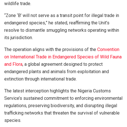
wildlife trade.
“Zone ‘B’ will not serve as a transit point for illegal trade in
endangered species,” he stated, reaffirming the Unit’s
resolve to dismantle smuggling networks operating within
its jurisdiction.
The operation aligns with the provisions of the
Convention
on International Trade in Endangered Species of Wild Fauna
and Flora
, a global agreement designed to protect
endangered plants and animals from exploitation and
extinction through international trade.
The latest interception highlights the Nigeria Customs
Service’s sustained commitment to enforcing environmental
regulations, preserving biodiversity, and disrupting illegal
trafficking networks that threaten the survival of vulnerable
species.