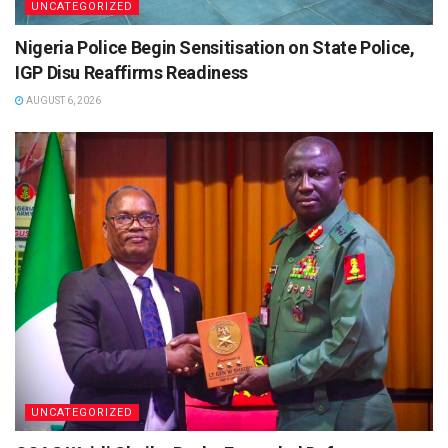
UNCATEGORIZED
Nigeria Police Begin Sensitisation on State Police,
IGP Disu Reaffirms Readiness
AUGUST 6, 2026
UNCATEGORIZED