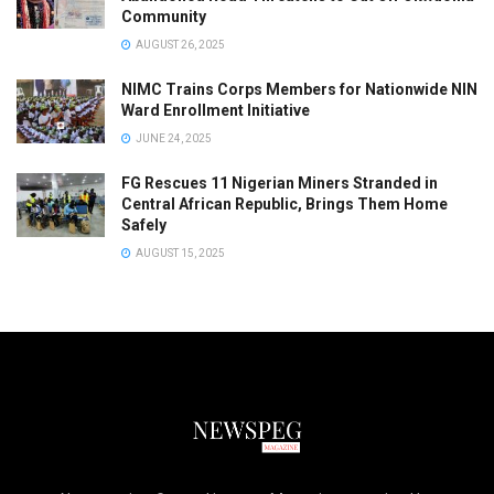
Community
AUGUST 26, 2025
NIMC Trains Corps Members for Nationwide NIN
Ward Enrollment Initiative
JUNE 24, 2025
FG Rescues 11 Nigerian Miners Stranded in
Central African Republic, Brings Them Home
Safely
AUGUST 15, 2025