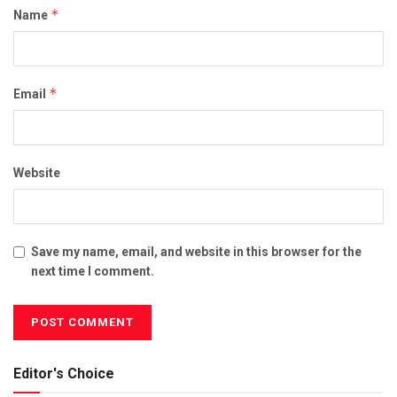
*
Name
*
Email
Website
Save my name, email, and website in this browser for the
next time I comment.
Editor's Choice