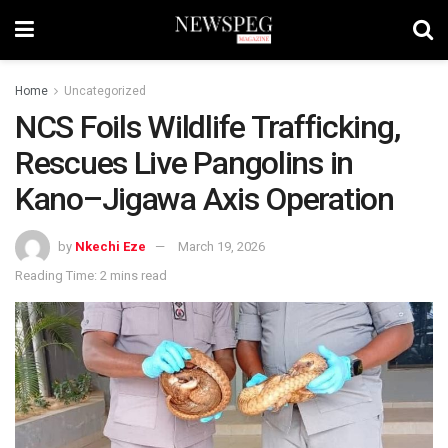
Home
Uncategorized
NCS Foils Wildlife Trafficking,
Rescues Live Pangolins in
Kano–Jigawa Axis Operation
by
Nkechi Eze
March 19, 2026
Reading Time: 2 mins read