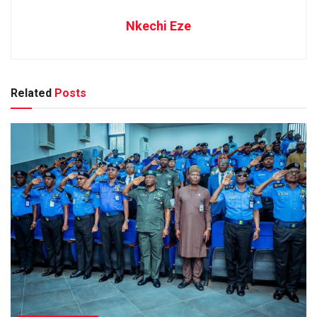
Nkechi Eze
Related
Posts