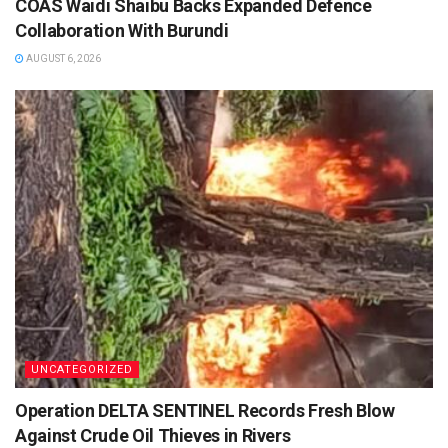
COAS Waidi Shaibu Backs Expanded Defence
Collaboration With Burundi
AUGUST 6, 2026
UNCATEGORIZED
Operation DELTA SENTINEL Records Fresh Blow
Against Crude Oil Thieves in Rivers