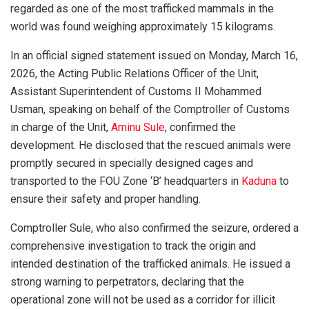
regarded as one of the most trafficked mammals in the
world was found weighing approximately 15 kilograms.
In an official signed statement issued on Monday, March 16,
2026, the Acting Public Relations Officer of the Unit,
Assistant Superintendent of Customs II Mohammed
Usman, speaking on behalf of the Comptroller of Customs
in charge of the Unit,
Aminu Sule
, confirmed the
development. He disclosed that the rescued animals were
promptly secured in specially designed cages and
transported to the FOU Zone ‘B’ headquarters in
Kaduna
to
ensure their safety and proper handling.
Comptroller Sule, who also confirmed the seizure, ordered a
comprehensive investigation to track the origin and
intended destination of the trafficked animals. He issued a
strong warning to perpetrators, declaring that the
operational zone will not be used as a corridor for illicit