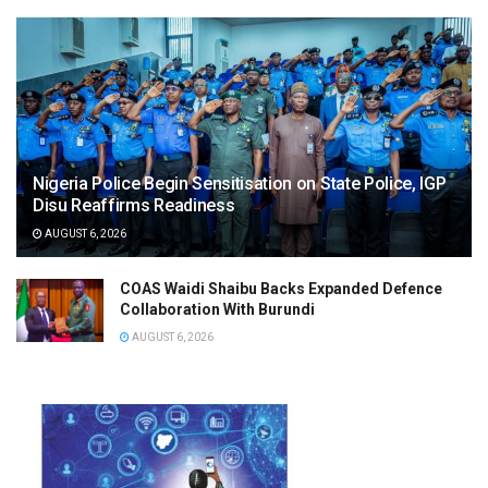
Nigeria Police Begin Sensitisation on State Police, IGP
Disu Reaffirms Readiness
AUGUST 6, 2026
COAS Waidi Shaibu Backs Expanded Defence
Collaboration With Burundi
AUGUST 6, 2026