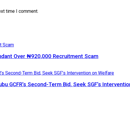
ext time I comment.
ndant Over ₦920,000 Recruitment Scam
bu GCFR’s Second-Term Bid, Seek SGF’s Interventio