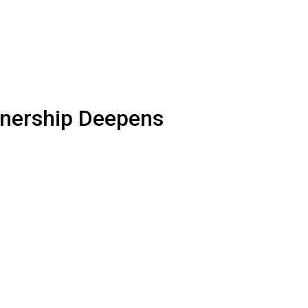
rtnership Deepens