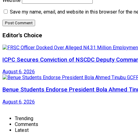
Website
Save my name, email, and website in this browser for the n
Editor's Choice
ICPC Secures Conviction of NSCDC Deputy Comma
August 6, 2026
Benue Students Endorse President Bola Ahmed Tinu
August 6, 2026
Trending
Comments
Latest