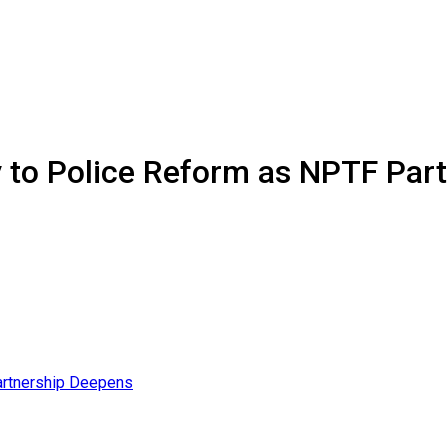
ey to Police Reform as NPTF Pa