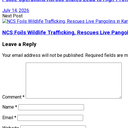
July 14, 2026
Next Post
NCS Foils Wildlife Trafficking, Rescues Live Pang
Leave a Reply
Your email address will not be published.
Required fields are 
Comment
*
Name
*
Email
*