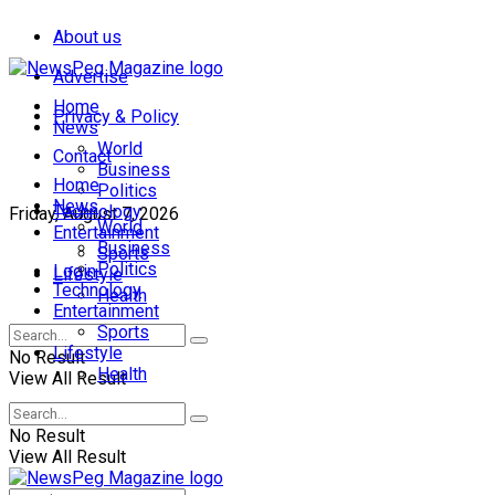
About us
Advertise
Home
Privacy & Policy
News
World
Contact
Business
Home
Politics
News
Technology
Friday, August 7, 2026
World
Entertainment
Business
Sports
Politics
Login
Lifestyle
Technology
Health
Entertainment
Sports
Lifestyle
No Result
Health
View All Result
No Result
View All Result