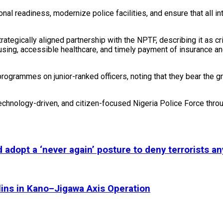
l readiness, modernize police facilities, and ensure that all int
egically aligned partnership with the NPTF, describing it as cri
using, accessible healthcare, and timely payment of insurance an
rogrammes on junior-ranked officers, noting that they bear the gr
echnology-driven, and citizen-focused Nigeria Police Force thro
adopt a ‘never again’ posture to deny terrorists an
olins in Kano–Jigawa Axis Operation