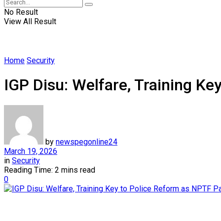
No Result
View All Result
Home
Security
IGP Disu: Welfare, Training K
by
newspegonline24
March 19, 2026
in
Security
Reading Time: 2 mins read
0