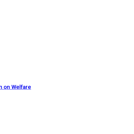
n on Welfare