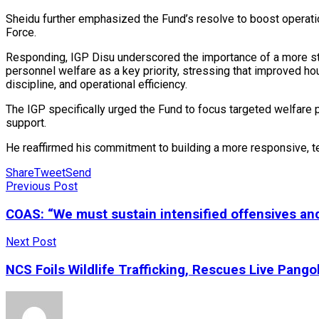
Sheidu further emphasized the Fund’s resolve to boost operationa
Force.
Responding, IGP Disu underscored the importance of a more strat
personnel welfare as a key priority, stressing that improved ho
discipline, and operational efficiency.
The IGP specifically urged the Fund to focus targeted welfare p
support.
He reaffirmed his commitment to building a more responsive, t
Share
Tweet
Send
Previous Post
COAS: “We must sustain intensified offensives and 
Next Post
NCS Foils Wildlife Trafficking, Rescues Live Pang