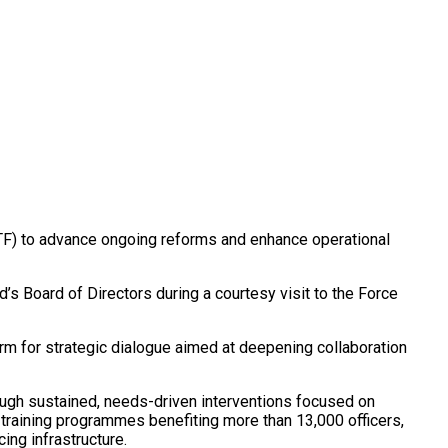
NPTF) to advance ongoing reforms and enhance operational
’s Board of Directors during a courtesy visit to the Force
form for strategic dialogue aimed at deepening collaboration
ugh sustained, needs-driven interventions focused on
0 training programmes benefiting more than 13,000 officers,
ing infrastructure.