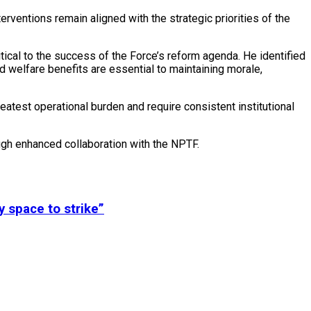
erventions remain aligned with the strategic priorities of the
tical to the success of the Force’s reform agenda. He identified
d welfare benefits are essential to maintaining morale,
eatest operational burden and require consistent institutional
ugh enhanced collaboration with the NPTF.
y space to strike”