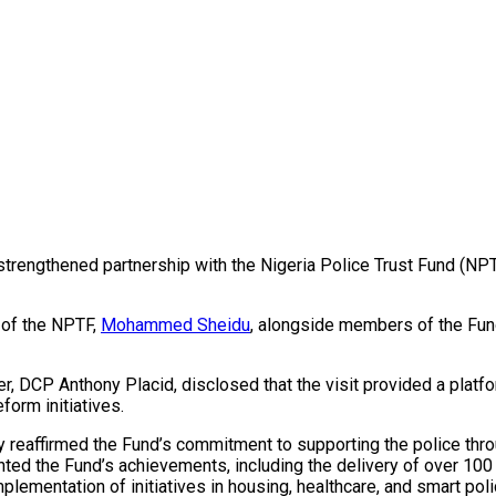
a strengthened partnership with the Nigeria Police Trust Fund (
 of the NPTF,
Mohammed Sheidu
, alongside members of the Fund
cer, DCP Anthony Placid, disclosed that the visit provided a plat
form initiatives.
 reaffirmed the Fund’s commitment to supporting the police thro
ighted the Fund’s achievements, including the delivery of over 10
lementation of initiatives in housing, healthcare, and smart polic