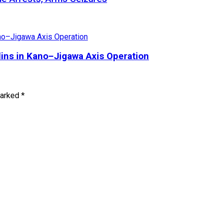
olins in Kano–Jigawa Axis Operation
marked
*