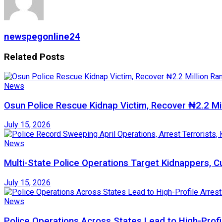
newspegonline24
Related
Posts
News
Osun Police Rescue Kidnap Victim, Recover ₦2.2 Mi
July 15, 2026
News
Multi-State Police Operations Target Kidnappers, 
July 15, 2026
News
Police Operations Across States Lead to High-Profi