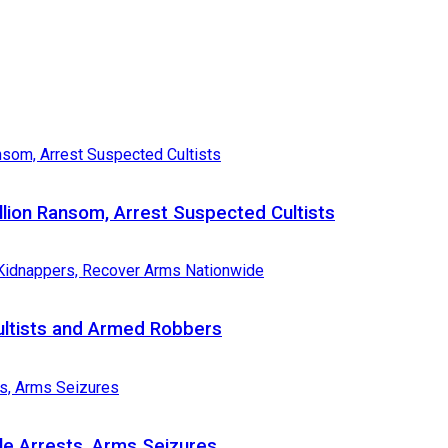
llion Ransom, Arrest Suspected Cultists
Cultists and Armed Robbers
le Arrests, Arms Seizures