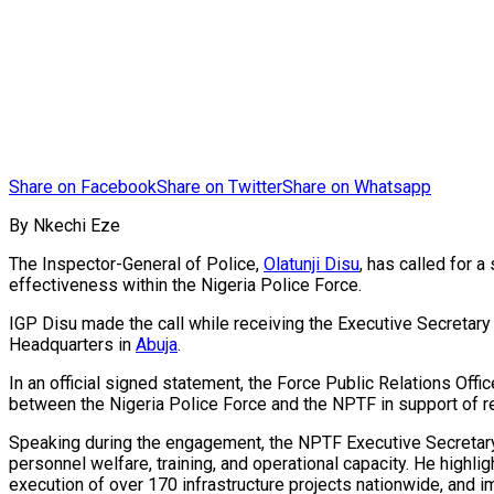
Share on Facebook
Share on Twitter
Share on Whatsapp
By Nkechi Eze
The Inspector-General of Police,
Olatunji Disu
, has called for 
effectiveness within the Nigeria Police Force.
IGP Disu made the call while receiving the Executive Secretary
Headquarters in
Abuja
.
In an official signed statement, the Force Public Relations Offi
between the Nigeria Police Force and the NPTF in support of re
Speaking during the engagement, the NPTF Executive Secretary
personnel welfare, training, and operational capacity. He highl
execution of over 170 infrastructure projects nationwide, and imp