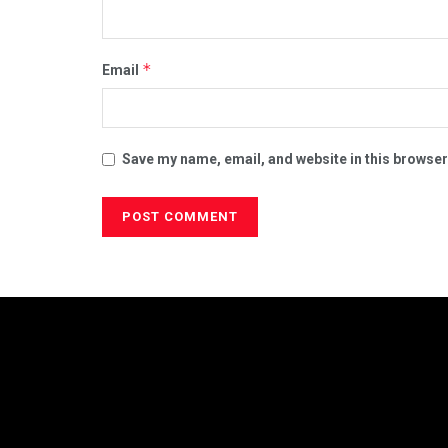
*
Email
Save my name, email, and website in this browser