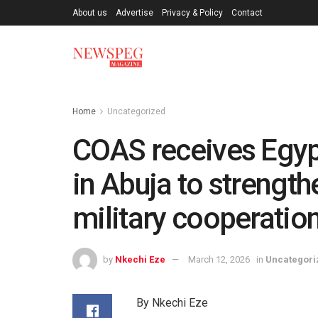
About us
Advertise
Privacy & Policy
Contact
Home
Uncategorized
COAS receives Egyp
in Abuja to strengt
military cooperatio
by
Nkechi Eze
March 12, 2026
in
Uncategori
By Nkechi Eze