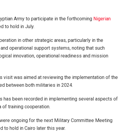
gyptian Army to participate in the forthcoming
Nigerian
 to hold in July.
ration in other strategic areas, particularly in the
 and operational support systems, noting that such
gical innovation, operational readiness and mission
his visit was aimed at reviewing the implementation of the
 between both militaries in 2024.
ess has been recorded in implementing several aspects of
a of training cooperation.
 were ongoing for the next Military Committee Meeting
to hold in Cairo later this year.