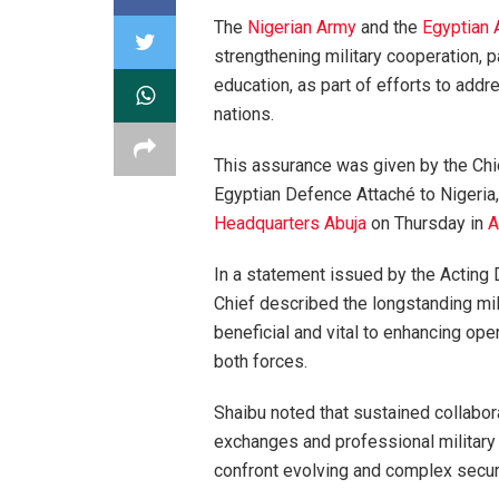
The
Nigerian Army
and the
Egyptian
strengthening military cooperation, pa
education, as part of efforts to add
nations.
This assurance was given by the Chi
Egyptian Defence Attaché to Nigeria
Headquarters Abuja
on Thursday in
A
In a statement issued by the Acting 
Chief described the longstanding mil
beneficial and vital to enhancing op
both forces.
Shaibu noted that sustained collabor
exchanges and professional military
confront evolving and complex securi