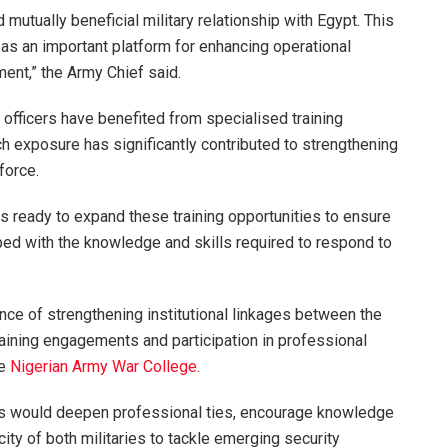
 mutually beneficial military relationship with Egypt. This
 as an important platform for enhancing operational
ent,” the Army Chief said.
officers have benefited from specialised training
h exposure has significantly contributed to strengthening
force.
is ready to expand these training opportunities to ensure
ped with the knowledge and skills required to respond to
ce of strengthening institutional linkages between the
raining engagements and participation in professional
he
Nigerian Army War College
.
ns would deepen professional ties, encourage knowledge
ity of both militaries to tackle emerging security