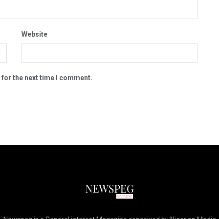
Website
 for the next time I comment.