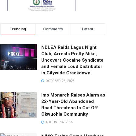
Trending
Comments
Latest
NDLEA Raids Lagos Night
Club, Arrests Pretty Mike,
Uncovers Cocaine Syndicate
and Female Loud Distributor
in Citywide Crackdown
OCTOBER 26, 2025
Imo Monarch Raises Alarm as
22-Year-Old Abandoned
Road Threatens to Cut Off
Okwuohia Community
AUGUST 26, 2025