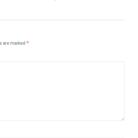
*
ds are marked