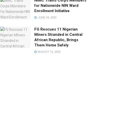
NIMC Trains Corps Members
for Nationwide NIN Ward
Enrollment Initiative
JUNE 24, 2025
FG Rescues 11 Nigerian
Miners Stranded in Central
African Republic, Brings
Them Home Safely
AUGUST 15, 2025