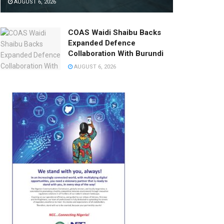
AUGUST 6, 2026
COAS Waidi Shaibu Backs
Expanded Defence
Collaboration With Burundi
AUGUST 6, 2026