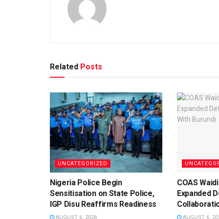
Related
Posts
UNCATEGORIZED
UNCATEGO
Nigeria Police Begin
COAS Waidi
Sensitisation on State Police,
Expanded D
IGP Disu Reaffirms Readiness
Collaborati
AUGUST 6, 2026
AUGUST 6, 20