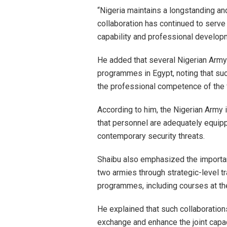
“Nigeria maintains a longstanding and
collaboration has continued to serve
capability and professional developm
He added that several Nigerian Army 
programmes in Egypt, noting that suc
the professional competence of the 
According to him, the Nigerian Army 
that personnel are adequately equip
contemporary security threats.
Shaibu also emphasized the importan
two armies through strategic-level t
programmes, including courses at t
He explained that such collaboratio
exchange and enhance the joint capac