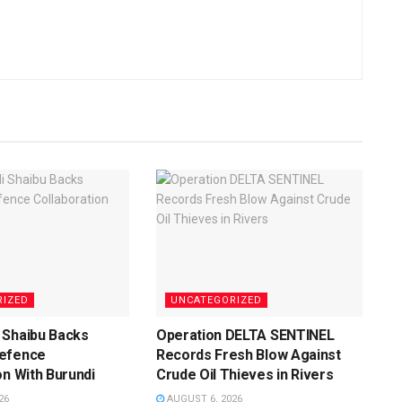
RIZED
UNCATEGORIZED
 Shaibu Backs
Operation DELTA SENTINEL
efence
Records Fresh Blow Against
on With Burundi
Crude Oil Thieves in Rivers
26
AUGUST 6, 2026