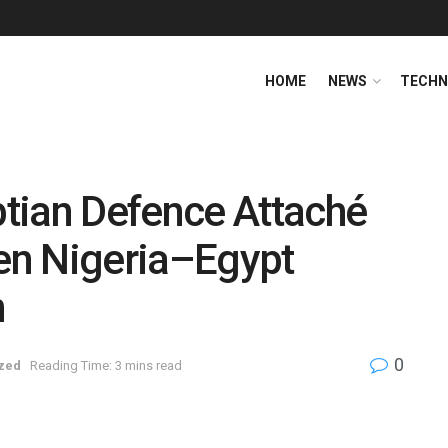
HOME
NEWS
TECHN
tian Defence Attaché
hen Nigeria–Egypt
n
0
zed
Reading Time: 3 mins read