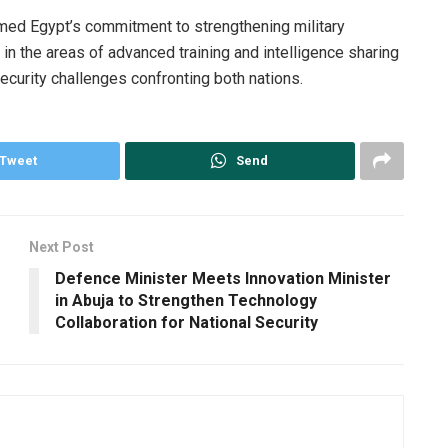
rmed Egypt’s commitment to strengthening military
y in the areas of advanced training and intelligence sharing
curity challenges confronting both nations.
Tweet
Send
Next Post
Defence Minister Meets Innovation Minister
in Abuja to Strengthen Technology
Collaboration for National Security