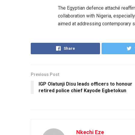
The Egyptian defence attaché reaffi
collaboration with Nigeria, especiall
aimed at addressing contemporary se
Share
Previous Post
IGP Olatunji Disu leads officers to honour
retired police chief Kayode Egbetokun
Nkechi Eze