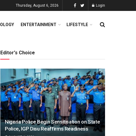
Thursday, August 6, 2026
Login
OLOGY
ENTERTAINMENT
LIFESTYLE
Editor's Choice
Nigeria Police Begin Sensitisation on State
Police, IGP Disu Reaffirms Readiness