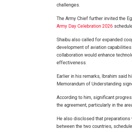
challenges.
The Army Chief further invited the E
Army Day Celebration 2026
scheduled
Shaibu also called for expanded coope
development of aviation capabilities
collaboration would enhance technolo
effectiveness.
Earlier in his remarks, Ibrahim said 
Memorandum of Understanding signed
According to him, significant progr
the agreement, particularly in the are
He also disclosed that preparations
between the two countries, scheduled 