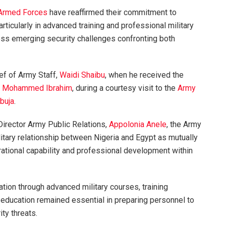
 Armed Forces
have reaffirmed their commitment to
rticularly in advanced training and professional military
ress emerging security challenges confronting both
ef of Army Staff,
Waidi Shaibu
, when he received the
,
Mohammed Ibrahim
, during a courtesy visit to the
Army
buja
.
Director Army Public Relations,
Appolonia Anele
, the Army
itary relationship between Nigeria and Egypt as mutually
erational capability and professional development within
ation through advanced military courses, training
 education remained essential in preparing personnel to
ty threats.