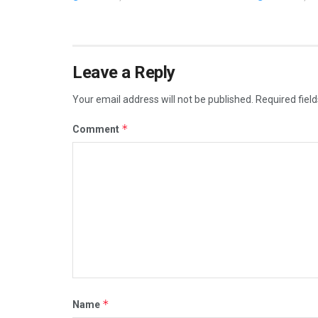
Leave a Reply
Your email address will not be published.
Required fiel
*
Comment
*
Name