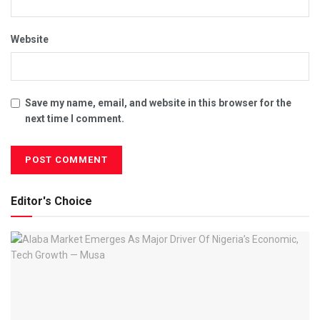
Website
Save my name, email, and website in this browser for the
next time I comment.
Editor's Choice