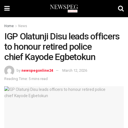
Home
News
IGP Olatunji Disu leads officers
to honour retired police
chief Kayode Egbetokun
by
newspegonline24
March 12, 2026
Reading Time: 5 mins read