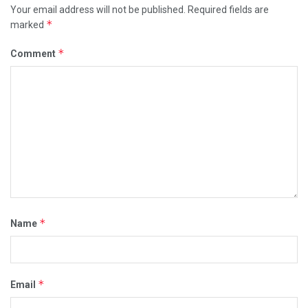
Your email address will not be published.
Required fields are
*
marked
*
Comment
*
Name
*
Email