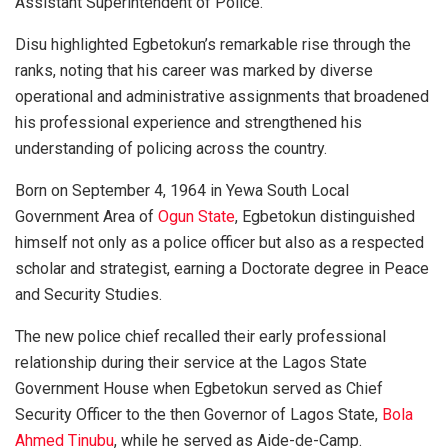
Assistant Superintendent of Police.
Disu highlighted Egbetokun’s remarkable rise through the
ranks, noting that his career was marked by diverse
operational and administrative assignments that broadened
his professional experience and strengthened his
understanding of policing across the country.
Born on September 4, 1964 in Yewa South Local
Government Area of
Ogun State
, Egbetokun distinguished
himself not only as a police officer but also as a respected
scholar and strategist, earning a Doctorate degree in Peace
and Security Studies.
The new police chief recalled their early professional
relationship during their service at the Lagos State
Government House when Egbetokun served as Chief
Security Officer to the then Governor of Lagos State,
Bola
Ahmed Tinubu
, while he served as Aide-de-Camp.