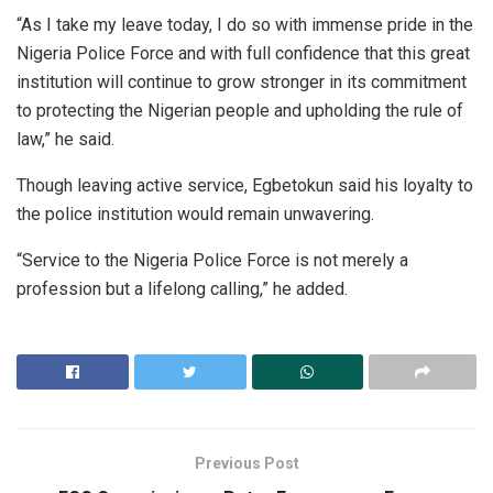
“As I take my leave today, I do so with immense pride in the
Nigeria Police Force and with full confidence that this great
institution will continue to grow stronger in its commitment
to protecting the Nigerian people and upholding the rule of
law,” he said.
Though leaving active service, Egbetokun said his loyalty to
the police institution would remain unwavering.
“Service to the Nigeria Police Force is not merely a
profession but a lifelong calling,” he added.
Previous Post