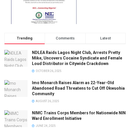
Trending
Comments
Latest
NDLEA Raids Lagos Night Club, Arrests Pretty
Mike, Uncovers Cocaine Syndicate and Female
Loud Distributor in Citywide Crackdown
OCTOBER 26, 2025
Imo Monarch Raises Alarm as 22-Year-Old
Abandoned Road Threatens to Cut Off Okwuohia
Community
AUGUST 26, 2025
NIMC Trains Corps Members for Nationwide NIN
Ward Enrollment Initiative
JUNE 24, 2025