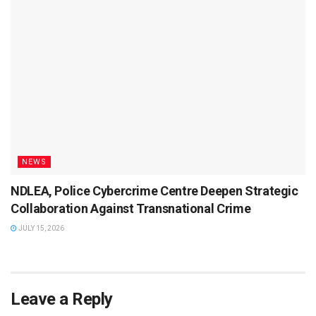
NEWS
NDLEA, Police Cybercrime Centre Deepen Strategic
Collaboration Against Transnational Crime
JULY 15, 2026
Leave a Reply