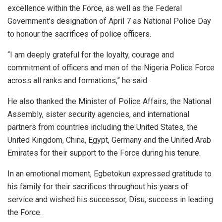
excellence within the Force, as well as the Federal
Government’s designation of April 7 as National Police Day
to honour the sacrifices of police officers.
“I am deeply grateful for the loyalty, courage and
commitment of officers and men of the Nigeria Police Force
across all ranks and formations,” he said.
He also thanked the Minister of Police Affairs, the National
Assembly, sister security agencies, and international
partners from countries including the United States, the
United Kingdom, China, Egypt, Germany and the United Arab
Emirates for their support to the Force during his tenure.
In an emotional moment, Egbetokun expressed gratitude to
his family for their sacrifices throughout his years of
service and wished his successor, Disu, success in leading
the Force.