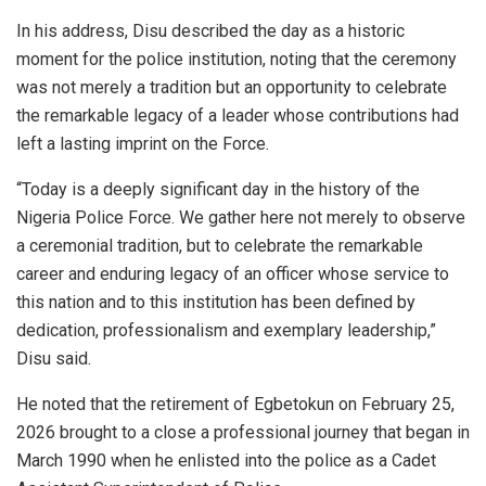
In his address, Disu described the day as a historic
moment for the police institution, noting that the ceremony
was not merely a tradition but an opportunity to celebrate
the remarkable legacy of a leader whose contributions had
left a lasting imprint on the Force.
“Today is a deeply significant day in the history of the
Nigeria Police Force. We gather here not merely to observe
a ceremonial tradition, but to celebrate the remarkable
career and enduring legacy of an officer whose service to
this nation and to this institution has been defined by
dedication, professionalism and exemplary leadership,”
Disu said.
He noted that the retirement of Egbetokun on February 25,
2026 brought to a close a professional journey that began in
March 1990 when he enlisted into the police as a Cadet