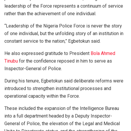
leadership of the Force represents a continuum of service
rather than the achievement of one individual.
“Leadership of the Nigeria Police Force is never the story
of one individual, but the unfolding story of an institution in
constant service to the nation,” Egbetokun said.
He also expressed gratitude to President
Bola Ahmed
Tinubu
for the confidence reposed in him to serve as
Inspector-General of Police.
During his tenure, Egbetokun said deliberate reforms were
introduced to strengthen institutional processes and
operational capacity within the Force.
These included the expansion of the Intelligence Bureau
into a full department headed by a Deputy Inspector-
General of Police, the elevation of the Legal and Medical