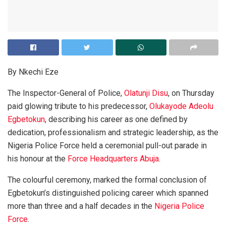
By Nkechi Eze
The Inspector-General of Police,
Olatunji Disu
, on Thursday
paid glowing tribute to his predecessor,
Olukayode Adeolu
Egbetokun
, describing his career as one defined by
dedication, professionalism and strategic leadership, as the
Nigeria Police Force held a ceremonial pull-out parade in
his honour at the
Force Headquarters Abuja
.
The colourful ceremony, marked the formal conclusion of
Egbetokun’s distinguished policing career which spanned
more than three and a half decades in the
Nigeria Police
Force
.