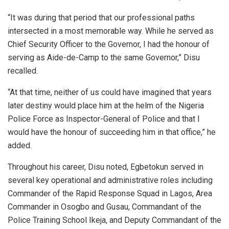
“It was during that period that our professional paths
intersected in a most memorable way. While he served as
Chief Security Officer to the Governor, I had the honour of
serving as Aide-de-Camp to the same Governor,” Disu
recalled.
“At that time, neither of us could have imagined that years
later destiny would place him at the helm of the Nigeria
Police Force as Inspector-General of Police and that I
would have the honour of succeeding him in that office,” he
added.
Throughout his career, Disu noted, Egbetokun served in
several key operational and administrative roles including
Commander of the Rapid Response Squad in Lagos, Area
Commander in Osogbo and Gusau, Commandant of the
Police Training School Ikeja, and Deputy Commandant of the