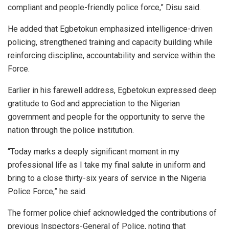
compliant and people-friendly police force,” Disu said.
He added that Egbetokun emphasized intelligence-driven
policing, strengthened training and capacity building while
reinforcing discipline, accountability and service within the
Force.
Earlier in his farewell address, Egbetokun expressed deep
gratitude to God and appreciation to the Nigerian
government and people for the opportunity to serve the
nation through the police institution.
“Today marks a deeply significant moment in my
professional life as I take my final salute in uniform and
bring to a close thirty-six years of service in the Nigeria
Police Force,” he said.
The former police chief acknowledged the contributions of
previous Inspectors-General of Police, noting that