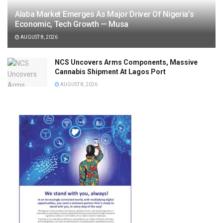
Alaba Market Emerges As Major Driver Of Nigeria’s
Economic, Tech Growth — Musa
AUGUST 8, 2026
NCS Uncovers Arms Components, Massive
Cannabis Shipment At Lagos Port
AUGUST 8, 2026