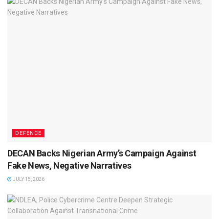
DEFENCE
DECAN Backs Nigerian Army’s Campaign Against
Fake News, Negative Narratives
JULY 15, 2026