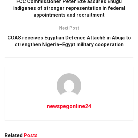
FCC Commissioner Peter Eze assures Enugu
indigenes of stronger representation in federal
appointments and recruitment
Next Post
COAS receives Egyptian Defence Attaché in Abuja to
strengthen Nigeria–Egypt military cooperation
newspegonline24
Related
Posts