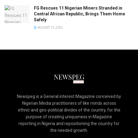
FG Rescues 11 Nigerian Miners Stranded in
Central African Republic, Brings Them Home
Safely
AUGUST 15, 2025
Newspeg is a General interest Magazine conceived by
Nigerian Media practitioners of like minds across
ethnic and geo-political divides of the country, for the
purpose of creating uniqueness in Magazine
reporting in Nigeria and repositioning the country for
the needed growth.