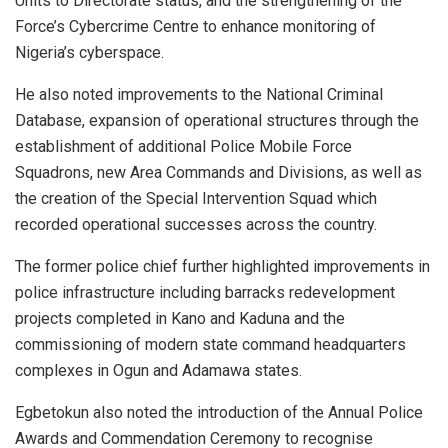
Units to Directorate status, and the strengthening of the
Force’s Cybercrime Centre to enhance monitoring of
Nigeria’s cyberspace.
He also noted improvements to the National Criminal
Database, expansion of operational structures through the
establishment of additional Police Mobile Force
Squadrons, new Area Commands and Divisions, as well as
the creation of the Special Intervention Squad which
recorded operational successes across the country.
The former police chief further highlighted improvements in
police infrastructure including barracks redevelopment
projects completed in Kano and Kaduna and the
commissioning of modern state command headquarters
complexes in Ogun and Adamawa states.
Egbetokun also noted the introduction of the Annual Police
Awards and Commendation Ceremony to recognise