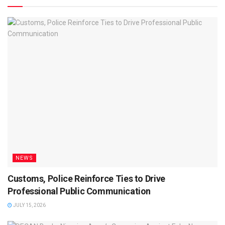
NEWS
Customs, Police Reinforce Ties to Drive
Professional Public Communication
JULY 15, 2026