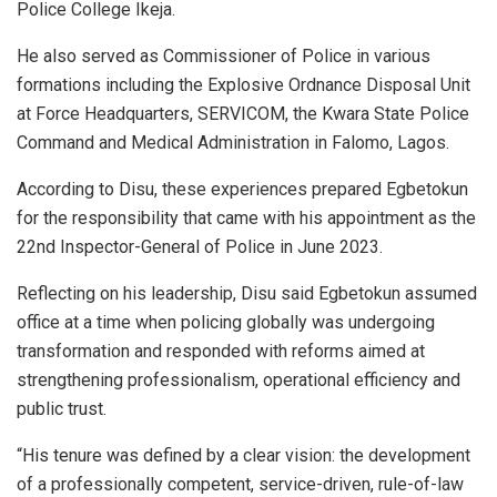
Police College Ikeja.
He also served as Commissioner of Police in various
formations including the Explosive Ordnance Disposal Unit
at Force Headquarters, SERVICOM, the Kwara State Police
Command and Medical Administration in Falomo, Lagos.
According to Disu, these experiences prepared Egbetokun
for the responsibility that came with his appointment as the
22nd Inspector-General of Police in June 2023.
Reflecting on his leadership, Disu said Egbetokun assumed
office at a time when policing globally was undergoing
transformation and responded with reforms aimed at
strengthening professionalism, operational efficiency and
public trust.
“His tenure was defined by a clear vision: the development
of a professionally competent, service-driven, rule-of-law