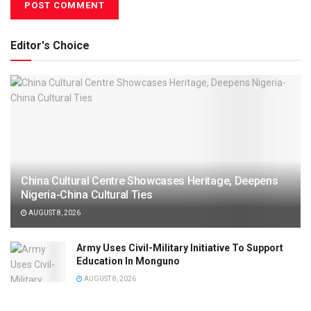
Editor's Choice
China Cultural Centre Showcases Heritage, Deepens
Nigeria-China Cultural Ties
AUGUST 8, 2026
Army Uses Civil-Military Initiative To Support
Education In Monguno
AUGUST 8, 2026