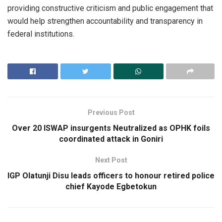
providing constructive criticism and public engagement that
would help strengthen accountability and transparency in
federal institutions.
Previous Post
Over 20 ISWAP insurgents Neutralized as OPHK foils
coordinated attack in Goniri
Next Post
IGP Olatunji Disu leads officers to honour retired police
chief Kayode Egbetokun