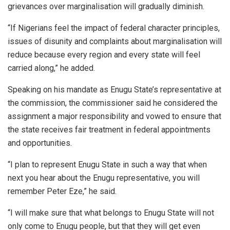
grievances over marginalisation will gradually diminish.
“If Nigerians feel the impact of federal character principles,
issues of disunity and complaints about marginalisation will
reduce because every region and every state will feel
carried along,” he added.
Speaking on his mandate as Enugu State’s representative at
the commission, the commissioner said he considered the
assignment a major responsibility and vowed to ensure that
the state receives fair treatment in federal appointments
and opportunities.
“I plan to represent Enugu State in such a way that when
next you hear about the Enugu representative, you will
remember Peter Eze,” he said.
“I will make sure that what belongs to Enugu State will not
only come to Enugu people, but that they will get even