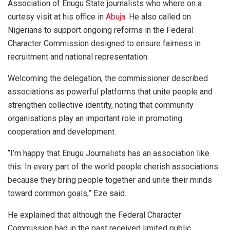
Association of Enugu State journalists who where on a
curtesy visit at his office in
Abuja
. He also called on
Nigerians to support ongoing reforms in the Federal
Character Commission designed to ensure fairness in
recruitment and national representation.
Welcoming the delegation, the commissioner described
associations as powerful platforms that unite people and
strengthen collective identity, noting that community
organisations play an important role in promoting
cooperation and development.
“I’m happy that Enugu Journalists has an association like
this. In every part of the world people cherish associations
because they bring people together and unite their minds
toward common goals,” Eze said.
He explained that although the Federal Character
Commission had in the past received limited public