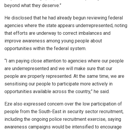
beyond what they deserve.”
He disclosed that he had already begun reviewing federal
agencies where the state appears underrepresented, noting
that efforts are underway to correct imbalances and
improve awareness among young people about
opportunities within the federal system.
“I am paying close attention to agencies where our people
are underrepresented and we will make sure that our
people are properly represented. At the same time, we are
sensitising our people to participate more actively in
opportunities available across the country,” he said.
Eze also expressed concern over the low participation of
people from the South-East in security sector recruitment,
including the ongoing police recruitment exercise, saying
awareness campaigns would be intensified to encourage