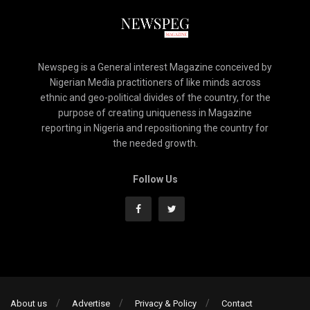
Newspeg is a General interest Magazine conceived by
Nigerian Media practitioners of like minds across
ethnic and geo-political divides of the country, for the
purpose of creating uniqueness in Magazine
reporting in Nigeria and repositioning the country for
the needed growth.
Follow Us
About us
Advertise
Privacy & Policy
Contact