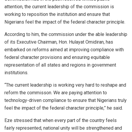
attention, the current leadership of the commission is
working to reposition the institution and ensure that
Nigerians feel the impact of the federal character principle.
According to him, the commission under the able leadership
of its Executive Chairman, Hon. Hulayat Omidiran, has
embarked on reforms aimed at improving compliance with
federal character provisions and ensuring equitable
representation of all states and regions in government
institutions.
“The current leadership is working very hard to reshape and
reform the commisson. We are paying attention to
technology-driven compliance to ensure that Nigerians truly
feel the impact of the federal character principle,” he said.
Eze stressed that when every part of the country feels
fairly represented, national unity will be strengthened and