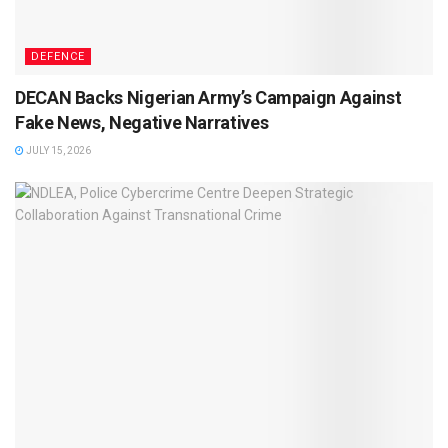
DEFENCE
DECAN Backs Nigerian Army’s Campaign Against
Fake News, Negative Narratives
JULY 15, 2026