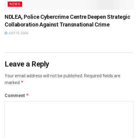
NEWS
NDLEA, Police Cybercrime Centre Deepen Strategic
Collaboration Against Transnational Crime
JULY 15, 2026
Leave a Reply
Your email address will not be published.
Required fields are
*
marked
*
Comment