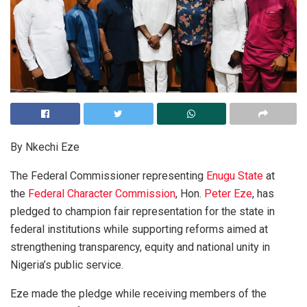
By Nkechi Eze
The Federal Commissioner representing
Enugu State
at
the
Federal Character Commission
, Hon.
Peter Eze
, has
pledged to champion fair representation for the state in
federal institutions while supporting reforms aimed at
strengthening transparency, equity and national unity in
Nigeria’s public service.
Eze made the pledge while receiving members of the