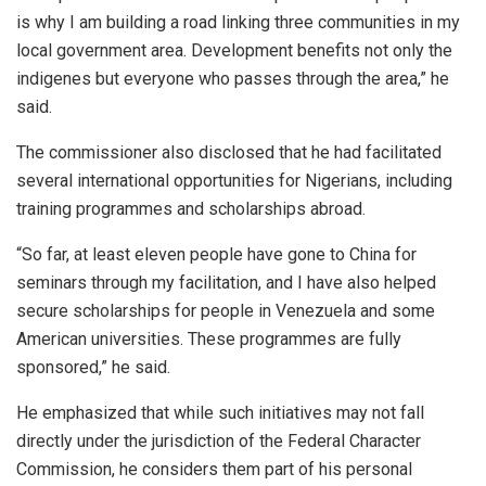
is why I am building a road linking three communities in my
local government area. Development benefits not only the
indigenes but everyone who passes through the area,” he
said.
The commissioner also disclosed that he had facilitated
several international opportunities for Nigerians, including
training programmes and scholarships abroad.
“So far, at least eleven people have gone to China for
seminars through my facilitation, and I have also helped
secure scholarships for people in Venezuela and some
American universities. These programmes are fully
sponsored,” he said.
He emphasized that while such initiatives may not fall
directly under the jurisdiction of the Federal Character
Commission, he considers them part of his personal