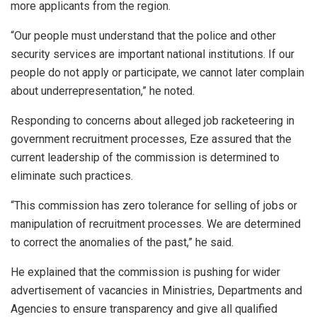
more applicants from the region.
“Our people must understand that the police and other
security services are important national institutions. If our
people do not apply or participate, we cannot later complain
about underrepresentation,” he noted.
Responding to concerns about alleged job racketeering in
government recruitment processes, Eze assured that the
current leadership of the commission is determined to
eliminate such practices.
“This commission has zero tolerance for selling of jobs or
manipulation of recruitment processes. We are determined
to correct the anomalies of the past,” he said.
He explained that the commission is pushing for wider
advertisement of vacancies in Ministries, Departments and
Agencies to ensure transparency and give all qualified