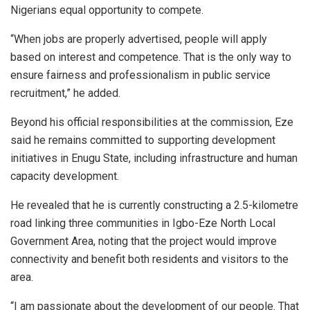
Nigerians equal opportunity to compete.
“When jobs are properly advertised, people will apply
based on interest and competence. That is the only way to
ensure fairness and professionalism in public service
recruitment,” he added.
Beyond his official responsibilities at the commission, Eze
said he remains committed to supporting development
initiatives in Enugu State, including infrastructure and human
capacity development.
He revealed that he is currently constructing a 2.5-kilometre
road linking three communities in Igbo-Eze North Local
Government Area, noting that the project would improve
connectivity and benefit both residents and visitors to the
area.
“I am passionate about the development of our people. That