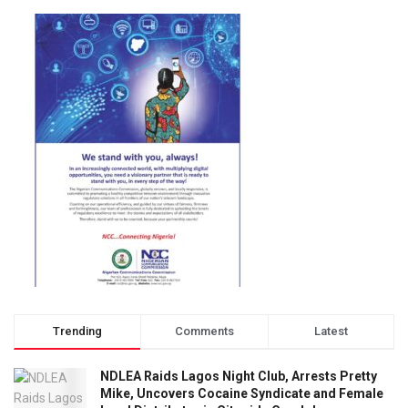
Trending
Comments
Latest
NDLEA Raids Lagos Night Club, Arrests Pretty
Mike, Uncovers Cocaine Syndicate and Female