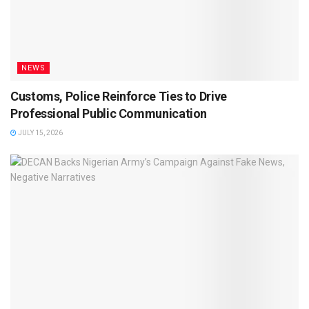
NEWS
Customs, Police Reinforce Ties to Drive
Professional Public Communication
JULY 15, 2026