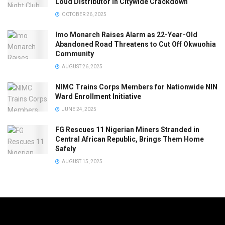
Loud Distributor in Citywide Crackdown
OCTOBER 26, 2025
Imo Monarch Raises Alarm as 22-Year-Old
Abandoned Road Threatens to Cut Off Okwuohia
Community
AUGUST 26, 2025
NIMC Trains Corps Members for Nationwide NIN
Ward Enrollment Initiative
JUNE 24, 2025
FG Rescues 11 Nigerian Miners Stranded in
Central African Republic, Brings Them Home
Safely
AUGUST 15, 2025