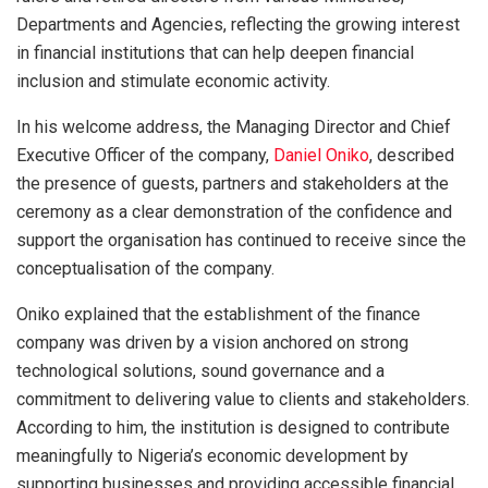
Departments and Agencies, reflecting the growing interest
in financial institutions that can help deepen financial
inclusion and stimulate economic activity.
In his welcome address, the Managing Director and Chief
Executive Officer of the company,
Daniel Oniko
, described
the presence of guests, partners and stakeholders at the
ceremony as a clear demonstration of the confidence and
support the organisation has continued to receive since the
conceptualisation of the company.
Oniko explained that the establishment of the finance
company was driven by a vision anchored on strong
technological solutions, sound governance and a
commitment to delivering value to clients and stakeholders.
According to him, the institution is designed to contribute
meaningfully to Nigeria’s economic development by
supporting businesses and providing accessible financial