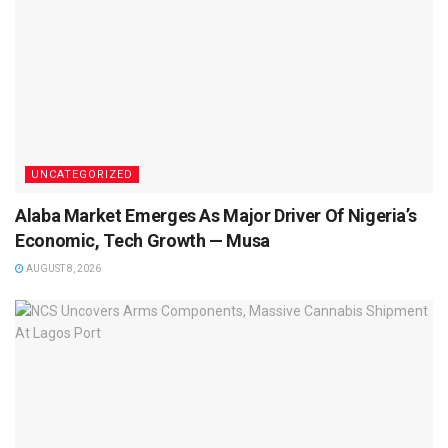
UNCATEGORIZED
Alaba Market Emerges As Major Driver Of Nigeria’s
Economic, Tech Growth — Musa
AUGUST 8, 2026