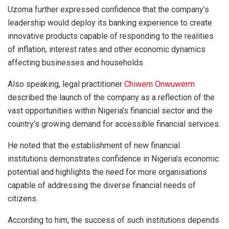
Uzoma further expressed confidence that the company’s
leadership would deploy its banking experience to create
innovative products capable of responding to the realities
of inflation, interest rates and other economic dynamics
affecting businesses and households.
Also speaking, legal practitioner
Chiwem Onwuwerm
described the launch of the company as a reflection of the
vast opportunities within Nigeria’s financial sector and the
country’s growing demand for accessible financial services.
He noted that the establishment of new financial
institutions demonstrates confidence in Nigeria’s economic
potential and highlights the need for more organisations
capable of addressing the diverse financial needs of
citizens.
According to him, the success of such institutions depends