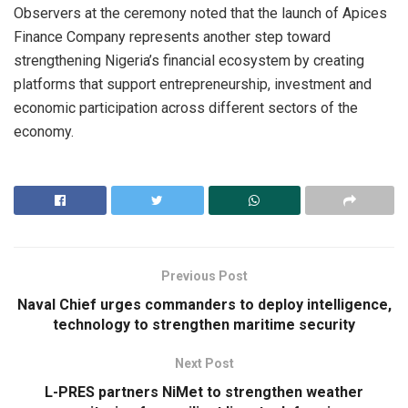
Observers at the ceremony noted that the launch of Apices
Finance Company represents another step toward
strengthening Nigeria’s financial ecosystem by creating
platforms that support entrepreneurship, investment and
economic participation across different sectors of the
economy.
Previous Post
Naval Chief urges commanders to deploy intelligence,
technology to strengthen maritime security
Next Post
L-PRES partners NiMet to strengthen weather