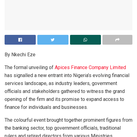
By Nkechi Eze
The formal unveiling of
Apices Finance Company Limited
has signalled a new entrant into Nigeria’s evolving financial
services landscape, as industry leaders, government
officials and stakeholders gathered to witness the grand
opening of the firm and its promise to expand access to
finance for individuals and businesses.
The colourful event brought together prominent figures from
the banking sector, top government officials, traditional
rulers and retired directors from various Ministries,