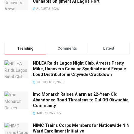
Cannabis Shipment At Lagos Port
AUGUST 8, 2026
Trending
Comments
Latest
NDLEA Raids Lagos Night Club, Arrests Pretty
Mike, Uncovers Cocaine Syndicate and Female
Loud Distributor in Citywide Crackdown
OCTOBER 26, 2025
Imo Monarch Raises Alarm as 22-Year-Old
Abandoned Road Threatens to Cut Off Okwuohia
Community
AUGUST 26, 2025
NIMC Trains Corps Members for Nationwide NIN
Ward Enrollment Initiative