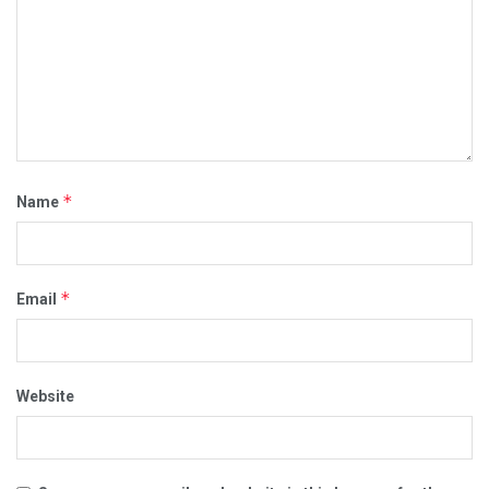
*
Name
*
Email
Website