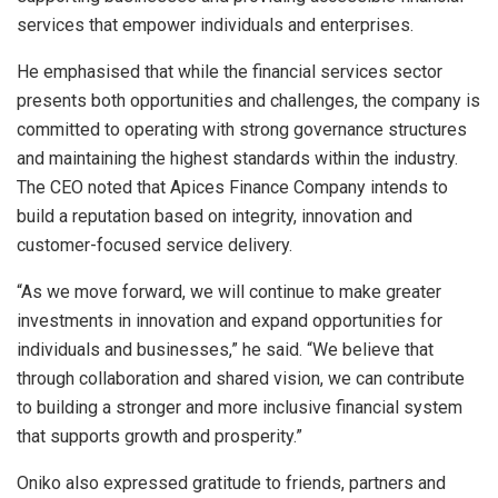
services that empower individuals and enterprises.
He emphasised that while the financial services sector
presents both opportunities and challenges, the company is
committed to operating with strong governance structures
and maintaining the highest standards within the industry.
The CEO noted that Apices Finance Company intends to
build a reputation based on integrity, innovation and
customer-focused service delivery.
“As we move forward, we will continue to make greater
investments in innovation and expand opportunities for
individuals and businesses,” he said. “We believe that
through collaboration and shared vision, we can contribute
to building a stronger and more inclusive financial system
that supports growth and prosperity.”
Oniko also expressed gratitude to friends, partners and