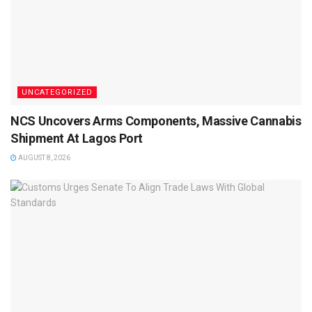
UNCATEGORIZED
NCS Uncovers Arms Components, Massive Cannabis
Shipment At Lagos Port
AUGUST 8, 2026