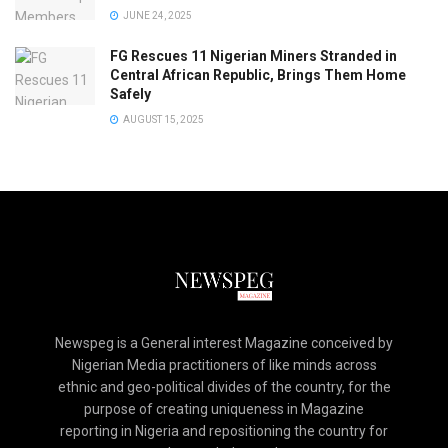
JUNE 24, 2025
FG Rescues 11 Nigerian Miners Stranded in
Central African Republic, Brings Them Home
Safely
AUGUST 15, 2025
Newspeg is a General interest Magazine conceived by
Nigerian Media practitioners of like minds across
ethnic and geo-political divides of the country, for the
purpose of creating uniqueness in Magazine
reporting in Nigeria and repositioning the country for