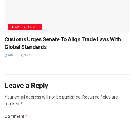
UNCATEGORIZED
Customs Urges Senate To Align Trade Laws With
Global Standards
AUGUST 8, 2026
Leave a Reply
Your email address will not be published.
Required fields are
*
marked
*
Comment