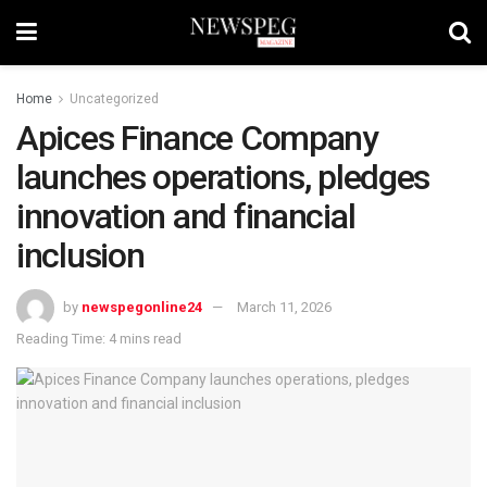
Home
Uncategorized
Apices Finance Company
launches operations, pledges
innovation and financial
inclusion
by
newspegonline24
March 11, 2026
Reading Time: 4 mins read