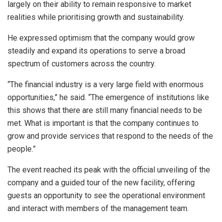
largely on their ability to remain responsive to market
realities while prioritising growth and sustainability.
He expressed optimism that the company would grow
steadily and expand its operations to serve a broad
spectrum of customers across the country.
“The financial industry is a very large field with enormous
opportunities,” he said. “The emergence of institutions like
this shows that there are still many financial needs to be
met. What is important is that the company continues to
grow and provide services that respond to the needs of the
people.”
The event reached its peak with the official unveiling of the
company and a guided tour of the new facility, offering
guests an opportunity to see the operational environment
and interact with members of the management team.