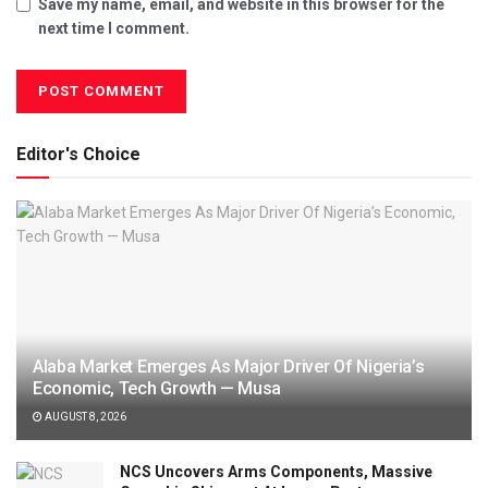
Save my name, email, and website in this browser for the
next time I comment.
Editor's Choice
Alaba Market Emerges As Major Driver Of Nigeria’s
Economic, Tech Growth — Musa
AUGUST 8, 2026
NCS Uncovers Arms Components, Massive