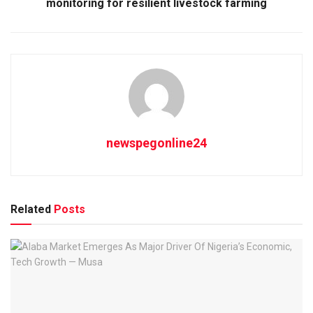
monitoring for resilient livestock farming
newspegonline24
Related
Posts