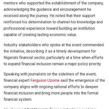
mentors who supported the establishment of the company,
acknowledging the guidance and encouragement he
received along the journey. He noted that their support
reinforced his determination to channel his knowledge and
professional experience toward building an institution
capable of creating lasting economic value.
Industry stakeholders who spoke at the event commended
the initiative, describing it as a timely development for
Nigeria’s financial sector, particularly at a time when efforts
to expand financial inclusion remain a major policy priority.
Speaking with journalists on the sidelines of the event,
financial expert
Ferguson Uzoma
said the emergence of the
company aligns with ongoing national efforts to deepen
financial inclusion and bring more people into the formal
financial system.