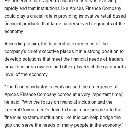
He observed that Nigeria’s finance industry is evolving
rapidly and that institutions like Apices Finance Company
could play a crucial role in providing innovative retail-based
financial products that target underserved segments of the
economy.
According to him, the leadership experience of the
company’s chief executive places it in a strong position to
develop solutions that meet the financial needs of traders,
small business owners and other players at the grassroots
level of the economy.
“The finance industry is evolving, and the emergence of
Apices Finance Company comes at a very important time,”
he said. “With the focus on financial inclusion and the
Federal Government’s drive to bring more people into the
financial system, institutions like this can help bridge the
gap and serve the needs of many people in the economy.”