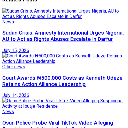
News
Sudan Crisis: Amnesty International Urges Nigeria,
AU to Act as Rights Abuses Escalate in Darfur
July 15, 2026
Other news
Court Awards ₦500,000 Costs as Kenneth Udeze
Retains Action Alliance Leadership
July 14, 2026
News
Osun Police Probe Viral TikTok Video Alleging