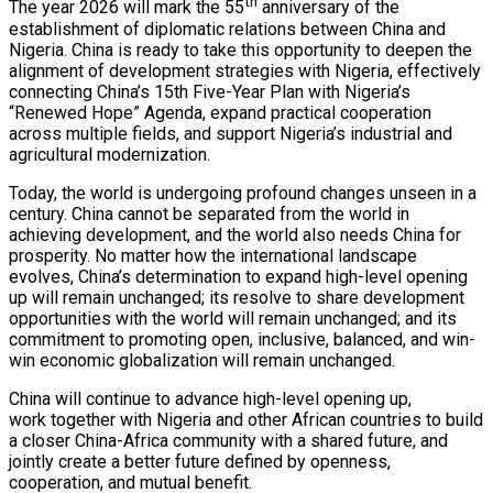
th
The year 2026 will mark the 55
anniversary of the
establishment of diplomatic relations between China and
Nigeria. China is ready to take this opportunity to deepen the
alignment of development strategies with Nigeria, effectively
connecting China’s 15th Five-Year Plan with Nigeria’s
“Renewed Hope” Agenda, expand practical cooperation
across multiple fields, and support Nigeria’s industrial and
agricultural modernization.
Today, the world is undergoing profound changes unseen in a
century. China cannot be separated from the world in
achieving development, and the world also needs China for
prosperity. No matter how the international landscape
evolves, China’s determination to expand high-level opening
up will remain unchanged; its resolve to share development
opportunities with the world will remain unchanged; and its
commitment to promoting open, inclusive, balanced, and win-
win economic globalization will remain unchanged.
China will continue to advance high-level opening up,
work together with Nigeria and other African countries to build
a closer China-Africa community with a shared future, and
jointly create a better future defined by openness,
cooperation, and mutual benefit.