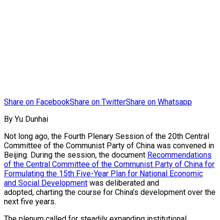
Share on Facebook
Share on Twitter
Share on Whatsapp
By Yu Dunhai
Not long ago, the Fourth Plenary Session of the 20th Central
Committee of the Communist Party of China was convened in
Beijing. During the session, the document
Recommendations
of the Central Committee of the Communist Party of China for
Formulating the 15th Five-Year Plan for National Economic
and Social Development
was deliberated and
adopted, charting the course for China’s development over the
next five years.
The plenum called for steadily expanding institutional