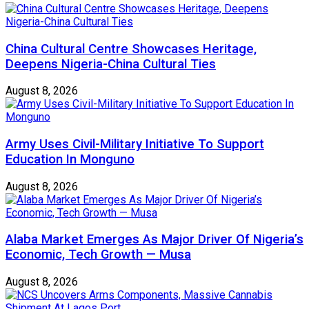
China Cultural Centre Showcases Heritage,
Deepens Nigeria-China Cultural Ties
August 8, 2026
Army Uses Civil-Military Initiative To Support
Education In Monguno
August 8, 2026
Alaba Market Emerges As Major Driver Of Nigeria’s
Economic, Tech Growth — Musa
August 8, 2026