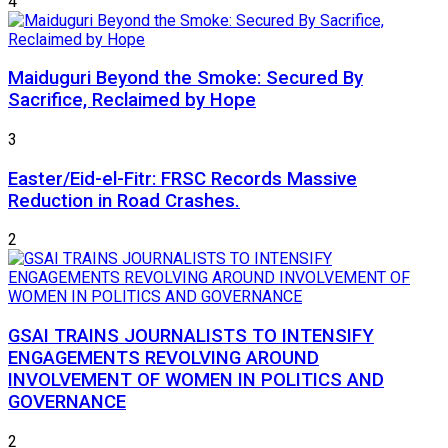
4
Maiduguri Beyond the Smoke: Secured By
Sacrifice, Reclaimed by Hope
3
Easter/Eid-el-Fitr: FRSC Records Massive
Reduction in Road Crashes.
2
GSAI TRAINS JOURNALISTS TO INTENSIFY
ENGAGEMENTS REVOLVING AROUND
INVOLVEMENT OF WOMEN IN POLITICS AND
GOVERNANCE
2