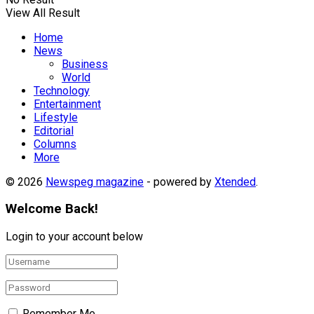
View All Result
Home
News
Business
World
Technology
Entertainment
Lifestyle
Editorial
Columns
More
© 2026
Newspeg magazine
- powered by
Xtended
.
Welcome Back!
Login to your account below
Remember Me