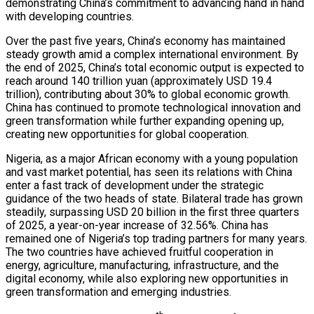
demonstrating China’s commitment to advancing hand in hand
with developing countries.
Over the past five years, China’s economy has maintained
steady growth amid a complex international environment. By
the end of 2025, China’s total economic output is expected to
reach around 140 trillion yuan (approximately USD 19.4
trillion), contributing about 30% to global economic growth.
China has continued to promote technological innovation and
green transformation while further expanding opening up,
creating new opportunities for global cooperation.
Nigeria, as a major African economy with a young population
and vast market potential, has seen its relations with China
enter a fast track of development under the strategic
guidance of the two heads of state. Bilateral trade has grown
steadily, surpassing USD 20 billion in the first three quarters
of 2025, a year-on-year increase of 32.56%. China has
remained one of Nigeria’s top trading partners for many years.
The two countries have achieved fruitful cooperation in
energy, agriculture, manufacturing, infrastructure, and the
digital economy, while also exploring new opportunities in
green transformation and emerging industries.