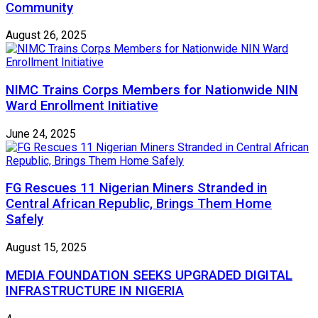
Community
August 26, 2025
NIMC Trains Corps Members for Nationwide NIN
Ward Enrollment Initiative
June 24, 2025
FG Rescues 11 Nigerian Miners Stranded in
Central African Republic, Brings Them Home
Safely
August 15, 2025
MEDIA FOUNDATION SEEKS UPGRADED DIGITAL
INFRASTRUCTURE IN NIGERIA