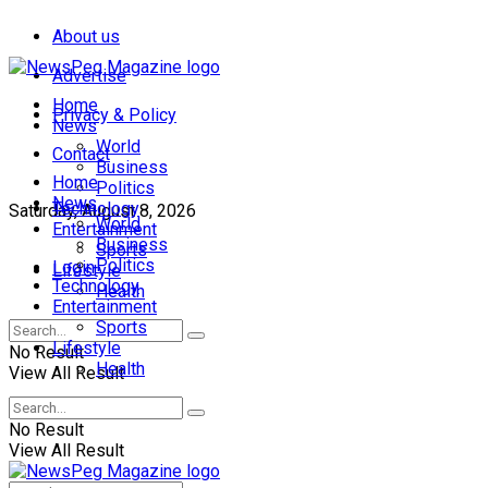
About us
Advertise
Home
Privacy & Policy
News
World
Contact
Business
Home
Politics
News
Technology
Saturday, August 8, 2026
World
Entertainment
Business
Sports
Politics
Login
Lifestyle
Technology
Health
Entertainment
Sports
Lifestyle
No Result
Health
View All Result
No Result
View All Result