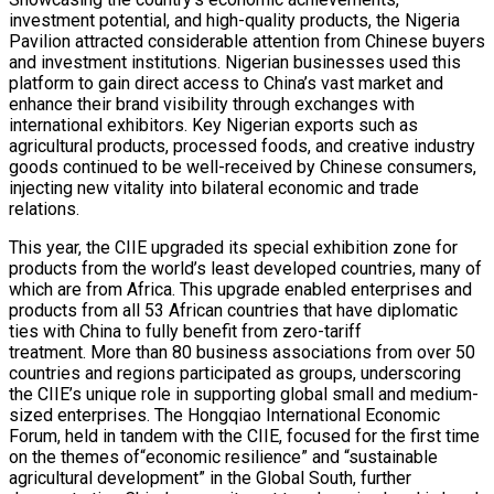
investment potential, and high-quality products, the Nigeria
Pavilion attracted considerable attention from Chinese buyers
and investment institutions. Nigerian businesses used this
platform to gain direct access to China’s vast market and
enhance their brand visibility through exchanges with
international exhibitors. Key Nigerian exports such as
agricultural products, processed foods, and creative industry
goods continued to be well-received by Chinese consumers,
injecting new vitality into bilateral economic and trade
relations.
This year, the CIIE upgraded its special exhibition zone for
products from the world’s least developed countries, many of
which are from Africa. This upgrade enabled enterprises and
products from all 53 African countries that have diplomatic
ties with China to fully benefit from zero-tariff
treatment. More than 80 business associations from over 50
countries and regions participated as groups, underscoring
the CIIE’s unique role in supporting global small and medium-
sized enterprises. The Hongqiao International Economic
Forum, held in tandem with the CIIE, focused for the first time
on the themes of“economic resilience” and “sustainable
agricultural development” in the Global South, further