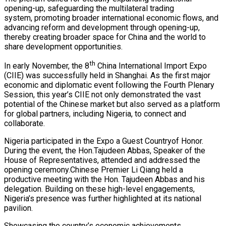
opening-up, safeguarding the multilateral trading
system, promoting broader international economic flows, and
advancing reform and development through opening-up,
thereby creating broader space for China and the world to
share development opportunities.
th
In early November, the 8
China International Import Expo
(CIIE) was successfully held in Shanghai. As the first major
economic and diplomatic event following the Fourth Plenary
Session, this year’s CIIE not only demonstrated the vast
potential of the Chinese market but also served as a platform
for global partners, including Nigeria, to connect and
collaborate.
Nigeria participated in the Expo a Guest Countryof Honor.
During the event, the Hon.Tajudeen Abbas, Speaker of the
House of Representatives, attended and addressed the
opening ceremony.Chinese Premier Li Qiang held a
productive meeting with the Hon. Tajudeen Abbas and his
delegation. Building on these high-level engagements,
Nigeria’s presence was further highlighted at its national
pavilion.
Showcasing the country’s economic achievements,