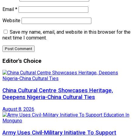
Email
*
Website
Save my name, email, and website in this browser for the
next time I comment.
Editor's Choice
China Cultural Centre Showcases Heritage,
Deepens Nigeria-China Cultural Ties
August 8, 2026
Army Uses Civil-Military Initiative To Support