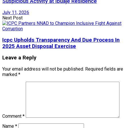
Suspicious Activity at Ibuaje Residence
July 11, 2026
Next Post
Icpc Upholds Transparency And Due Process In
2025 Asset Disposal Exercise
Leave a Reply
Your email address will not be published.
Required fields are
marked
*
Comment
*
Name
*