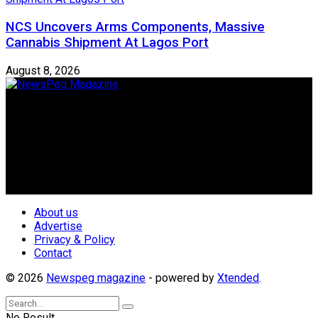
NCS Uncovers Arms Components, Massive
Cannabis Shipment At Lagos Port
August 8, 2026
Newspeg is a General interest Magazine conceived by
Nigerian Media practitioners of like minds across ethnic and
geo-political divides of the country, for the purpose of
creating uniqueness in Magazine reporting in Nigeria and
repositioning the country for the needed growth.
Follow Us
About us
Advertise
Privacy & Policy
Contact
© 2026
Newspeg magazine
- powered by
Xtended
.
No Result