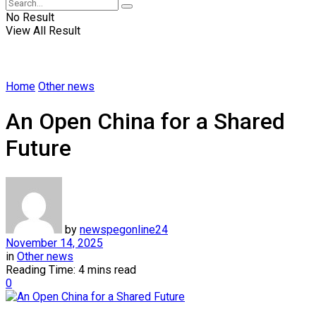
No Result
View All Result
Home
Other news
An Open China for a Shared
Future
by
newspegonline24
November 14, 2025
in
Other news
Reading Time: 4 mins read
0