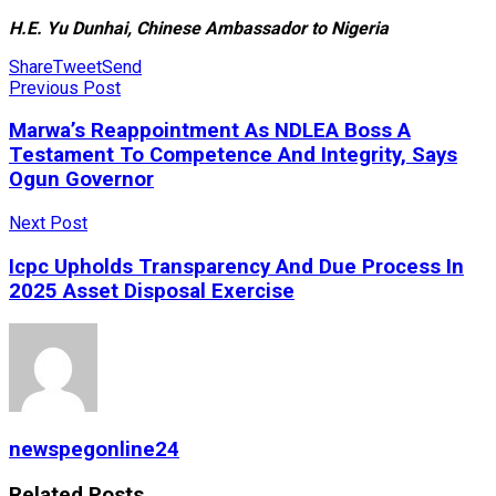
H.E. Yu Dunhai, Chinese Ambassador to Nigeria
Share
Tweet
Send
Previous Post
Marwa’s Reappointment As NDLEA Boss A
Testament To Competence And Integrity, Says
Ogun Governor
Next Post
Icpc Upholds Transparency And Due Process In
2025 Asset Disposal Exercise
newspegonline24
Related
Posts