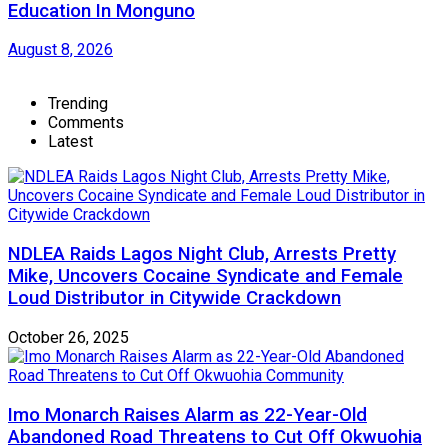
Education In Monguno
August 8, 2026
Trending
Comments
Latest
NDLEA Raids Lagos Night Club, Arrests Pretty
Mike, Uncovers Cocaine Syndicate and Female
Loud Distributor in Citywide Crackdown
October 26, 2025
Imo Monarch Raises Alarm as 22-Year-Old
Abandoned Road Threatens to Cut Off Okwuohia