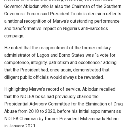
Governor Abiodun who is also the Chairman of the Southern
Governors’ Forum said President Tinubu’s decision reflects
a national recognition of Marwa’s outstanding performance
and transformative impact on Nigeria’s anti-narcotics
campaign.
He noted that the reappointment of the former military
administrator of Lagos and Borno States was “a vote for
competence, integrity, patriotism and excellence,” adding
that the President had, once again, demonstrated that
diligent public officials would always be rewarded.
Highlighting Marwa’s record of service, Abiodun recalled
that the NDLEA boss had previously chaired the
Presidential Advisory Committee for the Elimination of Drug
Abuse from 2018 to 2020, before his initial appointment as
NDLEA Chairman by former President Muhammadu Buhari
in January 2021.