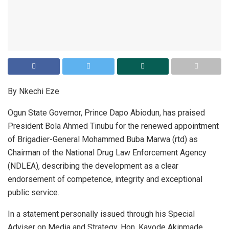
By Nkechi Eze
Ogun State Governor, Prince Dapo Abiodun, has praised
President Bola Ahmed Tinubu for the renewed appointment
of Brigadier-General Mohammed Buba Marwa (rtd) as
Chairman of the National Drug Law Enforcement Agency
(NDLEA), describing the development as a clear
endorsement of competence, integrity and exceptional
public service.
In a statement personally issued through his Special
Adviser on Media and Strategy, Hon. Kayode Akinmade,