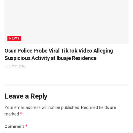
NEWS
Osun Police Probe Viral TikTok Video Alleging
Suspicious Activity at Ibuaje Residence
JULY 11, 2026
Leave a Reply
Your email address will not be published.
Required fields are
*
marked
*
Comment