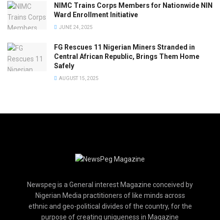
NIMC Trains Corps Members for Nationwide NIN
Ward Enrollment Initiative
JUNE 24, 2025
FG Rescues 11 Nigerian Miners Stranded in
Central African Republic, Brings Them Home
Safely
AUGUST 15, 2025
Newspeg is a General interest Magazine conceived by
Nigerian Media practitioners of like minds across
ethnic and geo-political divides of the country, for the
purpose of creating uniqueness in Magazine