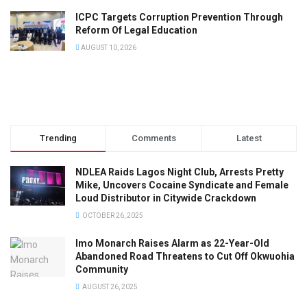
ICPC Targets Corruption Prevention Through
Reform Of Legal Education
AUGUST 10, 2026
Trending
Comments
Latest
NDLEA Raids Lagos Night Club, Arrests Pretty
Mike, Uncovers Cocaine Syndicate and Female
Loud Distributor in Citywide Crackdown
OCTOBER 26, 2025
Imo Monarch Raises Alarm as 22-Year-Old
Abandoned Road Threatens to Cut Off Okwuohia
Community
AUGUST 26, 2025