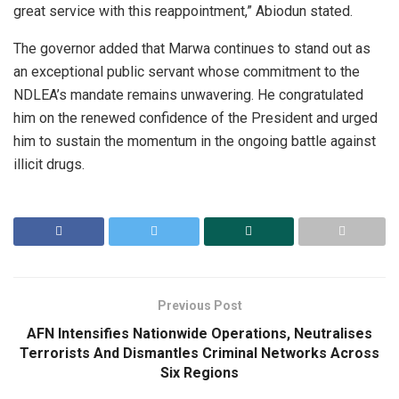
great service with this reappointment,” Abiodun stated.
The governor added that Marwa continues to stand out as
an exceptional public servant whose commitment to the
NDLEA’s mandate remains unwavering. He congratulated
him on the renewed confidence of the President and urged
him to sustain the momentum in the ongoing battle against
illicit drugs.
Previous Post
AFN Intensifies Nationwide Operations, Neutralises
Terrorists And Dismantles Criminal Networks Across
Six Regions