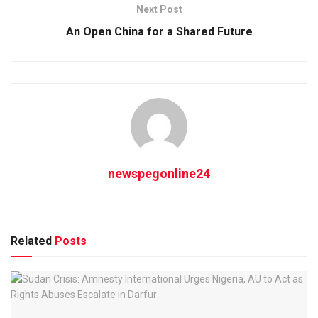
Next Post
An Open China for a Shared Future
newspegonline24
Related
Posts