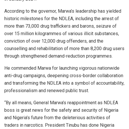
According to the governor, Marwa’s leadership has yielded
historic milestones for the NDLEA, including the arrest of
more than 73,000 drug traffickers and barons, seizure of
over 15 million kilogrammes of various illicit substances,
conviction of over 12,000 drug offenders, and the
counselling and rehabilitation of more than 8,200 drug users
through strengthened demand-reduction programmes.
He commended Marwa for launching vigorous nationwide
anti-drug campaigns, deepening cross-border collaboration
and transforming the NDLEA into a symbol of accountability,
professionalism and renewed public trust.
“By all means, General Marwa’s reappointment as NDLEA
boss is great news for the safety and security of Nigeria
and Nigeria’s future from the deleterious activities of
traders in narcotics. President Tinubu has done Nigeria