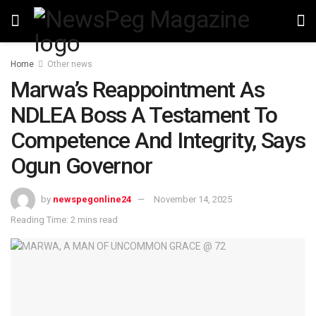
Home
Other news
Marwa’s Reappointment As
NDLEA Boss A Testament To
Competence And Integrity, Says
Ogun Governor
by
newspegonline24
November 14, 2025
Reading Time: 2 mins read