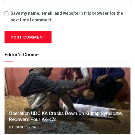
Save my name, email, and website in this browser for the
next time I comment.
Editor's Choice
Operation UDO KA Cracks Down On Kidnap Syndicate,
Recovers Four AK-47s
AUGUST 10, 2026