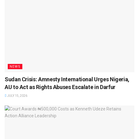
NEWS
Sudan Crisis: Amnesty International Urges Nigeria,
AU to Act as Rights Abuses Escalate in Darfur
JULY 15, 2026