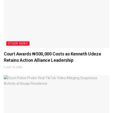
OTHER NEWS
Court Awards ₦500,000 Costs as Kenneth Udeze
Retains Action Alliance Leadership
JULY 14, 2026