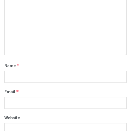
*
Name
*
Email
Website