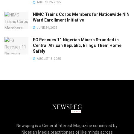
AUGUST 26, 2025
NIMC Trains Corps Members for Nationwide NIN
Ward Enrollment Initiative
JUNE 24, 2025
FG Rescues 11 Nigerian Miners Stranded in
Central African Republic, Brings Them Home
Safely
AUGUST 15, 2025
Newspeg is a General interest Magazine conceived by
Nigerian Media practitioners of like minds across