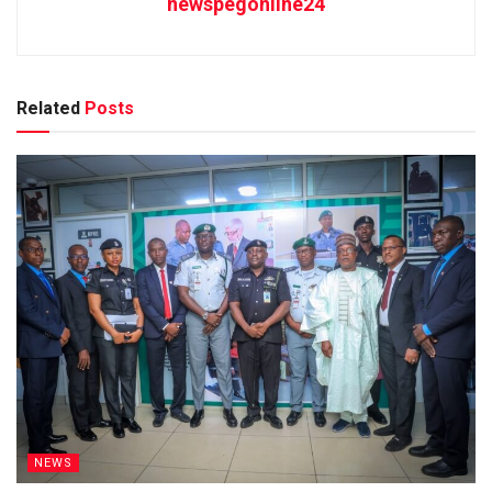
newspegonline24
Related
Posts
NEWS