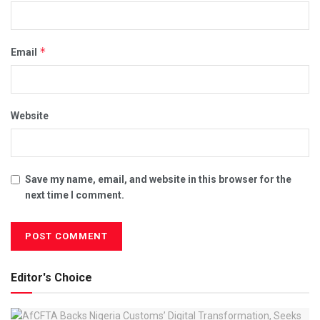
*
Email
Website
Save my name, email, and website in this browser for the
next time I comment.
Editor's Choice