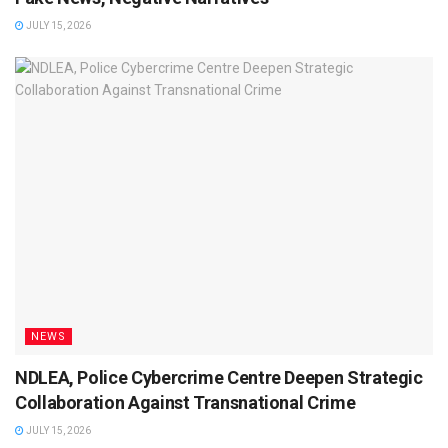
JULY 15, 2026
NEWS
NDLEA, Police Cybercrime Centre Deepen Strategic
Collaboration Against Transnational Crime
JULY 15, 2026