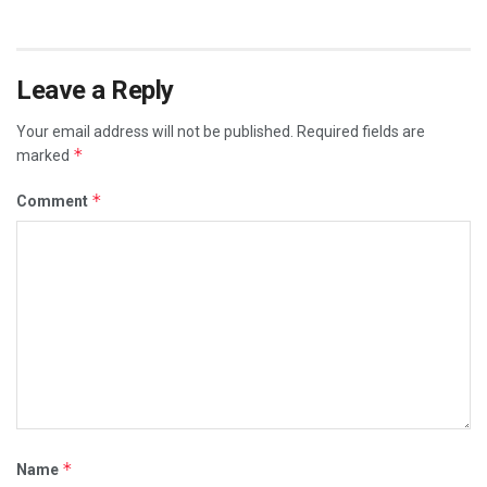
Leave a Reply
Your email address will not be published.
Required fields are
*
marked
*
Comment
*
Name