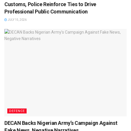
Customs, Police Reinforce Ties to Drive
Professional Public Communication
JULY 15, 2026
DEFENCE
DECAN Backs Nigerian Army’s Campaign Against
Fake News, Negative Narratives