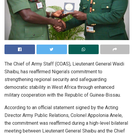
The Chief of Army Staff (COAS), Lieutenant General Waidi
Shaibu, has reaffirmed Nigeria’s commitment to
strengthening regional security and safeguarding
democratic stability in West Africa through enhanced
military cooperation with the Republic of Guinea-Bissau.
According to an official statement signed by the Acting
Director Army Public Relations, Colonel Appolonia Anele,
the commitment was reaffirmed during a high-level bilateral
meeting between Lieutenant General Shaibu and the Chief