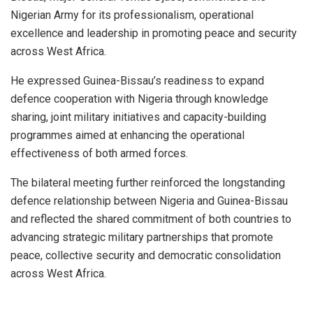
Nigerian Army for its professionalism, operational
excellence and leadership in promoting peace and security
across West Africa.
He expressed Guinea-Bissau’s readiness to expand
defence cooperation with Nigeria through knowledge
sharing, joint military initiatives and capacity-building
programmes aimed at enhancing the operational
effectiveness of both armed forces.
The bilateral meeting further reinforced the longstanding
defence relationship between Nigeria and Guinea-Bissau
and reflected the shared commitment of both countries to
advancing strategic military partnerships that promote
peace, collective security and democratic consolidation
across West Africa.