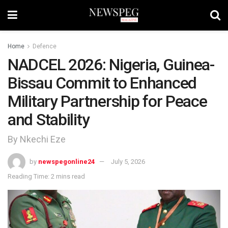
Home
Defence
NADCEL 2026: Nigeria, Guinea-
Bissau Commit to Enhanced
Military Partnership for Peace
and Stability
By Nkechi Eze
by
newspegonline24
July 5, 2026
Reading Time: 2 mins read