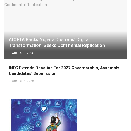
AfCFTA Backs Nigeria Customs’ Digital
Transformation, Seeks Continental Replication
AUGUST 9, 2026
INEC Extends Deadline For 2027 Governorship, Assembly
Candidates’ Submission
AUGUST 9, 2026