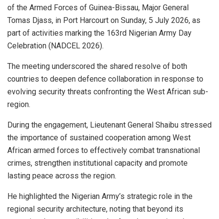
of the Armed Forces of Guinea-Bissau, Major General
Tomas Djass, in Port Harcourt on Sunday, 5 July 2026, as
part of activities marking the 163rd Nigerian Army Day
Celebration (NADCEL 2026).
The meeting underscored the shared resolve of both
countries to deepen defence collaboration in response to
evolving security threats confronting the West African sub-
region.
During the engagement, Lieutenant General Shaibu stressed
the importance of sustained cooperation among West
African armed forces to effectively combat transnational
crimes, strengthen institutional capacity and promote
lasting peace across the region.
He highlighted the Nigerian Army’s strategic role in the
regional security architecture, noting that beyond its