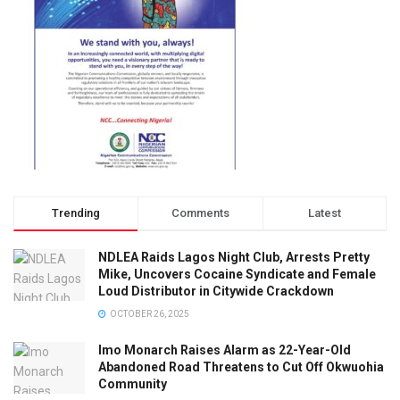
Trending
Comments
Latest
NDLEA Raids Lagos Night Club, Arrests Pretty
Mike, Uncovers Cocaine Syndicate and Female
Loud Distributor in Citywide Crackdown
OCTOBER 26, 2025
Imo Monarch Raises Alarm as 22-Year-Old
Abandoned Road Threatens to Cut Off Okwuohia
Community