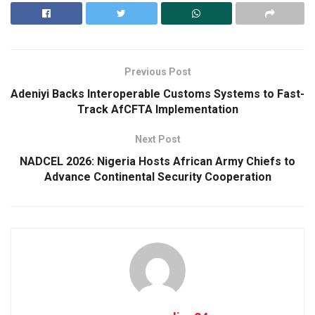
Previous Post
Adeniyi Backs Interoperable Customs Systems to Fast-
Track AfCFTA Implementation
Next Post
NADCEL 2026: Nigeria Hosts African Army Chiefs to
Advance Continental Security Cooperation