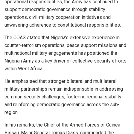
operational responsibilities, the Army has continued to
support democratic governance through stability
operations, civil-military cooperation initiatives and
unwavering adherence to constitutional responsibilities.
The COAS stated that Nigeria’s extensive experience in
counter-terrorism operations, peace support missions and
multinational military engagements has positioned the
Nigerian Army as a key driver of collective security efforts
within West Africa.
He emphasised that stronger bilateral and multilateral
military partnerships remain indispensable in addressing
common security challenges, fostering regional stability
and reinforcing democratic governance across the sub-
region.
In his remarks, the Chief of the Armed Forces of Guinea-
Bissau, Major General Tomas Djass, commended the