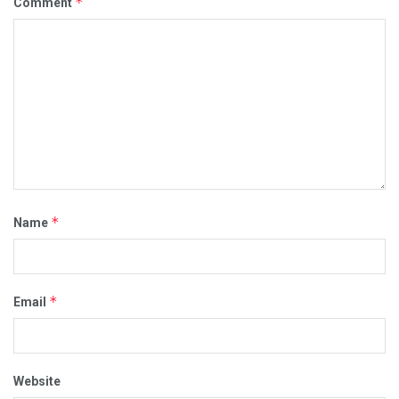
*
Comment
*
Name
*
Email
Website