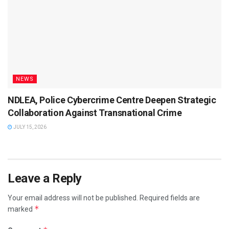
NEWS
NDLEA, Police Cybercrime Centre Deepen Strategic
Collaboration Against Transnational Crime
JULY 15, 2026
Leave a Reply
Your email address will not be published.
Required fields are
*
marked