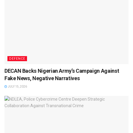
DEFENCE
DECAN Backs Nigerian Army’s Campaign Against
Fake News, Negative Narratives
JULY 15, 2026