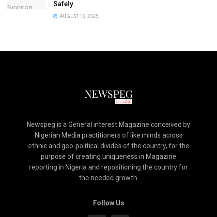
Safely
AUGUST 15, 2025
Newspeg is a General interest Magazine conceived by
Nigerian Media practitioners of like minds across
ethnic and geo-political divides of the country, for the
purpose of creating uniqueness in Magazine
reporting in Nigeria and repositioning the country for
the needed growth.
Follow Us