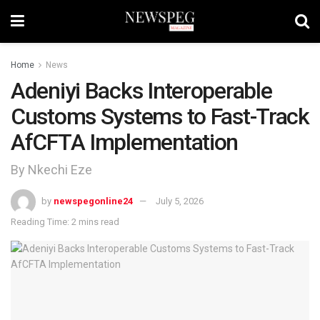
Home
News
Adeniyi Backs Interoperable
Customs Systems to Fast-Track
AfCFTA Implementation
By Nkechi Eze
by
newspegonline24
July 5, 2026
Reading Time: 2 mins read