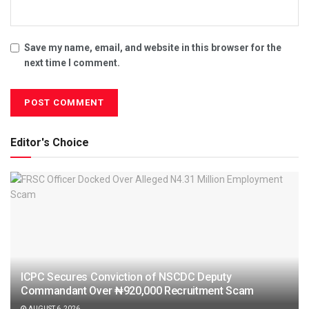
Save my name, email, and website in this browser for the
next time I comment.
Editor's Choice
ICPC Secures Conviction of NSCDC Deputy
Commandant Over ₦920,000 Recruitment Scam
AUGUST 6, 2026