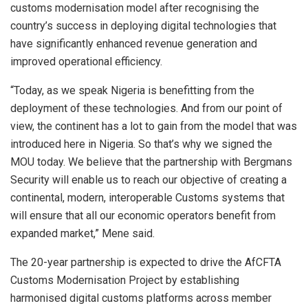
customs modernisation model after recognising the
country’s success in deploying digital technologies that
have significantly enhanced revenue generation and
improved operational efficiency.
“Today, as we speak Nigeria is benefitting from the
deployment of these technologies. And from our point of
view, the continent has a lot to gain from the model that was
introduced here in Nigeria. So that’s why we signed the
MOU today. We believe that the partnership with Bergmans
Security will enable us to reach our objective of creating a
continental, modern, interoperable Customs systems that
will ensure that all our economic operators benefit from
expanded market,” Mene said.
The 20-year partnership is expected to drive the AfCFTA
Customs Modernisation Project by establishing
harmonised digital customs platforms across member