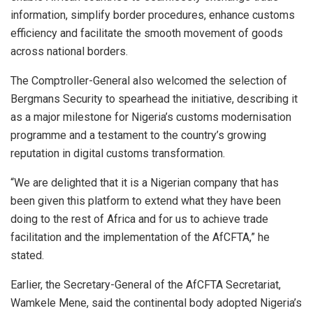
information, simplify border procedures, enhance customs
efficiency and facilitate the smooth movement of goods
across national borders.
The Comptroller-General also welcomed the selection of
Bergmans Security to spearhead the initiative, describing it
as a major milestone for Nigeria’s customs modernisation
programme and a testament to the country’s growing
reputation in digital customs transformation.
“We are delighted that it is a Nigerian company that has
been given this platform to extend what they have been
doing to the rest of Africa and for us to achieve trade
facilitation and the implementation of the AfCFTA,” he
stated.
Earlier, the Secretary-General of the AfCFTA Secretariat,
Wamkele Mene, said the continental body adopted Nigeria’s