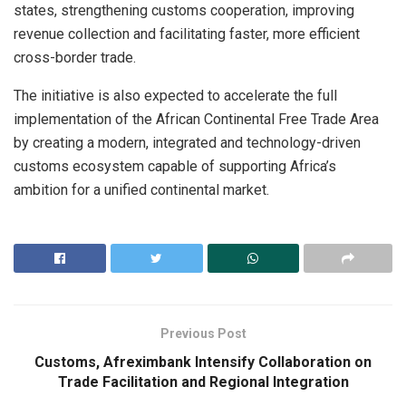
states, strengthening customs cooperation, improving
revenue collection and facilitating faster, more efficient
cross-border trade.
The initiative is also expected to accelerate the full
implementation of the African Continental Free Trade Area
by creating a modern, integrated and technology-driven
customs ecosystem capable of supporting Africa’s
ambition for a unified continental market.
Previous Post
Customs, Afreximbank Intensify Collaboration on
Trade Facilitation and Regional Integration