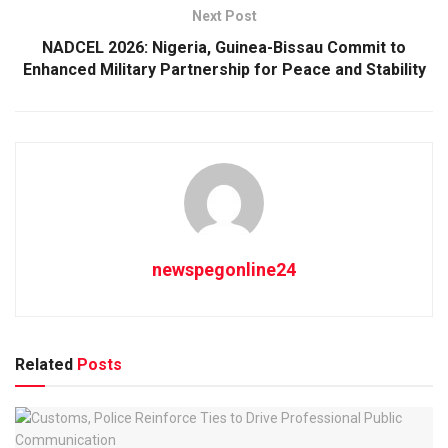
Next Post
NADCEL 2026: Nigeria, Guinea-Bissau Commit to
Enhanced Military Partnership for Peace and Stability
newspegonline24
Related
Posts