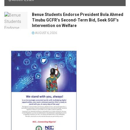
Benue Students Endorse President Bola Ahmed
Tinubu GCFR’s Second-Term Bid, Seek SGF’s
Intervention on Welfare
AUGUST 6, 2026