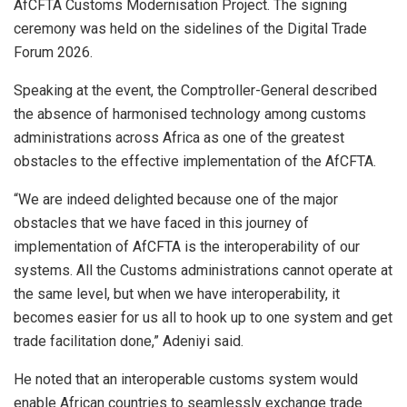
AfCFTA Customs Modernisation Project. The signing
ceremony was held on the sidelines of the Digital Trade
Forum 2026.
Speaking at the event, the Comptroller-General described
the absence of harmonised technology among customs
administrations across Africa as one of the greatest
obstacles to the effective implementation of the AfCFTA.
“We are indeed delighted because one of the major
obstacles that we have faced in this journey of
implementation of AfCFTA is the interoperability of our
systems. All the Customs administrations cannot operate at
the same level, but when we have interoperability, it
becomes easier for us all to hook up to one system and get
trade facilitation done,” Adeniyi said.
He noted that an interoperable customs system would
enable African countries to seamlessly exchange trade