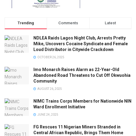
Trending
Comments
Latest
NDLEA Raids Lagos Night Club, Arrests Pretty
Mike, Uncovers Cocaine Syndicate and Female
Loud Distributor in Citywide Crackdown
OCTOBER 26, 2025
Imo Monarch Raises Alarm as 22-Year-Old
Abandoned Road Threatens to Cut Off Okwuohia
Community
AUGUST 26, 2025
NIMC Trains Corps Members for Nationwide NIN
Ward Enrollment Initiative
JUNE 24, 2025
FG Rescues 11 Nigerian Miners Stranded in
Central African Republic, Brings Them Home