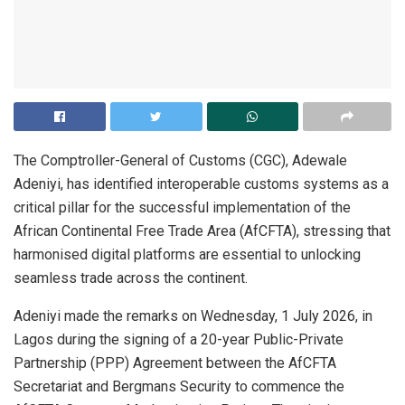
The Comptroller-General of Customs (CGC), Adewale
Adeniyi, has identified interoperable customs systems as a
critical pillar for the successful implementation of the
African Continental Free Trade Area (AfCFTA), stressing that
harmonised digital platforms are essential to unlocking
seamless trade across the continent.
Adeniyi made the remarks on Wednesday, 1 July 2026, in
Lagos during the signing of a 20-year Public-Private
Partnership (PPP) Agreement between the AfCFTA
Secretariat and Bergmans Security to commence the