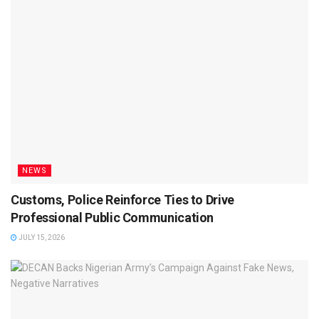
NEWS
Customs, Police Reinforce Ties to Drive
Professional Public Communication
JULY 15, 2026