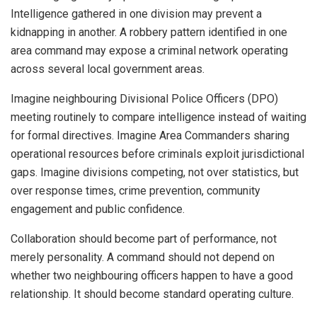
Intelligence gathered in one division may prevent a
kidnapping in another. A robbery pattern identified in one
area command may expose a criminal network operating
across several local government areas.
Imagine neighbouring Divisional Police Officers (DPO)
meeting routinely to compare intelligence instead of waiting
for formal directives. Imagine Area Commanders sharing
operational resources before criminals exploit jurisdictional
gaps. Imagine divisions competing, not over statistics, but
over response times, crime prevention, community
engagement and public confidence.
Collaboration should become part of performance, not
merely personality. A command should not depend on
whether two neighbouring officers happen to have a good
relationship. It should become standard operating culture.