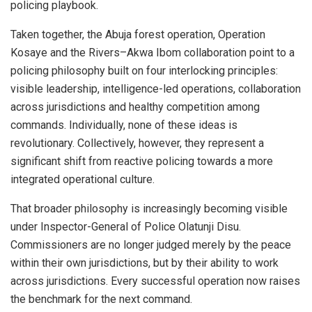
policing playbook.
Taken together, the Abuja forest operation, Operation
Kosaye and the Rivers–Akwa Ibom collaboration point to a
policing philosophy built on four interlocking principles:
visible leadership, intelligence-led operations, collaboration
across jurisdictions and healthy competition among
commands. Individually, none of these ideas is
revolutionary. Collectively, however, they represent a
significant shift from reactive policing towards a more
integrated operational culture.
That broader philosophy is increasingly becoming visible
under Inspector-General of Police Olatunji Disu.
Commissioners are no longer judged merely by the peace
within their own jurisdictions, but by their ability to work
across jurisdictions. Every successful operation now raises
the benchmark for the next command.