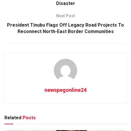
Disaster
Next Post
President Tinubu Flags Off Legacy Road Projects To
Reconnect North-East Border Communities
newspegonline24
Related
Posts