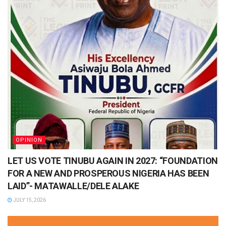
OPINION
LET US VOTE TINUBU AGAIN IN 2027: “FOUNDATION
FOR A NEW AND PROSPEROUS NIGERIA HAS BEEN
LAID”- MATAWALLE/DELE ALAKE
JULY 15, 2026