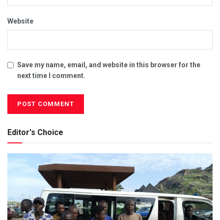
Website
Save my name, email, and website in this browser for the
next time I comment.
Editor's Choice