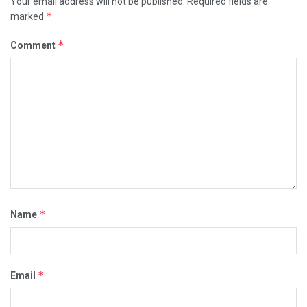
Your email address will not be published.
Required fields are
*
marked
*
Comment
*
Name
*
Email