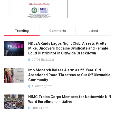
Trending
Comments
Latest
NDLEA Raids Lagos Night Club, Arrests Pretty
Mike, Uncovers Cocaine Syndicate and Female
Loud Distributor in Citywide Crackdown
OCTOBER 26, 2025
Imo Monarch Raises Alarm as 22-Year-Old
Abandoned Road Threatens to Cut Off Okwuohia
Community
AUGUST 26, 2025
NIMC Trains Corps Members for Nationwide NIN
Ward Enrollment Initiative
JUNE 24, 2025