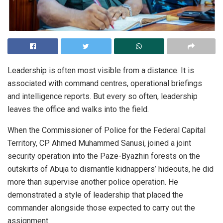
Leadership is often most visible from a distance. It is
associated with command centres, operational briefings
and intelligence reports. But every so often, leadership
leaves the office and walks into the field.
When the Commissioner of Police for the Federal Capital
Territory, CP Ahmed Muhammed Sanusi, joined a joint
security operation into the Paze-Byazhin forests on the
outskirts of Abuja to dismantle kidnappers’ hideouts, he did
more than supervise another police operation. He
demonstrated a style of leadership that placed the
commander alongside those expected to carry out the
assignment.