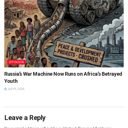
OPINION
Russia’s War Machine Now Runs on Africa’s Betrayed
Youth
JULY 9, 2026
Leave a Reply