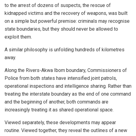
to the arrest of dozens of suspects, the rescue of
kidnapped victims and the recovery of weapons, was built
on a simple but powerful premise: criminals may recognise
state boundaries, but they should never be allowed to
exploit them.
A similar philosophy is unfolding hundreds of kilometres
away.
Along the Rivers-Akwa Ibom boundary, Commissioners of
Police from both states have intensified joint patrols,
operational inspections and intelligence sharing. Rather than
treating the interstate boundary as the end of one command
and the beginning of another, both commands are
increasingly treating it as shared operational space.
Viewed separately, these developments may appear
routine. Viewed together, they reveal the outlines of a new