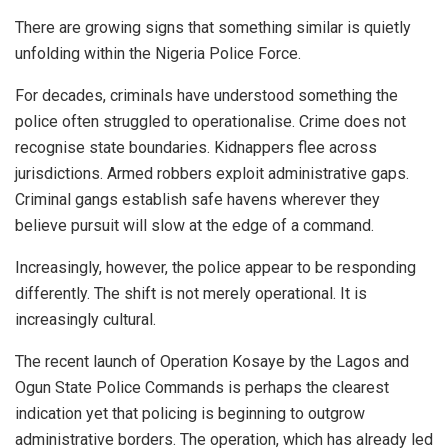
There are growing signs that something similar is quietly
unfolding within the Nigeria Police Force.
For decades, criminals have understood something the
police often struggled to operationalise. Crime does not
recognise state boundaries. Kidnappers flee across
jurisdictions. Armed robbers exploit administrative gaps.
Criminal gangs establish safe havens wherever they
believe pursuit will slow at the edge of a command.
Increasingly, however, the police appear to be responding
differently. The shift is not merely operational. It is
increasingly cultural.
The recent launch of Operation Kosaye by the Lagos and
Ogun State Police Commands is perhaps the clearest
indication yet that policing is beginning to outgrow
administrative borders. The operation, which has already led