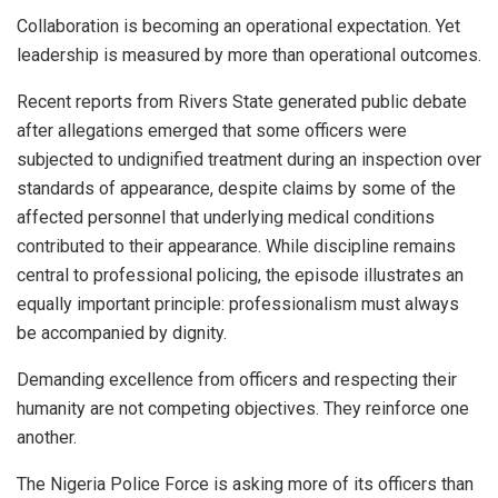
Collaboration is becoming an operational expectation. Yet
leadership is measured by more than operational outcomes.
Recent reports from Rivers State generated public debate
after allegations emerged that some officers were
subjected to undignified treatment during an inspection over
standards of appearance, despite claims by some of the
affected personnel that underlying medical conditions
contributed to their appearance. While discipline remains
central to professional policing, the episode illustrates an
equally important principle: professionalism must always
be accompanied by dignity.
Demanding excellence from officers and respecting their
humanity are not competing objectives. They reinforce one
another.
The Nigeria Police Force is asking more of its officers than