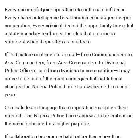
Every successful joint operation strengthens confidence.
Every shared intelligence breakthrough encourages deeper
cooperation. Every criminal denied the opportunity to exploit
a state boundary reinforces the idea that policing is
strongest when it operates as one team.
If that culture continues to spread—from Commissioners to
Area Commanders, from Area Commanders to Divisional
Police Officers, and from divisions to communities—it may
prove to be one of the most consequential institutional
changes the Nigeria Police Force has witnessed in recent
years.
Criminals learnt long ago that cooperation multiplies their
strength. The Nigeria Police Force appears to be embracing
the same principle for a higher purpose.
If collaboration becomes a habit rather than a headline,