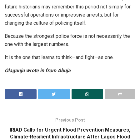
future historians may remember this period not simply for
successful operations or impressive arrests, but for
changing the culture of policing itself.
Because the strongest police force is not necessarily the
one with the largest numbers.
It is the one that learns to think—and fight—as one.
Olagunju wrote in from Abuja
Previous Post
IRIAD Calls for Urgent Flood Prevention Measures,
Climate-Resilient Infrastructure After Lagos Flood