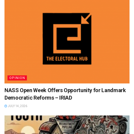
OPINION
NASS Open Week Offers Opportunity for Landmark
Democratic Reforms – IRIAD
JULY 14, 2026