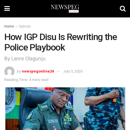
Home
Opinion
How IGP Disu Is Rewriting the
Police Playbook
By Lanre Olagunju
by
newspegonline24
July 5, 2026
Reading Time: 4 mins read