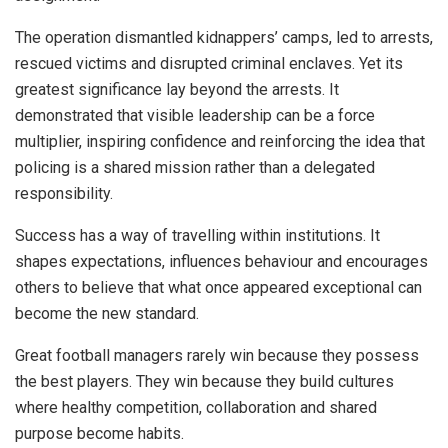
The operation dismantled kidnappers’ camps, led to arrests,
rescued victims and disrupted criminal enclaves. Yet its
greatest significance lay beyond the arrests. It
demonstrated that visible leadership can be a force
multiplier, inspiring confidence and reinforcing the idea that
policing is a shared mission rather than a delegated
responsibility.
Success has a way of travelling within institutions. It
shapes expectations, influences behaviour and encourages
others to believe that what once appeared exceptional can
become the new standard.
Great football managers rarely win because they possess
the best players. They win because they build cultures
where healthy competition, collaboration and shared
purpose become habits.