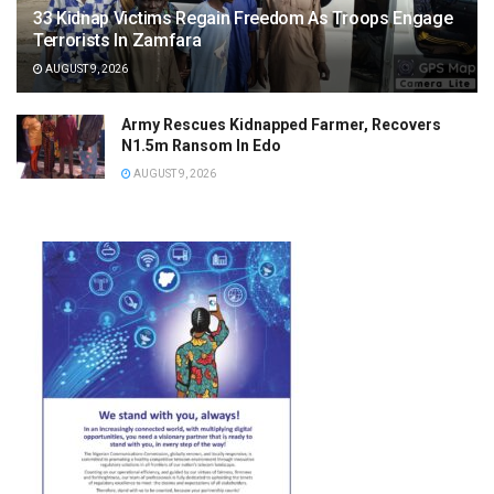
33 Kidnap Victims Regain Freedom As Troops Engage
Terrorists In Zamfara
AUGUST 9, 2026
Army Rescues Kidnapped Farmer, Recovers
N1.5m Ransom In Edo
AUGUST 9, 2026