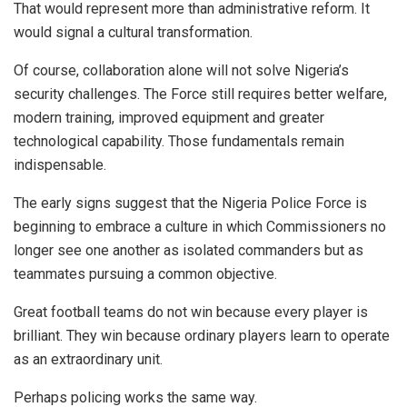
That would represent more than administrative reform. It
would signal a cultural transformation.
Of course, collaboration alone will not solve Nigeria’s
security challenges. The Force still requires better welfare,
modern training, improved equipment and greater
technological capability. Those fundamentals remain
indispensable.
The early signs suggest that the Nigeria Police Force is
beginning to embrace a culture in which Commissioners no
longer see one another as isolated commanders but as
teammates pursuing a common objective.
Great football teams do not win because every player is
brilliant. They win because ordinary players learn to operate
as an extraordinary unit.
Perhaps policing works the same way.