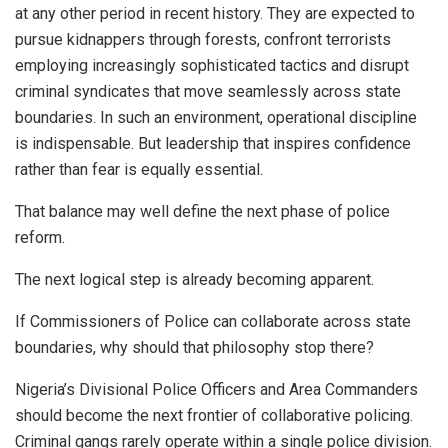
at any other period in recent history. They are expected to
pursue kidnappers through forests, confront terrorists
employing increasingly sophisticated tactics and disrupt
criminal syndicates that move seamlessly across state
boundaries. In such an environment, operational discipline
is indispensable. But leadership that inspires confidence
rather than fear is equally essential.
That balance may well define the next phase of police
reform.
The next logical step is already becoming apparent.
If Commissioners of Police can collaborate across state
boundaries, why should that philosophy stop there?
Nigeria’s Divisional Police Officers and Area Commanders
should become the next frontier of collaborative policing.
Criminal gangs rarely operate within a single police division.