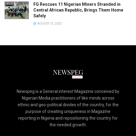
FG Rescues 11 Nigerian Miners Stranded in
Central African Republic, Brings Them Home
Safely
AUGUST 15, 2025
Newspeg is a General interest Magazine conceived by
Nigerian Media practitioners of like minds across
ethnic and geo-political divides of the country, for the
purpose of creating uniqueness in Magazine
reporting in Nigeria and repositioning the country for
the needed growth.