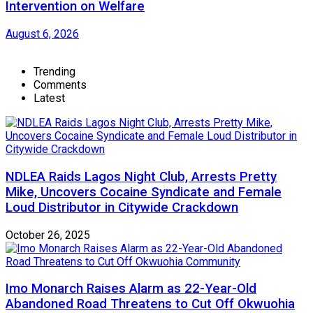
Intervention on Welfare
August 6, 2026
Trending
Comments
Latest
NDLEA Raids Lagos Night Club, Arrests Pretty
Mike, Uncovers Cocaine Syndicate and Female
Loud Distributor in Citywide Crackdown
October 26, 2025
Imo Monarch Raises Alarm as 22-Year-Old
Abandoned Road Threatens to Cut Off Okwuohia