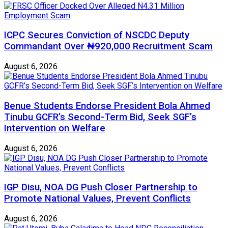
ICPC Secures Conviction of NSCDC Deputy
Commandant Over ₦920,000 Recruitment Scam
August 6, 2026
Benue Students Endorse President Bola Ahmed
Tinubu GCFR’s Second-Term Bid, Seek SGF’s
Intervention on Welfare
August 6, 2026
IGP Disu, NOA DG Push Closer Partnership to
Promote National Values, Prevent Conflicts
August 6, 2026