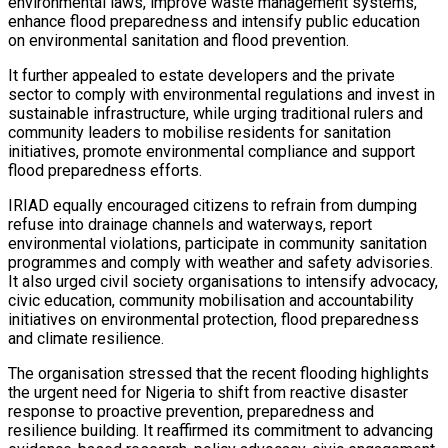
environmental laws, improve waste management systems,
enhance flood preparedness and intensify public education
on environmental sanitation and flood prevention.
It further appealed to estate developers and the private
sector to comply with environmental regulations and invest in
sustainable infrastructure, while urging traditional rulers and
community leaders to mobilise residents for sanitation
initiatives, promote environmental compliance and support
flood preparedness efforts.
IRIAD equally encouraged citizens to refrain from dumping
refuse into drainage channels and waterways, report
environmental violations, participate in community sanitation
programmes and comply with weather and safety advisories.
It also urged civil society organisations to intensify advocacy,
civic education, community mobilisation and accountability
initiatives on environmental protection, flood preparedness
and climate resilience.
The organisation stressed that the recent flooding highlights
the urgent need for Nigeria to shift from reactive disaster
response to proactive prevention, preparedness and
resilience building. It reaffirmed its commitment to advancing