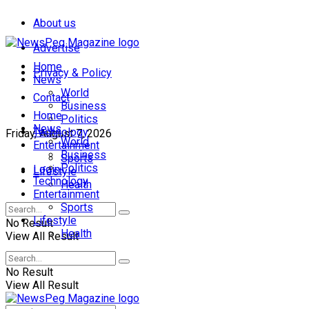
About us
Advertise
Home
Privacy & Policy
News
World
Contact
Business
Home
Politics
News
Technology
Friday, August 7, 2026
World
Entertainment
Business
Sports
Politics
Login
Lifestyle
Technology
Health
Entertainment
Sports
Lifestyle
No Result
Health
View All Result
No Result
View All Result