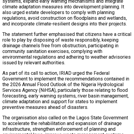
systems, expand early warning mechanisms and integrate
climate adaptation measures into development planning. It
also urged estate developers to comply with planning
regulations, avoid construction on floodplains and wetlands,
and incorporate climate-resilient designs into their projects.
The statement further emphasised that citizens have a critical
role to play by disposing of waste responsibly, keeping
drainage channels free from obstruction, participating in
community sanitation exercises, complying with
environmental regulations and adhering to weather advisories
issued by relevant authorities.
As part of its call to action, IRIAD urged the Federal
Government to implement the recommendations contained in
the 2026 Annual Flood Outlook of the Nigeria Hydrological
Services Agency (NiHSA), particularly those relating to flood
forecasting, early warning systems, river basin management,
climate adaptation and support for states to implement
preventive measures ahead of disasters.
The organisation also called on the Lagos State Government
to accelerate the rehabilitation and expansion of drainage
infrastructure, strengthen enforcement of planning and