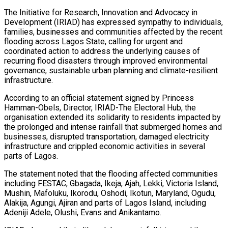
The Initiative for Research, Innovation and Advocacy in
Development (IRIAD) has expressed sympathy to individuals,
families, businesses and communities affected by the recent
flooding across Lagos State, calling for urgent and
coordinated action to address the underlying causes of
recurring flood disasters through improved environmental
governance, sustainable urban planning and climate-resilient
infrastructure.
According to an official statement signed by Princess
Hamman-Obels, Director, IRIAD-The Electoral Hub, the
organisation extended its solidarity to residents impacted by
the prolonged and intense rainfall that submerged homes and
businesses, disrupted transportation, damaged electricity
infrastructure and crippled economic activities in several
parts of Lagos.
The statement noted that the flooding affected communities
including FESTAC, Gbagada, Ikeja, Ajah, Lekki, Victoria Island,
Mushin, Mafoluku, Ikorodu, Oshodi, Ikotun, Maryland, Ogudu,
Alakija, Agungi, Ajiran and parts of Lagos Island, including
Adeniji Adele, Olushi, Evans and Anikantamo.