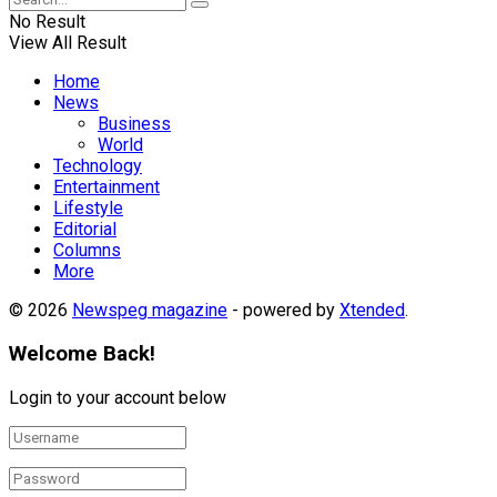
No Result
View All Result
Home
News
Business
World
Technology
Entertainment
Lifestyle
Editorial
Columns
More
© 2026
Newspeg magazine
- powered by
Xtended
.
Welcome Back!
Login to your account below