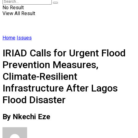
No Result
View All Result
Home
Issues
IRIAD Calls for Urgent Flood
Prevention Measures,
Climate-Resilient
Infrastructure After Lagos
Flood Disaster
By Nkechi Eze