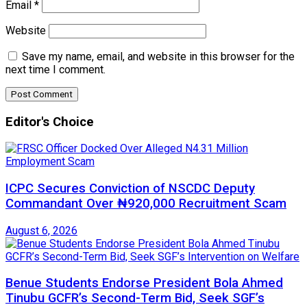
Email
*
Website
Save my name, email, and website in this browser for the
next time I comment.
Editor's Choice
ICPC Secures Conviction of NSCDC Deputy
Commandant Over ₦920,000 Recruitment Scam
August 6, 2026
Benue Students Endorse President Bola Ahmed
Tinubu GCFR’s Second-Term Bid, Seek SGF’s