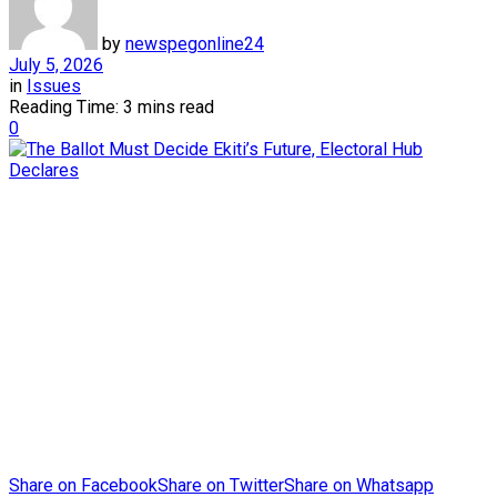
by
newspegonline24
July 5, 2026
in
Issues
Reading Time: 3 mins read
0
Share on Facebook
Share on Twitter
Share on Whatsapp