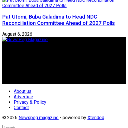
Pat Utomi, Buba Galadima to Head NDC
Reconciliation Committee Ahead of 2027 Polls
August 6, 2026
Newspeg is a General interest Magazine conceived by
Nigerian Media practitioners of like minds across ethnic and
geo-political divides of the country, for the purpose of
creating uniqueness in Magazine reporting in Nigeria and
repositioning the country for the needed growth.
Follow Us
About us
Advertise
Privacy & Policy
Contact
© 2026
Newspeg magazine
- powered by
Xtended
.