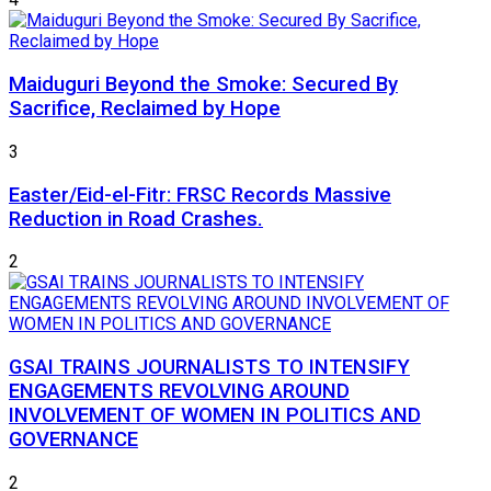
Maiduguri Beyond the Smoke: Secured By
Sacrifice, Reclaimed by Hope
3
Easter/Eid-el-Fitr: FRSC Records Massive
Reduction in Road Crashes.
2
GSAI TRAINS JOURNALISTS TO INTENSIFY
ENGAGEMENTS REVOLVING AROUND
INVOLVEMENT OF WOMEN IN POLITICS AND
GOVERNANCE
2