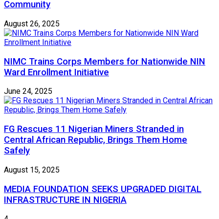
Community
August 26, 2025
NIMC Trains Corps Members for Nationwide NIN
Ward Enrollment Initiative
June 24, 2025
FG Rescues 11 Nigerian Miners Stranded in
Central African Republic, Brings Them Home
Safely
August 15, 2025
MEDIA FOUNDATION SEEKS UPGRADED DIGITAL
INFRASTRUCTURE IN NIGERIA
4