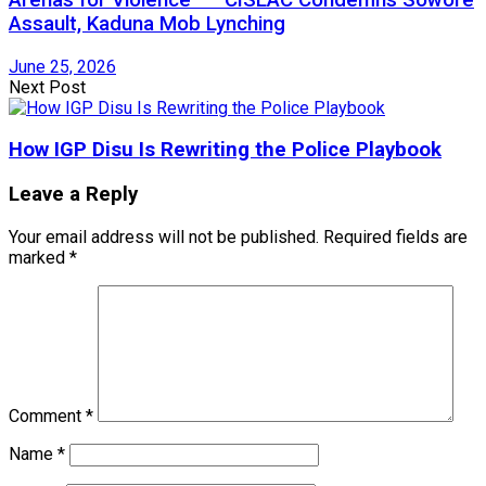
Assault, Kaduna Mob Lynching
June 25, 2026
Next Post
How IGP Disu Is Rewriting the Police Playbook
Leave a Reply
Your email address will not be published.
Required fields are
marked
*
Comment
*
Name
*