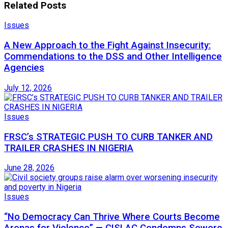
Related
Posts
Issues
A New Approach to the Fight Against Insecurity:
Commendations to the DSS and Other Intelligence
Agencies
July 12, 2026
Issues
FRSC’s STRATEGIC PUSH TO CURB TANKER AND
TRAILER CRASHES IN NIGERIA
June 28, 2026
Issues
“No Democracy Can Thrive Where Courts Become
Arenas for Violence” — CISLAC Condemns Sowore