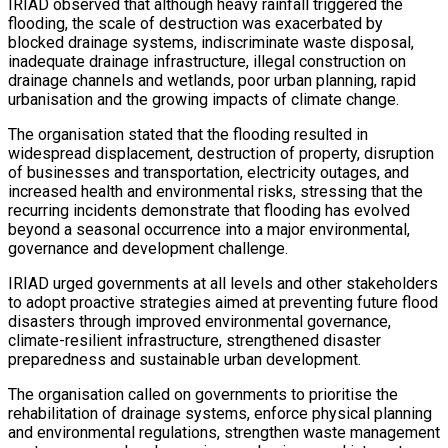
IRIAD observed that although heavy rainfall triggered the
flooding, the scale of destruction was exacerbated by
blocked drainage systems, indiscriminate waste disposal,
inadequate drainage infrastructure, illegal construction on
drainage channels and wetlands, poor urban planning, rapid
urbanisation and the growing impacts of climate change.
The organisation stated that the flooding resulted in
widespread displacement, destruction of property, disruption
of businesses and transportation, electricity outages, and
increased health and environmental risks, stressing that the
recurring incidents demonstrate that flooding has evolved
beyond a seasonal occurrence into a major environmental,
governance and development challenge.
IRIAD urged governments at all levels and other stakeholders
to adopt proactive strategies aimed at preventing future flood
disasters through improved environmental governance,
climate-resilient infrastructure, strengthened disaster
preparedness and sustainable urban development.
The organisation called on governments to prioritise the
rehabilitation of drainage systems, enforce physical planning
and environmental regulations, strengthen waste management