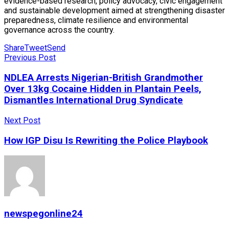
evidence-based research, policy advocacy, civic engagement
and sustainable development aimed at strengthening disaster
preparedness, climate resilience and environmental
governance across the country.
Share
Tweet
Send
Previous Post
NDLEA Arrests Nigerian-British Grandmother
Over 13kg Cocaine Hidden in Plantain Peels,
Dismantles International Drug Syndicate
Next Post
How IGP Disu Is Rewriting the Police Playbook
newspegonline24