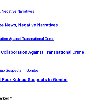
e News, Negative Narratives
Collaboration Against Transnational Crime
st Four Kidnap Suspects In Gombe
marked
*