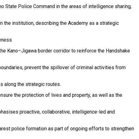
o State Police Command in the areas of intelligence sharing,
 the institution, describing the Academy as a strategic
eness.
 the Kano–Jigawa border corridor to reinforce the Handshake
oundaries, prevent the spillover of criminal activities from
 along the strategic routes.
nsure the protection of lives and property, as well as the
asises proactive, collaborative, intelligence-led and
est police formation as part of ongoing efforts to strengthen