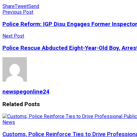
Share
Tweet
Send
Previous Post
Police Reform: IGP Disu Engages Former Inspecto
Next Post
Police Rescue Abducted Eight-Year-Old Boy, Arre
newspegonline24
Related
Posts
News
Customs, Police Reinforce Ties to Drive Profession