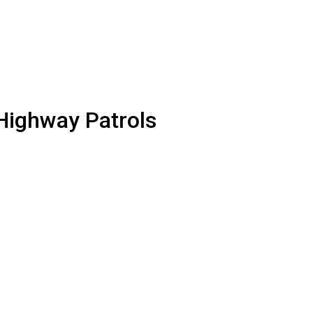
 Highway Patrols