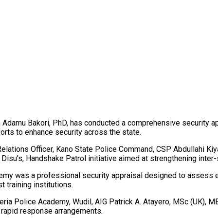
damu Bakori, PhD, has conducted a comprehensive security appra
orts to enhance security across the state.
 Relations Officer, Kano State Police Command, CSP Abdullahi Ki
Disu’s, Handshake Patrol initiative aimed at strengthening inter-s
my was a professional security appraisal designed to assess exi
training institutions.
geria Police Academy, Wudil, AIG Patrick A. Atayero, MSc (UK),
 rapid response arrangements.