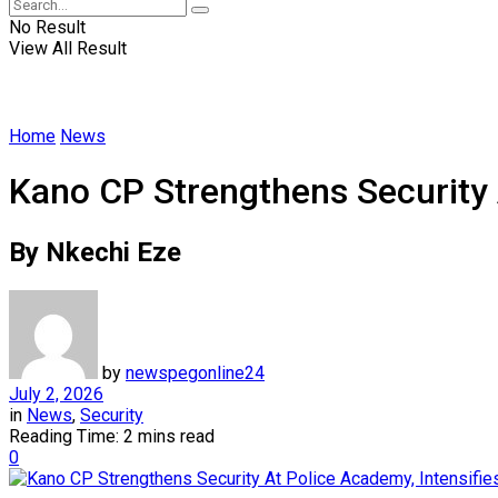
No Result
View All Result
Home
News
Kano CP Strengthens Security 
By Nkechi Eze
by
newspegonline24
July 2, 2026
in
News
,
Security
Reading Time: 2 mins read
0