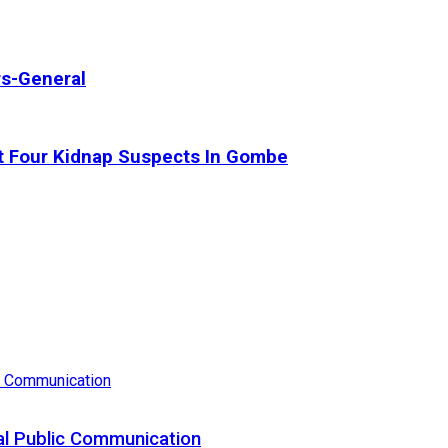
rs-General
st Four Kidnap Suspects In Gombe
al Public Communication