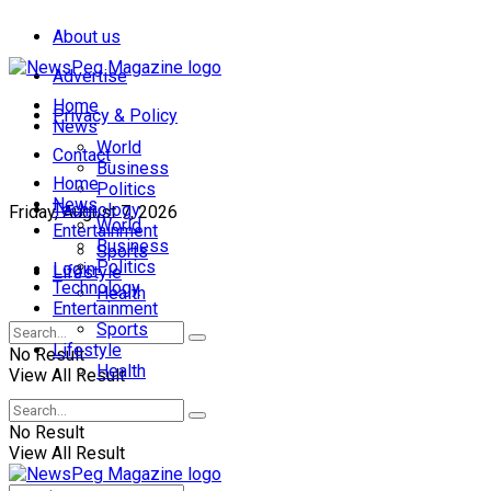
About us
Advertise
Home
Privacy & Policy
News
World
Contact
Business
Home
Politics
News
Technology
Friday, August 7, 2026
World
Entertainment
Business
Sports
Politics
Login
Lifestyle
Technology
Health
Entertainment
Sports
Lifestyle
No Result
Health
View All Result
No Result
View All Result