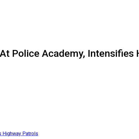
At Police Academy, Intensifies