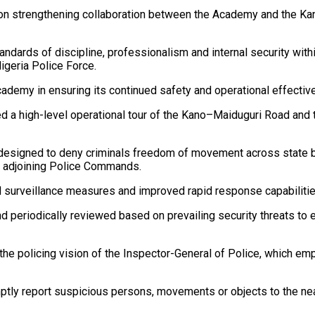
 on strengthening collaboration between the Academy and the Kan
rds of discipline, professionalism and internal security within
igeria Police Force.
demy in ensuring its continued safety and operational effectiv
led a high-level operational tour of the Kano–Maiduguri Road and
egy designed to deny criminals freedom of movement across state b
g adjoining Police Commands.
 surveillance measures and improved rapid response capabilities
d periodically reviewed based on prevailing security threats to e
 policing vision of the Inspector-General of Police, which emph
tly report suspicious persons, movements or objects to the near