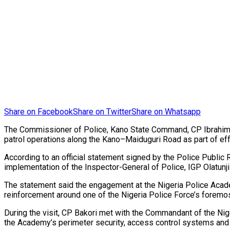
Share on Facebook
Share on Twitter
Share on Whatsapp
The Commissioner of Police, Kano State Command, CP Ibrahim A
patrol operations along the Kano–Maiduguri Road as part of eff
According to an official statement signed by the Police Public
implementation of the Inspector-General of Police, IGP Olatunji 
The statement said the engagement at the Nigeria Police Acade
reinforcement around one of the Nigeria Police Force’s foremost 
During the visit, CP Bakori met with the Commandant of the Ni
the Academy’s perimeter security, access control systems and