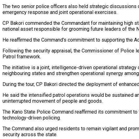
The two senior police officers also held strategic discussions
emergency response and joint operational exercises.
CP Bakori commended the Commandant for maintaining high standa
national asset responsible for grooming future leaders of the N
He reaffirmed the Command’s commitment to supporting the Aca
Following the security appraisal, the Commissioner of Police 
Patrol framework.
The initiative is a joint, intelligence-driven operational strat
neighbouring states and strengthen operational synergy amon
During the tour, CP Bakori directed the deployment of enhanced
He said the intensified patrol operations would be sustained an
uninterrupted movement of people and goods.
The Kano State Police Command reaffirmed its commitment to the
technology-driven policing.
The Command also urged residents to remain vigilant and promp
security across the state.