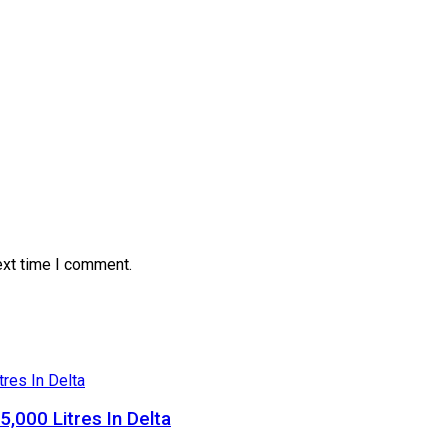
ext time I comment.
5,000 Litres In Delta