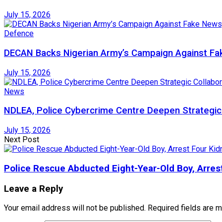
July 15, 2026
Defence
DECAN Backs Nigerian Army’s Campaign Against Fak
July 15, 2026
News
NDLEA, Police Cybercrime Centre Deepen Strategic 
July 15, 2026
Next Post
Police Rescue Abducted Eight-Year-Old Boy, Arre
Leave a Reply
Your email address will not be published.
Required fields are 