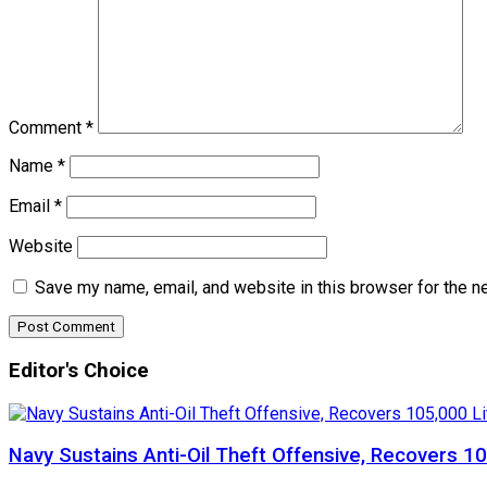
Comment
*
Name
*
Email
*
Website
Save my name, email, and website in this browser for the n
Editor's Choice
Navy Sustains Anti-Oil Theft Offensive, Recovers 10