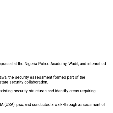
isal at the Nigeria Police Academy, Wudil, and intensified
yawa, the security assessment formed part of the
tate security collaboration.
sting security structures and identify areas requiring
 MBA (USA), psc, and conducted a walk-through assessment of