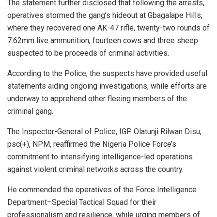
The statement further disclosed that following the arrests,
operatives stormed the gang’s hideout at Gbagalape Hills,
where they recovered one AK-47 rifle, twenty-two rounds of
7.62mm live ammunition, fourteen cows and three sheep
suspected to be proceeds of criminal activities.
According to the Police, the suspects have provided useful
statements aiding ongoing investigations, while efforts are
underway to apprehend other fleeing members of the
criminal gang.
The Inspector-General of Police, IGP Olatunji Rilwan Disu,
psc(+), NPM, reaffirmed the Nigeria Police Force’s
commitment to intensifying intelligence-led operations
against violent criminal networks across the country.
He commended the operatives of the Force Intelligence
Department–Special Tactical Squad for their
professionalism and resilience, while urging members of