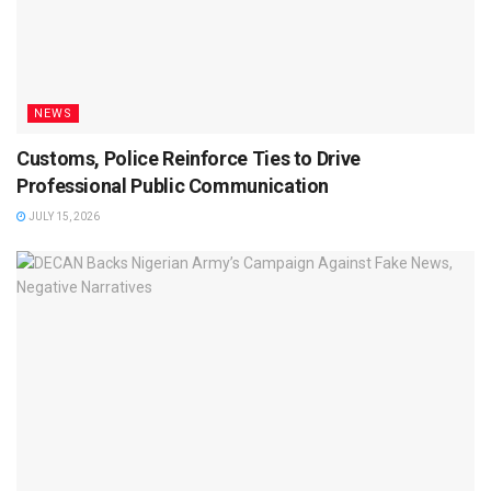
NEWS
Customs, Police Reinforce Ties to Drive
Professional Public Communication
JULY 15, 2026