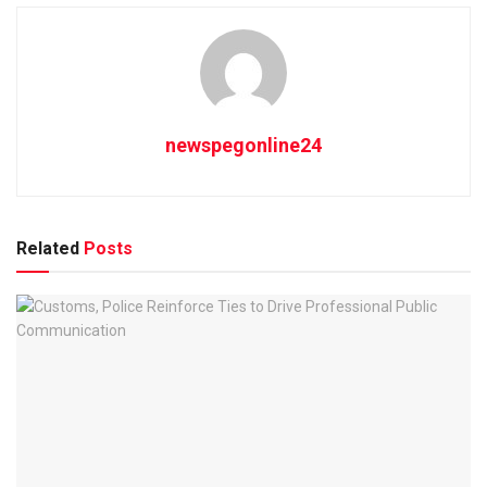
newspegonline24
Related
Posts