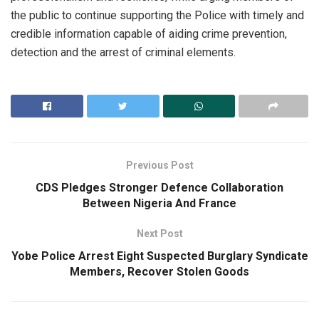
the public to continue supporting the Police with timely and
credible information capable of aiding crime prevention,
detection and the arrest of criminal elements.
Previous Post
CDS Pledges Stronger Defence Collaboration
Between Nigeria And France
Next Post
Yobe Police Arrest Eight Suspected Burglary Syndicate
Members, Recover Stolen Goods