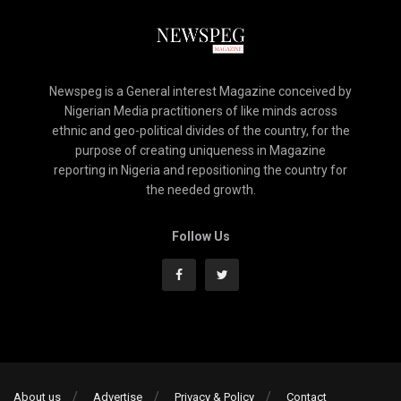
Newspeg is a General interest Magazine conceived by
Nigerian Media practitioners of like minds across
ethnic and geo-political divides of the country, for the
purpose of creating uniqueness in Magazine
reporting in Nigeria and repositioning the country for
the needed growth.
Follow Us
About us
Advertise
Privacy & Policy
Contact