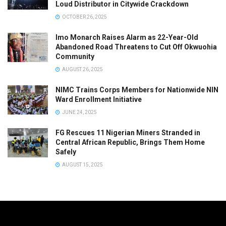
Loud Distributor in Citywide Crackdown
OCTOBER 26, 2025
Imo Monarch Raises Alarm as 22-Year-Old
Abandoned Road Threatens to Cut Off Okwuohia
Community
AUGUST 26, 2025
NIMC Trains Corps Members for Nationwide NIN
Ward Enrollment Initiative
JUNE 24, 2025
FG Rescues 11 Nigerian Miners Stranded in
Central African Republic, Brings Them Home
Safely
AUGUST 15, 2025