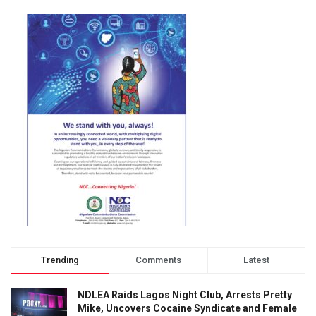
Trending
Comments
Latest
NDLEA Raids Lagos Night Club, Arrests Pretty
Mike, Uncovers Cocaine Syndicate and Female