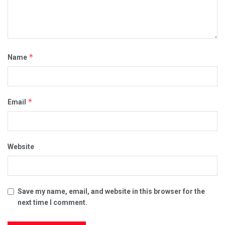
*
Name
*
Email
Website
Save my name, email, and website in this browser for the
next time I comment.