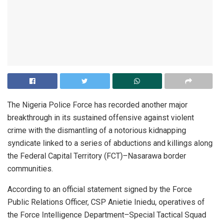
The Nigeria Police Force has recorded another major
breakthrough in its sustained offensive against violent
crime with the dismantling of a notorious kidnapping
syndicate linked to a series of abductions and killings along
the Federal Capital Territory (FCT)–Nasarawa border
communities.
According to an official statement signed by the Force
Public Relations Officer, CSP Anietie Iniedu, operatives of
the Force Intelligence Department–Special Tactical Squad