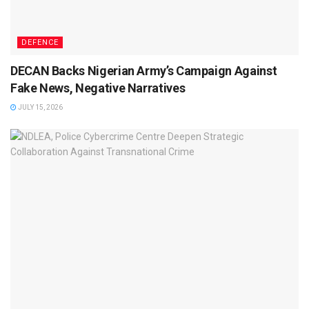
DEFENCE
DECAN Backs Nigerian Army’s Campaign Against
Fake News, Negative Narratives
JULY 15, 2026