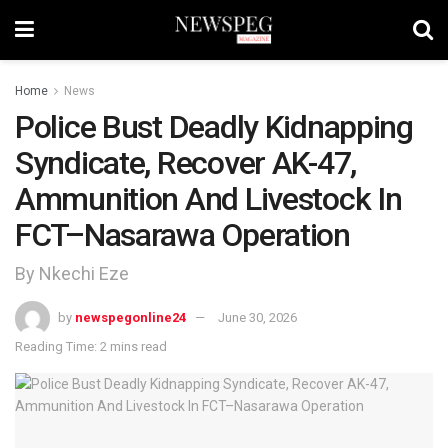
Home
News
Police Bust Deadly Kidnapping
Syndicate, Recover AK-47,
Ammunition And Livestock In
FCT–Nasarawa Operation
By Nkechi Eze
by
newspegonline24
June 30, 2026
Reading Time: 2 mins read