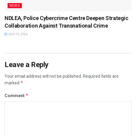
NEWS
NDLEA, Police Cybercrime Centre Deepen Strategic
Collaboration Against Transnational Crime
JULY 15, 2026
Leave a Reply
Your email address will not be published.
Required fields are
*
marked
*
Comment