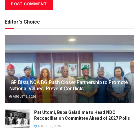
Editor's Choice
IGP Disu, NOA DG Push Closer Partnership to Promote
National Values, Prevent Conflicts
AUGUST 6, 2026
Pat Utomi, Buba Galadima to Head NDC
Reconciliation Committee Ahead of 2027 Polls
AUGUST 6, 2026