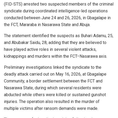
(FID-STS) arrested two suspected members of the criminal
syndicate during coordinated intelligence-led operations
conducted between June 24 and 26, 2026, in Gbagalape in
the FCT, Mararaba in Nasarawa State and Abuja.
The statement identified the suspects as Buhari Adamu, 25,
and Abubakar Saidu, 28, adding that they are believed to
have played active roles in several violent attacks,
kidnappings and murders within the FCT–Nasarawa axis.
Preliminary investigations linked the syndicate to the
deadly attack carried out on May 16, 2026, at Gbagalape
Community, a border settlement between the FCT and
Nasarawa State, during which several residents were
abducted while others were killed or sustained gunshot
injuries. The operation also resulted in the murder of
multiple victims after ransom demands were made.