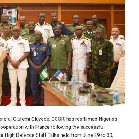
eneral Olufemi Oluyede, GCOR, has reaffirmed Nigeria’s
operation with France following the successful
ce High Defence Staff Talks held from June 29 to 30,