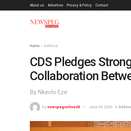
About us
Advertise
Privacy & Policy
Contact
Home
Defence
CDS Pledges Strong
Collaboration Betw
By Nkechi Eze
by
newspegonline24
June 30, 2026
in
Defen