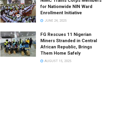
NIMC Trains Corps Members
for Nationwide NIN Ward
Enrollment Initiative
JUNE 24, 2025
FG Rescues 11 Nigerian
Miners Stranded in Central
African Republic, Brings
Them Home Safely
AUGUST 15, 2025