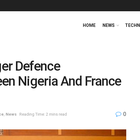
HOME
NEWS
TECHN
er Defence
een Nigeria And France
0
ce
,
News
Reading Time: 2 mins read