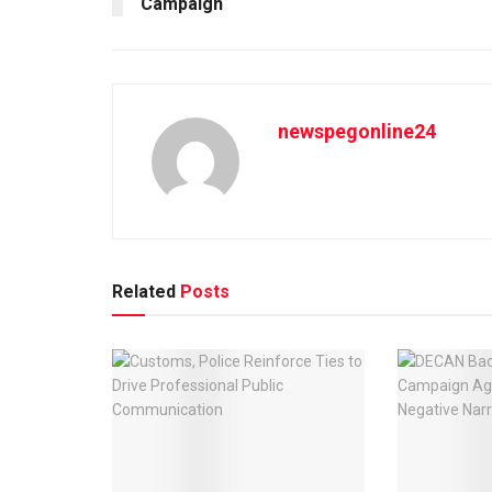
Campaign
newspegonline24
Related
Posts