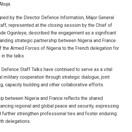
Abuja.
igned by the Director Defence Information, Major General
aff, represented at the closing session by the Chief of
ade Ogunleye, described the engagement as a significant
tanding strategic partnership between Nigeria and France.
 the Armed Forces of Nigeria to the French delegation for
 in the talks.
 Defence Staff Talks have continued to serve as a vital
 military cooperation through strategic dialogue, joint
ing, capacity building and other collaborative efforts.
hip between Nigeria and France reflects the shared
ancing regional and global peace and security, expressing
further strengthen professional ties and foster enduring
h delegations.