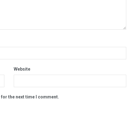
Website
 for the next time I comment.