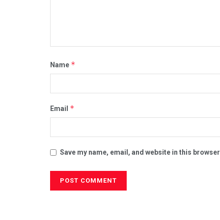
*
Name
*
Email
Save my name, email, and website in this browser