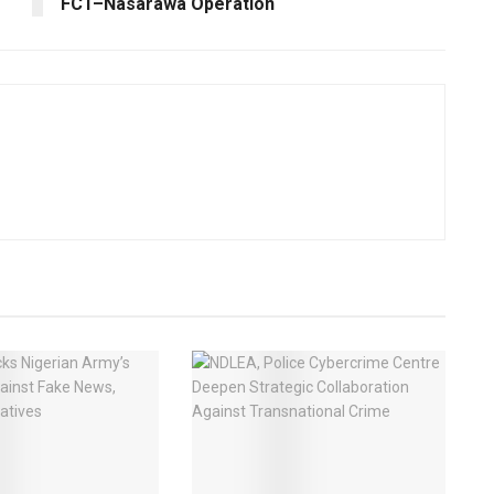
FCT–Nasarawa Operation