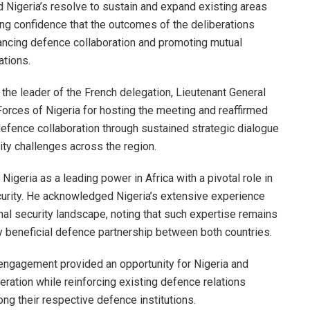
d Nigeria’s resolve to sustain and expand existing areas
ng confidence that the outcomes of the deliberations
vancing defence collaboration and promoting mutual
ations.
 the leader of the French delegation, Lieutenant General
orces of Nigeria for hosting the meeting and reaffirmed
fence collaboration through sustained strategic dialogue
ty challenges across the region.
Nigeria as a leading power in Africa with a pivotal role in
ecurity. He acknowledged Nigeria’s extensive experience
al security landscape, noting that such expertise remains
ly beneficial defence partnership between both countries.
l engagement provided an opportunity for Nigeria and
eration while reinforcing existing defence relations
ng their respective defence institutions.