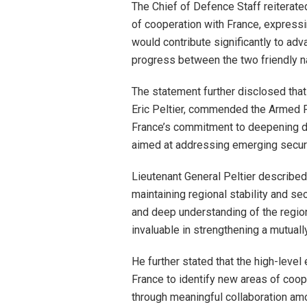
The Chief of Defence Staff reiterate
of cooperation with France, expressi
would contribute significantly to ad
progress between the two friendly n
The statement further disclosed that
Eric Peltier, commended the Armed F
France’s commitment to deepening de
aimed at addressing emerging securi
Lieutenant General Peltier described 
maintaining regional stability and s
and deep understanding of the region
invaluable in strengthening a mutual
He further stated that the high-leve
France to identify new areas of coop
through meaningful collaboration amo