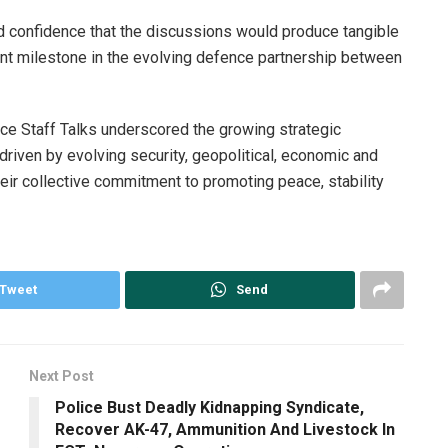
d confidence that the discussions would produce tangible
nt milestone in the evolving defence partnership between
ce Staff Talks underscored the growing strategic
driven by evolving security, geopolitical, economic and
their collective commitment to promoting peace, stability
Tweet
Send
Next Post
Police Bust Deadly Kidnapping Syndicate,
Recover AK-47, Ammunition And Livestock In