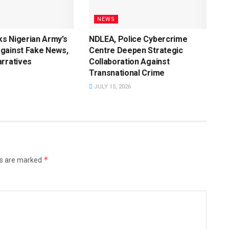
NEWS
s Nigerian Army’s
NDLEA, Police Cybercrime
gainst Fake News,
Centre Deepen Strategic
rratives
Collaboration Against
Transnational Crime
JULY 15, 2026
*
ds are marked