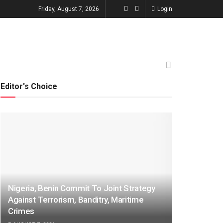
Friday, August 7, 2026
Login
TECHNOLOGY
ENTERTAINMENT
Editor's Choice
Nigeria, Benin Commit To Joint Strategy
Against Terrorism, Banditry, Maritime
Crimes