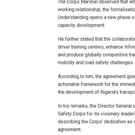
The Corps Marshal observed that wh
working relationship, the formalisat
Understanding opens a new phase of i
capacity development.
He further stated that the collabora
driver training centres, enhance In
and produce globally competitive tr
mobility and road safety challenges.
According to him, the agreement go
actionable framework for the immedi
the development of Nigeria’s transpo
In his remarks, the Director General
Safety Corps for its visionary leade
describing the Corps’ dedication as 
agreement.