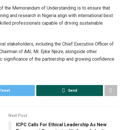
e of the Memorandum of Understanding is to ensure that
ning and research in Nigeria align with international best
skilled professionals capable of driving sustainable
l stakeholders, including the Chief Executive Officer of
hairman of AAI, Mr. Ejike Njeze, alongside other
ic significance of the partnership and growing confidence
Tweet
Send
Next Post
ICPC Calls For Ethical Leadership As New