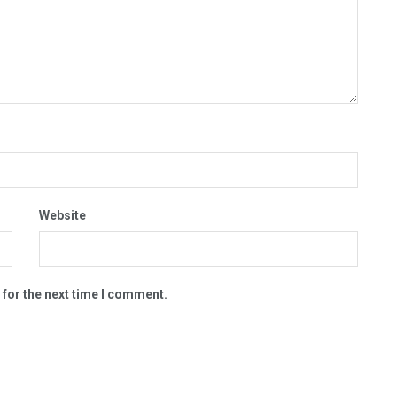
Website
 for the next time I comment.