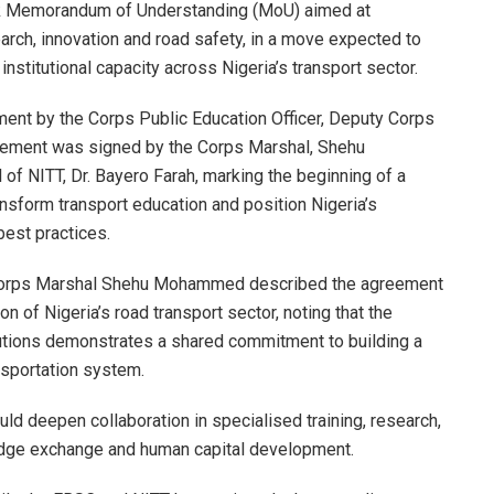
ark Memorandum of Understanding (MoU) aimed at
earch, innovation and road safety, in a move expected to
stitutional capacity across Nigeria’s transport sector.
ement by the Corps Public Education Officer, Deputy Corps
ement was signed by the Corps Marshal, Shehu
f NITT, Dr. Bayero Farah, marking the beginning of a
ansform transport education and position Nigeria’s
 best practices.
 Corps Marshal Shehu Mohammed described the agreement
on of Nigeria’s road transport sector, noting that the
tutions demonstrates a shared commitment to building a
nsportation system.
ld deepen collaboration in specialised training, research,
edge exchange and human capital development.