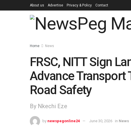
About us
Advertise
Privacy & Policy
Contact
Home
News
FRSC, NITT Sign La
Advance Transport 
Road Safety
By Nkechi Eze
by
newspegonline24
June 30, 2026
in
News