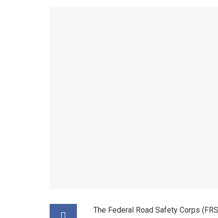
The Federal Road Safety Corps (FRSC