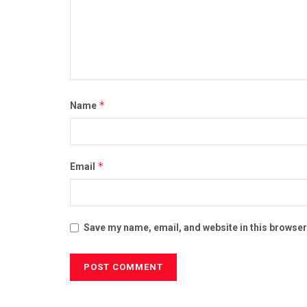
*
Name
*
Email
Save my name, email, and website in this browser