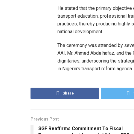
He stated that the primary objectiv
transport education, professional trai
practices, thereby producing highly 
national development.
The ceremony was attended by severa
AAI, Mr. Ahmed Abdelhafaz, and the C
dignitaries, underscoring the strateg
in Nigeria’s transport reform agenda.
Share
Previous Post
SGF Reaffirms Commitment To Fiscal