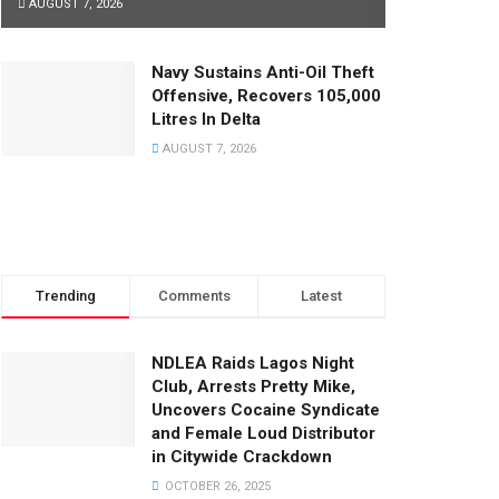
AUGUST 7, 2026
Navy Sustains Anti-Oil Theft
Offensive, Recovers 105,000
Litres In Delta
AUGUST 7, 2026
Trending
Comments
Latest
NDLEA Raids Lagos Night
Club, Arrests Pretty Mike,
Uncovers Cocaine Syndicate
and Female Loud Distributor
in Citywide Crackdown
OCTOBER 26, 2025