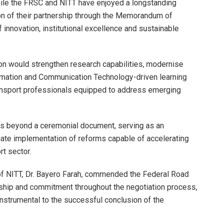
ile the FRSC and NITT have enjoyed a longstanding
ion of their partnership through the Memorandum of
nnovation, institutional excellence and sustainable
tion would strengthen research capabilities, modernise
formation and Communication Technology-driven learning
ansport professionals equipped to address emerging
es beyond a ceremonial document, serving as an
ate implementation of reforms capable of accelerating
rt sector.
 of NITT, Dr. Bayero Farah, commended the Federal Road
rship and commitment throughout the negotiation process,
instrumental to the successful conclusion of the