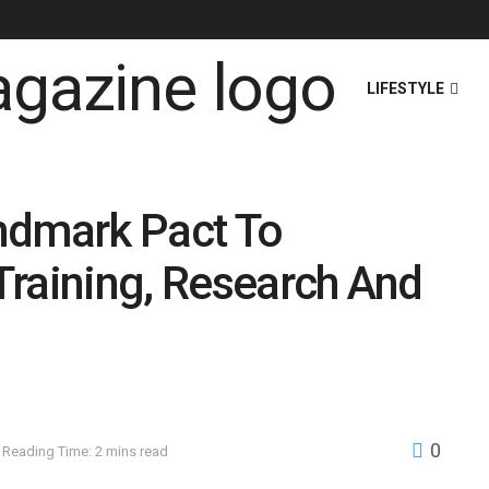
HOME
NEWS
LIFESTYLE
ndmark Pact To
Training, Research And
0
Reading Time: 2 mins read