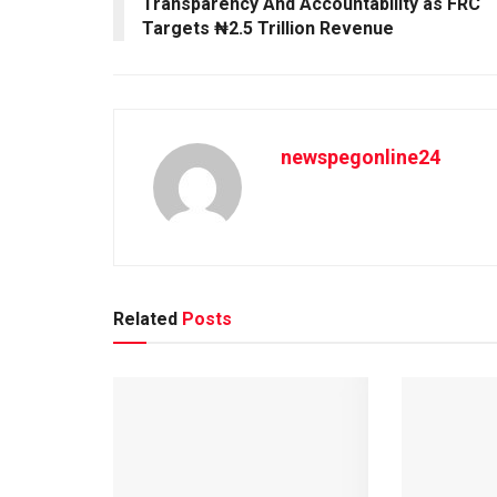
Transparency And Accountability as FRC
Targets ₦2.5 Trillion Revenue
newspegonline24
Related
Posts