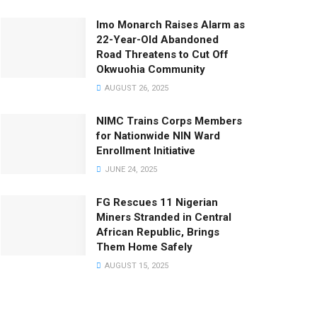
Imo Monarch Raises Alarm as
22-Year-Old Abandoned
Road Threatens to Cut Off
Okwuohia Community
AUGUST 26, 2025
NIMC Trains Corps Members
for Nationwide NIN Ward
Enrollment Initiative
JUNE 24, 2025
FG Rescues 11 Nigerian
Miners Stranded in Central
African Republic, Brings
Them Home Safely
AUGUST 15, 2025