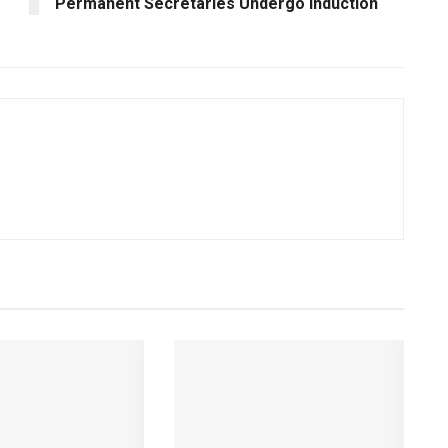
Permanent Secretaries Undergo Induction