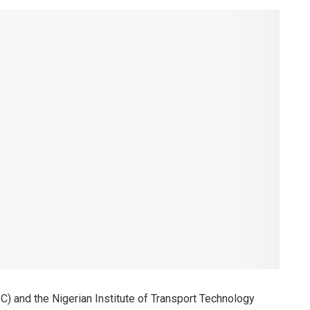
) and the Nigerian Institute of Transport Technology