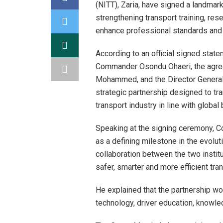
(NITT), Zaria, have signed a landm
strengthening transport training, res
enhance professional standards and in
According to an official signed stat
Commander Osondu Ohaeri, the agre
Mohammed, and the Director General o
strategic partnership designed to tr
transport industry in line with global
Speaking at the signing ceremony,
as a defining milestone in the evoluti
collaboration between the two insti
safer, smarter and more efficient tra
He explained that the partnership wou
technology, driver education, knowl