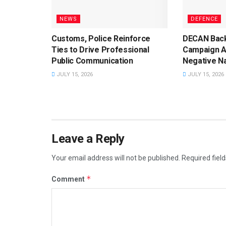
NEWS
DEFENCE
Customs, Police Reinforce
DECAN Back
Ties to Drive Professional
Campaign A
Public Communication
Negative Na
JULY 15, 2026
JULY 15, 2026
Leave a Reply
Your email address will not be published.
Required fiel
*
Comment