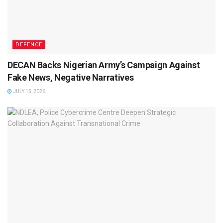
DEFENCE
DECAN Backs Nigerian Army’s Campaign Against
Fake News, Negative Narratives
JULY 15, 2026