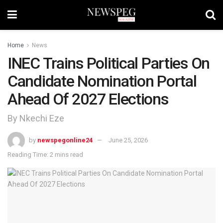
Home
News
INEC Trains Political Parties On
Candidate Nomination Portal
Ahead Of 2027 Elections
By Nkechi Eze
by
newspegonline24
June 25, 2026
Reading Time: 2 mins read