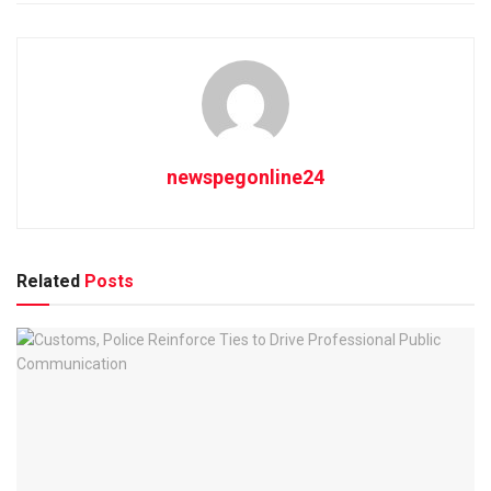
newspegonline24
Related
Posts