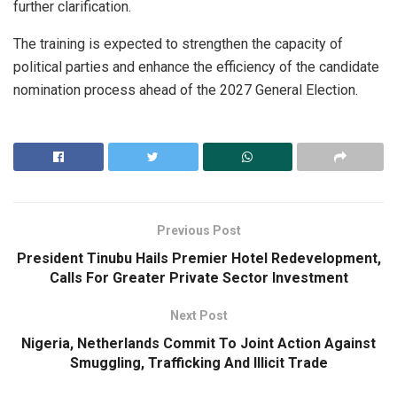
further clarification.
The training is expected to strengthen the capacity of
political parties and enhance the efficiency of the candidate
nomination process ahead of the 2027 General Election.
Previous Post
President Tinubu Hails Premier Hotel Redevelopment,
Calls For Greater Private Sector Investment
Next Post
Nigeria, Netherlands Commit To Joint Action Against
Smuggling, Trafficking And Illicit Trade