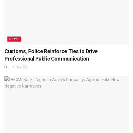
NEWS
Customs, Police Reinforce Ties to Drive
Professional Public Communication
JULY 15, 2026