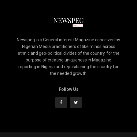
Newspeg is a General interest Magazine conceived by
Nigerian Media practitioners of like minds across
ethnic and geo-political divides of the country, for the
purpose of creating uniqueness in Magazine
reporting in Nigeria and repositioning the country for
the needed growth.
Follow Us