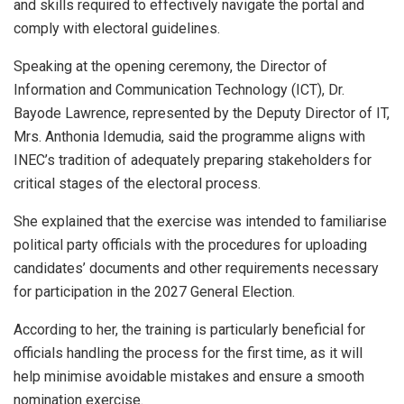
and skills required to effectively navigate the portal and
comply with electoral guidelines.
Speaking at the opening ceremony, the Director of
Information and Communication Technology (ICT), Dr.
Bayode Lawrence, represented by the Deputy Director of IT,
Mrs. Anthonia Idemudia, said the programme aligns with
INEC’s tradition of adequately preparing stakeholders for
critical stages of the electoral process.
She explained that the exercise was intended to familiarise
political party officials with the procedures for uploading
candidates’ documents and other requirements necessary
for participation in the 2027 General Election.
According to her, the training is particularly beneficial for
officials handling the process for the first time, as it will
help minimise avoidable mistakes and ensure a smooth
nomination exercise.