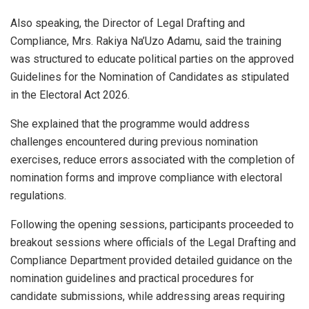
Also speaking, the Director of Legal Drafting and
Compliance, Mrs. Rakiya Na’Uzo Adamu, said the training
was structured to educate political parties on the approved
Guidelines for the Nomination of Candidates as stipulated
in the Electoral Act 2026.
She explained that the programme would address
challenges encountered during previous nomination
exercises, reduce errors associated with the completion of
nomination forms and improve compliance with electoral
regulations.
Following the opening sessions, participants proceeded to
breakout sessions where officials of the Legal Drafting and
Compliance Department provided detailed guidance on the
nomination guidelines and practical procedures for
candidate submissions, while addressing areas requiring