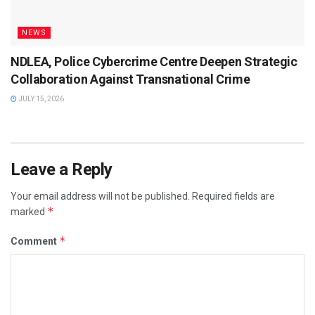
NEWS
NDLEA, Police Cybercrime Centre Deepen Strategic
Collaboration Against Transnational Crime
JULY 15, 2026
Leave a Reply
Your email address will not be published.
Required fields are
*
marked
*
Comment