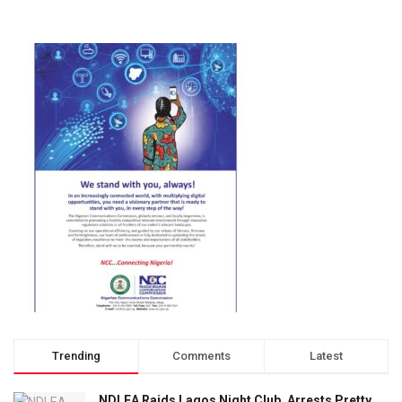
Trending
Comments
Latest
NDLEA Raids Lagos Night Club, Arrests Pretty