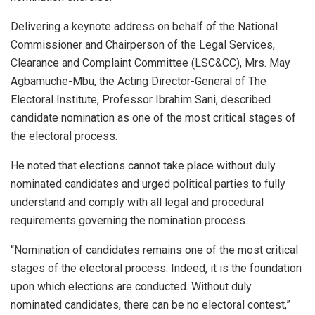
Delivering a keynote address on behalf of the National
Commissioner and Chairperson of the Legal Services,
Clearance and Complaint Committee (LSC&CC), Mrs. May
Agbamuche-Mbu, the Acting Director-General of The
Electoral Institute, Professor Ibrahim Sani, described
candidate nomination as one of the most critical stages of
the electoral process.
He noted that elections cannot take place without duly
nominated candidates and urged political parties to fully
understand and comply with all legal and procedural
requirements governing the nomination process.
“Nomination of candidates remains one of the most critical
stages of the electoral process. Indeed, it is the foundation
upon which elections are conducted. Without duly
nominated candidates, there can be no electoral contest,”