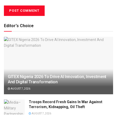
Editor's Choice
GITEX Nigeria 2026 To Drive AI Innovation, Investment
And Digital Transformation
AUGUST 7, 2026
Troops Record Fresh Gains In War Against
Terrorism, Kidnapping, Oil Theft
AUGUST 7, 2026