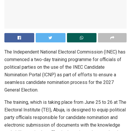
The Independent National Electoral Commission (INEC) has
commenced a two-day training programme for officials of
political parties on the use of the INEC Candidate
Nomination Portal (ICNP) as part of efforts to ensure a
seamless candidate nomination process for the 2027
General Election.
The training, which is taking place from June 25 to 26 at The
Electoral Institute (TEI), Abuja, is designed to equip political
party officials responsible for candidate nomination and
electronic submission of documents with the knowledge