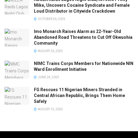
Mike, Uncovers Cocaine Syndicate and Female
Loud Distributor in Citywide Crackdown
OCTOBER 26, 2025
Imo Monarch Raises Alarm as 22-Year-Old
Abandoned Road Threatens to Cut Off Okwuohia
Community
AUGUST 26, 2025
NIMC Trains Corps Members for Nationwide NIN
Ward Enrollment Initiative
JUNE 24, 2025
FG Rescues 11 Nigerian Miners Stranded in
Central African Republic, Brings Them Home
Safely
AUGUST 15, 2025