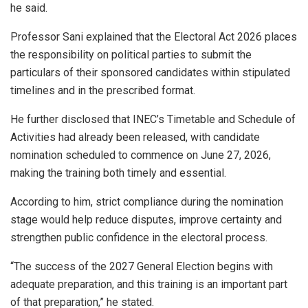
he said.
Professor Sani explained that the Electoral Act 2026 places
the responsibility on political parties to submit the
particulars of their sponsored candidates within stipulated
timelines and in the prescribed format.
He further disclosed that INEC’s Timetable and Schedule of
Activities had already been released, with candidate
nomination scheduled to commence on June 27, 2026,
making the training both timely and essential.
According to him, strict compliance during the nomination
stage would help reduce disputes, improve certainty and
strengthen public confidence in the electoral process.
“The success of the 2027 General Election begins with
adequate preparation, and this training is an important part
of that preparation,” he stated.