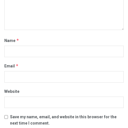
*
Name
*
Email
Website
Save my name, email, and website in this browser for the
next time I comment.