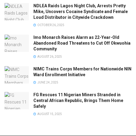
NDLEA Raids Lagos Night Club, Arrests Pretty
Mike, Uncovers Cocaine Syndicate and Female
Loud Distributor in Citywide Crackdown
OCTOBER 26, 2025
Imo Monarch Raises Alarm as 22-Year-Old
Abandoned Road Threatens to Cut Off Okwuohia
Community
AUGUST 26, 2025
NIMC Trains Corps Members for Nationwide NIN
Ward Enrollment Initiative
JUNE 24, 2025
FG Rescues 11 Nigerian Miners Stranded in
Central African Republic, Brings Them Home
Safely
AUGUST 15, 2025