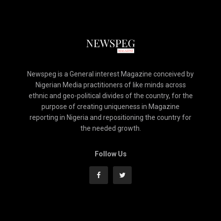
Newspeg is a General interest Magazine conceived by
Nigerian Media practitioners of like minds across
ethnic and geo-political divides of the country, for the
purpose of creating uniqueness in Magazine
reporting in Nigeria and repositioning the country for
the needed growth.
Follow Us