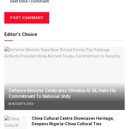
next time I comment.
Editor's Choice
Defence Minister Celebrates Yilwatda At 58, Hails His
Commitment To National Unity
AUGUST 9, 2026
China Cultural Centre Showcases Heritage,
Deepens Nigeria-China Cultural Ties