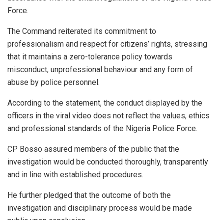
Force.
The Command reiterated its commitment to
professionalism and respect for citizens’ rights, stressing
that it maintains a zero-tolerance policy towards
misconduct, unprofessional behaviour and any form of
abuse by police personnel.
According to the statement, the conduct displayed by the
officers in the viral video does not reflect the values, ethics
and professional standards of the Nigeria Police Force.
CP Bosso assured members of the public that the
investigation would be conducted thoroughly, transparently
and in line with established procedures.
He further pledged that the outcome of both the
investigation and disciplinary process would be made