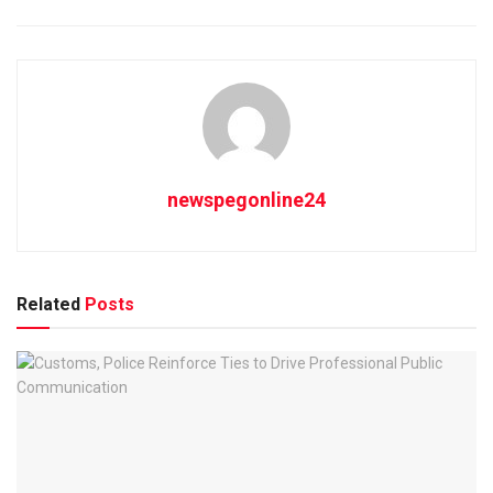
newspegonline24
Related
Posts