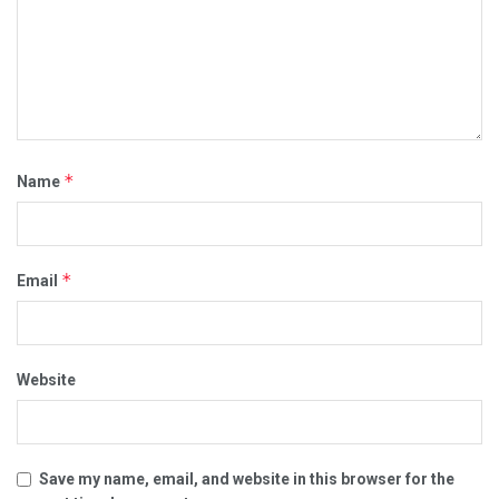
*
Name
*
Email
Website
Save my name, email, and website in this browser for the