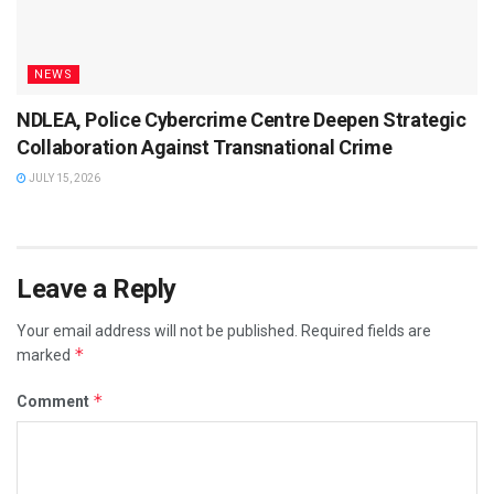
NEWS
NDLEA, Police Cybercrime Centre Deepen Strategic
Collaboration Against Transnational Crime
JULY 15, 2026
Leave a Reply
Your email address will not be published.
Required fields are
*
marked
*
Comment