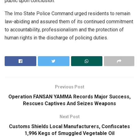
public upon conclusion.
The Imo State Police Command urged residents to remain
law-abiding and assured them of its continued commitment
to accountability, professionalism and the protection of
human rights in the discharge of policing duties.
Previous Post
Operation FANSAN YAMMA Records Major Success,
Rescues Captives And Seizes Weapons
Next Post
Customs Shields Local Manufacturers, Confiscates
1,996 Kegs of Smuggled Vegetable Oil