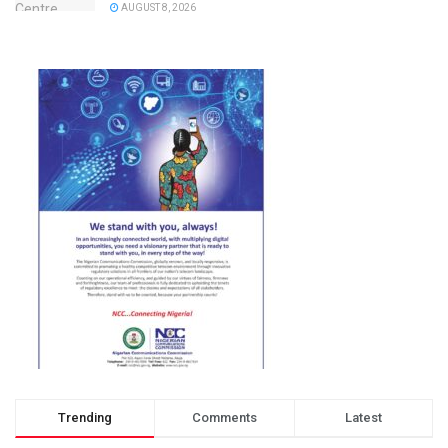
AUGUST 8, 2026
Trending
Comments
Latest