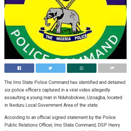
The Imo State Police Command has identified and detained
six police officers captured in a viral video allegedly
assaulting a young man in Nduhobokwe, Uzoagba, located
in Ikeduru Local Government Area of the state.
According to an official signed statement by the Police
Public Relations Officer, Imo State Command, DSP Henry