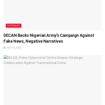
DEFENCE
DECAN Backs Nigerian Army’s Campaign Against
Fake News, Negative Narratives
JULY 15, 2026