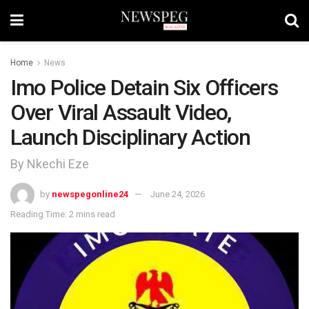
Home
News
Imo Police Detain Six Officers
Over Viral Assault Video,
Launch Disciplinary Action
By Nkechi Eze
by
newspegonline24
June 24, 2026
Reading Time: 2 mins read