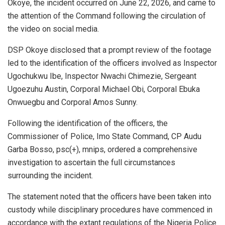
Okoye, the incident occurred on June 22, 2026, and came to
the attention of the Command following the circulation of
the video on social media.
DSP Okoye disclosed that a prompt review of the footage
led to the identification of the officers involved as Inspector
Ugochukwu Ibe, Inspector Nwachi Chimezie, Sergeant
Ugoezuhu Austin, Corporal Michael Obi, Corporal Ebuka
Onwuegbu and Corporal Amos Sunny.
Following the identification of the officers, the
Commissioner of Police, Imo State Command, CP Audu
Garba Bosso, psc(+), mnips, ordered a comprehensive
investigation to ascertain the full circumstances
surrounding the incident.
The statement noted that the officers have been taken into
custody while disciplinary procedures have commenced in
accordance with the extant regulations of the Nigeria Police