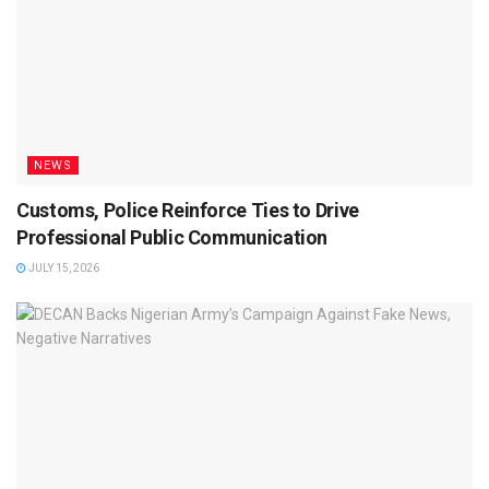
NEWS
Customs, Police Reinforce Ties to Drive
Professional Public Communication
JULY 15, 2026