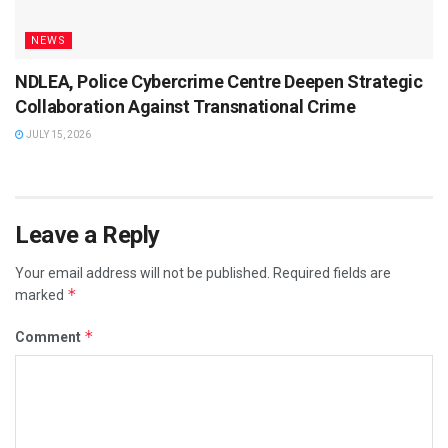
NEWS
NDLEA, Police Cybercrime Centre Deepen Strategic
Collaboration Against Transnational Crime
JULY 15, 2026
Leave a Reply
Your email address will not be published.
Required fields are
*
marked
*
Comment