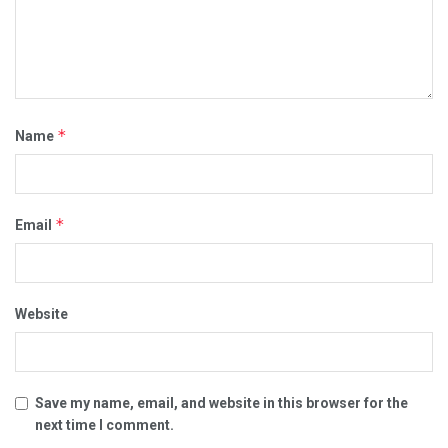
*
Name
*
Email
Website
Save my name, email, and website in this browser for the
next time I comment.