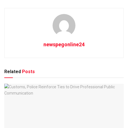
newspegonline24
Related
Posts