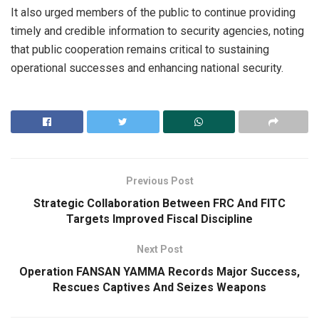
It also urged members of the public to continue providing
timely and credible information to security agencies, noting
that public cooperation remains critical to sustaining
operational successes and enhancing national security.
Previous Post
Strategic Collaboration Between FRC And FITC
Targets Improved Fiscal Discipline
Next Post
Operation FANSAN YAMMA Records Major Success,
Rescues Captives And Seizes Weapons