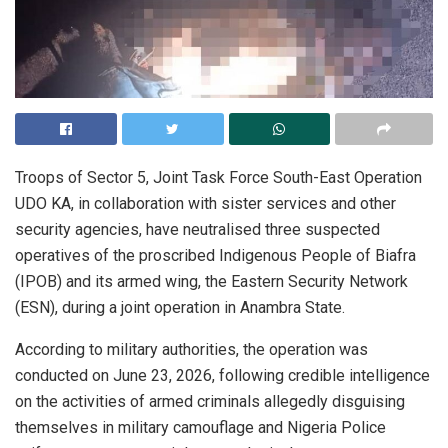
Troops of Sector 5, Joint Task Force South-East Operation
UDO KA, in collaboration with sister services and other
security agencies, have neutralised three suspected
operatives of the proscribed Indigenous People of Biafra
(IPOB) and its armed wing, the Eastern Security Network
(ESN), during a joint operation in Anambra State.
According to military authorities, the operation was
conducted on June 23, 2026, following credible intelligence
on the activities of armed criminals allegedly disguising
themselves in military camouflage and Nigeria Police