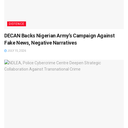
DEFENCE
DECAN Backs Nigerian Army’s Campaign Against
Fake News, Negative Narratives
JULY 15, 2026