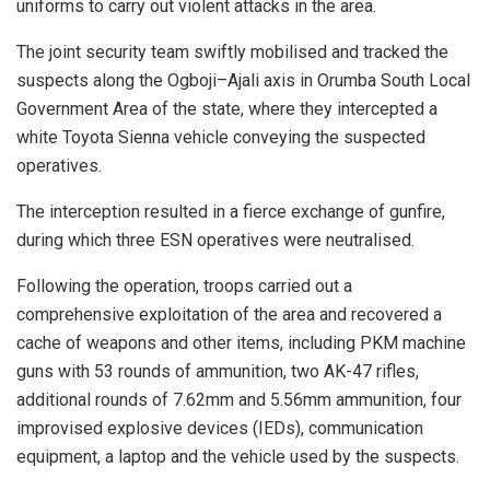
uniforms to carry out violent attacks in the area.
The joint security team swiftly mobilised and tracked the
suspects along the Ogboji–Ajali axis in Orumba South Local
Government Area of the state, where they intercepted a
white Toyota Sienna vehicle conveying the suspected
operatives.
The interception resulted in a fierce exchange of gunfire,
during which three ESN operatives were neutralised.
Following the operation, troops carried out a
comprehensive exploitation of the area and recovered a
cache of weapons and other items, including PKM machine
guns with 53 rounds of ammunition, two AK-47 rifles,
additional rounds of 7.62mm and 5.56mm ammunition, four
improvised explosive devices (IEDs), communication
equipment, a laptop and the vehicle used by the suspects.