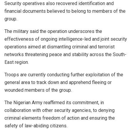
Security operatives also recovered identification and
financial documents believed to belong to members of the
group.
The military said the operation underscores the
effectiveness of ongoing intelligence-led and joint security
operations aimed at dismantling criminal and terrorist
networks threatening peace and stability across the South-
East region.
Troops are currently conducting further exploitation of the
general area to track down and apprehend fleeing or
wounded members of the group.
The Nigerian Army reaffirmed its commitment, in
collaboration with other security agencies, to denying
criminal elements freedom of action and ensuring the
safety of law-abiding citizens.