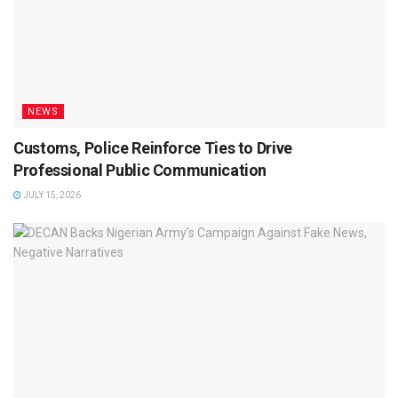
NEWS
Customs, Police Reinforce Ties to Drive
Professional Public Communication
JULY 15, 2026