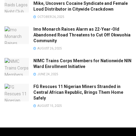
Mike, Uncovers Cocaine Syndicate and Female
Loud Distributor in Citywide Crackdown
OCTOBER 26, 2025
Imo Monarch Raises Alarm as 22-Year-Old
Abandoned Road Threatens to Cut Off Okwuohia
Community
AUGUST 26, 2025
NIMC Trains Corps Members for Nationwide NIN
Ward Enrollment Initiative
JUNE 24, 2025
FG Rescues 11 Nigerian Miners Stranded in
Central African Republic, Brings Them Home
Safely
AUGUST 15, 2025