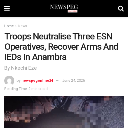
Home
News
Troops Neutralise Three ESN
Operatives, Recover Arms And
IEDs In Anambra
By Nkechi Eze
by
newspegonline24
June 24, 2026
Reading Time: 2 mins read