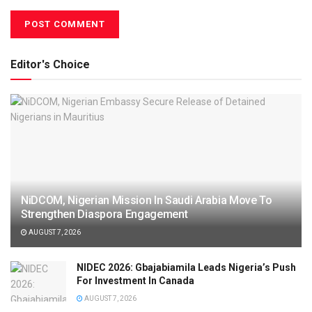
Editor's Choice
NiDCOM, Nigerian Mission In Saudi Arabia Move To
Strengthen Diaspora Engagement
AUGUST 7, 2026
NIDEC 2026: Gbajabiamila Leads Nigeria’s Push
For Investment In Canada
AUGUST 7, 2026