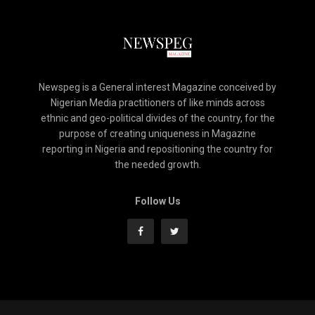
Newspeg is a General interest Magazine conceived by
Nigerian Media practitioners of like minds across
ethnic and geo-political divides of the country, for the
purpose of creating uniqueness in Magazine
reporting in Nigeria and repositioning the country for
the needed growth.
Follow Us