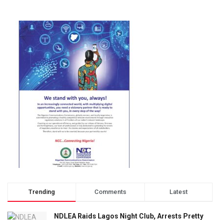
Trending
Comments
Latest
NDLEA Raids Lagos Night Club, Arrests Pretty