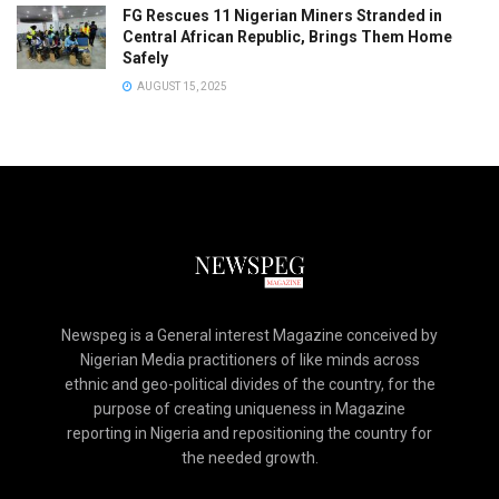
FG Rescues 11 Nigerian Miners Stranded in
Central African Republic, Brings Them Home
Safely
AUGUST 15, 2025
Newspeg is a General interest Magazine conceived by
Nigerian Media practitioners of like minds across
ethnic and geo-political divides of the country, for the
purpose of creating uniqueness in Magazine
reporting in Nigeria and repositioning the country for
the needed growth.