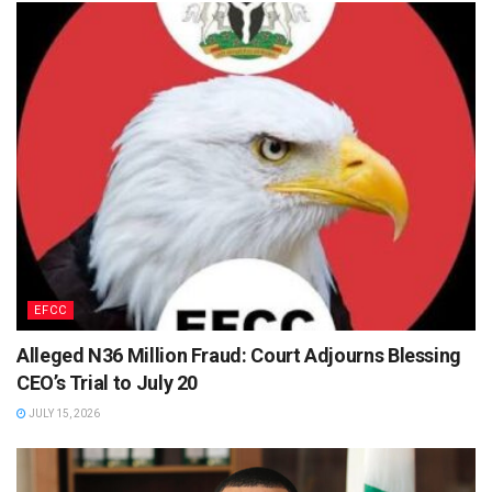
EFCC
Alleged N36 Million Fraud: Court Adjourns Blessing
CEO’s Trial to July 20
JULY 15, 2026