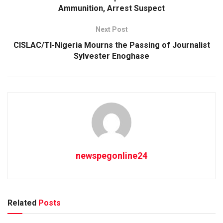
Ammunition, Arrest Suspect
Next Post
CISLAC/TI-Nigeria Mourns the Passing of Journalist
Sylvester Enoghase
newspegonline24
Related
Posts