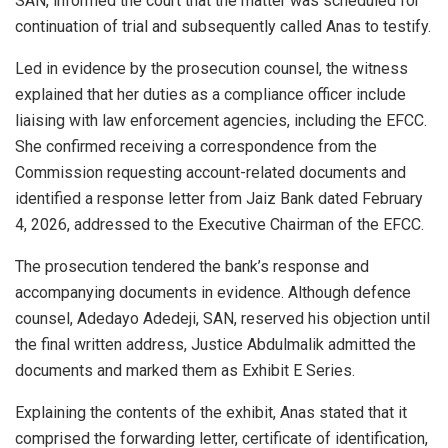
SAN, informed the court that the matter was scheduled for
continuation of trial and subsequently called Anas to testify.
Led in evidence by the prosecution counsel, the witness
explained that her duties as a compliance officer include
liaising with law enforcement agencies, including the EFCC.
She confirmed receiving a correspondence from the
Commission requesting account-related documents and
identified a response letter from Jaiz Bank dated February
4, 2026, addressed to the Executive Chairman of the EFCC.
The prosecution tendered the bank’s response and
accompanying documents in evidence. Although defence
counsel, Adedayo Adedeji, SAN, reserved his objection until
the final written address, Justice Abdulmalik admitted the
documents and marked them as Exhibit E Series.
Explaining the contents of the exhibit, Anas stated that it
comprised the forwarding letter, certificate of identification,