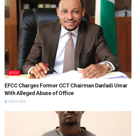
EFCC
EFCC Charges Former CCT Chairman Danladi Umar
With Alleged Abuse of Office
JULY 9, 2026