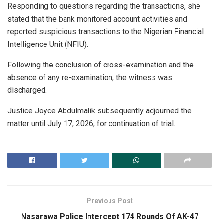
Responding to questions regarding the transactions, she
stated that the bank monitored account activities and
reported suspicious transactions to the Nigerian Financial
Intelligence Unit (NFIU).
Following the conclusion of cross-examination and the
absence of any re-examination, the witness was
discharged.
Justice Joyce Abdulmalik subsequently adjourned the
matter until July 17, 2026, for continuation of trial.
Previous Post
Nasarawa Police Intercept 174 Rounds Of AK-47