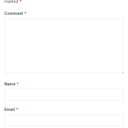
*
marked
*
Comment
*
Name
*
Email