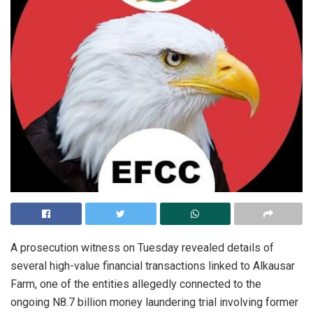
A prosecution witness on Tuesday revealed details of
several high-value financial transactions linked to Alkausar
Farm, one of the entities allegedly connected to the
ongoing N8.7 billion money laundering trial involving former