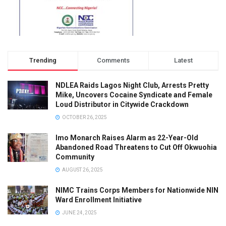
Trending
Comments
Latest
NDLEA Raids Lagos Night Club, Arrests Pretty
Mike, Uncovers Cocaine Syndicate and Female
Loud Distributor in Citywide Crackdown
OCTOBER 26, 2025
Imo Monarch Raises Alarm as 22-Year-Old
Abandoned Road Threatens to Cut Off Okwuohia
Community
AUGUST 26, 2025
NIMC Trains Corps Members for Nationwide NIN
Ward Enrollment Initiative
JUNE 24, 2025