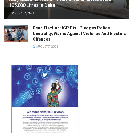
105,000 Litres In Delta
AUGUST 7, 2026
Osun Election: IGP Disu Pledges Police
Neutrality, Warns Against Violence And Electoral
Offences
AUGUST 7, 2026