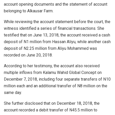
account opening documents and the statement of account
belonging to Alkausar Farm.
While reviewing the account statement before the court, the
witness identified a series of financial transactions. She
testified that on June 13, 2018, the account received a cash
deposit of N1 million from Hassan Aliyu, while another cash
deposit of N2.25 million from Aliyu Mohammed was
recorded on June 20, 2018.
According to her testimony, the account also received
multiple inflows from Kalamu Wahid Global Concept on
December 7, 2018, including four separate transfers of N10
million each and an additional transfer of N8 million on the
same day.
She further disclosed that on December 18, 2018, the
account recorded a debit transfer of N45.5 million to