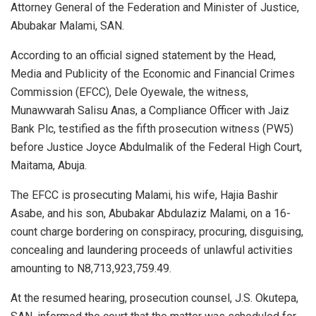
Attorney General of the Federation and Minister of Justice,
Abubakar Malami, SAN.
According to an official signed statement by the Head,
Media and Publicity of the Economic and Financial Crimes
Commission (EFCC), Dele Oyewale, the witness,
Munawwarah Salisu Anas, a Compliance Officer with Jaiz
Bank Plc, testified as the fifth prosecution witness (PW5)
before Justice Joyce Abdulmalik of the Federal High Court,
Maitama, Abuja.
The EFCC is prosecuting Malami, his wife, Hajia Bashir
Asabe, and his son, Abubakar Abdulaziz Malami, on a 16-
count charge bordering on conspiracy, procuring, disguising,
concealing and laundering proceeds of unlawful activities
amounting to N8,713,923,759.49.
At the resumed hearing, prosecution counsel, J.S. Okutepa,