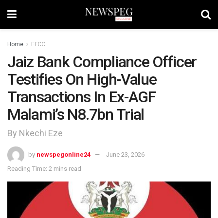
Home
EFCC
Jaiz Bank Compliance Officer
Testifies On High-Value
Transactions In Ex-AGF
Malami’s N8.7bn Trial
By Nkechi Eze
by
newspegonline24
June 23, 2026
Reading Time: 2 mins read