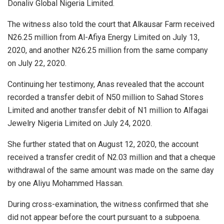
Donaliv Global Nigeria Limited.
The witness also told the court that Alkausar Farm received
N26.25 million from Al-Afiya Energy Limited on July 13,
2020, and another N26.25 million from the same company
on July 22, 2020.
Continuing her testimony, Anas revealed that the account
recorded a transfer debit of N50 million to Sahad Stores
Limited and another transfer debit of N1 million to Alfagai
Jewelry Nigeria Limited on July 24, 2020.
She further stated that on August 12, 2020, the account
received a transfer credit of N2.03 million and that a cheque
withdrawal of the same amount was made on the same day
by one Aliyu Mohammed Hassan.
During cross-examination, the witness confirmed that she
did not appear before the court pursuant to a subpoena.