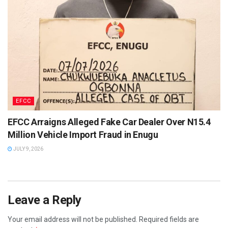
EFCC
EFCC Arraigns Alleged Fake Car Dealer Over N15.4
Million Vehicle Import Fraud in Enugu
JULY 9, 2026
Leave a Reply
Your email address will not be published.
Required fields are