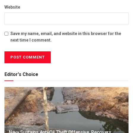
Website
Save my name, email, and website in this browser for the
next time I comment.
Editor's Choice
Navy Sustains Anti-Oil Theft Offensive, Recovers