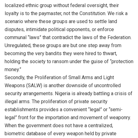
localized ethnic group without federal oversight, their
loyalty is to the paymaster, not the Constitution. We risk a
scenario where these groups are used to settle land
disputes, intimidate political opponents, or enforce
communal “laws” that contradict the laws of the Federation.
Unregulated, these groups are but one step away from
becoming the very bandits they were hired to thwart,
holding the society to ransom under the guise of “protection
money.”
Secondly, the Proliferation of Small Arms and Light
Weapons (SALW) is another downside of uncontrolled
security arrangements. Nigeria is already battling a crisis of
illegal arms. The proliferation of private security
establishments provides a convenient “legal” or “semi-
legal” front for the importation and movement of weaponry.
When the government does not have a centralized,
biometric database of every weapon held by private