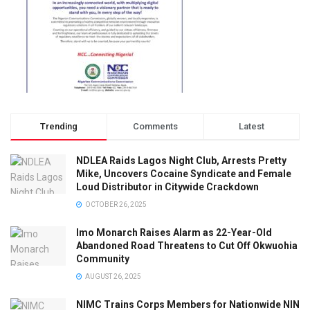
Trending
Comments
Latest
NDLEA Raids Lagos Night Club, Arrests Pretty
Mike, Uncovers Cocaine Syndicate and Female
Loud Distributor in Citywide Crackdown
OCTOBER 26, 2025
Imo Monarch Raises Alarm as 22-Year-Old
Abandoned Road Threatens to Cut Off Okwuohia
Community
AUGUST 26, 2025
NIMC Trains Corps Members for Nationwide NIN