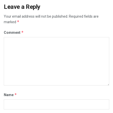
Leave a Reply
Your email address will not be published.
Required fields are
*
marked
*
Comment
*
Name