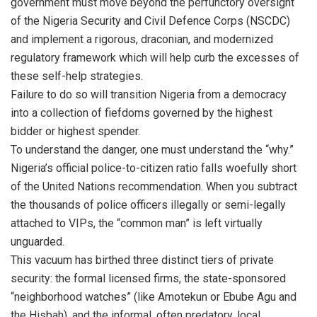
government must move beyond the perfunctory oversight
of the Nigeria Security and Civil Defence Corps (NSCDC)
and implement a rigorous, draconian, and modernized
regulatory framework which will help curb the excesses of
these self-help strategies.
Failure to do so will transition Nigeria from a democracy
into a collection of fiefdoms governed by the highest
bidder or highest spender.
To understand the danger, one must understand the “why.”
Nigeria’s official police-to-citizen ratio falls woefully short
of the United Nations recommendation. When you subtract
the thousands of police officers illegally or semi-legally
attached to VIPs, the “common man” is left virtually
unguarded.
This vacuum has birthed three distinct tiers of private
security: the formal licensed firms, the state-sponsored
“neighborhood watches” (like Amotekun or Ebube Agu and
the Hisbah), and the informal, often predatory, local