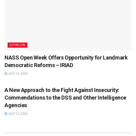
OPINION
NASS Open Week Offers Opportunity for Landmark
Democratic Reforms – IRIAD
JULY 14, 2026
ISSUES
A New Approach to the Fight Against Insecurity:
Commendations to the DSS and Other Intelligence
Agencies
JULY 12, 2026