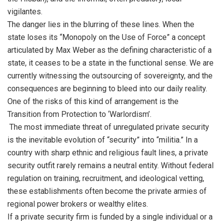
vigilantes.
The danger lies in the blurring of these lines. When the
state loses its “Monopoly on the Use of Force” a concept
articulated by Max Weber as the defining characteristic of a
state, it ceases to be a state in the functional sense. We are
currently witnessing the outsourcing of sovereignty, and the
consequences are beginning to bleed into our daily reality.
One of the risks of this kind of arrangement is the
Transition from Protection to ‘Warlordism’.
The most immediate threat of unregulated private security
is the inevitable evolution of “security” into “militia.” In a
country with sharp ethnic and religious fault lines, a private
security outfit rarely remains a neutral entity. Without federal
regulation on training, recruitment, and ideological vetting,
these establishments often become the private armies of
regional power brokers or wealthy elites.
If a private security firm is funded by a single individual or a