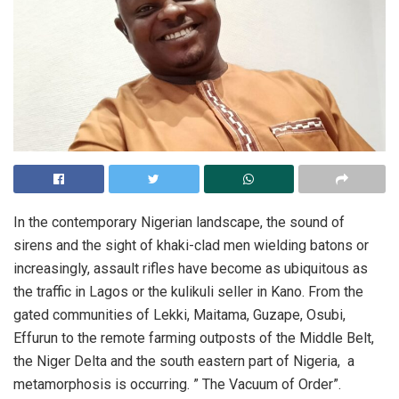
In the contemporary Nigerian landscape, the sound of
sirens and the sight of khaki-clad men wielding batons or
increasingly, assault rifles have become as ubiquitous as
the traffic in Lagos or the kulikuli seller in Kano. From the
gated communities of Lekki, Maitama, Guzape, Osubi,
Effurun to the remote farming outposts of the Middle Belt,
the Niger Delta and the south eastern part of Nigeria, a
metamorphosis is occurring. ” The Vacuum of Order”.