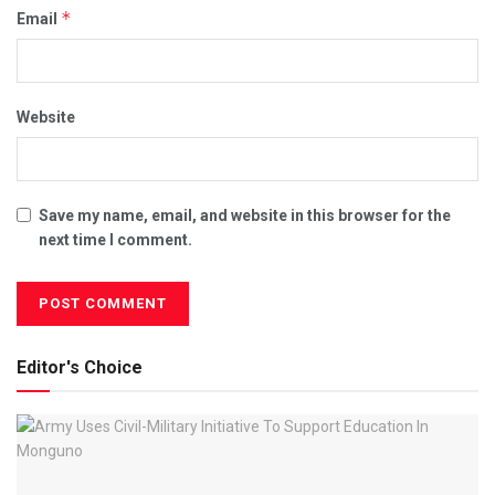
*
Email
Website
Save my name, email, and website in this browser for the
next time I comment.
Editor's Choice