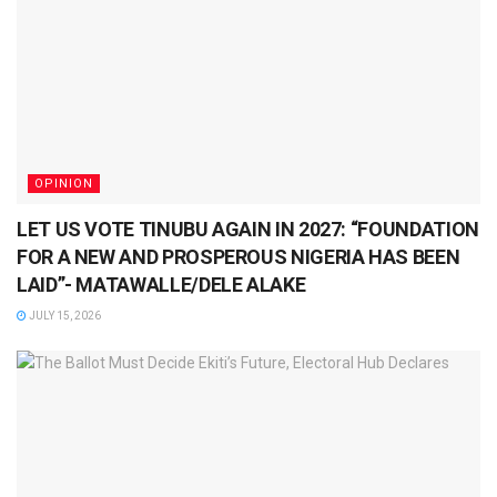
OPINION
LET US VOTE TINUBU AGAIN IN 2027: “FOUNDATION
FOR A NEW AND PROSPEROUS NIGERIA HAS BEEN
LAID”- MATAWALLE/DELE ALAKE
JULY 15, 2026