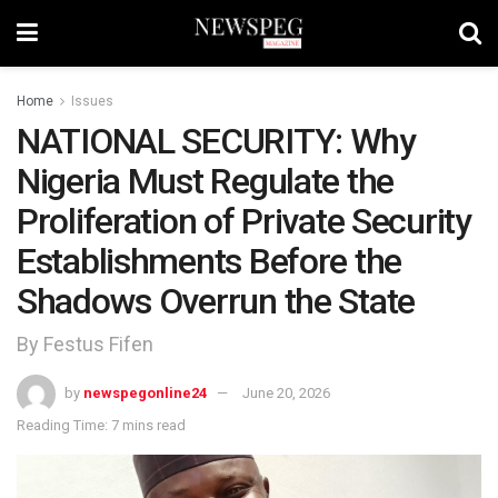
Home
Issues
NATIONAL SECURITY: Why
Nigeria Must Regulate the
Proliferation of Private Security
Establishments Before the
Shadows Overrun the State
By Festus Fifen
by
newspegonline24
June 20, 2026
Reading Time: 7 mins read