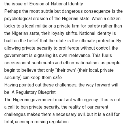
the issue of Erosion of National Identity
Perhaps the most subtle but dangerous consequence is the
psychological erosion of the Nigerian state. When a citizen
looks to a local militia or a private firm for safety rather than
the Nigerian state, their loyalty shifts. National identity is
built on the belief that the state is the ultimate protector. By
allowing private security to proliferate without control, the
government is signaling its own irrelevance. This fuels
secessionist sentiments and ethno-nationalism, as people
begin to believe that only “their own” (their local, private
security) can keep them safe.
Having pointed out these challenges, the way forward will
be A Regulatory Blueprint
The Nigerian government must act with urgency. This is not
a call to ban private security, the reality of our current
challenges makes them a necessary evil, but it is a call for
total, uncompromising regulation.