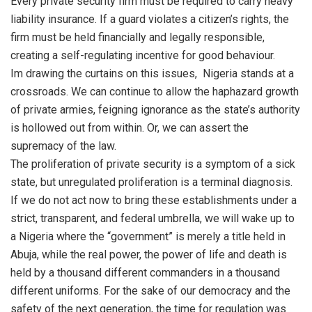
Every private security firm must be required to carry heavy
liability insurance. If a guard violates a citizen’s rights, the
firm must be held financially and legally responsible,
creating a self-regulating incentive for good behaviour.
Im drawing the curtains on this issues, Nigeria stands at a
crossroads. We can continue to allow the haphazard growth
of private armies, feigning ignorance as the state’s authority
is hollowed out from within. Or, we can assert the
supremacy of the law.
The proliferation of private security is a symptom of a sick
state, but unregulated proliferation is a terminal diagnosis.
If we do not act now to bring these establishments under a
strict, transparent, and federal umbrella, we will wake up to
a Nigeria where the “government” is merely a title held in
Abuja, while the real power, the power of life and death is
held by a thousand different commanders in a thousand
different uniforms. For the sake of our democracy and the
safety of the next generation, the time for regulation was