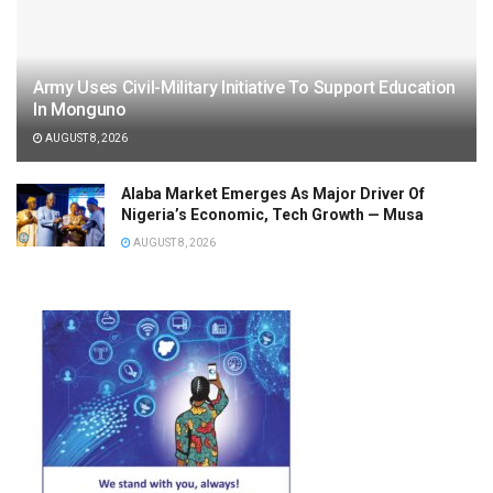
Army Uses Civil-Military Initiative To Support Education
In Monguno
AUGUST 8, 2026
Alaba Market Emerges As Major Driver Of
Nigeria’s Economic, Tech Growth — Musa
AUGUST 8, 2026