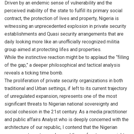
Driven by an endemic sense of vulnerability and the
perceived inability of the state to fulfill its primary social
contract, the protection of lives and property, Nigeria is
witnessing an unprecedented explosion in private security
establishments and Quasi security arrangements that are
daily looking more like an unofficially recognized militia
group aimed at protecting lifes and properties.
While the instinctive reaction might be to applaud the “filling
of the gap,” a deeper philosophical and tactical analysis
reveals a ticking time bomb.
The proliferation of private security organizations in both
traditional and Urban settings, if left to its current trajectory
of unregulated expansion, represents one of the most
significant threats to Nigerian national sovereignty and
social cohesion in the 21st century. As a media practitioner
and public affairs Analyst who is deeply concerned with the
architecture of our republic, I contend that the Nigerian