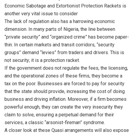
Economic Sabotage and Extortionist Protection Rackets is
another very vital issue to consider
The lack of regulation also has a harrowing economic
dimension. In many parts of Nigeria, the line between
“private security” and “organized crime” has become paper-
thin. In certain markets and transit corridors, “security
groups” demand “levies” from traders and drivers. This is
not security; it is a protection racket.
If the government does not regulate the fees, the licensing,
and the operational zones of these firms, they become a
tax on the poor. Businesses are forced to pay for security
that the state should provide, increasing the cost of doing
business and driving inflation. Moreover, if a firm becomes
powerful enough, they can create the very insecurity they
claim to solve, ensuring a perpetual demand for their
services, a classic “arsonist-fireman” syndrome.
A closer look at these Quasi arrangements will also expose