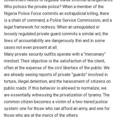
Who polices the private police? When a member of the
Nigeria Police Force commits an extrajudicial killing, there
is a chain of command, a Police Service Commission, and a
legal framework for redress. When an unregulated or
loosely regulated private guard commits a similar act, the
lines of accountability are dangerously thin and in some
cases not even present at all.
Many private security outfits operate with a “mercenary”
mindset. Their objective is the satisfaction of the client,
often at the expense of the civil liberties of the public. We
are already seeing reports of private “guards” involved in
torture, illegal detention, and the harassment of citizens on
public roads. If this behavior is allowed to normalize, we
are essentially witnessing the privatization of tyranny. The
common citizen becomes a victim of a two-tiered justice
system: one for those who can afford an army, and one for
those who are at the mercy of the others