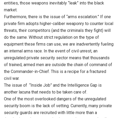
entities, those weapons inevitably “leak” into the black
market.
Furthermore, there is the issue of “arms escalation.” If one
private firm adopts higher-caliber weaponry to counter local
threats, their competitors (and the criminals they fight) will
do the same. Without strict regulation on the type of
equipment these firms can use, we are inadvertently fueling
an internal arms race. In the event of civil unrest, an
unregulated private security sector means that thousands
of trained, armed men are outside the chain of command of
the Commander-in-Chief. This is a recipe for a fractured
civil war.
The issue of “Inside Job” and the Intelligence Gap is
another lacuna that needs to be taken care of.
One of the most overlooked dangers of the unregulated
security boom is the lack of vetting. Currently, many private
security guards are recruited with little more than a