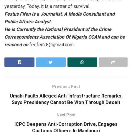
yesterday. Today, it is a matter of survival.
Festus Fifen is a Journalist, A Media Consultant and
Public Affairs Analyst.
He is Currently the National President of the Crime
Correspondents Association Of Nigeria CCAN and can be
reached on
fesfen28@gmail.com.
Previous Post
Umahi Faults Alleged Anti-Infrastructure Remarks,
Says Presidency Cannot Be Won Through Deceit
Next Post
ICPC Deepens Anti-Corruption Drive, Engages
Customs Officers In Maiduguri