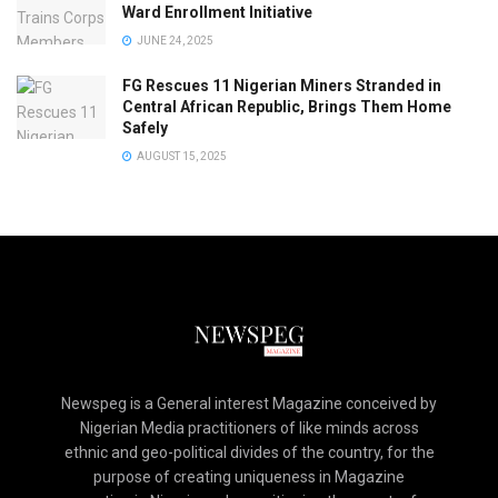
Ward Enrollment Initiative
JUNE 24, 2025
FG Rescues 11 Nigerian Miners Stranded in
Central African Republic, Brings Them Home
Safely
AUGUST 15, 2025
Newspeg is a General interest Magazine conceived by
Nigerian Media practitioners of like minds across
ethnic and geo-political divides of the country, for the
purpose of creating uniqueness in Magazine