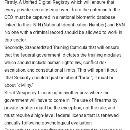
Firstly, A Unified Digital Registry which will ensure that
every private security employee, from the gateman to the
CEO, must be captured in a national biometric database
linked to their NIN (National Identification Number) and BVN.
No one with a criminal record should be allowed to work in
this sector.
Secondly, Standardized Training Curricula that will ensure
that the federal government dictates the training modules
which should include human rights law, conflict de-
escalation, and constitutional limits. This will spell it out
that Security shouldn’t just be about “force”; it must be
about “civility.”
Strict Weaponry Licensing is another area where the
government will have to come in. The use of firearms by
private entities must be the exception, not the rule, and
must require a high-level federal license that is renewed
annually following psychological evaluation.