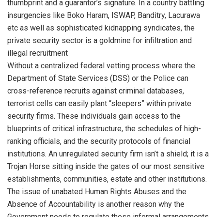
thumbprint and a guarantor’s signature. In a country battling
insurgencies like Boko Haram, ISWAP, Banditry, Lacurawa
etc as well as sophisticated kidnapping syndicates, the
private security sector is a goldmine for infiltration and
illegal recruitment
Without a centralized federal vetting process where the
Department of State Services (DSS) or the Police can
cross-reference recruits against criminal databases,
terrorist cells can easily plant “sleepers” within private
security firms. These individuals gain access to the
blueprints of critical infrastructure, the schedules of high-
ranking officials, and the security protocols of financial
institutions. An unregulated security firm isn’t a shield; it is a
Trojan Horse sitting inside the gates of our most sensitive
establishments, communities, estate and other institutions.
The issue of unabated Human Rights Abuses and the
Absence of Accountability is another reason why the
Government needs to regulate these informal arrangements