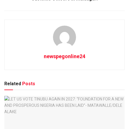
newspegonline24
Related
Posts