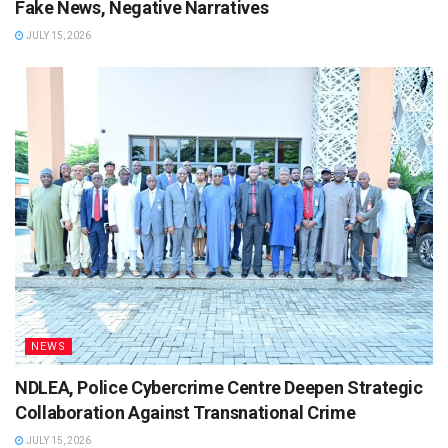
Fake News, Negative Narratives
JULY 15, 2026
NEWS
NDLEA, Police Cybercrime Centre Deepen Strategic
Collaboration Against Transnational Crime
JULY 15, 2026