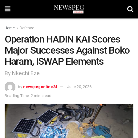
Home
Defence
Operation HADIN KAI Scores
Major Successes Against Boko
Haram, ISWAP Elements
By Nkechi Eze
by
newspegonline24
June 20, 2026
Reading Time: 2 mins read