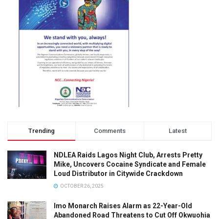
Trending
Comments
Latest
NDLEA Raids Lagos Night Club, Arrests Pretty
Mike, Uncovers Cocaine Syndicate and Female
Loud Distributor in Citywide Crackdown
OCTOBER 26, 2025
Imo Monarch Raises Alarm as 22-Year-Old
Abandoned Road Threatens to Cut Off Okwuohia