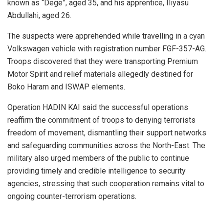
known as “Dege”, aged 35, and his apprentice, Iliyasu
Abdullahi, aged 26.
The suspects were apprehended while travelling in a cyan
Volkswagen vehicle with registration number FGF-357-AG.
Troops discovered that they were transporting Premium
Motor Spirit and relief materials allegedly destined for
Boko Haram and ISWAP elements.
Operation HADIN KAI said the successful operations
reaffirm the commitment of troops to denying terrorists
freedom of movement, dismantling their support networks
and safeguarding communities across the North-East. The
military also urged members of the public to continue
providing timely and credible intelligence to security
agencies, stressing that such cooperation remains vital to
ongoing counter-terrorism operations.