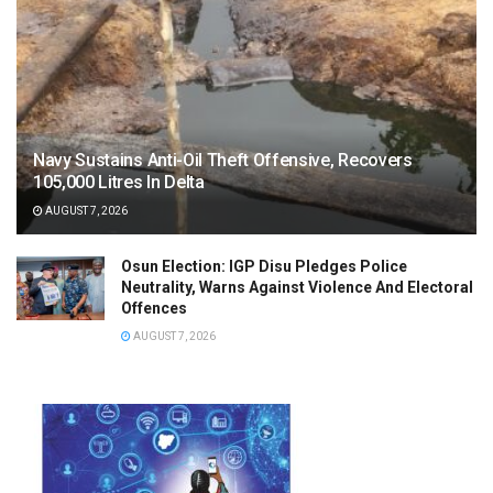
Navy Sustains Anti-Oil Theft Offensive, Recovers
105,000 Litres In Delta
AUGUST 7, 2026
Osun Election: IGP Disu Pledges Police
Neutrality, Warns Against Violence And Electoral
Offences
AUGUST 7, 2026