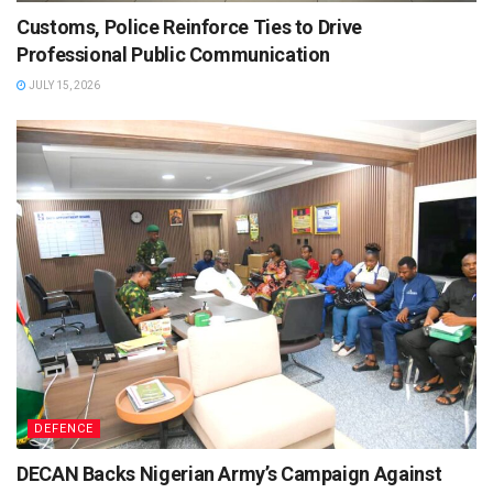
Customs, Police Reinforce Ties to Drive
Professional Public Communication
JULY 15, 2026
DEFENCE
DECAN Backs Nigerian Army’s Campaign Against