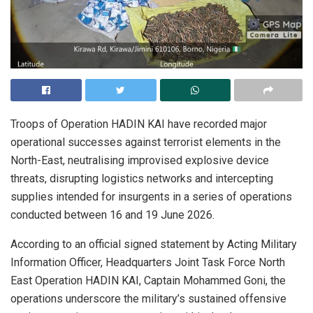
Troops of Operation HADIN KAI have recorded major
operational successes against terrorist elements in the
North-East, neutralising improvised explosive device
threats, disrupting logistics networks and intercepting
supplies intended for insurgents in a series of operations
conducted between 16 and 19 June 2026.
According to an official signed statement by Acting Military
Information Officer, Headquarters Joint Task Force North
East Operation HADIN KAI, Captain Mohammed Goni, the
operations underscore the military’s sustained offensive