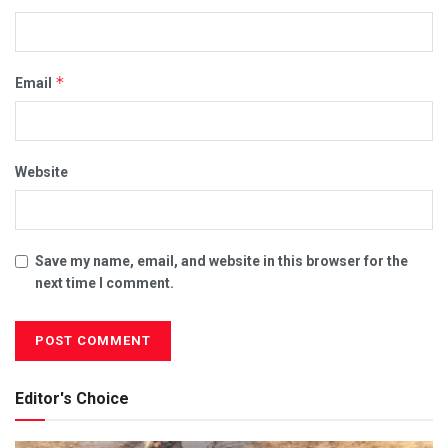
*
Email
Website
Save my name, email, and website in this browser for the
next time I comment.
Editor's Choice