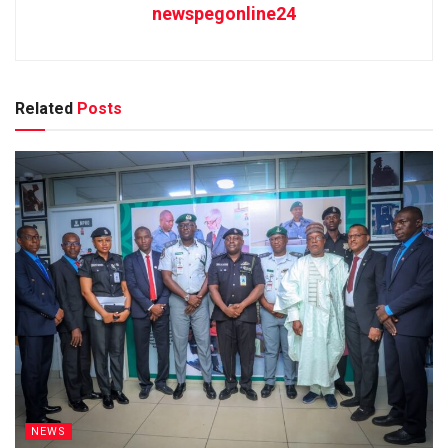
newspegonline24
Related
Posts
NEWS