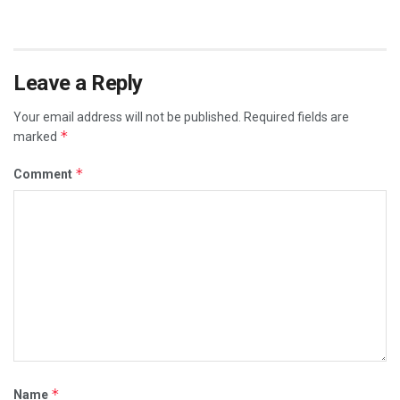
Leave a Reply
Your email address will not be published.
Required fields are
*
marked
*
Comment
*
Name