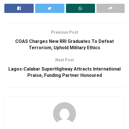
Previous Post
COAS Charges New RRI Graduates To Defeat
Terrorism, Uphold Military Ethics
Next Post
Lagos-Calabar SuperHighway Attracts International
Praise, Funding Partner Honoured