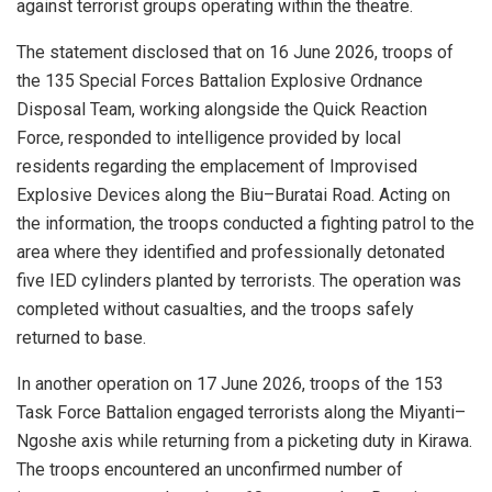
against terrorist groups operating within the theatre.
The statement disclosed that on 16 June 2026, troops of
the 135 Special Forces Battalion Explosive Ordnance
Disposal Team, working alongside the Quick Reaction
Force, responded to intelligence provided by local
residents regarding the emplacement of Improvised
Explosive Devices along the Biu–Buratai Road. Acting on
the information, the troops conducted a fighting patrol to the
area where they identified and professionally detonated
five IED cylinders planted by terrorists. The operation was
completed without casualties, and the troops safely
returned to base.
In another operation on 17 June 2026, troops of the 153
Task Force Battalion engaged terrorists along the Miyanti–
Ngoshe axis while returning from a picketing duty in Kirawa.
The troops encountered an unconfirmed number of