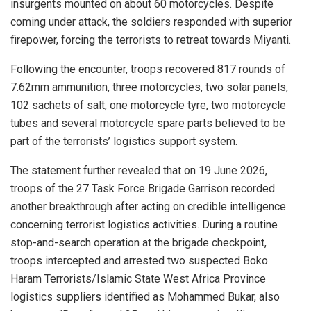
insurgents mounted on about 60 motorcycles. Despite
coming under attack, the soldiers responded with superior
firepower, forcing the terrorists to retreat towards Miyanti.
Following the encounter, troops recovered 817 rounds of
7.62mm ammunition, three motorcycles, two solar panels,
102 sachets of salt, one motorcycle tyre, two motorcycle
tubes and several motorcycle spare parts believed to be
part of the terrorists’ logistics support system.
The statement further revealed that on 19 June 2026,
troops of the 27 Task Force Brigade Garrison recorded
another breakthrough after acting on credible intelligence
concerning terrorist logistics activities. During a routine
stop-and-search operation at the brigade checkpoint,
troops intercepted and arrested two suspected Boko
Haram Terrorists/Islamic State West Africa Province
logistics suppliers identified as Mohammed Bukar, also