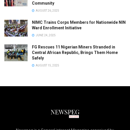
Community
AUGUST 26, 2025
NIMC Trains Corps Members for Nationwide NIN
Ward Enrollment Initiative
JUNE 24, 2025
FG Rescues 11 Nigerian Miners Stranded in
Central African Republic, Brings Them Home
Safely
AUGUST 15, 2025